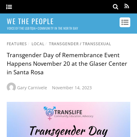
WE THE PEOPLE
VOICE OF THE LGBTQIA+ COMMUNITY IN THE NORTH BAY
FEATURES
/
LOCAL
/
TRANSGENDER / TRANSSEXUAL
Transgender Day of Remembrance Event
Happens November 20 at the Glaser Center
in Santa Rosa
Gary Carnivele
November 14, 2023