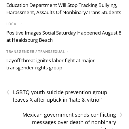
Education Department Will Stop Tracking Bullying,
Harassment, Assaults Of Nonbinary/Trans Students
LOCAL
/
Positive Images Social Saturday Happened August 8
at Healdsburg Beach
TRANSGENDER / TRANSSEXUAL
/
Layoff threat ignites labor fight at major
transgender rights group
‹
LGBTQ youth suicide prevention group
leaves X after uptick in ‘hate & vitriol’
›
Mexican government sends conflicting
messages over death of nonbinary