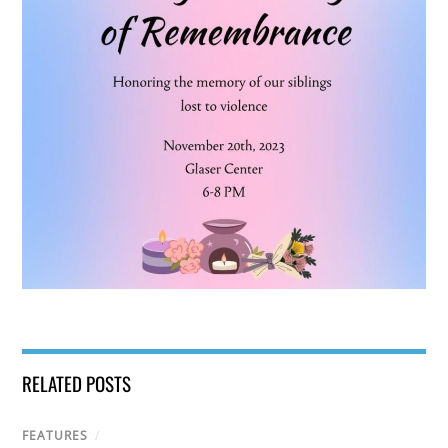
RELATED POSTS
FEATURES
/