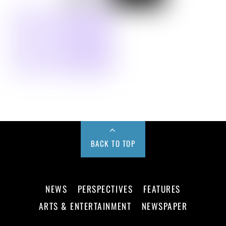
BACK TO TOP
NEWS
PERSPECTIVES
FEATURES
ARTS & ENTERTAINMENT
NEWSPAPER