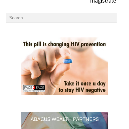
magistrate