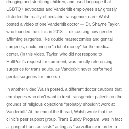
drugging and sterilizing children, and used language that
LGBTQ+ advocates and Vanderbilt employees say grossly
distorted the reality of pediatric transgender care. Walsh
posted a video of one Vanderbilt doctor ― Dr. Shayne Taylor,
who founded the clinic in 2018 ― discussing how gender-
affirming surgeries, like double mastectomies and genital
surgeries, could bring in “a lot of money” for the medical
center. (In this video, Taylor, who did not respond to
HuffPost’s request for comment, was mostly referencing
surgeries for trans adults, as Vanderbilt never performed
genital surgeries for minors.)
In another video Walsh posted, a different doctor cautions that
employees who don’t want to treat transgender patients on the
grounds of religious objections “probably shouldn’t work at
Vanderbilt.” At the end of the thread, Walsh wrote that the
clinic’s peer support group, Trans Buddy Program, was in fact
a “gang of trans activists” acting as “surveillance in order to