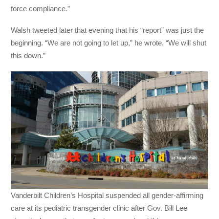
force compliance.”
Walsh tweeted later that evening that his “report” was just the
beginning. “We are not going to let up,” he wrote. “We will shut
this down.”
Vanderbilt Children’s Hospital suspended all gender-affirming
care at its pediatric transgender clinic after Gov. Bill Lee