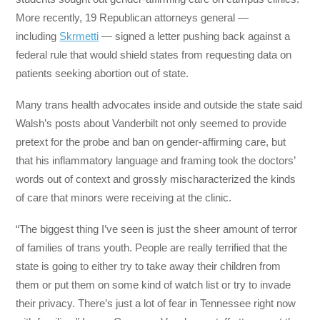
More recently, 19 Republican attorneys general ―
including
Skrmetti
― signed a letter pushing back against a
federal rule that would shield states from requesting data on
patients seeking abortion out of state.
Many trans health advocates inside and outside the state said
Walsh’s posts about Vanderbilt not only seemed to provide
pretext for the probe and ban on gender-affirming care, but
that his inflammatory language and framing took the doctors’
words out of context and grossly mischaracterized the kinds
of care that minors were receiving at the clinic.
“The biggest thing I’ve seen is just the sheer amount of terror
of families of trans youth. People are really terrified that the
state is going to either try to take away their children from
them or put them on some kind of watch list or try to invade
their privacy. There’s just a lot of fear in Tennessee right now