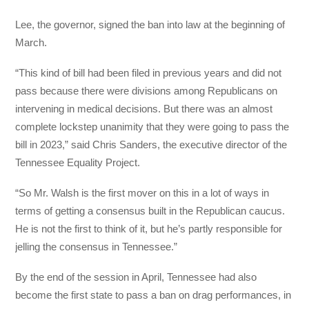
Lee, the governor, signed the ban into law at the beginning of
March.
“This kind of bill had been filed in previous years and did not
pass because there were divisions among Republicans on
intervening in medical decisions. But there was an almost
complete lockstep unanimity that they were going to pass the
bill in 2023,” said Chris Sanders, the executive director of the
Tennessee Equality Project.
“So Mr. Walsh is the first mover on this in a lot of ways in
terms of getting a consensus built in the Republican caucus.
He is not the first to think of it, but he’s partly responsible for
jelling the consensus in Tennessee.”
By the end of the session in April, Tennessee had also
become the first state to pass a ban on drag performances, in