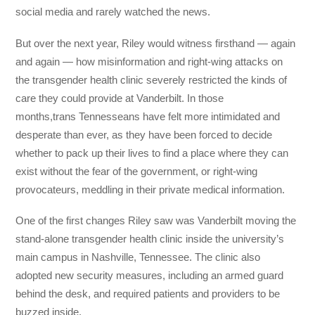
social media and rarely watched the news.
But over the next year, Riley would witness firsthand — again
and again — how misinformation and right-wing attacks on
the transgender health clinic severely restricted the kinds of
care they could provide at Vanderbilt. In those
months,trans Tennesseans have felt more intimidated and
desperate than ever, as they have been forced to decide
whether to pack up their lives to find a place where they can
exist without the fear of the government, or right-wing
provocateurs, meddling in their private medical information.
One of the first changes Riley saw was Vanderbilt moving the
stand-alone transgender health clinic inside the university’s
main campus in Nashville, Tennessee. The clinic also
adopted new security measures, including an armed guard
behind the desk, and required patients and providers to be
buzzed inside.