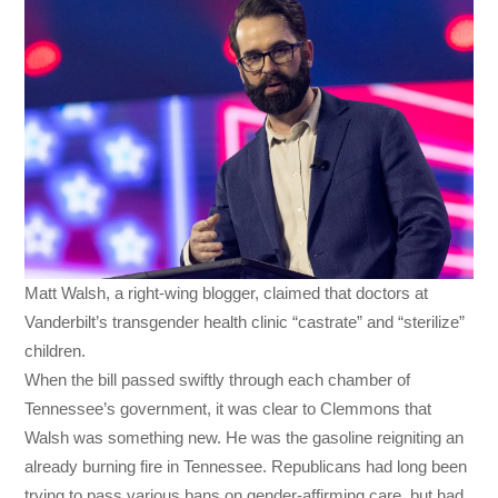
Matt Walsh, a right-wing blogger, claimed that doctors at
Vanderbilt’s transgender health clinic “castrate” and “sterilize”
children.
When the bill passed swiftly through each chamber of
Tennessee’s government, it was clear to Clemmons that
Walsh was something new. He was the gasoline reigniting an
already burning fire in Tennessee. Republicans had long been
trying to pass various bans on gender-affirming care, but had