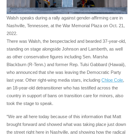
Walsh speaks during a rally against gender-affirming care in
Nashville, Tennessee, at the War Memorial Plaza on Oct. 21,
2022.
There was Walsh, the bespectacled and bearded 37-year-old,
standing on stage alongside Johnson and Lamberth, as well
as other conservative figures including Sen. Marsha
Blackburn (R-Tenn.) and former Rep. Tulsi Gabbard (Hawaii),
who announced that she was leaving the Democratic Party
last year. Other right-wing media stars, including
Chloe Cole
,
an 18-year-old detransitioner who has testified across the
country in support of bans on transition care for minors, also
took the stage to speak.
“We are all here today because of this information that Matt
brought forward and showed what was taking place just down
the street right here in Nashville, and showing how the radical