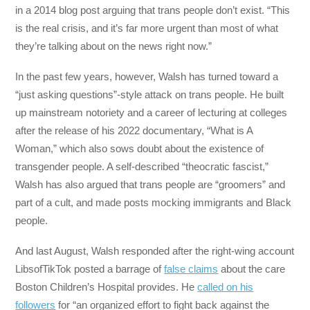
in a 2014 blog post arguing that trans people don’t exist. “This
is the real crisis, and it’s far more urgent than most of what
they’re talking about on the news right now.”
In the past few years, however, Walsh has turned toward a
“just asking questions”-style attack on trans people. He built
up mainstream notoriety and a career of lecturing at colleges
after the release of his 2022 documentary, “What is A
Woman,” which also sows doubt about the existence of
transgender people. A self-described “theocratic fascist,”
Walsh has also argued that trans people are “groomers” and
part of a cult, and made posts mocking immigrants and Black
people.
And last August, Walsh responded after the right-wing account
LibsofTikTok posted a barrage of
false claims
about the care
Boston Children’s Hospital provides. He
called on his
followers
for “an organized effort to fight back against the