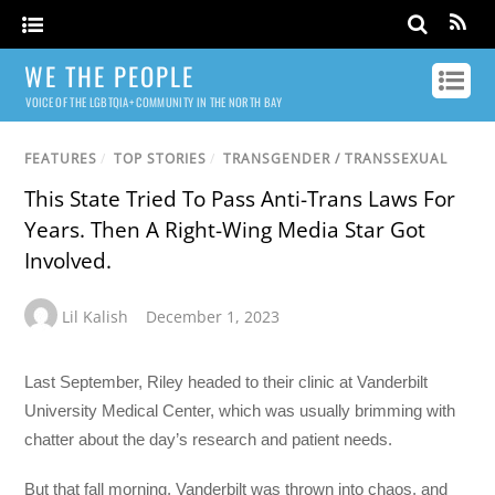
WE THE PEOPLE
VOICE OF THE LGBTQIA+ COMMUNITY IN THE NORTH BAY
FEATURES
/
TOP STORIES
/
TRANSGENDER / TRANSSEXUAL
This State Tried To Pass Anti-Trans Laws For
Years. Then A Right-Wing Media Star Got
Involved.
Lil Kalish
December 1, 2023
Last September, Riley headed to their clinic at Vanderbilt
University Medical Center, which was usually brimming with
chatter about the day’s research and patient needs.
But that fall morning, Vanderbilt was thrown into chaos, and