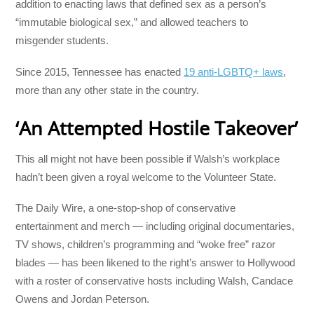
addition to enacting laws that defined sex as a person’s
“immutable biological sex,” and allowed teachers to
misgender students.
Since 2015, Tennessee has enacted
19 anti-LGBTQ+ laws
,
more than any other state in the country.
‘An Attempted Hostile Takeover’
This all might not have been possible if Walsh’s workplace
hadn’t been given a royal welcome to the Volunteer State.
The Daily Wire, a one-stop-shop of conservative
entertainment and merch — including original documentaries,
TV shows, children’s programming and “woke free” razor
blades ― has been likened to the right’s answer to Hollywood
with a roster of conservative hosts including Walsh, Candace
Owens and Jordan Peterson.