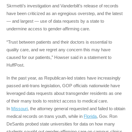
Skrmetti’s investigation and Vanderbilt’s release of records
have been criticized as an egregious overstep, and the latest
― and largest ― use of data requests by a state to
undermine access to gender-affirming care.
“Trust between patients and their doctors is essential to
quality care, and we regret any concern this may have
caused for our patients,” Howser said in a statement to
HuffPost.
In the past year, as Republican-led states have increasingly
passed anti-trans legislation, GOP officials nationwide have
leveraged data requests about transgender residents as one
of their many tools to restrict access to medical care.
In
Missouri
, the attorney general requested and failed to obtain
medical records on trans youth, while in
Florida
, Gov. Ron
DeSantis probed state universities for data on how many
students sought out gender-affirming care on campus clinics.