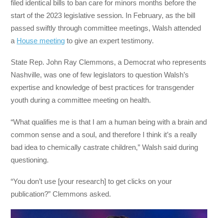
filed identical bills to ban care for minors months before the
start of the 2023 legislative session. In February, as the bill
passed swiftly through committee meetings, Walsh attended
a
House meeting
to give an expert testimony.
State Rep. John Ray Clemmons, a Democrat who represents
Nashville, was one of few legislators to question Walsh’s
expertise and knowledge of best practices for transgender
youth during a committee meeting on health.
“What qualifies me is that I am a human being with a brain and
common sense and a soul, and therefore I think it’s a really
bad idea to chemically castrate children,” Walsh said during
questioning.
“You don’t use [your research] to get clicks on your
publication?” Clemmons asked.