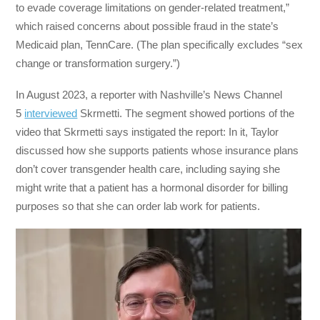
to evade coverage limitations on gender-related treatment,”
which raised concerns about possible fraud in the state’s
Medicaid plan, TennCare. (The plan specifically excludes “sex
change or transformation surgery.”)
In August 2023, a reporter with Nashville’s News Channel
5
interviewed
Skrmetti. The segment showed portions of the
video that Skrmetti says instigated the report: In it, Taylor
discussed how she supports patients whose insurance plans
don’t cover transgender health care, including saying she
might write that a patient has a hormonal disorder for billing
purposes so that she can order lab work for patients.