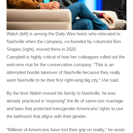
Walsh (left) is among the Daily Wire hosts who relocated to
Nashville when the company, co-founded by columnist Ben
Shapiro (right), moved there in 2020.
Campbell is highly critical of how her colleagues rolled out the
welcome mat for the conservative company. “This is an
attempted hostile takeover of Nashville because they really
want Nashville to be their first right-wing big city,” she said.
By the time Walsh moved his family to Nashville, he was
already practiced in “exposing” the ills of same-sex marriage
and laws that protected transgender Americans’ rights to use
the bathroom that aligns with their gender.
“Millions of Americans have lost their grip on reality,” he wrote