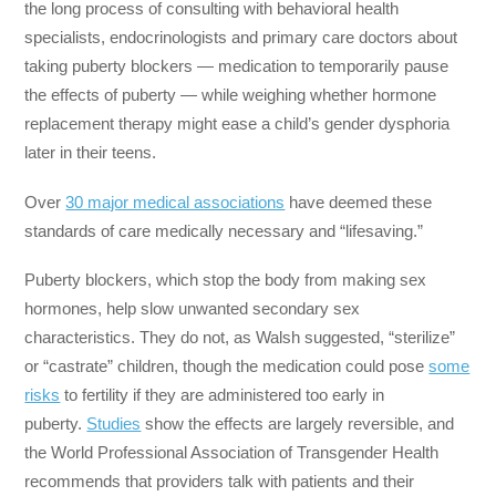
the long process of consulting with behavioral health
specialists, endocrinologists and primary care doctors about
taking puberty blockers ― medication to temporarily pause
the effects of puberty ― while weighing whether hormone
replacement therapy might ease a child’s gender dysphoria
later in their teens.
Over
30 major medical associations
have deemed these
standards of care medically necessary and “lifesaving.”
Puberty blockers, which stop the body from making sex
hormones, help slow unwanted secondary sex
characteristics. They do not, as Walsh suggested, “sterilize”
or “castrate” children, though the medication could pose
some
risks
to fertility if they are administered too early in
puberty.
Studies
show the effects are largely reversible, and
the World Professional Association of Transgender Health
recommends that providers talk with patients and their