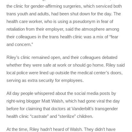
the clinic for gender-affirming surgeries, which serviced both
trans youth and adults, had been shut down for the day. The
health care worker, who is using a pseudonym in fear of
retaliation from their employer, said the atmosphere among
their colleagues in the trans health clinic was a mix of “fear
and concern.”
Riley’s clinic remained open, and their colleagues debated
whether they were safe at work or should go home. Riley said
local police were lined up outside the medical center’s doors,
serving as extra security for employees.
All day people whispered about the social media posts by
right-wing blogger Matt Walsh, which had gone viral the day
before for claiming that doctors at Vanderbilt’s transgender
health clinic “castrate” and “sterilize” children.
At the time, Riley hadn’t heard of Walsh. They didn’t have