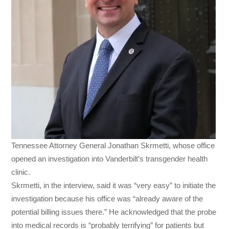
Tennessee Attorney General Jonathan Skrmetti, whose office
opened an investigation into Vanderbilt’s transgender health
clinic.
Skrmetti, in the interview, said it was “very easy” to initiate the
investigation because his office was “already aware of the
potential billing issues there.” He acknowledged that the probe
into medical records is “probably terrifying” for patients but