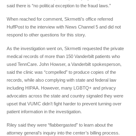
said there is “no political exception to the fraud laws.”
When reached for comment, Skrmetti’s office referred
HuffPost to the interview with News Channel 5 and did not
respond to other questions for this story.
As the investigation went on, Skrmetti requested the private
medical records of more than 150 Vanderbilt patients who
used TennCare. John Howser, a Vanderbilt spokesperson,
said the clinic was “compelled” to produce copies of the
records, while also complying with state and federal law
including HIPAA. However, many LGBTQ+ and privacy
advocates across the state and country signaled they were
upset that VUMC didn’t fight harder to prevent turning over
patient information in the investigation.
Riley said they were “flabbergasted” to learn about the
attorney general’s inquiry into the center’s billing process.