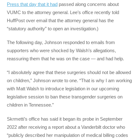
Press that day that it had
passed along concerns about
VUMC to the attorney general. Lee’s office recently told
HuffPost over email that the attorney general has the
“statutory authority” to open an investigation.)
The following day, Johnson responded to emails from
supporters who were shocked by Walsh’s allegations,
reassuring them that he was on the case — and had help.
“I absolutely agree that these surgeries should not be allowed
on children,” Johnson wrote to one. “That is why I am working
with Matt Walsh to introduce legislation in our upcoming
legislative session to ban these transgender surgeries on
children in Tennessee.”
Skrmetti’s office has said it began its probe in September
2022 after receiving a report about a Vanderbilt doctor who
“publicly described her manipulation of medical billing codes