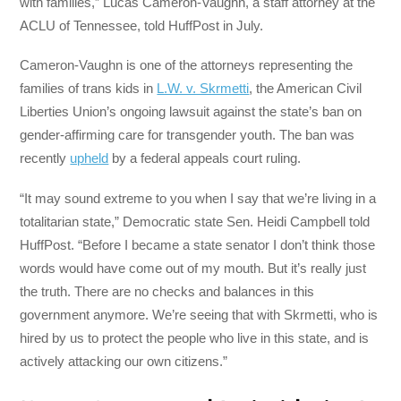
with families,” Lucas Cameron-Vaughn, a staff attorney at the
ACLU of Tennessee, told HuffPost in July.
Cameron-Vaughn is one of the attorneys representing the
families of trans kids in
L.W. v. Skrmetti
, the American Civil
Liberties Union’s ongoing lawsuit against the state’s ban on
gender-affirming care for transgender youth. The ban was
recently
upheld
by a federal appeals court ruling.
“It may sound extreme to you when I say that we’re living in a
totalitarian state,” Democratic state Sen. Heidi Campbell told
HuffPost. “Before I became a state senator I don’t think those
words would have come out of my mouth. But it’s really just
the truth. There are no checks and balances in this
government anymore. We’re seeing that with Skrmetti, who is
hired by us to protect the people who live in this state, and is
actively attacking our own citizens.”