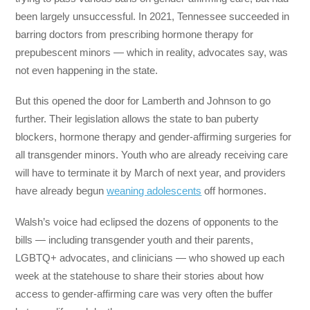
been largely unsuccessful. In 2021, Tennessee succeeded in
barring doctors from prescribing hormone therapy for
prepubescent minors — which in reality, advocates say, was
not even happening in the state.
But this opened the door for Lamberth and Johnson to go
further. Their legislation allows the state to ban puberty
blockers, hormone therapy and gender-affirming surgeries for
all transgender minors. Youth who are already receiving care
will have to terminate it by March of next year, and providers
have already begun
weaning adolescents
off hormones.
Walsh’s voice had eclipsed the dozens of opponents to the
bills ― including transgender youth and their parents,
LGBTQ+ advocates, and clinicians ― who showed up each
week at the statehouse to share their stories about how
access to gender-affirming care was very often the buffer