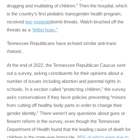
drugging and mutilating of children.” Then the hospital, which
is the country’s first pediatric transgender health program,
received
two
separate
bomb threats. Walsh brushed off the
threats as a
“leftist hoax.”
Tennessee Republicans have echoed similar anti-trans
rhetoric.
At the end of 2022, the Tennessee Republican Caucus sent
out a survey, asking constituents for their opinions about a
number of issues including abortion and parental rights in
schools. In a section called “protecting children,” the survey
asks conservatives if they favor policies preventing “minors
from cutting off healthy body parts in order to change their
gender identity.” There weren’t any questions about guns or
firearm reform in the survey, even though the Tennessee
Department of Health found that the leading cause of death for
children in the state was homicide,
86% of which were due to