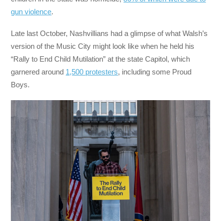
gun violence
.
Late last October, Nashvillians had a glimpse of what Walsh’s
version of the Music City might look like when he held his
“Rally to End Child Mutilation” at the state Capitol, which
garnered around
1,500 protesters
, including some Proud
Boys.