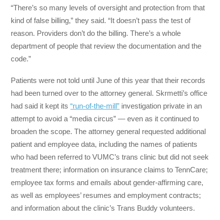
“There’s so many levels of oversight and protection from that
kind of false billing,” they said. “It doesn’t pass the test of
reason. Providers don’t do the billing. There’s a whole
department of people that review the documentation and the
code.”
Patients were not told until June of this year that their records
had been turned over to the attorney general. Skrmetti’s office
had said it kept its
“run-of-the-mill”
investigation private in an
attempt to avoid a “media circus” — even as it continued to
broaden the scope. The attorney general requested additional
patient and employee data, including the names of patients
who had been referred to VUMC’s trans clinic but did not seek
treatment there; information on insurance claims to TennCare;
employee tax forms and emails about gender-affirming care,
as well as employees’ resumes and employment contracts;
and information about the clinic’s Trans Buddy volunteers.