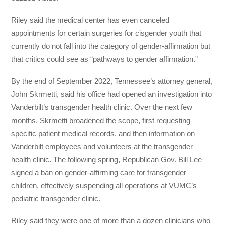
Riley said the medical center has even canceled
appointments for certain surgeries for cisgender youth that
currently do not fall into the category of gender-affirmation but
that critics could see as “pathways to gender affirmation.”
By the end of September 2022, Tennessee’s attorney general,
John Skrmetti, said his office had opened an investigation into
Vanderbilt’s transgender health clinic. Over the next few
months, Skrmetti broadened the scope, first requesting
specific patient medical records, and then information on
Vanderbilt employees and volunteers at the transgender
health clinic. The following spring, Republican Gov. Bill Lee
signed a ban on gender-affirming care for transgender
children, effectively suspending all operations at VUMC’s
pediatric transgender clinic.
Riley said they were one of more than a dozen clinicians who