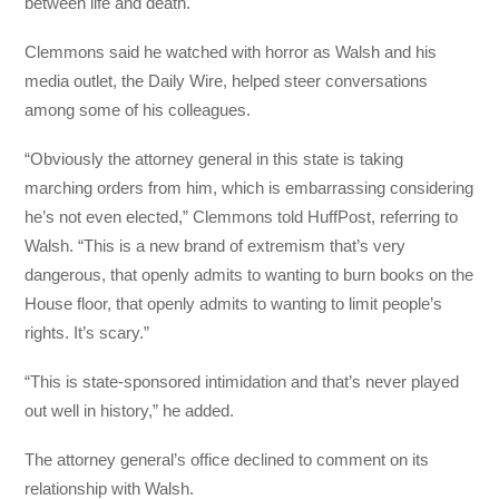
between life and death.
Clemmons said he watched with horror as Walsh and his
media outlet, the Daily Wire, helped steer conversations
among some of his colleagues.
“Obviously the attorney general in this state is taking
marching orders from him, which is embarrassing considering
he’s not even elected,” Clemmons told HuffPost, referring to
Walsh. “This is a new brand of extremism that’s very
dangerous, that openly admits to wanting to burn books on the
House floor, that openly admits to wanting to limit people’s
rights. It’s scary.”
“This is state-sponsored intimidation and that’s never played
out well in history,” he added.
The attorney general’s office declined to comment on its
relationship with Walsh.