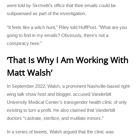
were told by Skrmetti’s office that their emails could be
subpoenaed as part of the investigation.
“It feels like a witch hunt,” Riley told HuffPost. “What are you
going to find in my emails? Obviously, there’s not a
conspiracy here.”
‘That Is Why I Am Working With
Matt Walsh’
In September 2022, Walsh, a prominent Nashville-based right-
wing talk show host and blogger, accused Vanderbilt
University Medical Center’s transgender health clinic of only
existing to turn a profit. He also claimed that Vanderbilt
doctors “castrate, sterilize, and mutilate minors.”
In a series of tweets, Walsh argued that the clinic was