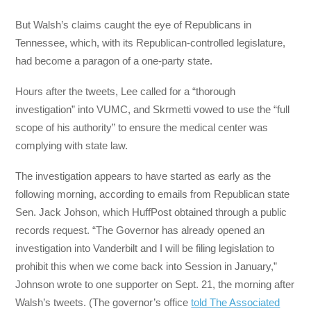
But Walsh’s claims caught the eye of Republicans in
Tennessee, which, with its Republican-controlled legislature,
had become a paragon of a one-party state.
Hours after the tweets, Lee called for a “thorough
investigation” into VUMC, and Skrmetti vowed to use the “full
scope of his authority” to ensure the medical center was
complying with state law.
The investigation appears to have started as early as the
following morning, according to emails from Republican state
Sen. Jack Johson, which HuffPost obtained through a public
records request. “The Governor has already opened an
investigation into Vanderbilt and I will be filing legislation to
prohibit this when we come back into Session in January,”
Johnson wrote to one supporter on Sept. 21, the morning after
Walsh’s tweets. (The governor’s office
told The Associated