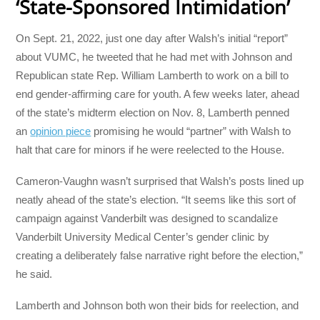
‘State-Sponsored Intimidation’
On Sept. 21, 2022, just one day after Walsh’s initial “report”
about VUMC, he tweeted that he had met with Johnson and
Republican state Rep. William Lamberth to work on a bill to
end gender-affirming care for youth. A few weeks later, ahead
of the state’s midterm election on Nov. 8, Lamberth penned
an
opinion piece
promising he would “partner” with Walsh to
halt that care for minors if he were reelected to the House.
Cameron-Vaughn wasn’t surprised that Walsh’s posts lined up
neatly ahead of the state’s election. “It seems like this sort of
campaign against Vanderbilt was designed to scandalize
Vanderbilt University Medical Center’s gender clinic by
creating a deliberately false narrative right before the election,”
he said.
Lamberth and Johnson both won their bids for reelection, and