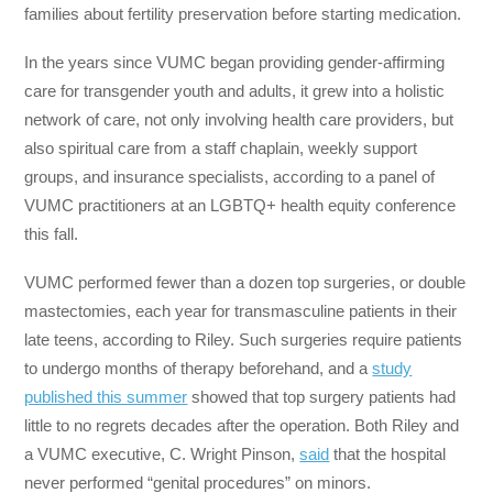
families about fertility preservation before starting medication.
In the years since VUMC began providing gender-affirming
care for transgender youth and adults, it grew into a holistic
network of care, not only involving health care providers, but
also spiritual care from a staff chaplain, weekly support
groups, and insurance specialists, according to a panel of
VUMC practitioners at an LGBTQ+ health equity conference
this fall.
VUMC performed fewer than a dozen top surgeries, or double
mastectomies, each year for transmasculine patients in their
late teens, according to Riley. Such surgeries require patients
to undergo months of therapy beforehand, and a
study
published this summer
showed that top surgery patients had
little to no regrets decades after the operation. Both Riley and
a VUMC executive, C. Wright Pinson,
said
that the hospital
never performed “genital procedures” on minors.