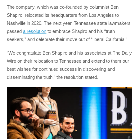
The company, which was co-founded by columnist Ben
Shapiro, relocated its headquarters from Los Angeles to
Nashville in 2020. The next year, Tennessee state lawmakers
passed
a resolution
to embrace Shapiro and his “truth
seekers,” and celebrate their move out of “liberal California.”
“We congratulate Ben Shapiro and his associates at The Daily
Wire on their relocation to Tennessee and extend to them our
best wishes for continued success in discovering and
disseminating the truth,” the resolution stated.