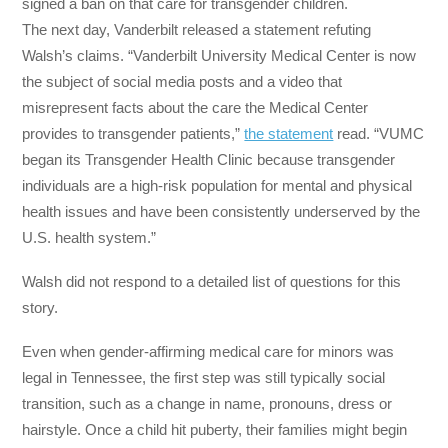
signed a ban on that care for transgender children.
The next day, Vanderbilt released a statement refuting
Walsh’s claims. “Vanderbilt University Medical Center is now
the subject of social media posts and a video that
misrepresent facts about the care the Medical Center
provides to transgender patients,”
the statement
read. “VUMC
began its Transgender Health Clinic because transgender
individuals are a high-risk population for mental and physical
health issues and have been consistently underserved by the
U.S. health system.”
Walsh did not respond to a detailed list of questions for this
story.
Even when gender-affirming medical care for minors was
legal in Tennessee, the first step was still typically social
transition, such as a change in name, pronouns, dress or
hairstyle. Once a child hit puberty, their families might begin