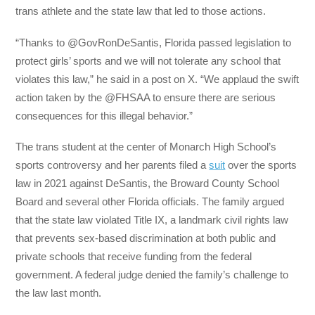
trans athlete and the state law that led to those actions.
“Thanks to @GovRonDeSantis, Florida passed legislation to
protect girls’ sports and we will not tolerate any school that
violates this law,” he said in a post on X. “We applaud the swift
action taken by the @FHSAA to ensure there are serious
consequences for this illegal behavior.”
The trans student at the center of Monarch High School’s
sports controversy and her parents filed a
suit
over the sports
law in 2021 against DeSantis, the Broward County School
Board and several other Florida officials. The family argued
that the state law violated Title IX, a landmark civil rights law
that prevents sex-based discrimination at both public and
private schools that receive funding from the federal
government. A federal judge denied the family’s challenge to
the law last month.