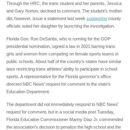
Through the HRC, the trans student and her parents, Jessica
and Gary Norton, declined to comment. The student’s mother
did, however, issue a statement last week
suggesting
county
officials outed her daughter by launching the investigation.
Florida Gov. Ron DeSantis, who is running for the GOP
presidential nomination, signed a law in 2021 barring trans
girls and women from competing on female sports teams in
public schools. About half of the country’s states have similar
laws restricting trans athletes’ ability to participate in school
sports. A representative for the Florida governor’s office
directed NBC News’ request for comment to the state’s
Education Department.
The department did not immediately respond to NBC News’
request for comment, but in a social media post Tuesday,
Florida Education Commissioner Manny Diaz Jr. commended
the association’s decision to penalize the high school and the