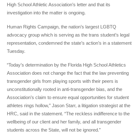
High School Athletic Association’s letter and that its
investigation into the matter is ongoing.
Human Rights Campaign, the nation’s largest LGBTQ
advocacy group which is serving as the trans student’s legal
representation, condemned the state’s action’s in a statement
Tuesday.
“Today’s determination by the Florida High School Athletics
Association does not change the fact that the law preventing
transgender girls from playing sports with their peers is
unconstitutionally rooted in anti-transgender bias, and the
Association’s claim to ensure equal opportunities for student
athletes rings hollow,” Jason Starr, a litigation strategist at the
HRC, said in the statement. “The reckless indifference to the
wellbeing of our client and her family, and all transgender
students across the State, will not be ignored.”