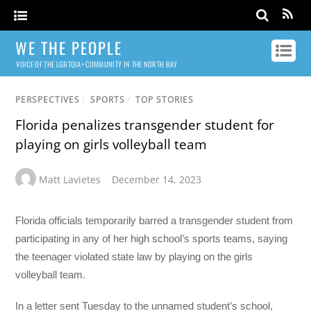
WE THE PEOPLE
VOICE OF THE LGBTQIA+ COMMUNITY IN THE NORTH BAY
PERSPECTIVES
/
SPORTS
/
TOP STORIES
Florida penalizes transgender student for
playing on girls volleyball team
Matt Lavietes
December 14, 2023
Florida officials temporarily barred a transgender student from
participating in any of her high school’s sports teams, saying
the teenager violated state law by playing on the girls
volleyball team.
In a letter sent Tuesday to the unnamed student’s school,