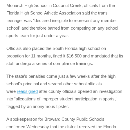
Monarch High School in Coconut Creek, officials from the
Florida High School Athletic Association said the trans
teenager was “declared ineligible to represent any member
school” and therefore barred from competing on any school
sports team for just under a year.
Officials also placed the South Florida high school on
probation for 11 months, fined it $16,500 and mandated that its
staff undergo a series of compliance trainings.
The state’s penalties come just a few weeks after the high
school’s principal and several other school officials
were
reassigned
after county officials opened an investigation
into “allegations of improper student participation in sports,”
flagged by an anonymous tipster.
A spokesperson for Broward County Public Schools
confirmed Wednesday that the district received the Florida