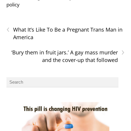
policy
‹
What It’s Like To Be a Pregnant Trans Man in
America
›
‘Bury them in fruit jars.’ A gay mass murder
and the cover-up that followed