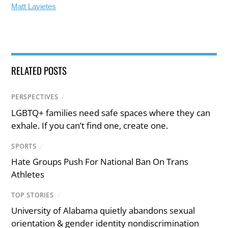
Matt Lavietes
RELATED POSTS
PERSPECTIVES
/
LGBTQ+ families need safe spaces where they can
exhale. If you can’t find one, create one.
SPORTS
/
Hate Groups Push For National Ban On Trans
Athletes
TOP STORIES
/
University of Alabama quietly abandons sexual
orientation & gender identity nondiscrimination