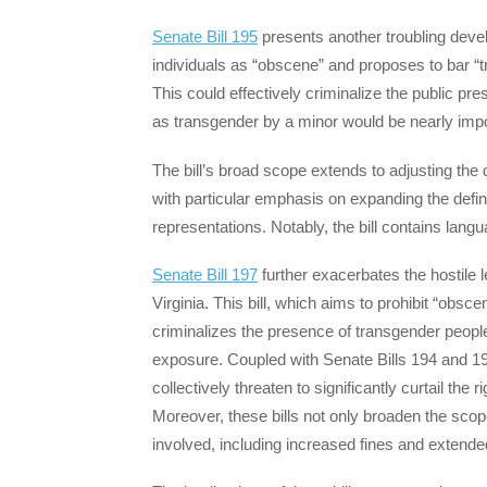
Senate Bill 195
presents another troubling devel
individuals as “obscene” and proposes to bar “
This could effectively criminalize the public pr
as transgender by a minor would be nearly imp
The bill’s broad scope extends to adjusting the d
with particular emphasis on expanding the defin
representations. Notably, the bill contains lan
Senate Bill 197
further exacerbates the hostile 
Virginia. This bill, which aims to prohibit “obsce
criminalizes the presence of transgender people 
exposure. Coupled with Senate Bills 194 and 195
collectively threaten to significantly curtail th
Moreover, these bills not only broaden the scope
involved, including increased fines and extended 