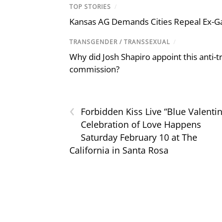
TOP STORIES
/
Kansas AG Demands Cities Repeal Ex-G
TRANSGENDER / TRANSSEXUAL
/
Why did Josh Shapiro appoint this anti-tr
commission?
‹
Forbidden Kiss Live “Blue Valenti
Celebration of Love Happens
Saturday February 10 at The
California in Santa Rosa