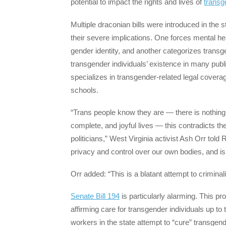
potential to impact the rights and lives of
transg
Multiple draconian bills were introduced in the s
their severe implications. One forces mental he
gender identity, and another categorizes trans
transgender individuals’ existence in many publ
specializes in transgender-related legal covera
schools.
“Trans people know they are — there is nothing to
complete, and joyful lives — this contradicts t
politicians,” West Virginia activist Ash Orr told
privacy and control over our own bodies, and is
Orr added: “This is a blatant attempt to crimina
Senate Bill 194
is particularly alarming. This p
affirming care for transgender individuals up to 
workers in the state attempt to “cure” transgende