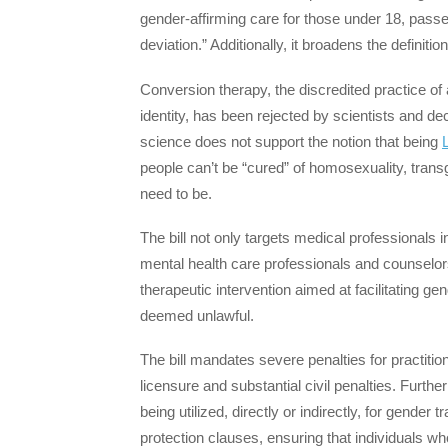
gender-affirming care for those under 18, pass
deviation.” Additionally, it broadens the definiti
Conversion therapy, the discredited practice o
identity, has been rejected by scientists and de
science does not support the notion that being
people can’t be “cured” of homosexuality, tran
need to be.
The bill not only targets medical professionals 
mental health care professionals and counselors.
therapeutic intervention aimed at facilitating ge
deemed unlawful.
The bill mandates severe penalties for practition
licensure and substantial civil penalties. Furth
being utilized, directly or indirectly, for gender 
protection clauses, ensuring that individuals wh