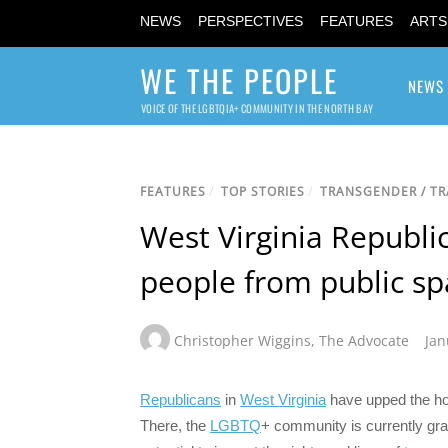
NEWS
PERSPECTIVES
FEATURES
ARTS
WE THE PEOPLE
NEWS
VOICE OF THE LGBTQIA+ COMMUNITY IN THE NORTH BAY
FEATURES
/
TOP STORIES
/
TRANSGENDER / T
West Virginia Republi
people from public sp
Christopher Wiggins
,
The Advocate
Jan
Republicans
in
West Virginia
have upped the hos
There, the
LGBTQ
+ community is currently grap