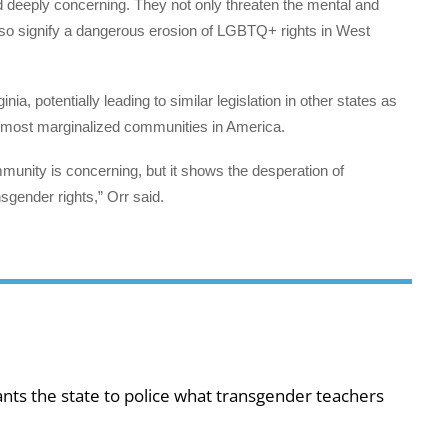
nd deeply concerning. They not only threaten the mental and
also signify a dangerous erosion of LGBTQ+ rights in West
ia, potentially leading to similar legislation in other states as
e most marginalized communities in America.
mmunity is concerning, but it shows the desperation of
gender rights,” Orr said.
ts the state to police what transgender teachers