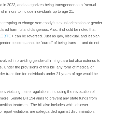
ed in 2023, and categorizes being transgender as a “sexual
on of minors to include individuals up to age 21.
f attempting to change somebody’s sexual orientation or gender
clared harmful and dangerous. Also, it should be noted that
LGBTQ
+ can be reversed. Just as gay, bisexual, and lesbian
sgender people cannot be “cured” of being trans — and do not
involved in providing gender-affirming care but also extends to
 Under the provisions of this bill, any form of medical or
nder transition for individuals under 21 years of age would be
ers violating these regulations, including the revocation of
ermore, Senate Bill 194 aims to prevent any state funds from
transition treatment. The bill also includes whistleblower
o report violations are safeguarded against discrimination.