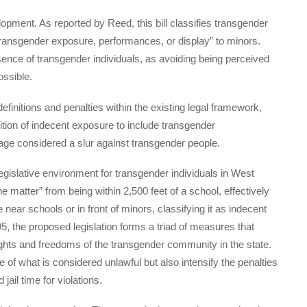
opment. As reported by Reed, this bill classifies transgender
transgender exposure, performances, or display” to minors.
esence of transgender individuals, as avoiding being perceived
ossible.
efinitions and penalties within the existing legal framework,
ition of indecent exposure to include transgender
guage considered a slur against transgender people.
legislative environment for transgender individuals in West
ne matter” from being within 2,500 feet of a school, effectively
near schools or in front of minors, classifying it as indecent
, the proposed legislation forms a triad of measures that
e rights and freedoms of the transgender community in the state.
 of what is considered unlawful but also intensify the penalties
jail time for violations.