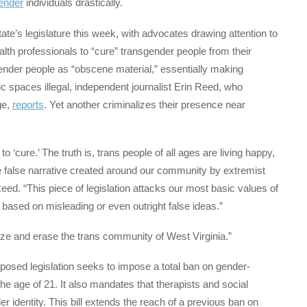
ender
individuals drastically.
tate’s legislature this week, with advocates drawing attention to
alth professionals to “cure” transgender people from their
gender people as “obscene material,” essentially making
ic spaces illegal, independent journalist Erin Reed, who
ge,
reports
. Yet another criminalizes their presence near
 ‘cure.’ The truth is, trans people of all ages are living happy,
he false narrative created around our community by extremist
 Reed. “This piece of legislation attacks our most basic values of
 based on misleading or even outright false ideas.”
lize and erase the trans community of West Virginia.”
roposed legislation seeks to impose a total ban on gender-
the age of 21. It also mandates that therapists and social
r identity. This bill extends the reach of a previous ban on