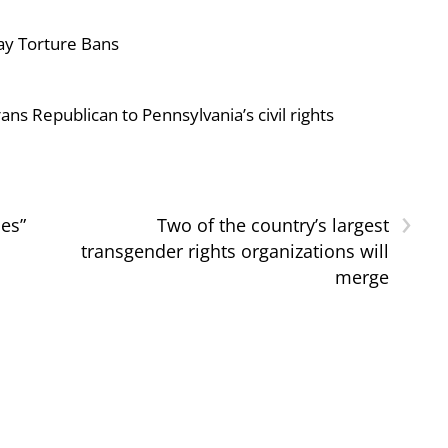
ay Torture Bans
ans Republican to Pennsylvania’s civil rights
›
nes”
Two of the country’s largest
transgender rights organizations will
merge