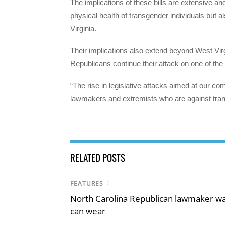
The implications of these bills are extensive a
physical health of transgender individuals but 
Virginia.
Their implications also extend beyond West Virgin
Republicans continue their attack on one of th
“The rise in legislative attacks aimed at our co
lawmakers and extremists who are against trans
RELATED POSTS
FEATURES
/
North Carolina Republican lawmaker wan
can wear