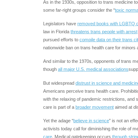
As in the 1930s, opposition to trans medicine t
some far-right groups consider the “
toxic norma
Legislators have
removed books with LGBTQ c
law in Florida
threatens trans people with arrest
pursued efforts to
compile data on their trans ci
nationwide ban on trans health care for minors a
And similar to the 1970s, opponents of trans m
though
all major U.S. medical associations
supp
But widespread
distrust in science and medicin
Americans perceive trans health care. Prohibit
with the relaxing of pandemic restrictions, an
care is part of a
broader movement
aimed at dis
Yet the adage “
believe in science
” is not an eff
activists today call for diminishing the role of m
care
. Medical gatekeeping occurs
through strin