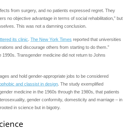
effects from surgery, and no patients expressed regret. They
s no objective advantage in terms of social rehabilitation,” but
themselves. This was not a damning conclusion.
tered its clinic
.
The New York Times
reported that universities
perations and discourage others from starting to do them.”
e 1990s. Transgender medicine did not return to Johns
rriages and hold gender-appropriate jobs to be considered
phobic and classist in design
. The study exemplified
sgender medicine in the 1960s through the 1980s, that patients
terosexuality, gender conformity, domesticity and marriage – in
ooted in science but in bigotry.
science