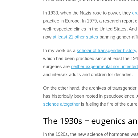
In 1933, when the Nazis rose to power, they
cr
practice in Europe. In 1979, a research report c
well-respected clinics in the United States. A
now
at least 21 other states
banning gender-affi
In my work as a
scholar of transgender history
which has been practiced since at least the 19
surgeries are
neither experimental nor untested
and intersex adults and children for decades.
On the other hand, the archives of transgender
has historically been rooted in pseudoscience.
science altogether
is fueling the fire of the curr
The 1930s − eugenics an
In the 1920s, the new science of hormones was