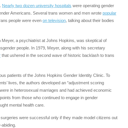
.
Nearly two dozen university hospitals
were operating gender
ansgender Americans. Several trans women and men wrote
popular
 Trans people were even
on television
, talking about their bodies
 Meyer, a psychiatrist at Johns Hopkins, was skeptical of
nsgender people. In 1979, Meyer, along with his secretary
r
that ushered in the second wave of historic backlash to trans
ous patients of the Johns Hopkins Gender Identity Clinic. To
ts’ lives, the authors developed an “adjustment scoring
o were in heterosexual marriages and had achieved economic
g points from those who continued to engage in gender
ought mental health care.
 surgeries were successful only if they made model citizens out
-abiding.