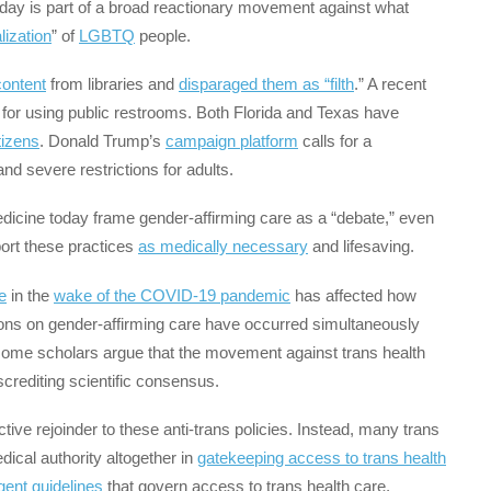
oday is part of a broad reactionary movement against what
lization
” of
LGBTQ
people.
ontent
from libraries and
disparaged them as “filth
.” A recent
for using public restrooms. Both Florida and Texas have
tizens
. Donald Trump’s
campaign platform
calls for a
nd severe restrictions for adults.
edicine today frame gender-affirming care as a “debate,” even
ort these practices
as medically necessary
and lifesaving.
e
in the
wake of the COVID-19 pandemic
has affected how
ions on gender-affirming care have occurred simultaneously
d some scholars argue that the movement against trans health
crediting scientific consensus.
ective rejoinder to these anti-trans policies. Instead, many trans
edical authority altogether in
gatekeeping access to trans health
gent guidelines
that govern access to trans health care,