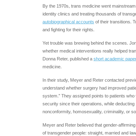
By the 1970s, trans medicine went mainstream
identity clinics and treating thousands of tr
autobiographical accounts
of their transitions.
and fighting for their rights.
Yet trouble was brewing behind the scenes. Jon
whether medical interventions really helped tra
Donna Reter, published a
short academic pape
medicine.
In their study, Meyer and Reter contacted previ
understand whether surgery had improved patien
system.” They assigned points to patients wh
security since their operations, while deductin
nonconformity, homosexuality, criminality, or s
Meyer and Reter believed that gender-affirming
of transgender people: straight, married and law