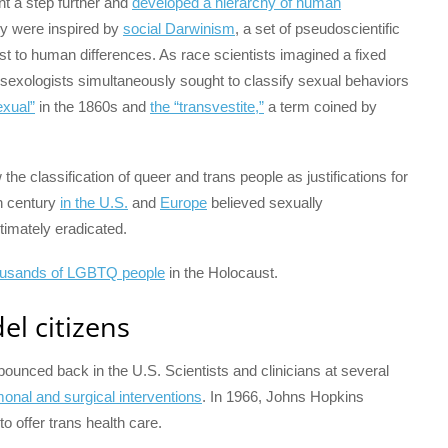
nt a step further and
developed a hierarchy of human
ey were inspired by
social Darwinism
, a set of pseudoscientific
ttest to human differences. As race scientists imagined a fixed
 sexologists simultaneously sought to classify sexual behaviors
xual”
in the 1860s and
the “transvestite,”
a term coined by
he classification of queer and trans people as justifications for
th century
in the U.S.
and
Europe
believed sexually
timately eradicated.
ousands of LGBTQ people
in the Holocaust.
l citizens
ounced back in the U.S. Scientists and clinicians at several
onal and surgical interventions
. In 1966, Johns Hopkins
to offer trans health care.