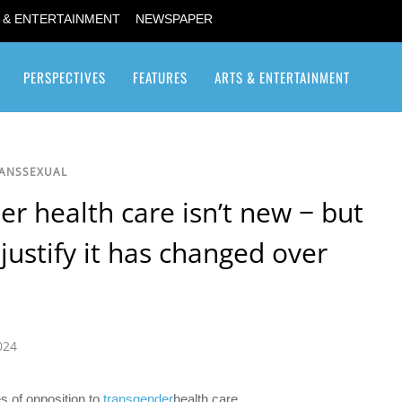
 & ENTERTAINMENT
NEWSPAPER
PERSPECTIVES
FEATURES
ARTS & ENTERTAINMENT
Transgender / Transsexual
RANSSEXUAL
r health care isn’t new − but
 justify it has changed over
024
s of opposition to
transgender
health care.