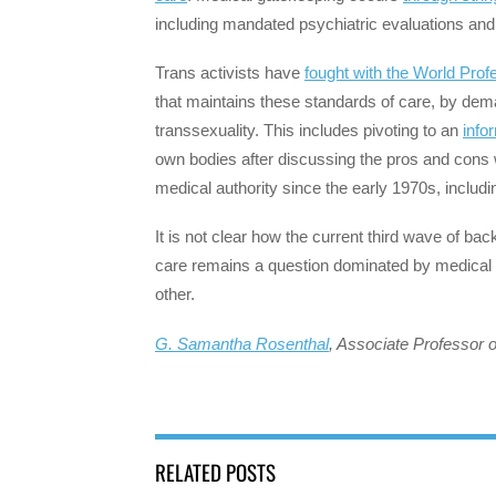
including mandated psychiatric evaluations and 
Trans activists have
fought with the World Prof
that maintains these standards of care, by de
transsexuality. This includes pivoting to an
info
own bodies after discussing the pros and cons wi
medical authority since the early 1970s, includin
It is not clear how the current third wave of ba
care remains a question dominated by medical
other.
G. Samantha Rosenthal
, Associate Professor o
RELATED POSTS