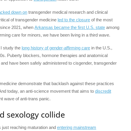
acked down on
transgender medical research and clinical
ritical of transgender medicine
led to the closure
of the most
nd since 2021, when
Arkansas became the first U.S. state
among
rming care for minors, we have been living in a third wave.
, I study the
long history of gender-affirming care
in the U.S.,
40s. Puberty blockers, hormone therapies and anatomical
and have been safely administered to cisgender, transgender
 medicine demonstrate that backlash against these practices
 And today, an anti-science movement that aims to
discredit
ent wave of anti-trans panic.
d sexology collide
 just reaching maturation and
entering mainstream