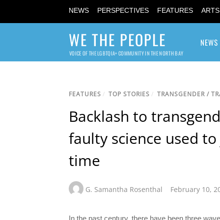
NEWS
PERSPECTIVES
FEATURES
ARTS
WE THE PEOPLE
NEWS
VOICE OF THE LGBTQIA+ COMMUNITY IN THE NORTH BAY
FEATURES
/
TOP STORIES
/
TRANSGENDER / T
Backlash to transgende
faulty science used to
time
G. Samantha Rosenthal
February 10, 2
In the past century, there have been three wave