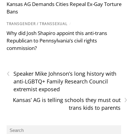
Kansas AG Demands Cities Repeal Ex-Gay Torture
Bans
TRANSGENDER / TRANSSEXUAL
/
Why did Josh Shapiro appoint this anti-trans
Republican to Pennsylvania’s civil rights
commission?
‹
Speaker Mike Johnson’s long history with
anti-LGBTQ+ Family Research Council
extremist exposed
›
Kansas’ AG is telling schools they must out
trans kids to parents