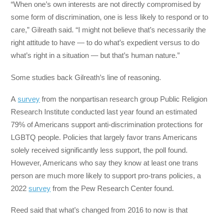
“When one’s own interests are not directly compromised by
some form of discrimination, one is less likely to respond or to
care,” Gilreath said. “I might not believe that’s necessarily the
right attitude to have — to do what’s expedient versus to do
what’s right in a situation — but that’s human nature.”
Some studies back Gilreath’s line of reasoning.
A
survey
from the nonpartisan research group Public Religion
Research Institute conducted last year found an estimated
79% of Americans support anti-discrimination protections for
LGBTQ people. Policies that largely favor trans Americans
solely received significantly less support, the poll found.
However, Americans who say they know at least one trans
person are much more likely to support pro-trans policies, a
2022
survey
from the Pew Research Center found.
Reed said that what’s changed from 2016 to now is that