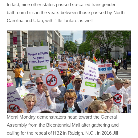
In fact, nine other states passed so-called transgender
bathroom bills in the years between those passed by North
Carolina and Utah, with little fanfare as well.
Moral Monday demonstrators head toward the General
Assembly from the Bicentennial Mall after gathering and
calling for the repeal of HB2 in Raleigh, N.C., in 2016.Jill