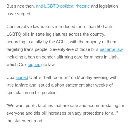
But since then,
anti-LGBTQ political rhetoric
and legislation
have surged.
Conservative lawmakers introduced more than 500 anti-
LGBTQ bills in state legislatures across the country,
according to a tally by the ACLU, with the majority of them
targeting trans people. Seventy-five of those bills
became law
,
including a ban on gender-affirming care for minors in Utah,
which Cox
signed
into law.
Cox
signed
Utah’s “bathroom bill” on Monday evening with
little fanfare and issued a short statement after weeks of
speculation on his position.
“We want public facilities that are safe and accommodating for
everyone and this bill increases privacy protections for all,”
the statement read.