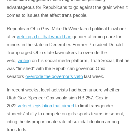
advantageous for Republicans to go against the grain when it
comes to issues that affect trans people.
Republican Ohio Gov. Mike DeWine faced political blowback
after
vetoing a bill that would ban
gender-affirming care for
minors in the state in December. Former President Donald
Trump urged Ohio state lawmakers to override the
veto,
writing
on his social media platform, Truth Social, that he
was “finished” with the Republican governor. Ohio
senators
overrode the governor’s veto
last week.
In recent weeks, local activists had been unsure whether
Utah Gov. Spencer Cox would sign HB 257. Cox in
2022
vetoed legislation that aimed
to limit transgender
students’ ability to compete on girls sports teams in school,
citing the disproportionate rate of suicidal ideation among
trans kids.