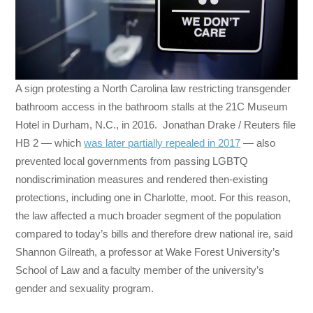
A sign protesting a North Carolina law restricting transgender
bathroom access in the bathroom stalls at the 21C Museum
Hotel in Durham, N.C., in 2016. Jonathan Drake / Reuters file
HB 2 — which
was later partially repealed in 2017
— also
prevented local governments from passing LGBTQ
nondiscrimination measures and rendered then-existing
protections, including one in Charlotte, moot. For this reason,
the law affected a much broader segment of the population
compared to today’s bills and therefore drew national ire, said
Shannon Gilreath, a professor at Wake Forest University’s
School of Law and a faculty member of the university’s
gender and sexuality program.