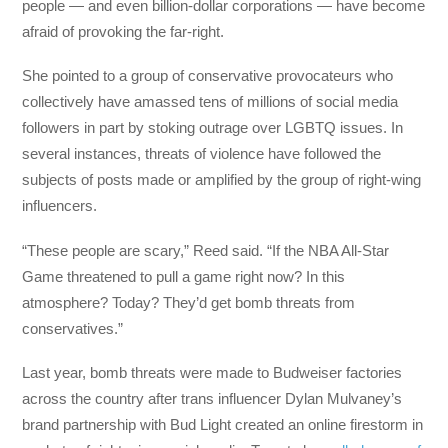
people — and even billion-dollar corporations — have become
afraid of provoking the far-right.
She pointed to a group of conservative provocateurs who
collectively have amassed tens of millions of social media
followers in part by stoking outrage over LGBTQ issues. In
several instances, threats of violence have followed the
subjects of posts made or amplified by the group of right-wing
influencers.
“These people are scary,” Reed said. “If the NBA All-Star
Game threatened to pull a game right now? In this
atmosphere? Today? They’d get bomb threats from
conservatives.”
Last year, bomb threats were made to Budweiser factories
across the country after trans influencer Dylan Mulvaney’s
brand partnership with Bud Light created an online firestorm in