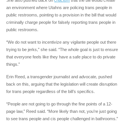
She also pushed back on
criticism
that the bill would create
an environment where Utahns are policing trans people in
public restrooms, pointing to a provision in the bill that would
criminally charge people for falsely reporting trans people in
public restrooms.
“We do not want to incentivize any vigilante people out there
trying to be jerks,” she said. “The whole goal is just to ensure
that everyone feels like they have a safe place to do private
things.”
Erin Reed, a transgender journalist and advocate, pushed
back on this, arguing that the legislation will create disruption
for trans people regardless of the bill’s specifics.
“People are not going to go through the fine points of a 12-
page law,” Reed said. “More likely than not, you’re just going
to see trans people and cis people challenged in bathrooms.”