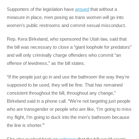
Supporters of the legislation have
argued
that without a
measure in place, men posing as trans women will go into
women’s public restrooms and commit sexual misconduct.
Rep. Kera Birkeland, who sponsored the Utah law, said that
the bill was necessary to close a “giant loophole for predators”
and will only criminally charge offenders who commit “an
offense of lewdness,” as the bill states.
“If the people just go in and use the bathroom the way they’re
supposed to be used, they will be fine. That has remained
consistent throughout the bill, throughout any change,”
Birkeland said in a phone call. “We’re not targeting just people
who are transgender or people who are like, ‘I’m going to miss
my flight, I’m going to duck into the men’s bathroom because
the line is shorter.’”