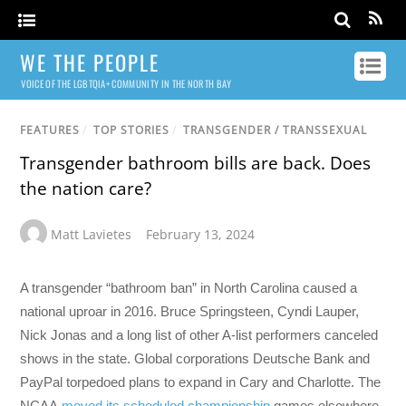
WE THE PEOPLE
VOICE OF THE LGBTQIA+ COMMUNITY IN THE NORTH BAY
FEATURES
/
TOP STORIES
/
TRANSGENDER / TRANSSEXUAL
Transgender bathroom bills are back. Does
the nation care?
Matt Lavietes
February 13, 2024
A transgender “bathroom ban” in North Carolina caused a
national uproar in 2016. Bruce Springsteen, Cyndi Lauper,
Nick Jonas and a long list of other A-list performers canceled
shows in the state. Global corporations Deutsche Bank and
PayPal torpedoed plans to expand in Cary and Charlotte. The
NCAA
moved its scheduled championship
games elsewhere.