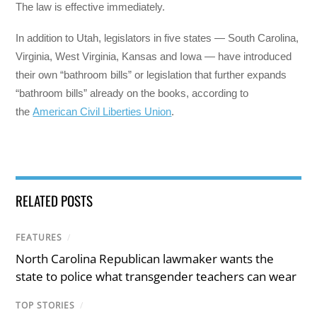
The law is effective immediately.
In addition to Utah, legislators in five states — South Carolina,
Virginia, West Virginia, Kansas and Iowa — have introduced
their own “bathroom bills” or legislation that further expands
“bathroom bills” already on the books, according to
the
American Civil Liberties Union
.
RELATED POSTS
FEATURES
/
North Carolina Republican lawmaker wants the
state to police what transgender teachers can wear
TOP STORIES
/