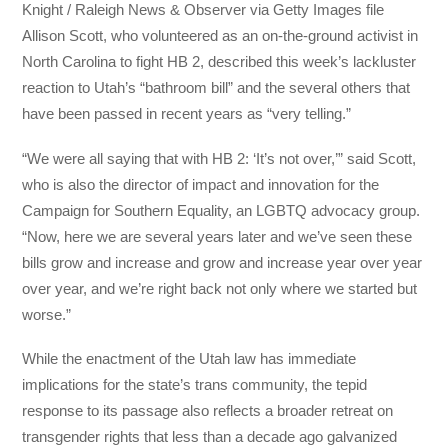
Knight / Raleigh News & Observer via Getty Images file
Allison Scott, who volunteered as an on-the-ground activist in
North Carolina to fight HB 2, described this week’s lackluster
reaction to Utah’s “bathroom bill” and the several others that
have been passed in recent years as “very telling.”
“We were all saying that with HB 2: ‘It’s not over,’” said Scott,
who is also the director of impact and innovation for the
Campaign for Southern Equality, an LGBTQ advocacy group.
“Now, here we are several years later and we’ve seen these
bills grow and increase and grow and increase year over year
over year, and we’re right back not only where we started but
worse.”
While the enactment of the Utah law has immediate
implications for the state’s trans community, the tepid
response to its passage also reflects a broader retreat on
transgender rights that less than a decade ago galvanized