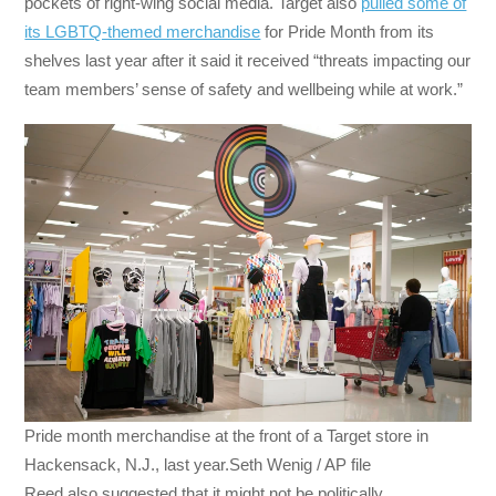
pockets of right-wing social media. Target also
pulled some of
its LGBTQ-themed merchandise
for Pride Month from its
shelves last year after it said it received “threats impacting our
team members’ sense of safety and wellbeing while at work.”
Pride month merchandise at the front of a Target store in
Hackensack, N.J., last year.Seth Wenig / AP file
Reed also suggested that it might not be politically