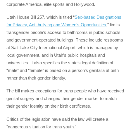
corporate America, elite sports and Hollywood.
Utah House Bill 257, which is titled “
Sex-based Designations
for Privacy, Anti-bullying and Women’s Opportunities
,” limits
transgender people’s access to bathrooms in public schools
and government-operated buildings. These include restrooms
at Salt Lake City International Airport, which is managed by
local government, and in Utah’s public hospitals and
universities. It also specifies the state’s legal definition of
“male” and “female” is based on a person’s genitalia at birth
rather than their gender identity.
The bill makes exceptions for trans people who have received
genital surgery and changed their gender marker to match
their gender identity on their birth certificates.
Critics of the legislation have said the law will create a
“dangerous situation for trans youth.”