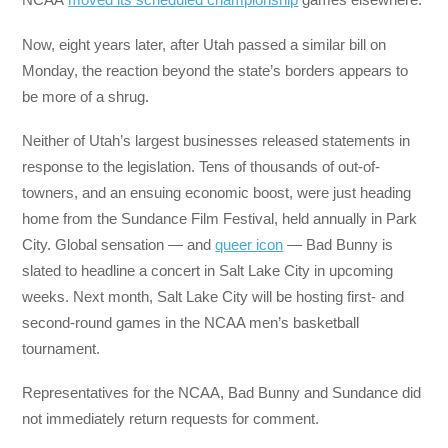
Now, eight years later, after Utah passed a similar bill on
Monday, the reaction beyond the state’s borders appears to
be more of a shrug.
Neither of Utah’s largest businesses released statements in
response to the legislation. Tens of thousands of out-of-
towners, and an ensuing economic boost, were just heading
home from the Sundance Film Festival, held annually in Park
City. Global sensation — and
queer icon
— Bad Bunny is
slated to headline a concert in Salt Lake City in upcoming
weeks. Next month, Salt Lake City will be hosting first- and
second-round games in the NCAA men’s basketball
tournament.
Representatives for the NCAA, Bad Bunny and Sundance did
not immediately return requests for comment.