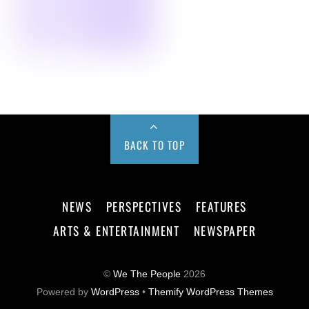
BACK TO TOP
NEWS
PERSPECTIVES
FEATURES
ARTS & ENTERTAINMENT
NEWSPAPER
©
We The People
2026
Powered by
WordPress
•
Themify WordPress Themes