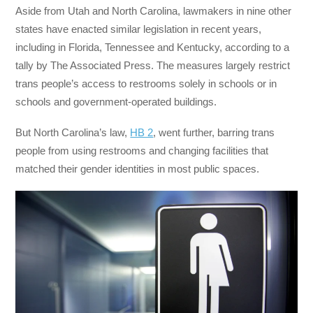
Aside from Utah and North Carolina, lawmakers in nine other
states have enacted similar legislation in recent years,
including in Florida, Tennessee and Kentucky, according to a
tally by The Associated Press. The measures largely restrict
trans people’s access to restrooms solely in schools or in
schools and government-operated buildings.
But North Carolina’s law,
HB 2
, went further, barring trans
people from using restrooms and changing facilities that
matched their gender identities in most public spaces.