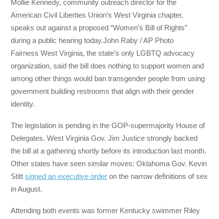
Mollie Kennedy, community outreach director for the
American Civil Liberties Union’s West Virginia chapter,
speaks out against a proposed “Women’s Bill of Rights”
during a public hearing today.John Raby / AP Photo
Fairness West Virginia, the state’s only LGBTQ advocacy
organization, said the bill does nothing to support women and
among other things would ban transgender people from using
government building restrooms that align with their gender
identity.
The legislation is pending in the GOP-supermajority House of
Delegates. West Virginia Gov. Jim Justice strongly backed
the bill at a gathering shortly before its introduction last month.
Other states have seen similar moves: Oklahoma Gov. Kevin
Stitt
signed an executive order
on the narrow definitions of sex
in August.
Attending both events was former Kentucky swimmer Riley