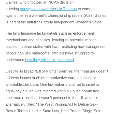
Gaines, who criticized an NCAA decision
allowing
transgender swimmer Lia Thomas
to compete
against her in a women’s championship race in 2022. Gaines
is part of the anti-trans group Independent Women’s Voice.
The bill’s language lacks details such as enforcement
mechanisms and penalties, leaving its potential impact
unclear. In other states with laws restricting how transgender
people can use bathrooms, officials have struggled to
understand
how they will be implemented
.
Despite its broad “Bill of Rights” premise, the measure doesn’t
address issues such as reproductive care, abortion, or
affordable childcare. One lawmaker’s attempt to insert an
equal pay clause was rejected when a House committee
chairman ruled that it wasn’t pertinent to the bill, which is
alternatively titled: “The West Virginia Act to Define Sex-
Based Terms Used in State Law, Help Protect Single Sex