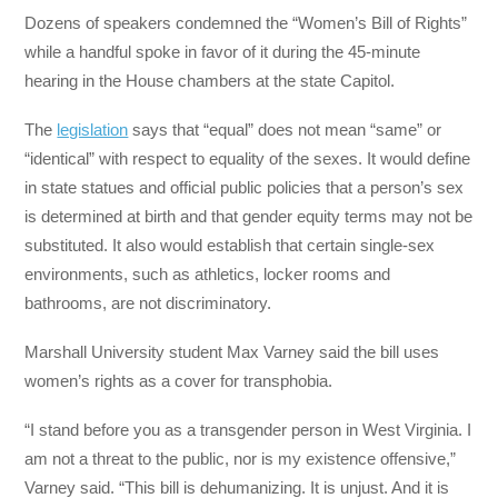
Dozens of speakers condemned the “Women’s Bill of Rights”
while a handful spoke in favor of it during the 45-minute
hearing in the House chambers at the state Capitol.
The
legislation
says that “equal” does not mean “same” or
“identical” with respect to equality of the sexes. It would define
in state statues and official public policies that a person’s sex
is determined at birth and that gender equity terms may not be
substituted. It also would establish that certain single-sex
environments, such as athletics, locker rooms and
bathrooms, are not discriminatory.
Marshall University student Max Varney said the bill uses
women’s rights as a cover for transphobia.
“I stand before you as a transgender person in West Virginia. I
am not a threat to the public, nor is my existence offensive,”
Varney said. “This bill is dehumanizing. It is unjust. And it is