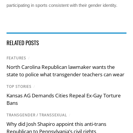
participating in sports consistent with their gender identity.
RELATED POSTS
FEATURES
/
North Carolina Republican lawmaker wants the
state to police what transgender teachers can wear
TOP STORIES
/
Kansas AG Demands Cities Repeal Ex-Gay Torture
Bans
TRANSGENDER / TRANSSEXUAL
/
Why did Josh Shapiro appoint this anti-trans
Republican to Pennsylvania’s civil rights