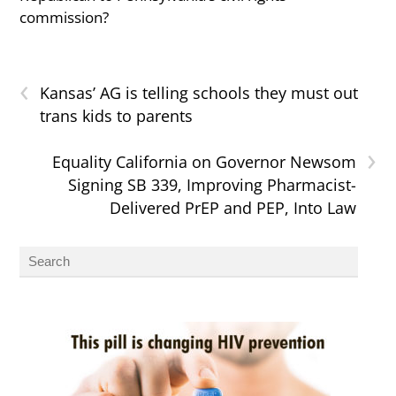
commission?
‹
Kansas’ AG is telling schools they must out
trans kids to parents
›
Equality California on Governor Newsom
Signing SB 339, Improving Pharmacist-
Delivered PrEP and PEP, Into Law