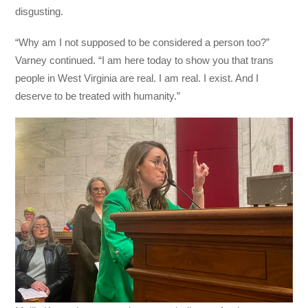
disgusting.
“Why am I not supposed to be considered a person too?”
Varney continued. “I am here today to show you that trans
people in West Virginia are real. I am real. I exist. And I
deserve to be treated with humanity.”