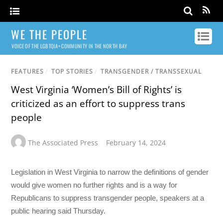
WE THE PEOPLE
VOICE OF THE LGBTQIA+ COMMUNITY IN THE NORTH BAY
FEATURES
/
TOP STORIES
/
TRANSGENDER / TRANSSEXUAL
West Virginia ‘Women’s Bill of Rights’ is
criticized as an effort to suppress trans
people
The Associated Press
February 14, 2024
Legislation in West Virginia to narrow the definitions of gender
would give women no further rights and is a way for
Republicans to suppress transgender people, speakers at a
public hearing said Thursday.