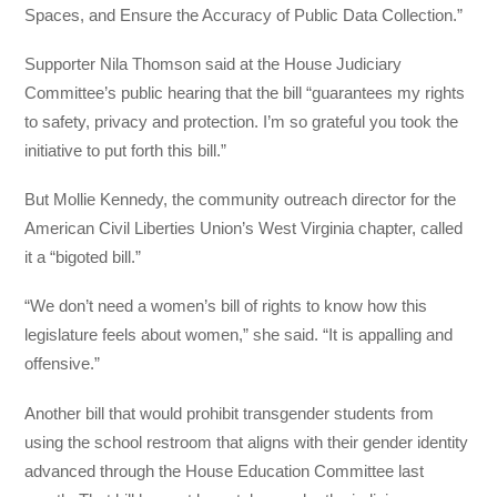
Spaces, and Ensure the Accuracy of Public Data Collection.”
Supporter Nila Thomson said at the House Judiciary
Committee’s public hearing that the bill “guarantees my rights
to safety, privacy and protection. I’m so grateful you took the
initiative to put forth this bill.”
But Mollie Kennedy, the community outreach director for the
American Civil Liberties Union’s West Virginia chapter, called
it a “bigoted bill.”
“We don’t need a women’s bill of rights to know how this
legislature feels about women,” she said. “It is appalling and
offensive.”
Another bill that would prohibit transgender students from
using the school restroom that aligns with their gender identity
advanced through the House Education Committee last