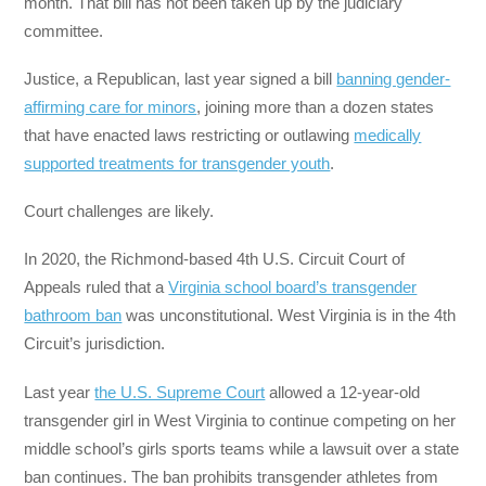
month. That bill has not been taken up by the judiciary
committee.
Justice, a Republican, last year signed a bill
banning gender-
affirming care for minors
, joining more than a dozen states
that have enacted laws restricting or outlawing
medically
supported treatments for transgender youth
.
Court challenges are likely.
In 2020, the Richmond-based 4th U.S. Circuit Court of
Appeals ruled that a
Virginia school board’s transgender
bathroom ban
was unconstitutional. West Virginia is in the 4th
Circuit’s jurisdiction.
Last year
the U.S. Supreme Court
allowed a 12-year-old
transgender girl in West Virginia to continue competing on her
middle school’s girls sports teams while a lawsuit over a state
ban continues. The ban prohibits transgender athletes from