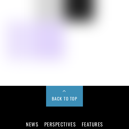
BACK TO TOP
NEWS
PERSPECTIVES
FEATURES