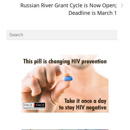
›
Russian River Grant Cycle is Now Open;
Deadline is March 1