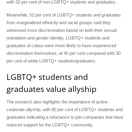
with 32 per cent of non-LGBTQ+ students and graduates.
Meanwhile, 52 per cent of LGBTQ+ students and graduates
from marginalised ethnicity and racial groups said they
witnessed more discrimination based on both their sexual
orientation and gender identity. LGBTQ+ students and
graduates of colour were more likely to have experienced
discrimination themselves, at 40 per cent compared with 30
per cent of white LGBTQ+ students/graduates.
LGBTQ+ students and
graduates value allyship
The research also highlights the importance of active
corporate allyship, with 80 per cent of LGBTQ+ students and
graduates indicating a reluctance to join companies that have
reduced support for the LGBTQ+ community.