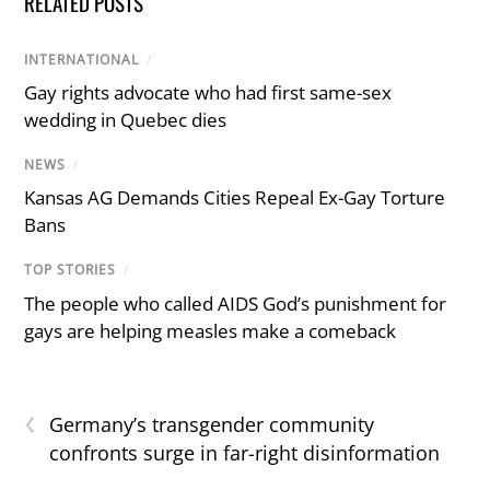
RELATED POSTS
INTERNATIONAL
/
Gay rights advocate who had first same-sex
wedding in Quebec dies
NEWS
/
Kansas AG Demands Cities Repeal Ex-Gay Torture
Bans
TOP STORIES
/
The people who called AIDS God’s punishment for
gays are helping measles make a comeback
‹
Germany’s transgender community
confronts surge in far-right disinformation