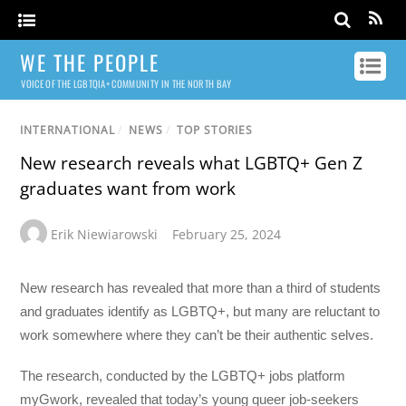
WE THE PEOPLE
VOICE OF THE LGBTQIA+ COMMUNITY IN THE NORTH BAY
INTERNATIONAL
/
NEWS
/
TOP STORIES
New research reveals what LGBTQ+ Gen Z
graduates want from work
Erik Niewiarowski
February 25, 2024
New research has revealed that more than a third of students
and graduates identify as LGBTQ+, but many are reluctant to
work somewhere where they can’t be their authentic selves.
The research, conducted by the LGBTQ+ jobs platform
myGwork, revealed that today’s young queer job-seekers