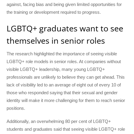
against, facing bias and being given limited opportunities for
the training or development required to progress.
LGBTQ+ graduates want to see
themselves in senior roles
The research highlighted the importance of seeing visible
LGBTQ+ role models in senior roles. At companies without
visible LGBTQ+ leadership, many young LGBTQ+
professionals are unlikely to believe they can get ahead. This
lack of visibility led to an average of eight out of every 10 of
those who responded saying that their sexual and gender
identity will make it more challenging for them to reach senior
positions.
Additionally, an
overwhelming 80 per cent of LGBTQ+
students and graduates said that seeing visible LGBTQ+ role