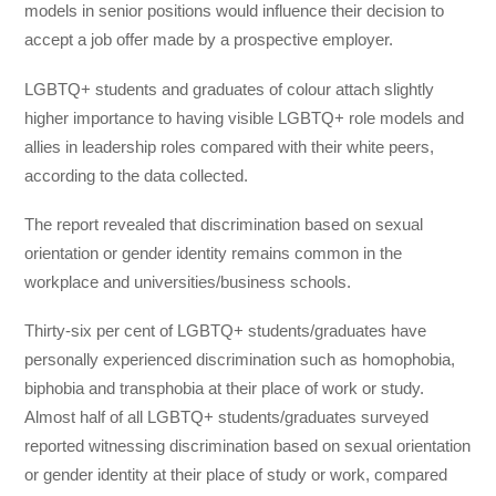
models in senior positions would influence their decision to
accept a job offer made by a prospective employer.
LGBTQ+ students and graduates of colour attach slightly
higher importance to having visible LGBTQ+ role models and
allies in leadership roles compared with their white peers,
according to the data collected.
The report revealed that discrimination based on sexual
orientation or gender identity remains common in the
workplace and universities/business schools.
Thirty-six per cent of LGBTQ+ students/graduates have
personally experienced discrimination such as homophobia,
biphobia and transphobia at their place of work or study.
Almost half of all LGBTQ+ students/graduates surveyed
reported witnessing discrimination based on sexual orientation
or gender identity at their place of study or work, compared