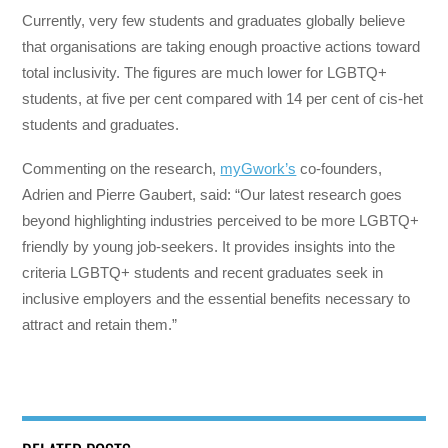
Currently, very few students and graduates globally believe
that organisations are taking enough proactive actions toward
total inclusivity. The figures are much lower for LGBTQ+
students, at five per cent compared with 14 per cent of cis-het
students and graduates.
Commenting on the research,
myGwork’s
co-founders,
Adrien and Pierre Gaubert, said: “Our latest research goes
beyond highlighting industries perceived to be more LGBTQ+
friendly by young job-seekers. It provides insights into the
criteria LGBTQ+ students and recent graduates seek in
inclusive employers and the essential benefits necessary to
attract and retain them.”