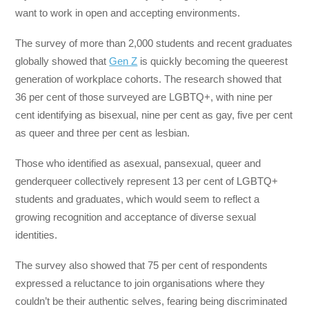
want to work in open and accepting environments.
The survey of more than 2,000 students and recent graduates
globally showed that
Gen Z
is quickly becoming the queerest
generation of workplace cohorts. The research showed that
36 per cent of those surveyed are LGBTQ+, with nine per
cent identifying as bisexual, nine per cent as gay, five per cent
as queer and three per cent as lesbian.
Those who identified as asexual, pansexual, queer and
genderqueer collectively represent 13 per cent of LGBTQ+
students and graduates, which would seem to reflect a
growing recognition and acceptance of diverse sexual
identities.
The survey also showed that 75 per cent of respondents
expressed a reluctance to join organisations where they
couldn’t be their authentic selves, fearing being discriminated