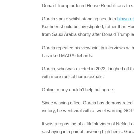
Donald Trump ordered House Republicans to smea
Garcia spoke whilst standing next to a
blown-u
Kushner should be investigated, rather than Hun
from Saudi Arabia shortly after Donald Trump le
Garcia repeated his viewpoint in interviews wit
has irked MAGA diehards.
Garcia, who was elected in 2022, laughed off the
with more radical homosexuals.”
Online, many couldn’t help but agree.
Since winning office, Garcia has demonstrated 
victory, he went viral with a tweet warning GOP
It was a reposting of a TikTok video of NeNe 
sashaying in a pair of towering high heels. Garc