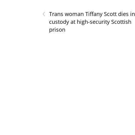
‹
Trans woman Tiffany Scott dies in
custody at high-security Scottish
prison