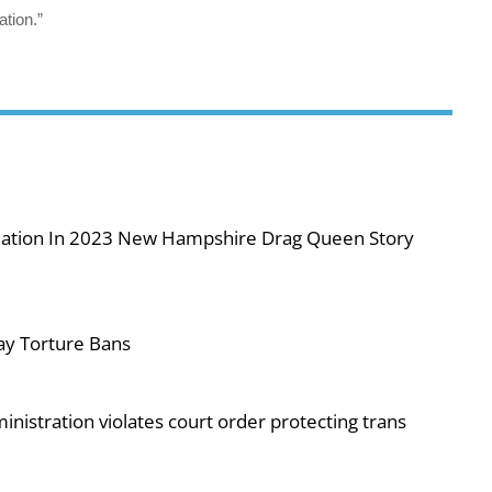
ation.”
iolation In 2023 New Hampshire Drag Queen Story
ay Torture Bans
nistration violates court order protecting trans