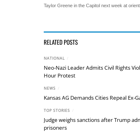
Taylor Greene in the Capitol next week at orient
RELATED POSTS
NATIONAL
/
Neo-Nazi Leader Admits Civil Rights V
Hour Protest
NEWS
/
Kansas AG Demands Cities Repeal Ex-G
TOP STORIES
/
Judge weighs sanctions after Trump admi
prisoners