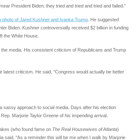
r President Biden; they tried and tried and tried and failed.”
p photo of Jared Kushner and Ivanka Trump
. He suggested
ter Biden. Kushner controversially received $2 billion in funding
ft the White House.
h the media. His consistent criticism of Republicans and Trump
 latest criticism. He said, “Congress would actually be better
a sassy approach to social media. Days after his election
 Rep. Marjorie Taylor Greene of his impending arrival.
Leakes (who found fame on
The Real Housewives of Atlanta
)
ia said, “As a reminder this will be me when I walk by Marjorie