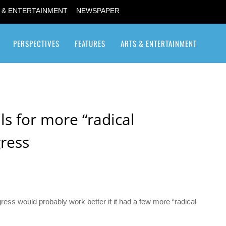
 & ENTERTAINMENT
NEWSPAPER
PERSPECTIVES
FEATURES
ARTS & ENTERTAINMENT
Transgender / Transsexual
ls for more “radical
ress
ess would probably work better if it had a few more “radical