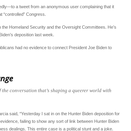
tedly—to a tweet from an anonymous user complaining that it
t “controlled” Congress.
oth the Homeland Security and the Oversight Committees. He’s
iden’s deposition last week.
ublicans had no evidence to connect President Joe Biden to
ange
f the conversation that’s shaping a queerer world with
cia said, “Yesterday I sat in on the Hunter Biden deposition for
idence, failing to show any sort of link between Hunter Biden
ss dealings. This entire case is a political stunt and a joke.