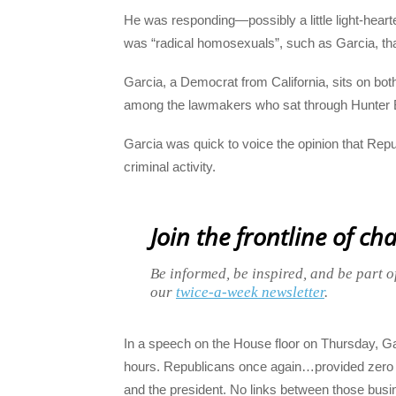
He was responding—possibly a little light-hear
was “radical homosexuals”, such as Garcia, tha
Garcia, a Democrat from California, sits on b
among the lawmakers who sat through Hunter B
Garcia was quick to voice the opinion that Rep
criminal activity.
Join the frontline of ch
Be informed, be inspired, and be part o
our
twice-a-week newsletter
.
In a speech on the House floor on Thursday, Gar
hours. Republicans once again…provided zero ev
and the president. No links between those busine