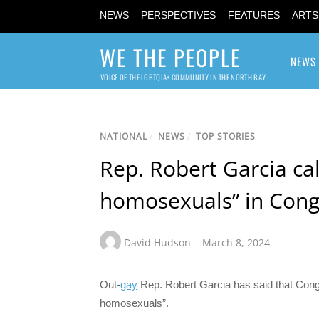
NEWS
PERSPECTIVES
FEATURES
ARTS
WE THE PEOPLE
NEWS
VOICE OF THE LGBTQIA+ COMMUNITY IN THE NORTH BAY
NATIONAL
/
NEWS
/
TOP STORIES
Rep. Robert Garcia cal
homosexuals” in Cong
David Hudson
March 8, 2024
Out-
gay
Rep. Robert Garcia has said that Congr
homosexuals”.