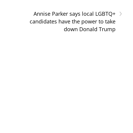
›
Annise Parker says local LGBTQ+
candidates have the power to take
down Donald Trump