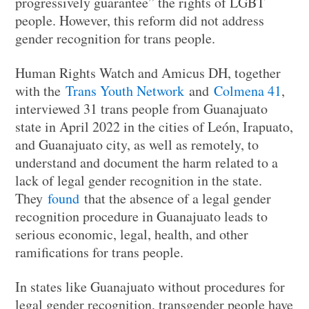
progressively guarantee” the rights of LGBT
people. However, this reform did not address
gender recognition for trans people.
Human Rights Watch and Amicus DH, together
with the
Trans Youth Network
and
Colmena 41
,
interviewed 31 trans people from Guanajuato
state in April 2022 in the cities of León, Irapuato,
and Guanajuato city, as well as remotely, to
understand and document the harm related to a
lack of legal gender recognition in the state.
They
found
that the absence of a legal gender
recognition procedure in Guanajuato leads to
serious economic, legal, health, and other
ramifications for trans people.
In states like Guanajuato without procedures for
legal gender recognition, transgender people have