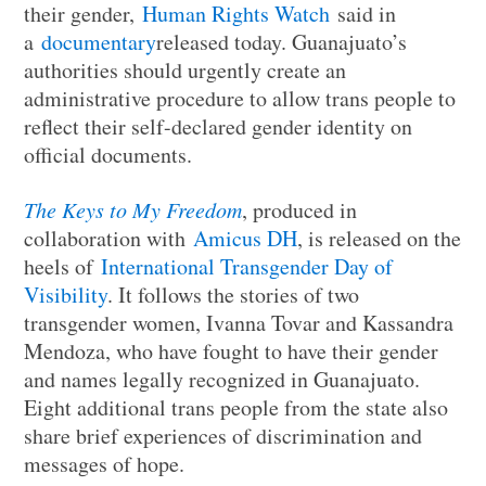
their gender,
Human Rights Watch
said in
a
documentary
released today. Guanajuato’s
authorities should urgently create an
administrative procedure to allow trans people to
reflect their self-declared gender identity on
official documents.
The Keys to My Freedom
, produced in
collaboration with
Amicus DH
, is released on the
heels of
International Transgender Day of
Visibility
. It follows the stories of two
transgender women, Ivanna Tovar and Kassandra
Mendoza, who have fought to have their gender
and names legally recognized in Guanajuato.
Eight additional trans people from the state also
share brief experiences of discrimination and
messages of hope.