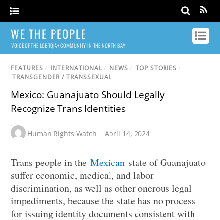
WE THE PEOPLE
VOICE OF THE LGBTQIA+ COMMUNITY IN THE NORTH BAY
FEATURES
/
INTERNATIONAL
/
NEWS
/
TOP STORIES
/
TRANSGENDER / TRANSSEXUAL
Mexico: Guanajuato Should Legally
Recognize Trans Identities
Human Rights Watch
April 14, 2024
Trans people in the
Mexican
state of Guanajuato
suffer economic, medical, and labor
discrimination, as well as other onerous legal
impediments, because the state has no process
for issuing identity documents consistent with