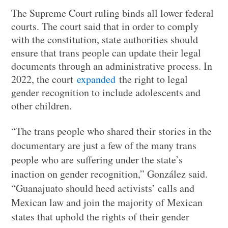
The Supreme Court ruling binds all lower federal
courts. The court said that in order to comply
with the constitution, state authorities should
ensure that trans people can update their legal
documents through an administrative process. In
2022, the court
expanded
the right to legal
gender recognition to include adolescents and
other children.
“The trans people who shared their stories in the
documentary are just a few of the many trans
people who are suffering under the state’s
inaction on gender recognition,” González said.
“Guanajuato should heed activists’ calls and
Mexican law and join the majority of Mexican
states that uphold the rights of their gender