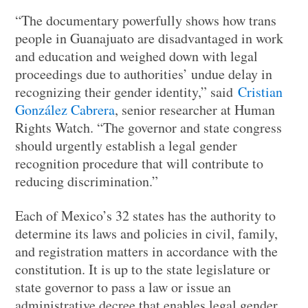
“The documentary powerfully shows how trans
people in Guanajuato are disadvantaged in work
and education and weighed down with legal
proceedings due to authorities’ undue delay in
recognizing their gender identity,” said
Cristian
González Cabrera
, senior researcher at Human
Rights Watch. “The governor and state congress
should urgently establish a legal gender
recognition procedure that will contribute to
reducing discrimination.”
Each of Mexico’s 32 states has the authority to
determine its laws and policies in civil, family,
and registration matters in accordance with the
constitution. It is up to the state legislature or
state governor to pass a law or issue an
administrative decree that enables legal gender