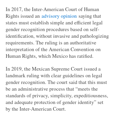
In 2017, the Inter-American Court of Human
Rights issued an
advisory opinion
saying that
states must establish simple and efficient legal
gender recognition procedures based on self-
identification, without invasive and pathologizing
requirements. The ruling is an authoritative
interpretation of the American Convention on
Human Rights, which Mexico has ratified.
In 2019, the Mexican Supreme Court issued a
landmark ruling with clear guidelines on legal
gender recognition. The court said that this must
be an administrative process that “meets the
standards of privacy, simplicity, expeditiousness,
and adequate protection of gender identity” set
by the Inter-American Court.