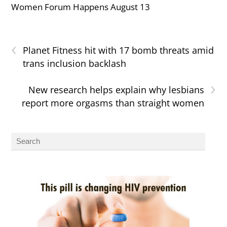
Women Forum Happens August 13
‹
Planet Fitness hit with 17 bomb threats amid
trans inclusion backlash
›
New research helps explain why lesbians
report more orgasms than straight women