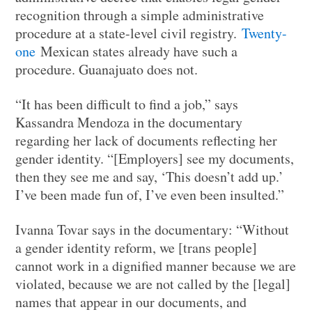
recognition through a simple administrative
procedure at a state-level civil registry.
Twenty-
one
Mexican states already have such a
procedure. Guanajuato does not.
“It has been difficult to find a job,” says
Kassandra Mendoza in the documentary
regarding her lack of documents reflecting her
gender identity. “[Employers] see my documents,
then they see me and say, ‘This doesn’t add up.’
I’ve been made fun of, I’ve even been insulted.”
Ivanna Tovar says in the documentary: “Without
a gender identity reform, we [trans people]
cannot work in a dignified manner because we are
violated, because we are not called by the [legal]
names that appear in our documents, and