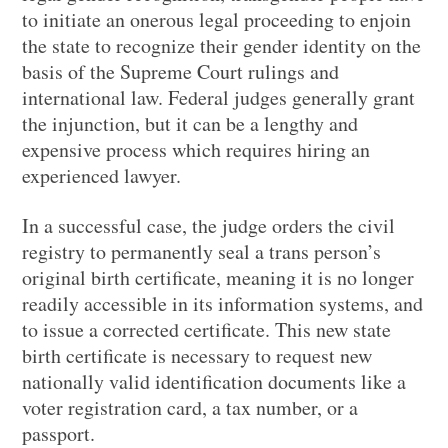
to initiate an onerous legal proceeding to enjoin
the state to recognize their gender identity on the
basis of the Supreme Court rulings and
international law. Federal judges generally grant
the injunction, but it can be a lengthy and
expensive process which requires hiring an
experienced lawyer.
In a successful case, the judge orders the civil
registry to permanently seal a trans person’s
original birth certificate, meaning it is no longer
readily accessible in its information systems, and
to issue a corrected certificate. This new state
birth certificate is necessary to request new
nationally valid identification documents like a
voter registration card, a tax number, or a
passport.