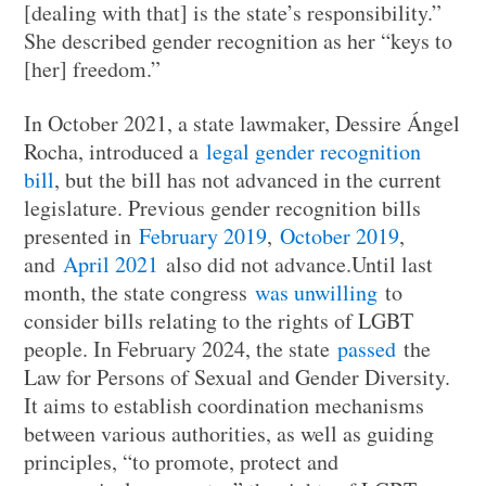
[dealing with that] is the state’s responsibility.”
She described gender recognition as her “keys to
[her] freedom.”
In October 2021, a state lawmaker, Dessire Ángel
Rocha, introduced a
legal gender recognition
bill
, but the bill has not advanced in the current
legislature. Previous gender recognition bills
presented in
February 2019
,
October 2019
,
and
April 2021
also did not advance.Until last
month, the state congress
was unwilling
to
consider bills relating to the rights of LGBT
people. In February 2024, the state
passed
the
Law for Persons of Sexual and Gender Diversity.
It aims to establish coordination mechanisms
between various authorities, as well as guiding
principles, “to promote, protect and