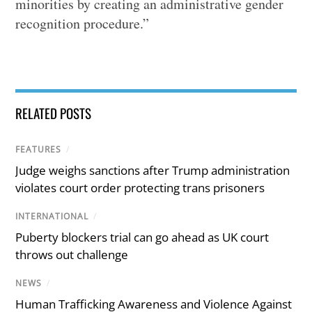
minorities by creating an administrative gender
recognition procedure.”
RELATED POSTS
FEATURES
/
Judge weighs sanctions after Trump administration
violates court order protecting trans prisoners
INTERNATIONAL
/
Puberty blockers trial can go ahead as UK court
throws out challenge
NEWS
/
Human Trafficking Awareness and Violence Against