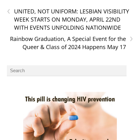
‹
UNITED, NOT UNIFORM: LESBIAN VISIBILITY
WEEK STARTS ON MONDAY, APRIL 22ND
WITH EVENTS UNFOLDING NATIONWIDE
›
Rainbow Graduation, A Special Event for the
Queer & Class of 2024 Happens May 17