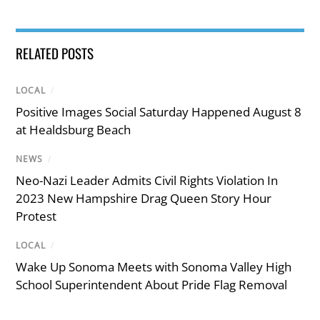
RELATED POSTS
LOCAL
/
Positive Images Social Saturday Happened August 8
at Healdsburg Beach
NEWS
/
Neo-Nazi Leader Admits Civil Rights Violation In
2023 New Hampshire Drag Queen Story Hour
Protest
LOCAL
/
Wake Up Sonoma Meets with Sonoma Valley High
School Superintendent About Pride Flag Removal