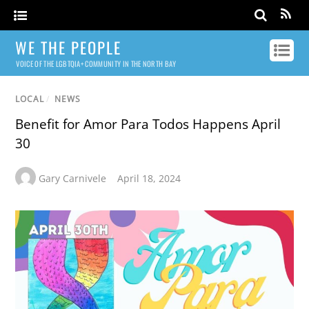
WE THE PEOPLE
VOICE OF THE LGBTQIA+ COMMUNITY IN THE NORTH BAY
LOCAL
/
NEWS
Benefit for Amor Para Todos Happens April
30
Gary Carnivele
April 18, 2024