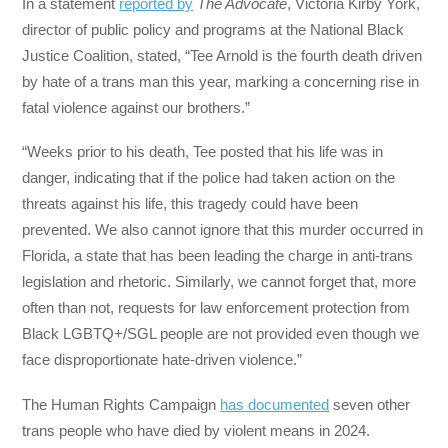
In a statement
reported by
The Advocate
, Victoria Kirby York,
director of public policy and programs at the National Black
Justice Coalition, stated, “Tee Arnold is the fourth death driven
by hate of a trans man this year, marking a concerning rise in
fatal violence against our brothers.”
“Weeks prior to his death, Tee posted that his life was in
danger, indicating that if the police had taken action on the
threats against his life, this tragedy could have been
prevented. We also cannot ignore that this murder occurred in
Florida, a state that has been leading the charge in anti-trans
legislation and rhetoric. Similarly, we cannot forget that, more
often than not, requests for law enforcement protection from
Black LGBTQ+/SGL people are not provided even though we
face disproportionate hate-driven violence.”
The Human Rights Campaign
has documented
seven other
trans people who have died by violent means in 2024.