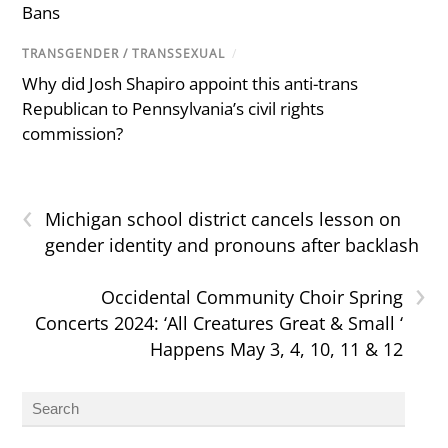
Bans
TRANSGENDER / TRANSSEXUAL
/
Why did Josh Shapiro appoint this anti-trans
Republican to Pennsylvania’s civil rights
commission?
‹
Michigan school district cancels lesson on
gender identity and pronouns after backlash
›
Occidental Community Choir Spring
Concerts 2024: ‘All Creatures Great & Small ‘
Happens May 3, 4, 10, 11 & 12