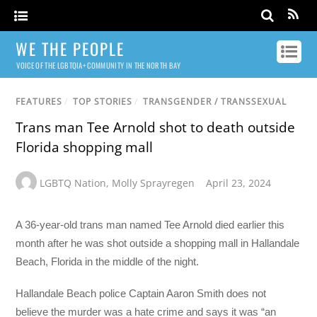
WE THE PEOPLE
VOICE OF THE LGBTQIA+ COMMUNITY IN THE NORTH BAY
FEATURES
/
TOP STORIES
/
TRANSGENDER / TRANSSEXUAL
Trans man Tee Arnold shot to death outside
Florida shopping mall
LGBTQ Nation
,
Molly Sprayregen
April 23, 2024
A 36-year-old trans man named Tee Arnold died earlier this
month after he was shot outside a shopping mall in Hallandale
Beach, Florida in the middle of the night.
Hallandale Beach police Captain Aaron Smith does not
believe the murder was a hate crime and says it was “an