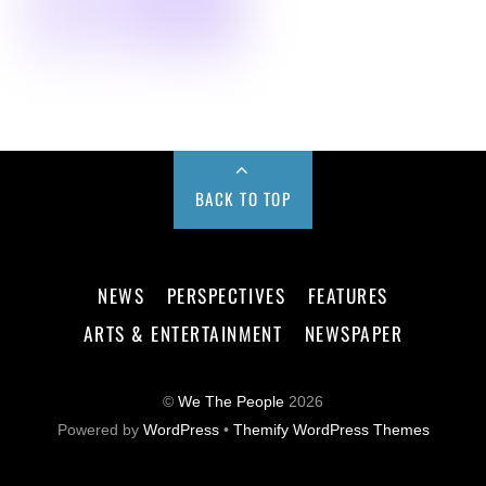
BACK TO TOP
NEWS
PERSPECTIVES
FEATURES
ARTS & ENTERTAINMENT
NEWSPAPER
©
We The People
2026
Powered by
WordPress
•
Themify WordPress Themes