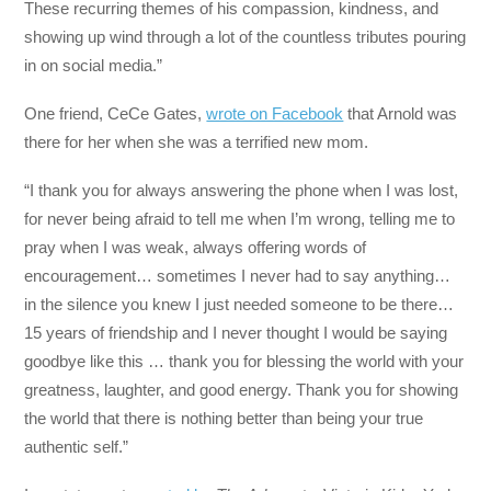
These recurring themes of his compassion, kindness, and
showing up wind through a lot of the countless tributes pouring
in on social media.”
One friend, CeCe Gates,
wrote on Facebook
that Arnold was
there for her when she was a terrified new mom.
“I thank you for always answering the phone when I was lost,
for never being afraid to tell me when I’m wrong, telling me to
pray when I was weak, always offering words of
encouragement… sometimes I never had to say anything…
in the silence you knew I just needed someone to be there…
15 years of friendship and I never thought I would be saying
goodbye like this … thank you for blessing the world with your
greatness, laughter, and good energy. Thank you for showing
the world that there is nothing better than being your true
authentic self.”