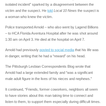
isolated incident” sparked by a disagreement between the
victim and the suspect. He
told
Local 10 News
the suspect is
a woman who knew the victim.
Police transported Arnold – who also went by Lagend Billions
– to HCA Florida Aventura Hospital after he was shot around
1:30 am on April 3. He died at the hospital on April 7.
Arnold had previously
posted to social media
that his life was
in danger, writing that he had a “reward” on his head.
The Pittsburgh Lesbian Correspondents Blog wrote that
Arnold had a large extended family and “was a significant
male adult figure in the lives of his nieces and nephews.”
It continued, “Friends, former coworkers, neighbors all seem
to have stories about this man taking time to connect and
listen to them, to support them especially during difficult times.