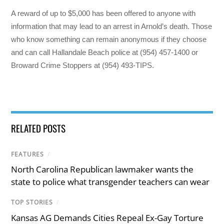
A reward of up to $5,000 has been offered to anyone with
information that may lead to an arrest in Arnold’s death. Those
who know something can remain anonymous if they choose
and can call Hallandale Beach police at (954) 457-1400 or
Broward Crime Stoppers at (954) 493-TIPS.
RELATED POSTS
FEATURES
/
North Carolina Republican lawmaker wants the
state to police what transgender teachers can wear
TOP STORIES
/
Kansas AG Demands Cities Repeal Ex-Gay Torture