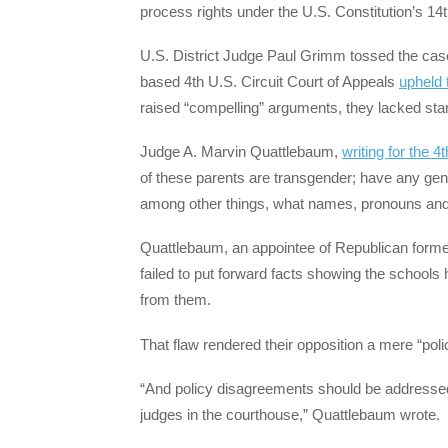
process rights under the U.S. Constitution’s 14t
U.S. District Judge Paul Grimm tossed the case
based 4th U.S. Circuit Court of Appeals
upheld 
raised “compelling” arguments, they lacked stan
Judge A. Marvin Quattlebaum,
writing for the 4t
of these parents are transgender; have any gend
among other things, what names, pronouns and
Quattlebaum, an appointee of Republican former
failed to put forward facts showing the schools 
from them.
That flaw rendered their opposition a mere “po
“And policy disagreements should be addressed 
judges in the courthouse,” Quattlebaum wrote.