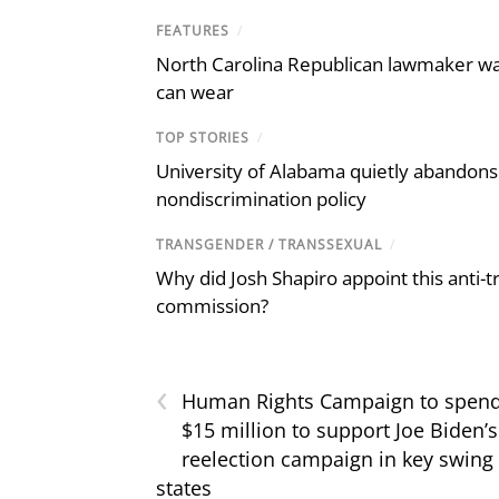
FEATURES
/
North Carolina Republican lawmaker wan
can wear
TOP STORIES
/
University of Alabama quietly abandons 
nondiscrimination policy
TRANSGENDER / TRANSSEXUAL
/
Why did Josh Shapiro appoint this anti-tr
commission?
‹
Human Rights Campaign to spen
$15 million to support Joe Biden’s
reelection campaign in key swing
states