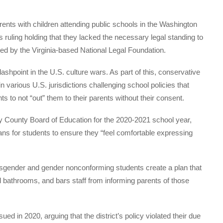
ents with children attending public schools in the Washington
ruling holding that they lacked the necessary legal standing to
nted by the Virginia-based National Legal Foundation.
shpoint in the U.S. culture wars. As part of this, conservative
in various U.S. jurisdictions challenging school policies that
 to not “out” them to their parents without their consent.
y County Board of Education for the 2020-2021 school year,
ans for students to ensure they “feel comfortable expressing
ansgender and gender nonconforming students create a plan that
bathrooms, and bars staff from informing parents of those
ed in 2020, arguing that the district’s policy violated their due