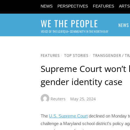
NEWS
PERSPECTIVES
FEATURES
ARTS
WE THE PEOPLE
NEWS
VOICE OF THE LGBTQIA+ COMMUNITY IN THE NORTH BAY
FEATURES
/
TOP STORIES
/
TRANSGENDER / T
Supreme Court won’t h
gender identity case
Reuters
May 25, 2024
The
U.S. Supreme Court
declined on Monday to 
challenge a Maryland school district’s policy aga