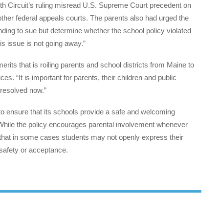
4th Circuit’s ruling misread U.S. Supreme Court precedent on
 other federal appeals courts. The parents also had urged the
nding to sue but determine whether the school policy violated
his issue is not going away.”
rits that is roiling parents and school districts from Maine to
ices. “It is important for parents, their children and public
 resolved now.”
 to ensure that its schools provide a safe and welcoming
 While the policy encourages parental involvement whenever
lity that in some cases students may not openly express their
 safety or acceptance.