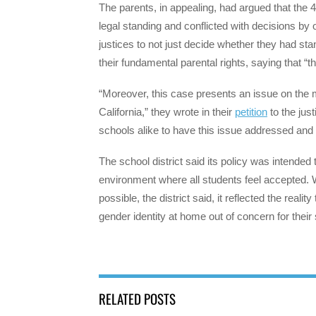
The parents, in appealing, had argued that the 
legal standing and conflicted with decisions by
justices to not just decide whether they had sta
their fundamental parental rights, saying that “t
“Moreover, this case presents an issue on the me
California,” they wrote in their
petition
to the just
schools alike to have this issue addressed and
The school district said its policy was intended
environment where all students feel accepted.
possible, the district said, it reflected the rea
gender identity at home out of concern for their
RELATED POSTS