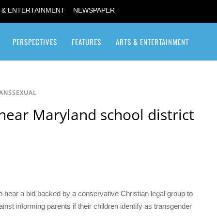
 & ENTERTAINMENT
NEWSPAPER
PERSPECTIVES
FEATURES
ARTS & ENTERTAINMENT
Transgender / Transsexual
RANSSEXUAL
ear Maryland school district
hear a bid backed by a conservative Christian legal group to
inst informing parents if their children identify as transgender