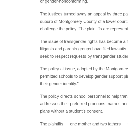
or gender-nonconforming.
The justices turned away an appeal by three par
suburb of Montgomery County of a lower court’s 
challenge the policy. The plaintiffs are represe
The issue of transgender rights has become a fla
litigants and parents groups have filed lawsuits 
seek to respect requests by transgender students
The policy at issue, adopted by the Montgomer
permitted schools to develop gender support pl
their gender identity.”
The policy directs school personnel to help tr
addresses their preferred pronouns, names and 
plans without a student’s consent.
The plaintiffs — one mother and two fathers — su