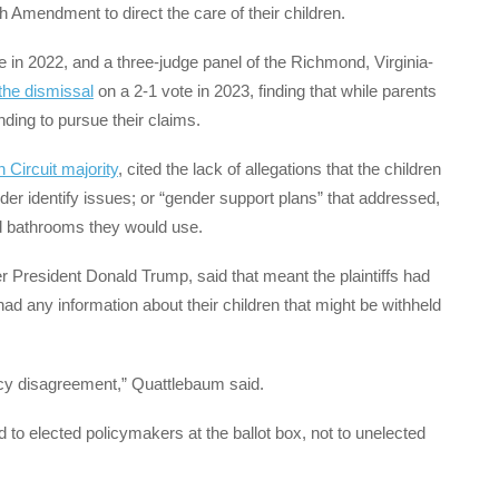
h Amendment to direct the care of their children.
 in 2022, and a three-judge panel of the Richmond, Virginia-
the dismissal
on a 2-1 vote in 2023, finding that while parents
ding to pursue their claims.
h Circuit majority
, cited the lack of allegations that the children
er identify issues; or “gender support plans” that addressed,
 bathrooms they would use.
 President Donald Trump, said that meant the plaintiffs had
had any information about their children that might be withheld
licy disagreement,” Quattlebaum said.
to elected policymakers at the ballot box, not to unelected