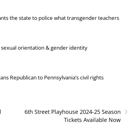
ts the state to police what transgender teachers
sexual orientation & gender identity
ans Republican to Pennsylvania’s civil rights
›
d
6th Street Playhouse 2024-25 Season
Tickets Available Now