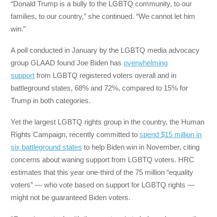
“Donald Trump is a bully to the LGBTQ community, to our
families, to our country,” she continued. “We cannot let him
win.”
A poll conducted in January by the LGBTQ media advocacy
group GLAAD found Joe Biden has
overwhelming
support
from LGBTQ registered voters overall and in
battleground states, 68% and 72%, compared to 15% for
Trump in both categories.
Yet the largest LGBTQ rights group in the country, the Human
Rights Campaign, recently committed to
spend $15 million in
six battleground states
to help Biden win in November, citing
concerns about waning support from LGBTQ voters. HRC
estimates that this year one-third of the 75 million “equality
voters” — who vote based on support for LGBTQ rights —
might not be guaranteed Biden voters.