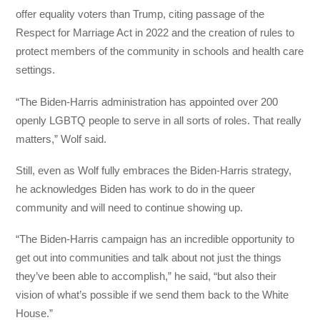
offer equality voters than Trump, citing passage of the
Respect for Marriage Act in 2022 and the creation of rules to
protect members of the community in schools and health care
settings.
“The Biden-Harris administration has appointed over 200
openly LGBTQ people to serve in all sorts of roles. That really
matters,” Wolf said.
Still, even as Wolf fully embraces the Biden-Harris strategy,
he acknowledges Biden has work to do in the queer
community and will need to continue showing up.
“The Biden-Harris campaign has an incredible opportunity to
get out into communities and talk about not just the things
they’ve been able to accomplish,” he said, “but also their
vision of what’s possible if we send them back to the White
House.”