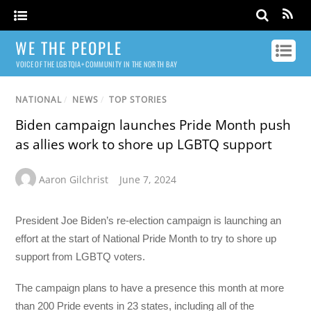
WE THE PEOPLE
VOICE OF THE LGBTQIA+ COMMUNITY IN THE NORTH BAY
NATIONAL
/
NEWS
/
TOP STORIES
Biden campaign launches Pride Month push
as allies work to shore up LGBTQ support
Aaron Gilchrist
June 7, 2024
President Joe Biden’s re-election campaign is launching an
effort at the start of National Pride Month to try to shore up
support from LGBTQ voters.
The campaign plans to have a presence this month at more
than 200 Pride events in 23 states, including all of the