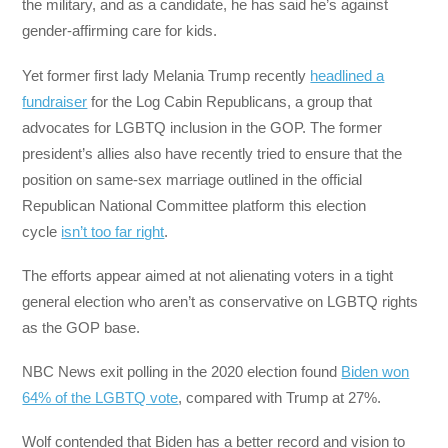
the military, and as a candidate, he has said he’s against
gender-affirming care for kids.
Yet former first lady Melania Trump recently
headlined a
fundraiser
for the Log Cabin Republicans, a group that
advocates for LGBTQ inclusion in the GOP. The former
president’s allies also have recently tried to ensure that the
position on same-sex marriage outlined in the official
Republican National Committee platform this election
cycle
isn’t too far right
.
The efforts appear aimed at not alienating voters in a tight
general election who aren’t as conservative on LGBTQ rights
as the GOP base.
NBC News exit polling in the 2020 election found
Biden won
64% of the LGBTQ vote
, compared with Trump at 27%.
Wolf contended that Biden has a better record and vision to