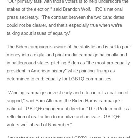
“Our primary task with those voters is to help underscore the
stakes of the election,” said Brandon Wolf, HRC’s national
press secretary. “The contrast between the two candidates
could not be clearer, and that’s especially true when we’re
talking about issues of equality.”
The Biden campaign is aware of the statistic and is set to pour
money into a digital and print media campaign nationally and
in battleground states pitching Biden as “the most pro-equality
president in American history” while painting Trump as
determined to curb equality for LGBTQ communities.
“Winning campaigns invest early and often into its coalition of
support,” said Sam Alleman, the Biden-Harris campaign’s
national LGBTQ+ engagement director. “This Pride month is a
reflection of real action to mobilize and activate LGBTQ+
voters well ahead of November.”