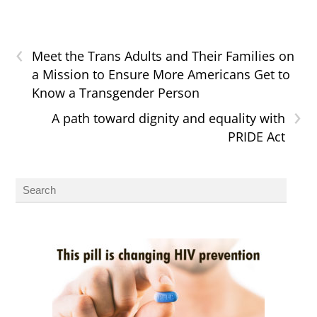
‹
Meet the Trans Adults and Their Families on
a Mission to Ensure More Americans Get to
Know a Transgender Person
›
A path toward dignity and equality with
PRIDE Act