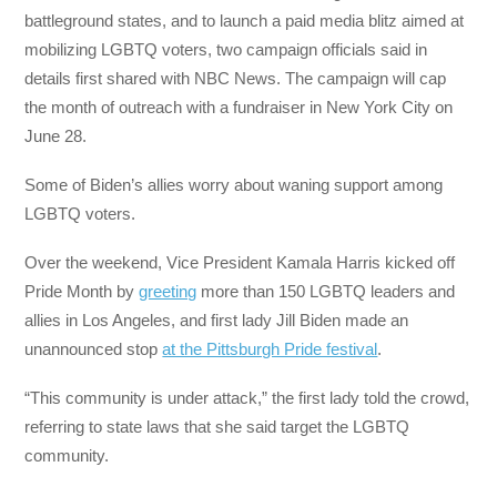
battleground states, and to launch a paid media blitz aimed at
mobilizing LGBTQ voters, two campaign officials said in
details first shared with NBC News. The campaign will cap
the month of outreach with a fundraiser in New York City on
June 28.
Some of Biden’s allies worry about waning support among
LGBTQ voters.
Over the weekend, Vice President Kamala Harris kicked off
Pride Month by
greeting
more than 150 LGBTQ leaders and
allies in Los Angeles, and first lady Jill Biden made an
unannounced stop
at the Pittsburgh Pride festival
.
“This community is under attack,” the first lady told the crowd,
referring to state laws that she said target the LGBTQ
community.