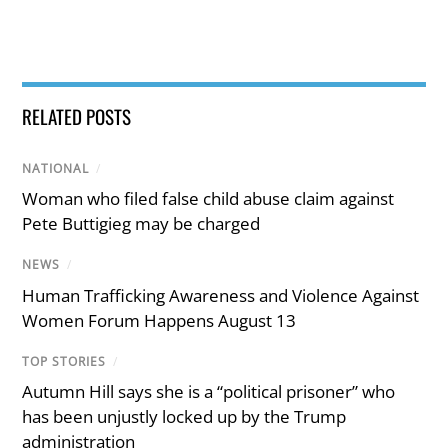
RELATED POSTS
NATIONAL
/
Woman who filed false child abuse claim against
Pete Buttigieg may be charged
NEWS
/
Human Trafficking Awareness and Violence Against
Women Forum Happens August 13
TOP STORIES
/
Autumn Hill says she is a “political prisoner” who
has been unjustly locked up by the Trump
administration