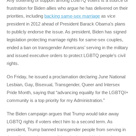
Any softening of support among LGBTQ voters is a source of
frustration for Biden allies who argue he has delivered on their
priorities, including
backing same-sex marriage
as vice
president in 2012 ahead of President Barack Obama’s plans
to publicly endorse the issue. As president, Biden has signed
legislation protecting marriage rights for same-sex couples,
ended a ban on transgender Americans’ serving in the military
and issued executive orders to protect LGBTQ people’s civil
rights.
On Friday, he issued a proclamation declaring June National
Lesbian, Gay, Bisexual, Transgender, Queer and Intersex
Pride Month, saying that “advancing equality for the LGBTQI+
community is a top priority for my Administration.”
The Biden campaign argues that Trump would take away
LGBTQ rights if voters elect him to a second term. As
president, Trump banned transgender people from serving in