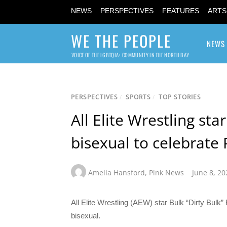
NEWS
PERSPECTIVES
FEATURES
ARTS
WE THE PEOPLE
NEWS
VOICE OF THE LGBTQIA+ COMMUNITY IN THE NORTH BAY
PERSPECTIVES
/
SPORTS
/
TOP STORIES
All Elite Wrestling st
bisexual to celebrate
Amelia Hansford
,
Pink News
June 8, 20
All Elite Wrestling (AEW) star Bulk “Dirty Bulk
bisexual.