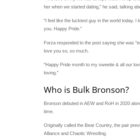
her when we started dating,” he said, talking a
“I feel like the luckiest guy in the world today.
you. Happy Pride.”
Forza responded to the post saying she was “em
love you so, so much.
“Happy Pride month to my sweetie & all our lov
loving.”
Who is Bulk Bronson?
Bronson debuted in AEW and RoH in 2020 along
time.
Originally called the Bear Country, the pair p
Alliance and Chaotic Wrestling.