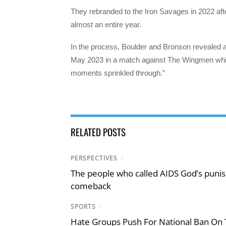
They rebranded to the Iron Savages in 2022 after
almost an entire year.
In the process, Boulder and Bronson revealed 
May 2023 in a match against The Wingmen whic
moments sprinkled through.”
RELATED POSTS
PERSPECTIVES
/
The people who called AIDS God’s puni
comeback
SPORTS
/
Hate Groups Push For National Ban On 