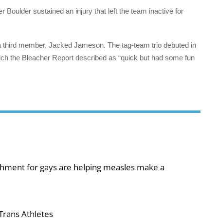
 Boulder sustained an injury that left the team inactive for
a third member, Jacked Jameson. The tag-team trio debuted in
h the Bleacher Report described as “quick but had some fun
shment for gays are helping measles make a
Trans Athletes