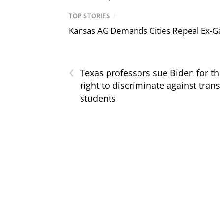
TOP STORIES
/
Kansas AG Demands Cities Repeal Ex-G
‹
Texas professors sue Biden for th
right to discriminate against trans
students