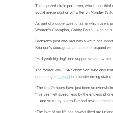
The squared-circle performer, who is one-third 
social media post on X/Twitter on Monday (3 Ju
As part of a quote-tweet chain in which users 
Women’s Champion, Gabby Forza – who he is eng
Bronson’s post was met with a wave of support 
Bronson’s courage as a chance to respond wit
“Hell yeah big dog!” one supportive user wrote,
The former WWE 24/7 champion, who also featur
outpouring of
support
in a heartwarming statem
“The last 24 hours have just been so overwhelmi
“I’ve been left speechless by the endless phone 
… and so many others I’ve had new interactions
“The love of my life has always lifted me up a