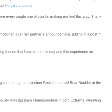
bout
Forza’s support
.
 I love every single one of you for making me feel this way. Thank
otional” over her partner’s announcement, adding in a post: “I
ing friends that have made his day and this experience so
side the tag team partner Boulder, named Bear Boulder at the
reviously won tag team championships in both Extreme Wrestling