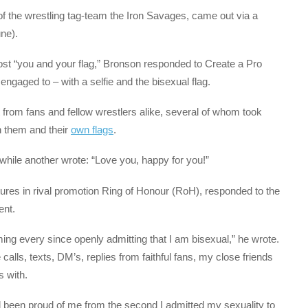
of the wrestling tag-team the Iron Savages, came out via a
ne).
post “you and your flag,” Bronson responded to Create a Pro
aged to – with a selfie and the bisexual flag.
from fans and fellow wrestlers alike, several of whom took
h them and their
own flags
.
 while another wrote: “Love you, happy for you!”
es in rival promotion Ring of Honour (RoH), responded to the
ent.
ng every since openly admitting that I am bisexual,” he wrote.
calls, texts, DM’s, replies from faithful fans, my close friends
 with.
nd been proud of me from the second I admitted my sexuality to