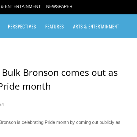
 & ENTERTAINMENT
NEWSPAPER
PERSPECTIVES
FEATURES
ARTS & ENTERTAINMENT
Transgender / Transsexual
ar Bulk Bronson comes out as
 Pride month
24
” Bronson is celebrating Pride month by coming out publicly as