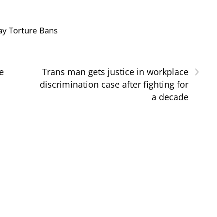
ay Torture Bans
›
e
Trans man gets justice in workplace
discrimination case after fighting for
a decade