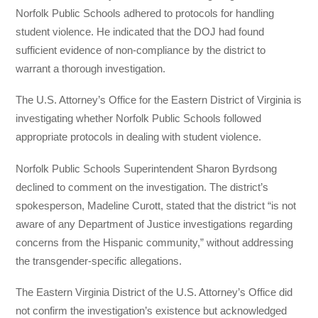
Norfolk Public Schools adhered to protocols for handling
student violence. He indicated that the DOJ had found
sufficient evidence of non-compliance by the district to
warrant a thorough investigation.
The U.S. Attorney’s Office for the Eastern District of Virginia is
investigating whether Norfolk Public Schools followed
appropriate protocols in dealing with student violence.
Norfolk Public Schools Superintendent Sharon Byrdsong
declined to comment on the investigation. The district’s
spokesperson, Madeline Curott, stated that the district “is not
aware of any Department of Justice investigations regarding
concerns from the Hispanic community,” without addressing
the transgender-specific allegations.
The Eastern Virginia District of the U.S. Attorney’s Office did
not confirm the investigation’s existence but acknowledged