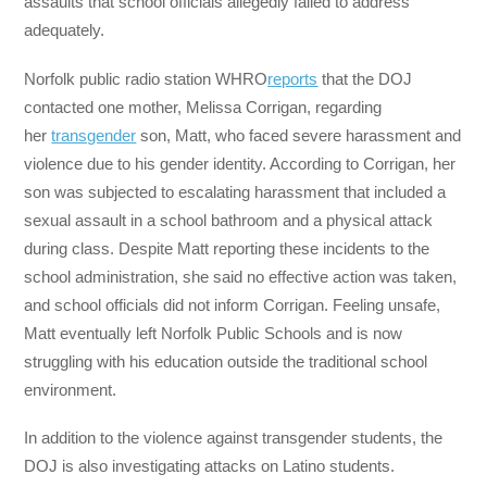
assaults that school officials allegedly failed to address
adequately.
Norfolk public radio station WHRO
reports
that the DOJ
contacted one mother, Melissa Corrigan, regarding
her
transgender
son, Matt, who faced severe harassment and
violence due to his gender identity. According to Corrigan, her
son was subjected to escalating harassment that included a
sexual assault in a school bathroom and a physical attack
during class. Despite Matt reporting these incidents to the
school administration, she said no effective action was taken,
and school officials did not inform Corrigan. Feeling unsafe,
Matt eventually left Norfolk Public Schools and is now
struggling with his education outside the traditional school
environment.
In addition to the violence against transgender students, the
DOJ is also investigating attacks on Latino students.