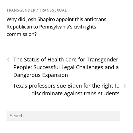
TRANSGENDER / TRANSSEXUAL
/
Why did Josh Shapiro appoint this anti-trans
Republican to Pennsylvania’s civil rights
commission?
‹
The Status of Health Care for Transgender
People: Successful Legal Challenges and a
Dangerous Expansion
›
Texas professors sue Biden for the right to
discriminate against trans students