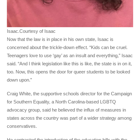
Isaac.Courtesy of Isaac
Now that the law is in place in his own state, Isaac is
concerned about the trickle-down effect. “Kids can be cruel.
Teenagers love to use ‘gay’ as an insult and everything,” Isaac
said. “And I think legislation like this is like, the state is in on it,
too. Now, this opens the door for queer students to be looked
down upon.”
Craig White, the supportive schools director for the Campaign
for Southern Equality, a North Carolina-based LGBTQ
advocacy group, said he believed the influx of measures in
states across the country was part of a wider strategy among
conservatives.
He contrasted the introduction of the education bills with the