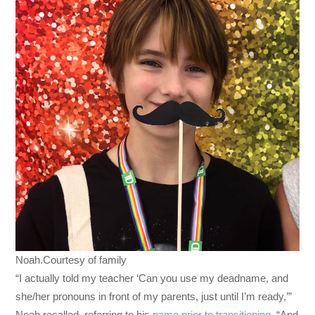
Noah.Courtesy of family
“I actually told my teacher ‘Can you use my deadname, and
she/her pronouns in front of my parents, just until I’m ready,’”
Noah recalled, referring to his
name prior to transitioning
. “And