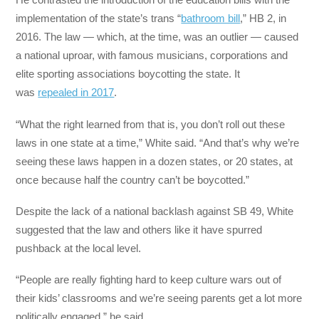
implementation of the state’s trans “
bathroom bill
,” HB 2, in
2016. The law — which, at the time, was an outlier — caused
a national uproar, with famous musicians, corporations and
elite sporting associations boycotting the state. It
was
repealed in 2017
.
“What the right learned from that is, you don’t roll out these
laws in one state at a time,” White said. “And that’s why we’re
seeing these laws happen in a dozen states, or 20 states, at
once because half the country can’t be boycotted.”
Despite the lack of a national backlash against SB 49, White
suggested that the law and others like it have spurred
pushback at the local level.
“People are really fighting hard to keep culture wars out of
their kids’ classrooms and we’re seeing parents get a lot more
politically engaged,” he said.