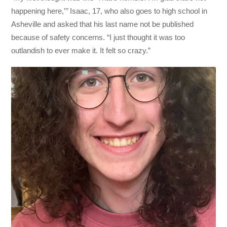
happening here,’’’ Isaac, 17, who also goes to high school in
Asheville and asked that his last name not be published
because of safety concerns. “I just thought it was too
outlandish to ever make it. It felt so crazy.”