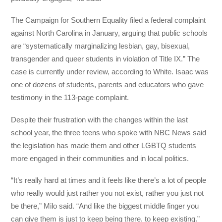
The Campaign for Southern Equality filed a federal complaint
against North Carolina in January, arguing that public schools
are “systematically marginalizing lesbian, gay, bisexual,
transgender and queer students in violation of Title IX.” The
case is currently under review, according to White. Isaac was
one of dozens of students, parents and educators who gave
testimony in the 113-page complaint.
Despite their frustration with the changes within the last
school year, the three teens who spoke with NBC News said
the legislation has made them and other LGBTQ students
more engaged in their communities and in local politics.
“It’s really hard at times and it feels like there’s a lot of people
who really would just rather you not exist, rather you just not
be there,” Milo said. “And like the biggest middle finger you
can give them is just to keep being there, to keep existing.”