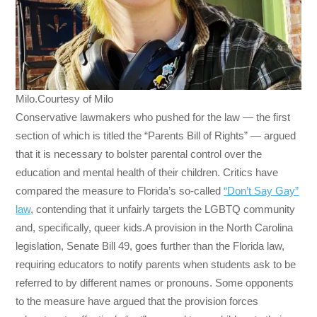
Milo.Courtesy of Milo
Conservative lawmakers who pushed for the law — the first
section of which is titled the “Parents Bill of Rights” — argued
that it is necessary to bolster parental control over the
education and mental health of their children. Critics have
compared the measure to Florida’s so-called
“Don’t Say Gay”
law
, contending that it unfairly targets the LGBTQ community
and, specifically, queer kids.A provision in the North Carolina
legislation, Senate Bill 49, goes further than the Florida law,
requiring educators to notify parents when students ask to be
referred to by different names or pronouns. Some opponents
to the measure have argued that the provision forces