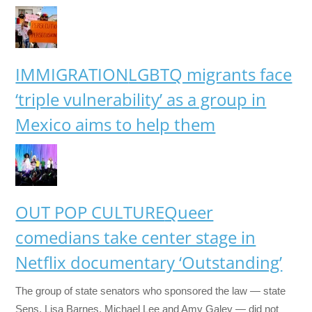
IMMIGRATION
LGBTQ migrants face
‘triple vulnerability’ as a group in
Mexico aims to help them
OUT POP CULTURE
Queer
comedians take center stage in
Netflix documentary ‘Outstanding’
The group of state senators who sponsored the law — state
Sens. Lisa Barnes, Michael Lee and Amy Galey — did not