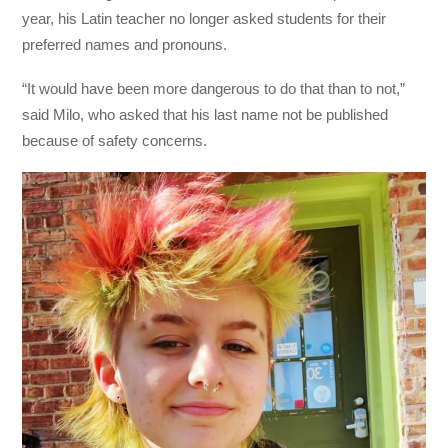
year, his Latin teacher no longer asked students for their
preferred names and pronouns.
“It would have been more dangerous to do that than to not,”
said Milo, who asked that his last name not be published
because of safety concerns.