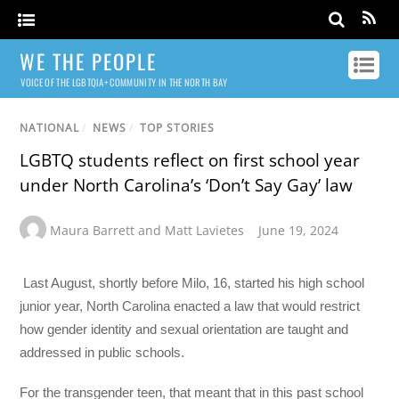
WE THE PEOPLE
VOICE OF THE LGBTQIA+ COMMUNITY IN THE NORTH BAY
NATIONAL
/
NEWS
/
TOP STORIES
LGBTQ students reflect on first school year
under North Carolina’s ‘Don’t Say Gay’ law
Maura Barrett and Matt Lavietes
June 19, 2024
Last August, shortly before Milo, 16, started his high school
junior year, North Carolina enacted a law that would restrict
how gender identity and sexual orientation are taught and
addressed in public schools.
For the transgender teen, that meant that in this past school