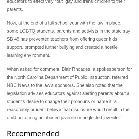
educators to effectively “out” gay and trans children to their
parents.
Now, at the end of a full school year with the law in place,
some LGBTQ students, parents and activists in the state say
SB 49 has prevented teachers from offering queer kids
support, prompted further bullying and created a hostile
learning environment.
When asked for comment, Blair Rhoades, a spokesperson for
the North Carolina Department of Public Instruction, referred
NBC News to the law’s sponsors. She also noted that the
legislation advises educators against alerting parents about a
student’s desire to change their pronouns or name if “a
reasonably prudent believe that disclosure would result in the
child becoming an abused juvenile or neglected juvenile.”
Recommended