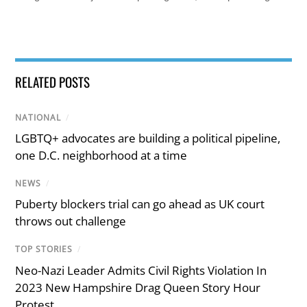
RELATED POSTS
NATIONAL
/
LGBTQ+ advocates are building a political pipeline,
one D.C. neighborhood at a time
NEWS
/
Puberty blockers trial can go ahead as UK court
throws out challenge
TOP STORIES
/
Neo-Nazi Leader Admits Civil Rights Violation In
2023 New Hampshire Drag Queen Story Hour
Protest