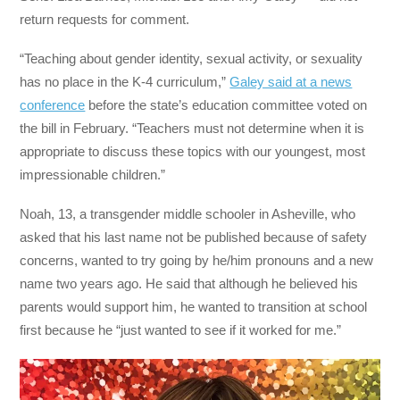
return requests for comment.
“Teaching about gender identity, sexual activity, or sexuality
has no place in the K-4 curriculum,”
Galey said at a news
conference
before the state’s education committee voted on
the bill in February. “Teachers must not determine when it is
appropriate to discuss these topics with our youngest, most
impressionable children.”
Noah, 13, a transgender middle schooler in Asheville, who
asked that his last name not be published because of safety
concerns, wanted to try going by he/him pronouns and a new
name two years ago. He said that although he believed his
parents would support him, he wanted to transition at school
first because he “just wanted to see if it worked for me.”