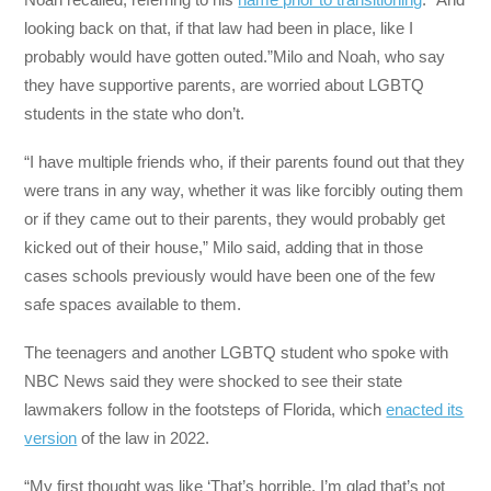
looking back on that, if that law had been in place, like I
probably would have gotten outed.”Milo and Noah, who say
they have supportive parents, are worried about LGBTQ
students in the state who don’t.
“I have multiple friends who, if their parents found out that they
were trans in any way, whether it was like forcibly outing them
or if they came out to their parents, they would probably get
kicked out of their house,” Milo said, adding that in those
cases schools previously would have been one of the few
safe spaces available to them.
The teenagers and another LGBTQ student who spoke with
NBC News said they were shocked to see their state
lawmakers follow in the footsteps of Florida, which
enacted its
version
of the law in 2022.
“My first thought was like ‘That’s horrible. I’m glad that’s not