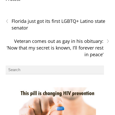
‹
Florida just got its first LGBTQ+ Latino state
senator
›
Veteran comes out as gay in his obituary:
‘Now that my secret is known, I’ll forever rest
in peace’