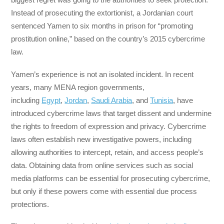
Instead of prosecuting the extortionist, a Jordanian court
sentenced Yamen to six months in prison for “promoting
prostitution online,” based on the country’s 2015 cybercrime
law.
Yamen’s experience is not an isolated incident. In recent
years, many MENA region governments,
including
Egypt
,
Jordan
,
Saudi Arabia
, and
Tunisia
, have
introduced cybercrime laws that target dissent and undermine
the rights to freedom of expression and privacy. Cybercrime
laws often establish new investigative powers, including
allowing authorities to intercept, retain, and access people’s
data. Obtaining data from online services such as social
media platforms can be essential for prosecuting cybercrime,
but only if these powers come with essential due process
protections.