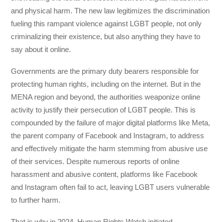
and physical harm. The new law legitimizes the discrimination
fueling this rampant violence against LGBT people, not only
criminalizing their existence, but also anything they have to
say about it online.
Governments are the primary duty bearers responsible for
protecting human rights, including on the internet. But in the
MENA region and beyond, the authorities weaponize online
activity to justify their persecution of LGBT people. This is
compounded by the failure of major digital platforms like Meta,
the parent company of Facebook and Instagram, to address
and effectively mitigate the harm stemming from abusive use
of their services. Despite numerous reports of online
harassment and abusive content, platforms like Facebook
and Instagram often fail to act, leaving LGBT users vulnerable
to further harm.
That is why in 2024, Human Rights Watch initiated