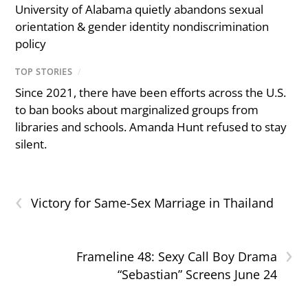
University of Alabama quietly abandons sexual
orientation & gender identity nondiscrimination
policy
TOP STORIES
/
Since 2021, there have been efforts across the U.S.
to ban books about marginalized groups from
libraries and schools. Amanda Hunt refused to stay
silent.
‹
Victory for Same-Sex Marriage in Thailand
›
Frameline 48: Sexy Call Boy Drama
“Sebastian” Screens June 24