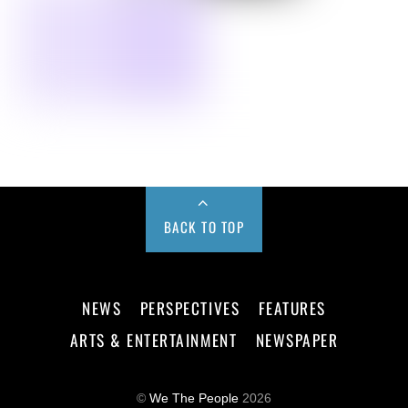
BACK TO TOP
NEWS
PERSPECTIVES
FEATURES
ARTS & ENTERTAINMENT
NEWSPAPER
©
We The People
2026