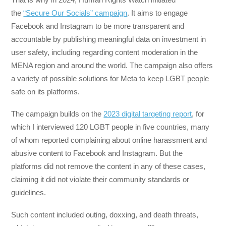
the
“Secure Our Socials” campaign
. It aims to engage
Facebook and Instagram to be more transparent and
accountable by publishing meaningful data on investment in
user safety, including regarding content moderation in the
MENA region and around the world. The campaign also offers
a variety of possible solutions for Meta to keep LGBT people
safe on its platforms.
The campaign builds on the
2023 digital targeting report
, for
which I interviewed 120 LGBT people in five countries, many
of whom reported complaining about online harassment and
abusive content to Facebook and Instagram. But the
platforms did not remove the content in any of these cases,
claiming it did not violate their community standards or
guidelines.
Such content included outing, doxxing, and death threats,