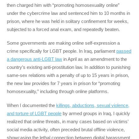
then charged him with “promoting homosexuality online”
under the cybercrime law and sentenced him to 10 months in
prison, where he was held in solitary confinement for weeks,
subjected to a forced anal exam, and repeatedly beaten.
Some governments are making online self-expression a
crime specifically for LGBT people. In Iraq, parliament
passed
a dangerous anti-LGBT law
in April as an amendment to the
country’s existing anti-prostitution law. In addition to punishing
same-sex relations with a penalty of up to 15 years in prison,
the new law provides for 7 years in prison for “promoting
homosexuality,” including through online platforms.
When I documented the
killings, abductions, sexual violence,
and torture of LGBT people
by armed groups in Iraq, I quickly
realized that online threats, in many cases based on victims’
social media activity, often preceded brutal offline violence,
showcasing the lethal connection between digital harassment