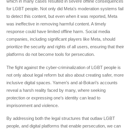
which in many cases resulted in severe offline consequences
for LGBT people. Not only did Meta’s moderation systems fail
to detect this content, but even when it was reported, Meta
was ineffective in removing harmful content. A timely
response could have limited offline harm. Social media
companies, including significant players like Meta, should
prioritize the security and rights of all users, ensuring that their
platforms do not become tools for persecution.
The fight against the cyber-criminalization of LGBT people is
not only about legal reform but also about creating safer, more
inclusive digital spaces. Yamen’s and al-Bokari’s accounts
reveal a harsh reality faced by many, where seeking
protection or expressing one’s identity can lead to
imprisonment and violence.
By addressing both the legal structures that outlaw LGBT
people, and digital platforms that enable persecution, we can