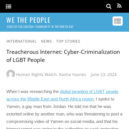
WE THE PEOPLE
VOICE OF THE LGBTQIA+ COMMUNITY IN THE NORTH BAY
INTERNATIONAL
/
NEWS
/
TOP STORIES
Treacherous Internet: Cyber-Criminalization
of LGBT People
Human Rights Watch
,
Rasha Younes
June 23, 2024
When I was researching the
digital targeting of LGBT people
across the Middle East and North Africa region
, I spoke to
Yamen, a gay man from Jordan. He told me that he was
extorted online by another man, who was threatening to post a
compromising video of Yamen on social media, and that his
biggest regret was going to the authorities to seek protection.