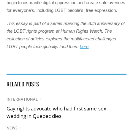
begin to dismantle digital oppression and create safe avenues
for everyone’s, including LGBT people’s, free expression.
This essay is part of a series marking the 20th anniversary of
the LGBT rights program at Human Rights Watch. The
collection of articles explores the multifaceted challenges
LGBT people face globally. Find them
here
.
RELATED POSTS
INTERNATIONAL
/
Gay rights advocate who had first same-sex
wedding in Quebec dies
NEWS
/