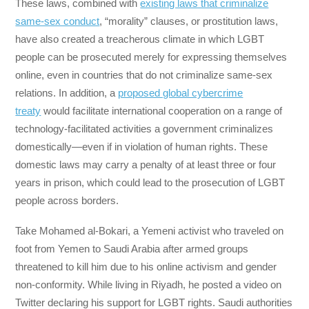
These laws, combined with
existing laws that criminalize
same-sex conduct
, “morality” clauses, or prostitution laws,
have also created a treacherous climate in which LGBT
people can be prosecuted merely for expressing themselves
online, even in countries that do not criminalize same-sex
relations. In addition, a
proposed global cybercrime
treaty
would facilitate international cooperation on a range of
technology-facilitated activities a government criminalizes
domestically—even if in violation of human rights. These
domestic laws may carry a penalty of at least three or four
years in prison, which could lead to the prosecution of LGBT
people across borders.
Take Mohamed al-Bokari, a Yemeni activist who traveled on
foot from Yemen to Saudi Arabia after armed groups
threatened to kill him due to his online activism and gender
non-conformity. While living in Riyadh, he posted a video on
Twitter declaring his support for LGBT rights. Saudi authorities