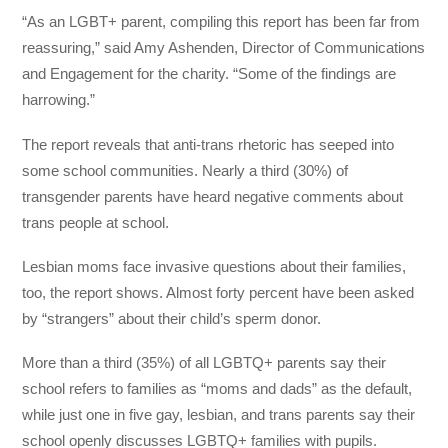
“As an LGBT+ parent, compiling this report has been far from
reassuring,” said Amy Ashenden, Director of Communications
and Engagement for the charity. “Some of the findings are
harrowing.”
The report reveals that anti-trans rhetoric has seeped into
some school communities. Nearly a third (30%) of
transgender parents have heard negative comments about
trans people at school.
Lesbian moms face invasive questions about their families,
too, the report shows. Almost forty percent have been asked
by “strangers” about their child’s sperm donor.
More than a third (35%) of all LGBTQ+ parents say their
school refers to families as “moms and dads” as the default,
while just one in five gay, lesbian, and trans parents say their
school openly discusses LGBTQ+ families with pupils.