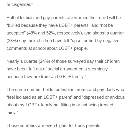
or cisgender.”
Half of lesbian and gay parents are worried their child will be
“bullied because they have LGBT+ parents” and “not be
accepted” (48% and 52%, respectively), and almost a quarter
(23%) say their children have felt “upset or hurt by negative
comments at school about LGBT+ people.”
Nearly a quarter (24%) of those surveyed say their children
have been “left out of social arrangements seemingly
because they are from an LGBT+ family.”
The same number holds for lesbian moms and gay dads who
“feel isolated as an LGBT+ parent” and “depressed or anxious
about my LGBT+ family not fitting in or not being treated
fairly.”
Those numbers are even higher for trans parents.