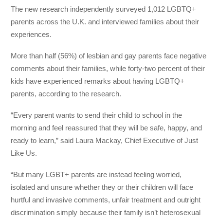
The new research independently surveyed 1,012 LGBTQ+
parents across the U.K. and interviewed families about their
experiences.
More than half (56%) of lesbian and gay parents face negative
comments about their families, while forty-two percent of their
kids have experienced remarks about having LGBTQ+
parents, according to the research.
“Every parent wants to send their child to school in the
morning and feel reassured that they will be safe, happy, and
ready to learn,” said Laura Mackay, Chief Executive of Just
Like Us.
“But many LGBT+ parents are instead feeling worried,
isolated and unsure whether they or their children will face
hurtful and invasive comments, unfair treatment and outright
discrimination simply because their family isn’t heterosexual