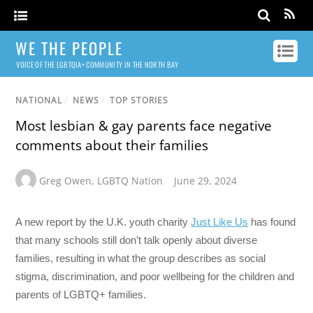
WE THE PEOPLE
VOICE OF THE LGBTQIA+ COMMUNITY IN THE NORTH BAY
NATIONAL
/
NEWS
/
TOP STORIES
Most lesbian & gay parents face negative
comments about their families
Greg Owen
,
LGBTQ Nation
June 29, 2024
A new report by the U.K. youth charity
Just Like Us
has found
that many schools still don’t talk openly about diverse
families, resulting in what the group describes as social
stigma, discrimination, and poor wellbeing for the children and
parents of LGBTQ+ families.