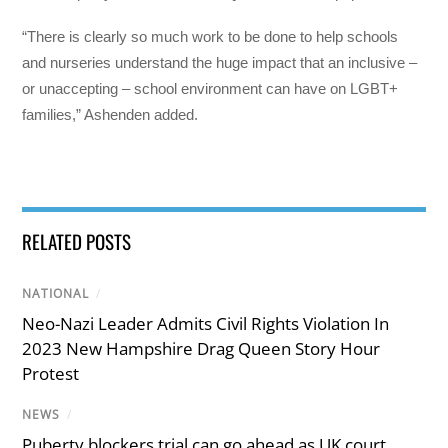
“There is clearly so much work to be done to help schools
and nurseries understand the huge impact that an inclusive –
or unaccepting – school environment can have on LGBT+
families,” Ashenden added.
RELATED POSTS
NATIONAL
/
Neo-Nazi Leader Admits Civil Rights Violation In
2023 New Hampshire Drag Queen Story Hour
Protest
NEWS
/
Puberty blockers trial can go ahead as UK court