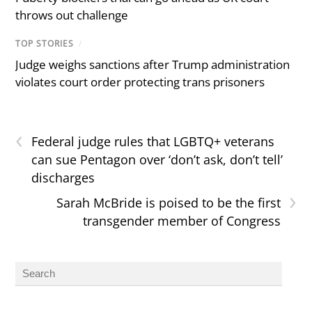
throws out challenge
TOP STORIES
/
Judge weighs sanctions after Trump administration
violates court order protecting trans prisoners
‹
Federal judge rules that LGBTQ+ veterans
can sue Pentagon over ‘don’t ask, don’t tell’
discharges
›
Sarah McBride is poised to be the first
transgender member of Congress