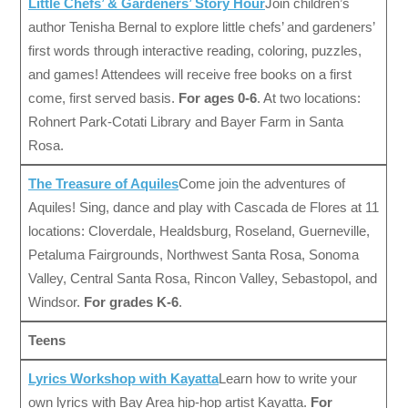
Little Chefs’ & Gardeners’ Story Hour
Join children’s
author Tenisha Bernal to explore little chefs’ and gardeners’
first words through interactive reading, coloring, puzzles,
and games! Attendees will receive free books on a first
come, first served basis.
For ages 0-6
. At two locations:
Rohnert Park-Cotati Library and Bayer Farm in Santa
Rosa.
The Treasure of Aquiles
Come join the adventures of
Aquiles! Sing, dance and play with Cascada de Flores at 11
locations: Cloverdale, Healdsburg, Roseland, Guerneville,
Petaluma Fairgrounds, Northwest Santa Rosa, Sonoma
Valley, Central Santa Rosa, Rincon Valley, Sebastopol, and
Windsor.
For grades K-6
.
Teens
Lyrics Workshop with Kayatta
Learn how to write your
own lyrics with Bay Area hip-hop artist Kayatta.
For