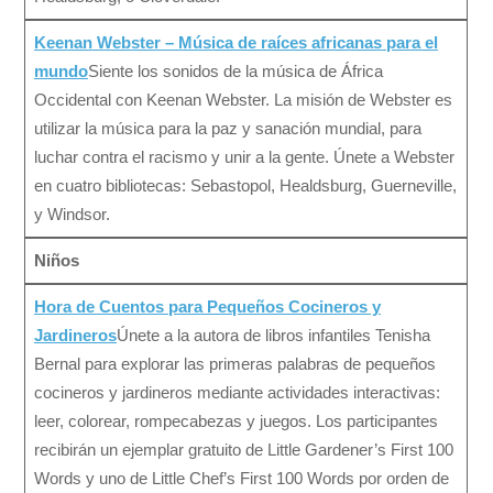
Keenan Webster – Música de raíces africanas para el
mundo
Siente los sonidos de la música de África
Occidental con Keenan Webster. La misión de Webster es
utilizar la música para la paz y sanación mundial, para
luchar contra el racismo y unir a la gente. Únete a Webster
en cuatro bibliotecas: Sebastopol, Healdsburg, Guerneville,
y Windsor.
Niños
Hora de Cuentos para Pequeños Cocineros y
Jardineros
Únete a la autora de libros infantiles Tenisha
Bernal para explorar las primeras palabras de pequeños
cocineros y jardineros mediante actividades interactivas:
leer, colorear, rompecabezas y juegos. Los participantes
recibirán un ejemplar gratuito de Little Gardener’s First 100
Words y uno de Little Chef’s First 100 Words por orden de