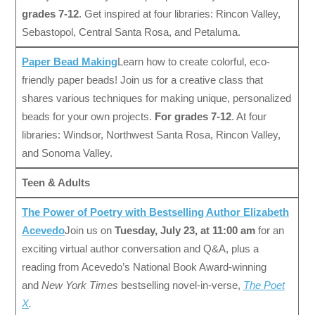
grades 7-12
. Get inspired at four libraries: Rincon Valley,
Sebastopol, Central Santa Rosa, and Petaluma.
Paper Bead Making
Learn how to create colorful, eco-
friendly paper beads! Join us for a creative class that
shares various techniques for making unique, personalized
beads for your own projects.
For grades 7-12
. At four
libraries: Windsor, Northwest Santa Rosa, Rincon Valley,
and Sonoma Valley.
Teen & Adults
The Power of Poetry with Bestselling Author Elizabeth
Acevedo
Join us on
Tuesday, July 23, at 11:00 am
for an
exciting virtual author conversation and Q&A, plus a
reading from Acevedo’s National Book Award-winning
and
New York Times
bestselling novel-in-verse,
The Poet
X
.