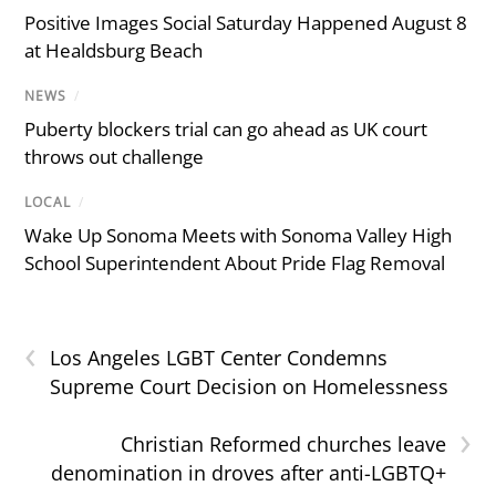
Positive Images Social Saturday Happened August 8
at Healdsburg Beach
NEWS
/
Puberty blockers trial can go ahead as UK court
throws out challenge
LOCAL
/
Wake Up Sonoma Meets with Sonoma Valley High
School Superintendent About Pride Flag Removal
‹
Los Angeles LGBT Center Condemns
Supreme Court Decision on Homelessness
›
Christian Reformed churches leave
denomination in droves after anti-LGBTQ+