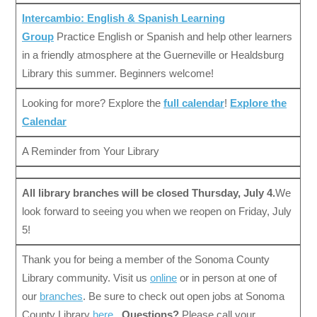
Intercambio: English & Spanish Learning
Group
Practice English or Spanish and help other learners
in a friendly atmosphere at the Guerneville or Healdsburg
Library this summer. Beginners welcome!
Looking for more? Explore the
full calendar
!
Explore the
Calendar
A Reminder from Your Library
All library branches will be closed Thursday, July 4.
We
look forward to seeing you when we reopen on Friday, July
5!
Thank you for being a member of the Sonoma County
Library community. Visit us
online
or in person at one of
our
branches
. Be sure to check out open jobs at Sonoma
County Library
here
.
Questions?
Please call your