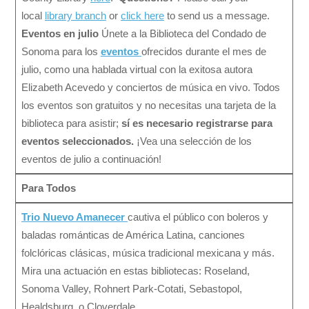
local
library branch
or
click here
to send us a message.
Eventos en julio
Únete a la Biblioteca del Condado de
Sonoma para los
eventos
ofrecidos durante el mes de
julio, como una hablada virtual con la exitosa autora
Elizabeth Acevedo y conciertos de música en vivo. Todos
los eventos son gratuitos y no necesitas una tarjeta de la
biblioteca para asistir;
sí es necesario registrarse para
eventos seleccionados.
¡Vea una selección de los
eventos de julio a continuación!
Para Todos
Trio Nuevo Amanecer
cautiva el público con boleros y
baladas románticas de América Latina, canciones
folclóricas clásicas, música tradicional mexicana y más.
Mira una actuación en estas bibliotecas: Roseland,
Sonoma Valley, Rohnert Park-Cotati, Sebastopol,
Healdsburg, o Cloverdale.