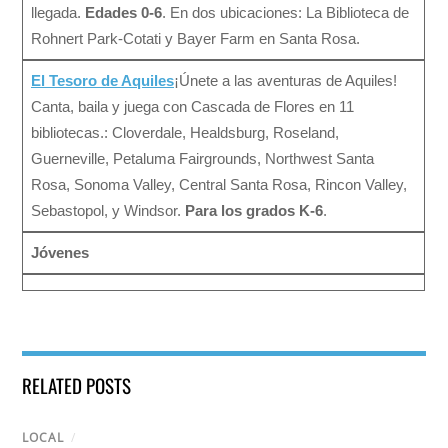
llegada.
Edades 0-6
. En dos ubicaciones: La Biblioteca de
Rohnert Park-Cotati y Bayer Farm en Santa Rosa.
El Tesoro de Aquiles
¡Únete a las aventuras de Aquiles!
Canta, baila y juega con Cascada de Flores en 11
bibliotecas.: Cloverdale, Healdsburg, Roseland,
Guerneville, Petaluma Fairgrounds, Northwest Santa
Rosa, Sonoma Valley, Central Santa Rosa, Rincon Valley,
Sebastopol, y Windsor.
Para los grados K-6
.
Jóvenes
RELATED POSTS
LOCAL
/