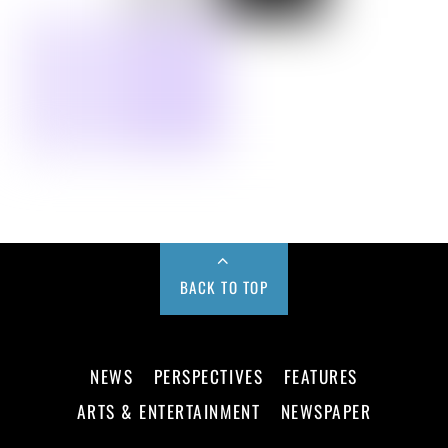
BACK TO TOP
NEWS
PERSPECTIVES
FEATURES
ARTS & ENTERTAINMENT
NEWSPAPER