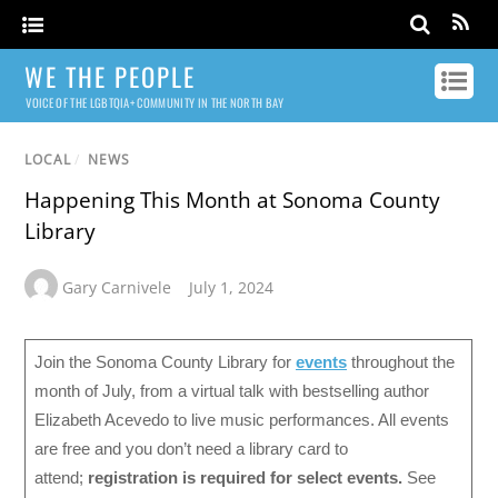
WE THE PEOPLE
VOICE OF THE LGBTQIA+ COMMUNITY IN THE NORTH BAY
LOCAL
/
NEWS
Happening This Month at Sonoma County
Library
Gary Carnivele
July 1, 2024
Join the Sonoma County Library for
events
throughout the
month of July, from a virtual talk with bestselling author
Elizabeth Acevedo to live music performances. All events
are free and you don’t need a library card to
attend;
registration is required for select events.
See