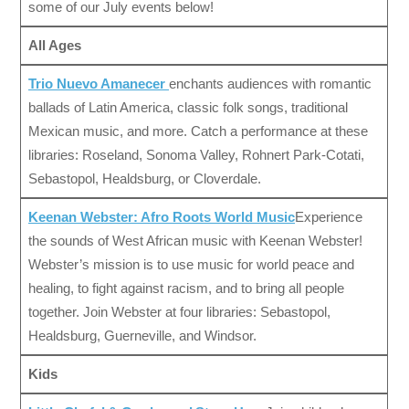
some of our July events below!
All Ages
Trio Nuevo Amanecer
enchants audiences with romantic
ballads of Latin America, classic folk songs, traditional
Mexican music, and more. Catch a performance at these
libraries: Roseland, Sonoma Valley, Rohnert Park-Cotati,
Sebastopol, Healdsburg, or Cloverdale.
Keenan Webster: Afro Roots World Music
Experience
the sounds of West African music with Keenan Webster!
Webster’s mission is to use music for world peace and
healing, to fight against racism, and to bring all people
together. Join Webster at four libraries: Sebastopol,
Healdsburg, Guerneville, and Windsor.
Kids