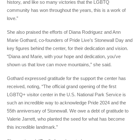
history, and like so many victories that the LGBTQ
community has won throughout the years, this is a work of
love.”
She also praised the efforts of Diana Rodriguez and Ann
Marie Gothard, co-founders of Pride Live’s Stonewall Day and
key figures behind the center, for their dedication and vision.
“Diana and Marie, with your hope and dedication, you’ve
shown us that love can move mountains,” she said.
Gothard expressed gratitude for the support the center has
received, noting, “The official grand opening of the first
LGBTQ+ visitor center in the U.S. National Park Service is
such an incredible way to acknowledge Pride 2024 and the
55th anniversary of Stonewall. We owe a debt of gratitude to
Valerie Jarrett, who planted the seed for what has become
this incredible landmark.”