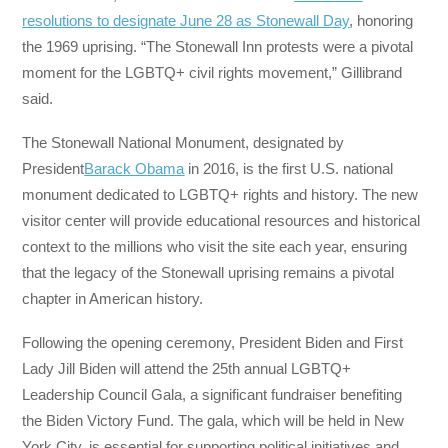
resolutions to designate June 28 as Stonewall Day
, honoring
the 1969 uprising. “The Stonewall Inn protests were a pivotal
moment for the LGBTQ+ civil rights movement,” Gillibrand
said.
The Stonewall National Monument, designated by
President
Barack Obama
in 2016, is the first U.S. national
monument dedicated to LGBTQ+ rights and history. The new
visitor center will provide educational resources and historical
context to the millions who visit the site each year, ensuring
that the legacy of the Stonewall uprising remains a pivotal
chapter in American history.
Following the opening ceremony, President Biden and First
Lady Jill Biden will attend the 25th annual LGBTQ+
Leadership Council Gala, a significant fundraiser benefiting
the Biden Victory Fund. The gala, which will be held in New
York City, is essential for supporting political initiatives and