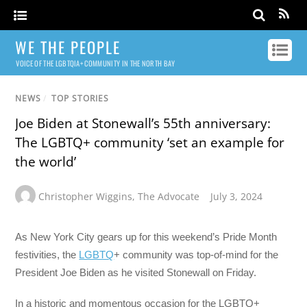
WE THE PEOPLE
VOICE OF THE LGBTQIA+ COMMUNITY IN THE NORTH BAY
NEWS
/
TOP STORIES
Joe Biden at Stonewall’s 55th anniversary:
The LGBTQ+ community ‘set an example for
the world’
Christopher Wiggins
,
The Advocate
July 3, 2024
As New York City gears up for this weekend’s Pride Month
festivities, the
LGBTQ
+ community was top-of-mind for the
President Joe Biden as he visited Stonewall on Friday.
In a historic and momentous occasion for the LGBTQ+