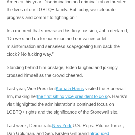
America this year. Discrimination and criminalization threaten
the lives of our LGBTQ+ family. But today, we celebrate
progress and commit to fighting on.”
In a moment that showcased his fiery passion, John declared,
“Do we stand up for our vision and our values or let
misinformation and senseless scapegoating turn back the
clock? No fucking way.”
Standing behind him onstage, Biden laughed and jokingly
crossed himself as the crowd cheered.
Last year, Vice President
Kamala Harris
visited the Stonewall
Inn, making her
the first sitting vice president to do s
o. Harris’s
visit highlighted the administration’s continued focus on
LGBTQ+ rights and the significance of the Stonewall site.
Last week, Democratic
New York
U.S. Reps. Ritchie Torres,
Dan Goldman, and Sen. Kirsten Gillibrand
introduced