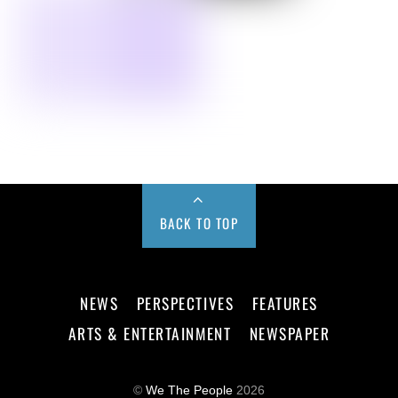
BACK TO TOP
NEWS
PERSPECTIVES
FEATURES
ARTS & ENTERTAINMENT
NEWSPAPER
©
We The People
2026