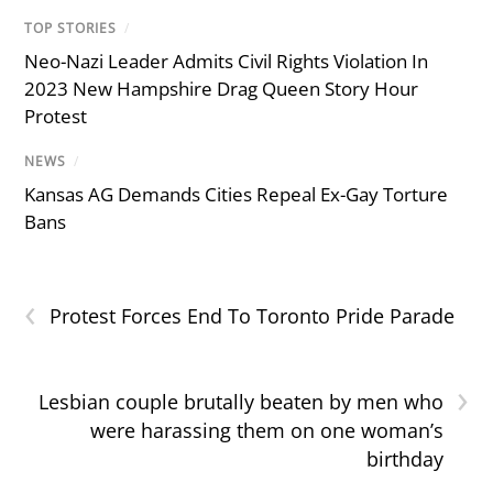
TOP STORIES
/
Neo-Nazi Leader Admits Civil Rights Violation In
2023 New Hampshire Drag Queen Story Hour
Protest
NEWS
/
Kansas AG Demands Cities Repeal Ex-Gay Torture
Bans
‹
Protest Forces End To Toronto Pride Parade
›
Lesbian couple brutally beaten by men who
were harassing them on one woman’s
birthday