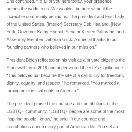
She continued, “To all of you here today, your presence
means the world to us. We wouldn’t be here without the
incredible community behind us. The president and First Lady
of the United States, [Interior] Secretary Deb Haaland, [New
York] Governor Kathy Hochul, Senator Kirsten Gillibrand, and
Assembly Member Deborah Glick. A special thanks to our
founding partners who believed in our mission.”
President Biden reflected on his visit as a private citizen to the
Stonewall Inn in 2019 and underscored the site’s significance.
“This beloved bar became the site of a call to cry for freedom,
dignity, equality, and respect,” he remarked. “You marked a
turning point in civil rights in America.”
The president praised the courage and contributions of the
LGBTQ+ community. “LGBTQ+ people are some of the most
inspiring people I know,” he said. “Your courage and
contributions enrich every part of American life. You set an