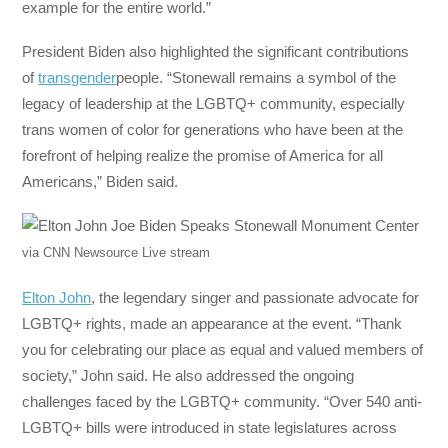
example for the entire world.”
President Biden also highlighted the significant contributions
of
transgender
people. “Stonewall remains a symbol of the
legacy of leadership at the LGBTQ+ community, especially
trans women of color for generations who have been at the
forefront of helping realize the promise of America for all
Americans,” Biden said.
via CNN Newsource Live stream
Elton John
, the legendary singer and passionate advocate for
LGBTQ+ rights, made an appearance at the event. “Thank
you for celebrating our place as equal and valued members of
society,” John said. He also addressed the ongoing
challenges faced by the LGBTQ+ community. “Over 540 anti-
LGBTQ+ bills were introduced in state legislatures across