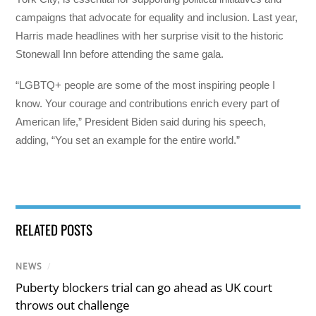
campaigns that advocate for equality and inclusion. Last year,
Harris made headlines with her surprise visit to the historic
Stonewall Inn before attending the same gala.
“LGBTQ+ people are some of the most inspiring people I
know. Your courage and contributions enrich every part of
American life,” President Biden said during his speech,
adding, “You set an example for the entire world.”
RELATED POSTS
NEWS
/
Puberty blockers trial can go ahead as UK court
throws out challenge