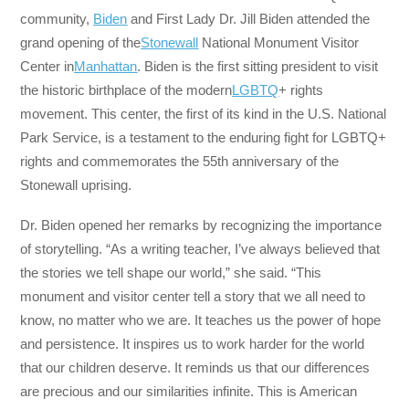
community,
Biden
and First Lady Dr. Jill Biden attended the
grand opening of the
Stonewall
National Monument Visitor
Center in
Manhattan
. Biden is the first sitting president to visit
the historic birthplace of the modern
LGBTQ
+ rights
movement. This center, the first of its kind in the U.S. National
Park Service, is a testament to the enduring fight for LGBTQ+
rights and commemorates the 55th anniversary of the
Stonewall uprising.
Dr. Biden opened her remarks by recognizing the importance
of storytelling. “As a writing teacher, I’ve always believed that
the stories we tell shape our world,” she said. “This
monument and visitor center tell a story that we all need to
know, no matter who we are. It teaches us the power of hope
and persistence. It inspires us to work harder for the world
that our children deserve. It reminds us that our differences
are precious and our similarities infinite. This is American