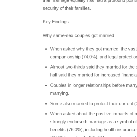
that marriage equality has had a profound positi
security of their families.
Key Findings
Why same-sex couples got married
When asked why they got married, the vast 
companionship (74.0%), and legal protectio
Almost two-thirds said they married for th
half said they married for increased financia
Couples in longer relationships before marry
marrying.
Some also married to protect their current (
When asked about the positive impacts of 
strongly endorsed: marriage as a symbol of
benefits (76.0%), including health insurance