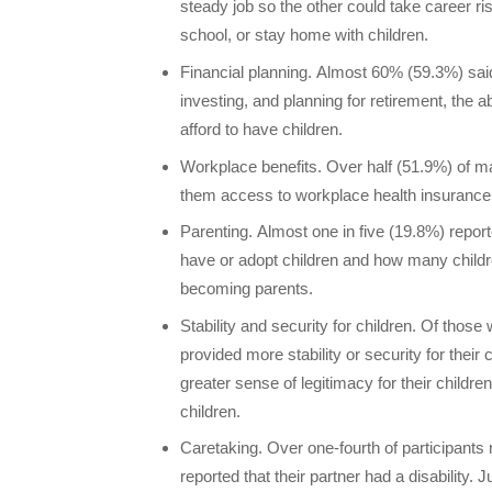
steady job so the other could take career ri
school, or stay home with children.
Financial planning. Almost 60% (59.3%) said 
investing, and planning for retirement, the ab
afford to have children.
Workplace benefits. Over half (51.9%) of m
them access to workplace health insurance 
Parenting. Almost one in five (19.8%) report
have or adopt children and how many childr
becoming parents.
Stability and security for children. Of thos
provided more stability or security for their 
greater sense of legitimacy for their children
children.
Caretaking. Over one-fourth of participants r
reported that their partner had a disability.