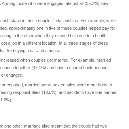
rs. Among those who were engaged, almost all (96.2%) saw
ach stage in these couples’ relationships. For example, while
ied, approximately one in five of these couples helped pay for
giving to the other when they needed help due to a health
t a job in a different location. In all three stages of these
s, like buying a car and a house.
 increased when couples got married. For example, married
a house together (47.1%) and have a shared bank account
r or engaged.
r or engaged, married same-sex couples were more likely to
raising responsibilities (18.0%), and decide to have one partner
11.6%).
on one other, marriage also meant that the couple had two