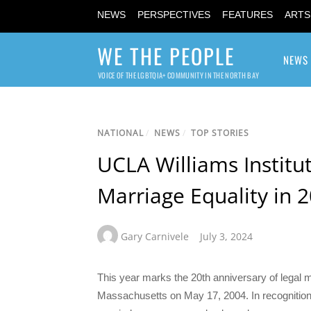
NEWS
PERSPECTIVES
FEATURES
ARTS
WE THE PEOPLE
NEWS
VOICE OF THE LGBTQIA+ COMMUNITY IN THE NORTH BAY
NATIONAL
/
NEWS
/
TOP STORIES
UCLA Williams Institu
Marriage Equality in 
Gary Carnivele
July 3, 2024
This year marks the 20th anniversary of legal m
Massachusetts on May 17, 2004. In recognition of