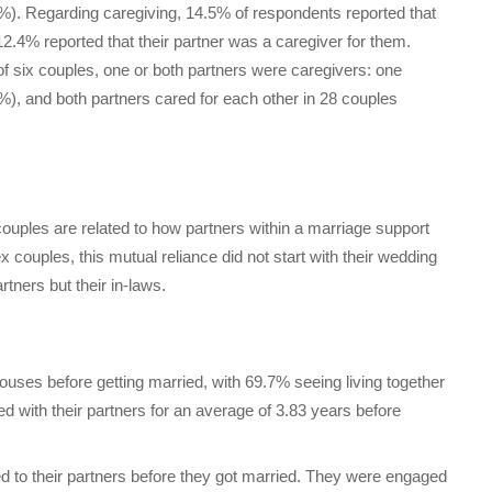
.1%). Regarding caregiving, 14.5% of respondents reported that
 12.4% reported that their partner was a caregiver for them.
of six couples, one or both partners were caregivers: one
%), and both partners cared for each other in 28 couples
uples are related to how partners within a marriage support
ouples, this mutual reliance did not start with their wedding
rtners but their in-laws.
pouses before getting married, with 69.7% seeing living together
ed with their partners for an average of 3.83 years before
 to their partners before they got married. They were engaged