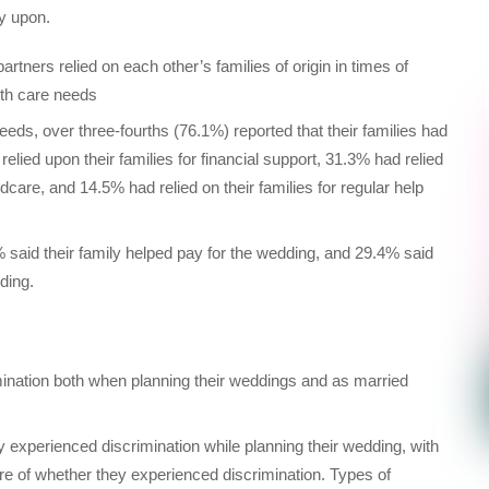
ly upon.
rtners relied on each other’s families of origin in times of
alth care needs
eeds, over three-fourths (76.1%) reported that their families had
relied upon their families for financial support, 31.3% had relied
ldcare, and 14.5% had relied on their families for regular help
said their family helped pay for the wedding, and 29.4% said
ding.
mination both when planning their weddings and as married
experienced discrimination while planning their wedding, with
re of whether they experienced discrimination. Types of