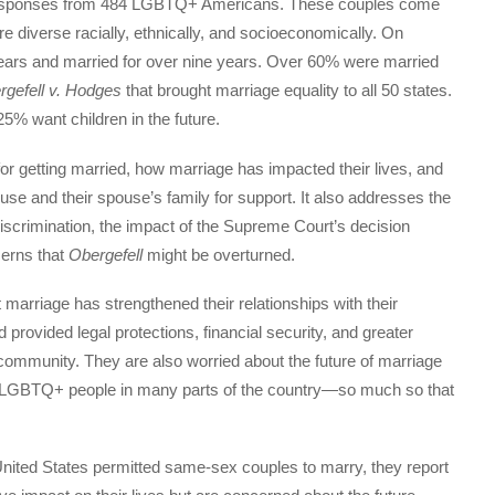
responses from 484 LGBTQ+ Americans. These couples come
e diverse racially, ethnically, and socioeconomically. On
years and married for over nine years. Over 60% were married
rgefell v. Hodges
that brought marriage equality to all 50 states.
5% want children in the future.
or getting married, how marriage has impacted their lives, and
se and their spouse’s family for support. It also addresses the
scrimination, the impact of the Supreme Court’s decision
cerns that
Obergefell
might be overturned.
 marriage has strengthened their relationships with their
d provided legal protections, financial security, and greater
 community. They are also worried about the future of marriage
for LGBTQ+ people in many parts of the country—so much so that
e United States permitted same-sex couples to marry, they report