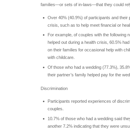
families—or sets of in-laws—that they could re
Over 40% (40.9%) of participants and their pa
crisis, such as to help meet financial or he
For example, of couples with the following n
helped out during a health crisis, 60.5% had 
on their families for occasional help with chi
with childcare.
Of those who had a wedding (77.3%), 35.8% 
their partner’s family helped pay for the wed
Discrimination
Participants reported experiences of discri
couples.
10.7% of those who had a wedding said they 
another 7.2% indicating that they were unsu