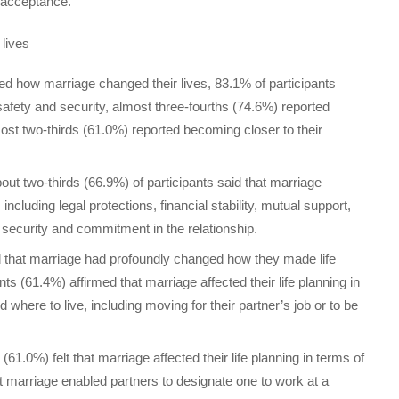
 acceptance.
 lives
ked how marriage changed their lives, 83.1% of participants
safety and security, almost three-fourths (74.6%) reported
lmost two-thirds (61.0%) reported becoming closer to their
About two-thirds (66.9%) of participants said that marriage
 including legal protections, financial stability, mutual support,
 security and commitment in the relationship.
d that marriage had profoundly changed how they made life
ts (61.4%) affirmed that marriage affected their life planning in
here to live, including moving for their partner’s job or to be
1.0%) felt that marriage affected their life planning in terms of
 marriage enabled partners to designate one to work at a