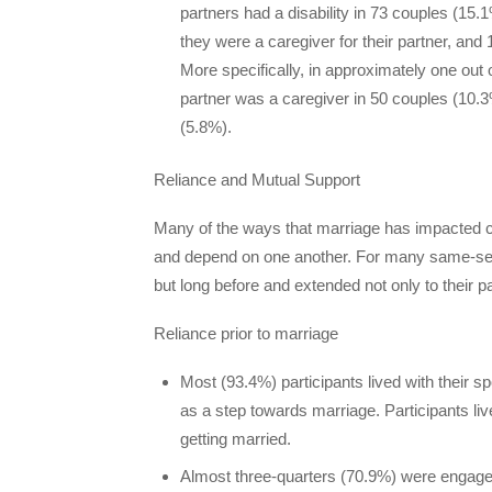
partners had a disability in 73 couples (15
they were a caregiver for their partner, and
More specifically, in approximately one out 
partner was a caregiver in 50 couples (10.3
(5.8%).
Reliance and Mutual Support
Many of the ways that marriage has impacted co
and depend on one another. For many same-sex c
but long before and extended not only to their pa
Reliance prior to marriage
Most (93.4%) participants lived with their s
as a step towards marriage. Participants liv
getting married.
Almost three-quarters (70.9%) were engaged