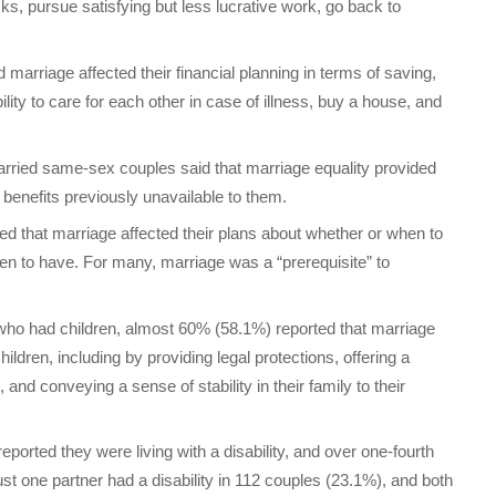
sks, pursue satisfying but less lucrative work, go back to
marriage affected their financial planning in terms of saving,
ility to care for each other in case of illness, buy a house, and
arried same-sex couples said that marriage equality provided
benefits previously unavailable to them.
ed that marriage affected their plans about whether or when to
en to have. For many, marriage was a “prerequisite” to
e who had children, almost 60% (58.1%) reported that marriage
children, including by providing legal protections, offering a
, and conveying a sense of stability in their family to their
eported they were living with a disability, and over one-fourth
 Just one partner had a disability in 112 couples (23.1%), and both