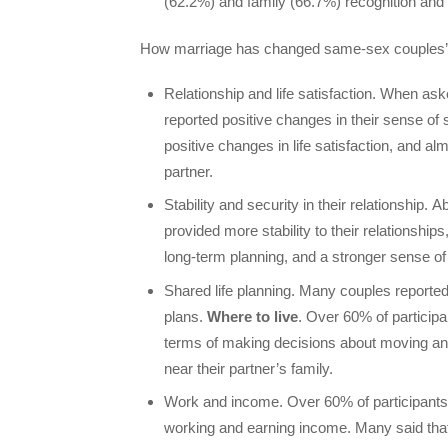
(62.2%) and family (66.7%) recognition and
How marriage has changed same-sex couples’
Relationship and life satisfaction. When as
reported positive changes in their sense of 
positive changes in life satisfaction, and a
partner.
Stability and security in their relationship. 
provided more stability to their relationships,
long-term planning, and a stronger sense of
Shared life planning. Many couples reporte
plans.
Where to live
. Over 60% of participan
terms of making decisions about moving and w
near their partner’s family.
Work and income. Over 60% of participants (6
working and earning income. Many said that