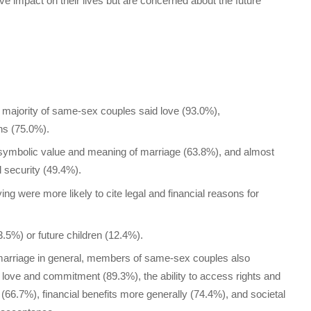
ve impact on their lives but are concerned about the future
majority of same-sex couples said love (93.0%),
ns (75.0%).
e symbolic value and meaning of marriage (63.8%), and almost
l security (49.4%).
ing were more likely to cite legal and financial reasons for
3.5%) or future children (12.4%).
marriage in general, members of same-sex couples also
 love and commitment (89.3%), the ability to access rights and
 (66.7%), financial benefits more generally (74.4%), and societal