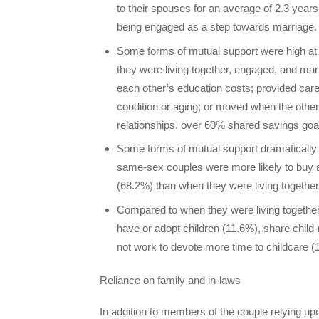
to their spouses for an average of 2.3 yea
being engaged as a step towards marriage.
Some forms of mutual support were high at e
they were living together, engaged, and marr
each other’s education costs; provided care
condition or aging; or moved when the other go
relationships, over 60% shared savings goal
Some forms of mutual support dramatically
same-sex couples were more likely to buy 
(68.2%) than when they were living togethe
Compared to when they were living togethe
have or adopt children (11.6%), share child-
not work to devote more time to childcare (
Reliance on family and in-laws
In addition to members of the couple relying up