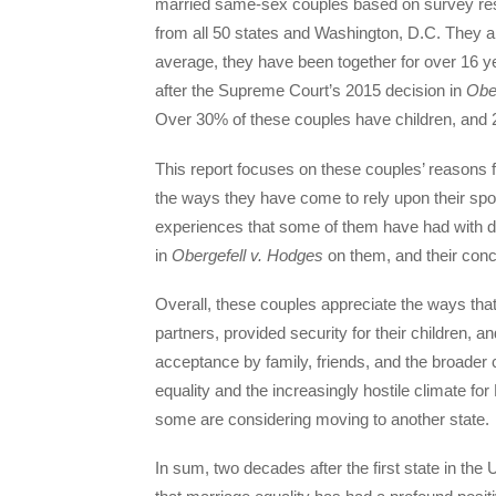
married same-sex couples based on survey 
from all 50 states and Washington, D.C. They ar
average, they have been together for over 16 
after the Supreme Court’s 2015 decision in
Obe
Over 30% of these couples have children, and 2
This report focuses on these couples’ reasons f
the ways they have come to rely upon their spou
experiences that some of them have had with di
in
Obergefell v. Hodges
on them, and their con
Overall, these couples appreciate the ways that
partners, provided security for their children, an
acceptance by family, friends, and the broader
equality and the increasingly hostile climate 
some are considering moving to another state.
In sum, two decades after the first state in th