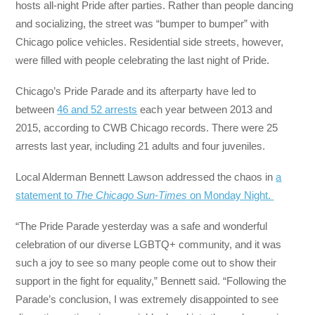
hosts all-night Pride after parties. Rather than people dancing
and socializing, the street was “bumper to bumper” with
Chicago police vehicles. Residential side streets, however,
were filled with people celebrating the last night of Pride.
Chicago’s Pride Parade and its afterparty have led to
between
46 and 52 arrests
each year between 2013 and
2015, according to CWB Chicago records. There were 25
arrests last year, including 21 adults and four juveniles.
Local Alderman Bennett Lawson addressed the chaos in
a
statement to
The Chicago Sun-Times
on Monday Night.
“The Pride Parade yesterday was a safe and wonderful
celebration of our diverse LGBTQ+ community, and it was
such a joy to see so many people come out to show their
support in the fight for equality,” Bennett said. “Following the
Parade’s conclusion, I was extremely disappointed to see