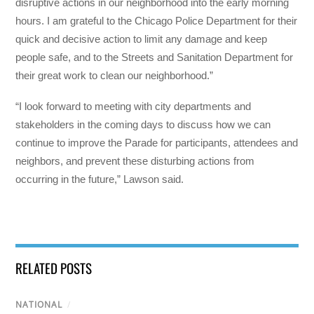
disruptive actions in our neighborhood into the early morning
hours. I am grateful to the Chicago Police Department for their
quick and decisive action to limit any damage and keep
people safe, and to the Streets and Sanitation Department for
their great work to clean our neighborhood.”
“I look forward to meeting with city departments and
stakeholders in the coming days to discuss how we can
continue to improve the Parade for participants, attendees and
neighbors, and prevent these disturbing actions from
occurring in the future,” Lawson said.
RELATED POSTS
NATIONAL
/