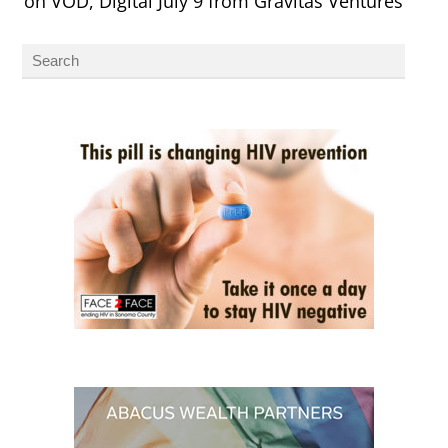
on VOD, Digital July 9 from Gravitas Ventures