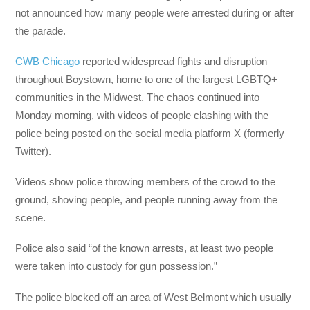
not announced how many people were arrested during or after
the parade.
CWB Chicago
reported widespread fights and disruption
throughout Boystown, home to one of the largest LGBTQ+
communities in the Midwest. The chaos continued into
Monday morning, with videos of people clashing with the
police being posted on the social media platform X (formerly
Twitter).
Videos show police throwing members of the crowd to the
ground, shoving people, and people running away from the
scene.
Police also said “of the known arrests, at least two people
were taken into custody for gun possession.”
The police blocked off an area of West Belmont which usually