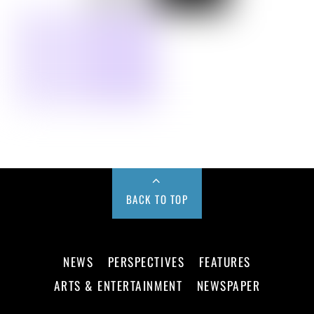
BACK TO TOP
NEWS
PERSPECTIVES
FEATURES
ARTS & ENTERTAINMENT
NEWSPAPER