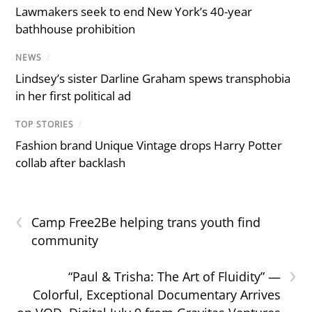
Lawmakers seek to end New York’s 40-year
bathhouse prohibition
NEWS
/
Lindsey’s sister Darline Graham spews transphobia
in her first political ad
TOP STORIES
/
Fashion brand Unique Vintage drops Harry Potter
collab after backlash
‹
Camp Free2Be helping trans youth find
community
›
“Paul & Trisha: The Art of Fluidity” —
Colorful, Exceptional Documentary Arrives