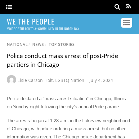
WE THE PEOPLE
VOICE OF THE LGBTQIA+ COMMUNITY IN THE NORTH BAY
NATIONAL
/
NEWS
/
TOP STORIES
Police conduct mass arrest of post-Pride
partiers in Chicago
Elsie Carson-Holt
,
LGBTQ Nation
July 4, 2024
Police declared a “mass arrest situation” in Chicago, Illinois
on Sunday night following the city’s annual Pride parade.
The arrests began at 1:23 a.m. in the Lakeview neighborhood
of Chicago, with police ordering a mass arrest, but no other
information was given. The Chicago police department has