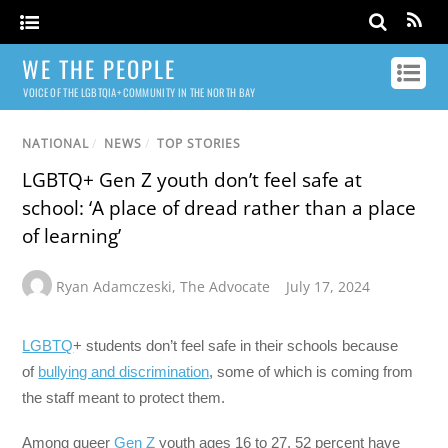
WE THE PEOPLE
VOICE OF THE LGBTQIA+ COMMUNITY IN THE NORTH BAY
NATIONAL
/
NEWS
/
TOP STORIES
LGBTQ+ Gen Z youth don’t feel safe at
school: ‘A place of dread rather than a place
of learning’
Ryan Adamczeski
,
The Advocate
July 17, 2024
LGBTQ
+ students don’t feel safe in their schools because
of
bullying and discrimination
, some of which is coming from
the staff meant to protect them.
Among queer
Gen Z
youth ages 16 to 27, 52 percent have