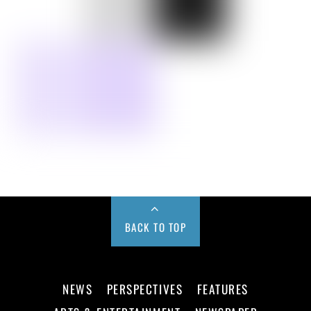
BACK TO TOP
NEWS
PERSPECTIVES
FEATURES