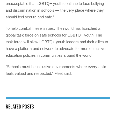
unacceptable that LGBTQ+ youth continue to face bullying
and discrimination in schools — the very place where they
should feel secure and safe.”
To help combat these issues, Theirworld has launched a
global task force on safe schools for LGBTQ+ youth. The
task force will allow LGBTQ+ youth leaders and their allies to
have a platform and network to advocate for more inclusive
education policies in communities around the world.
“Schools must be inclusive environments where every child
feels valued and respected,” Fleet said.
RELATED POSTS