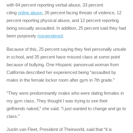
with 64 percent reporting verbal abuse, 33 percent
citing
online abuse
, 26 percent facing threats of violence, 12
percent reporting physical abuse, and 12 percent reporting
being sexually assaulted. In addition, 25 percent said they had
been purposely
misgendered
.
Because of this, 25 percent saying they feel personally unsafe
in school, and 35 percent have missed class at some point
because of bullying. One Hispanic pansexual woman from
California described her experienced being “assaulted by
males in the female locker room after gym in 7th grade.”
“They were predominantly males who were dating females in
my gym class. They thought I was trying to see their
girlfriends naked,” she said. “I just wanted to change and go to
class.”
Justin van Fleet, President of Theirworld, said that “it is