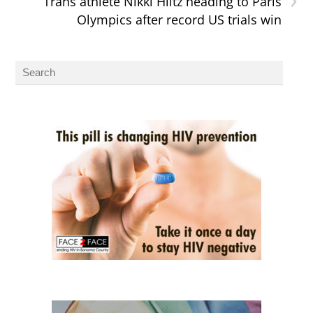
Trans athlete Nikki Hiltz heading to Paris
Olympics after record US trials win