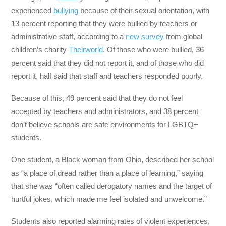
experienced
bullying
because of their sexual orientation, with
13 percent reporting that they were bullied by teachers or
administrative staff, according to a
new survey
from global
children’s charity
Theirworld
. Of those who were bullied, 36
percent said that they did not report it, and of those who did
report it, half said that staff and teachers responded poorly.
Because of this, 49 percent said that they do not feel
accepted by teachers and administrators, and 38 percent
don’t believe schools are safe environments for LGBTQ+
students.
One student, a Black woman from Ohio, described her school
as “a place of dread rather than a place of learning,” saying
that she was “often called derogatory names and the target of
hurtful jokes, which made me feel isolated and unwelcome.”
Students also reported alarming rates of violent experiences,