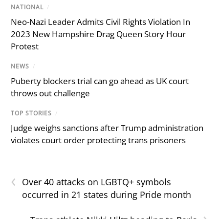
NATIONAL
/
Neo-Nazi Leader Admits Civil Rights Violation In
2023 New Hampshire Drag Queen Story Hour
Protest
NEWS
/
Puberty blockers trial can go ahead as UK court
throws out challenge
TOP STORIES
/
Judge weighs sanctions after Trump administration
violates court order protecting trans prisoners
‹
Over 40 attacks on LGBTQ+ symbols
occurred in 21 states during Pride month
›