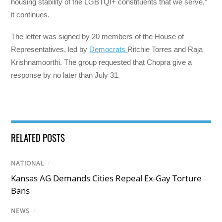
housing stability of the LGBTQI+ constituents that we serve,”
it continues.
The letter was signed by 20 members of the House of
Representatives, led by
Democrats
Ritchie Torres and Raja
Krishnamoorthi. The group requested that Chopra give a
response by no later than July 31.
RELATED POSTS
NATIONAL
/
Kansas AG Demands Cities Repeal Ex-Gay Torture
Bans
NEWS
/