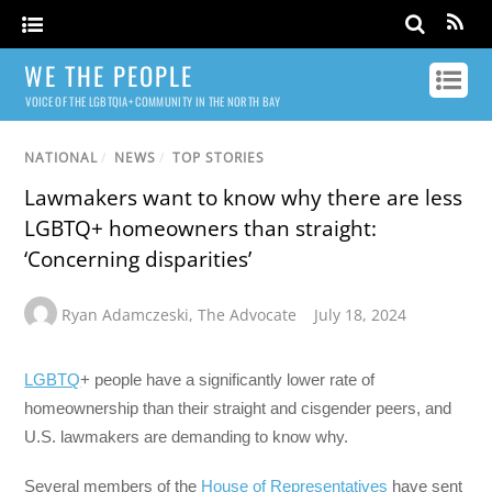
WE THE PEOPLE
VOICE OF THE LGBTQIA+ COMMUNITY IN THE NORTH BAY
NATIONAL
/
NEWS
/
TOP STORIES
Lawmakers want to know why there are less
LGBTQ+ homeowners than straight:
‘Concerning disparities’
Ryan Adamczeski
,
The Advocate
July 18, 2024
LGBTQ
+ people have a significantly lower rate of
homeownership than their straight and cisgender peers, and
U.S. lawmakers are demanding to know why.
Several members of the
House of Representatives
have sent