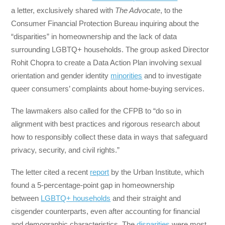
a letter, exclusively shared with
The Advocate
, to the
Consumer Financial Protection Bureau inquiring about the
“disparities” in homeownership and the lack of data
surrounding LGBTQ+ households. The group asked Director
Rohit Chopra to create a Data Action Plan involving sexual
orientation and gender identity
minorities
and to investigate
queer consumers’ complaints about home-buying services.
The lawmakers also called for the CFPB to “do so in
alignment with best practices and rigorous research about
how to responsibly collect these data in ways that safeguard
privacy, security, and civil rights.”
The letter cited a recent
report
by the Urban Institute, which
found a 5-percentage-point gap in homeownership
between
LGBTQ+ households
and their straight and
cisgender counterparts, even after accounting for financial
and demographic characteristics. The
disparities
were most