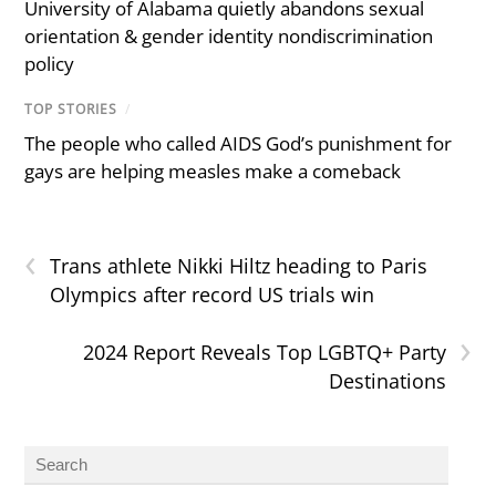
University of Alabama quietly abandons sexual
orientation & gender identity nondiscrimination
policy
TOP STORIES
/
The people who called AIDS God’s punishment for
gays are helping measles make a comeback
‹
Trans athlete Nikki Hiltz heading to Paris
Olympics after record US trials win
›
2024 Report Reveals Top LGBTQ+ Party
Destinations