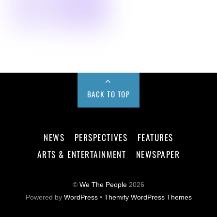
BACK TO TOP
NEWS
PERSPECTIVES
FEATURES
ARTS & ENTERTAINMENT
NEWSPAPER
©
We The People
2026
Powered by
WordPress
•
Themify WordPress Themes