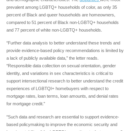
prevalent among LGBTQ+ households of color, as only 35
percent of Black and queer households are homeowners,
compared to 51 percent of Black non-LGBTQ+ households
and 77 percent of white non-LGBTQ+ households.
“Further data analysis to better understand these trends and
provide evidence-based policy recommendations is limited by
a lack of publicly available data,” the letter reads.
“Responsible data collection on sexual orientation, gender
identity, and variations in sex characteristics is critical to
support intersectional research to better understand the credit
experiences of LGBTQI+ homebuyers with respect to
mortgage rates, loan terms, loan amounts, and denial rates
for mortgage credit.”
“Such data and research are essential to support evidence-
based policymaking to improve the economic security and