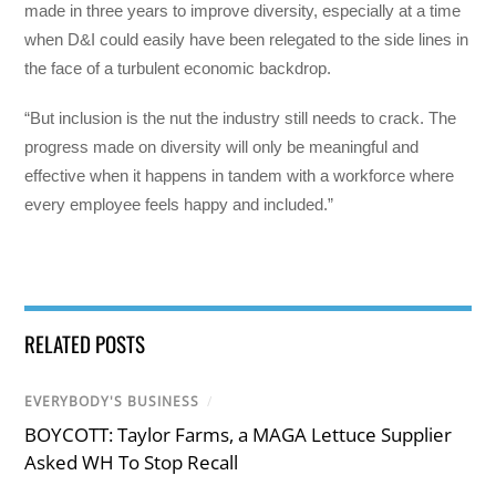
made in three years to improve diversity, especially at a time
when D&I could easily have been relegated to the side lines in
the face of a turbulent economic backdrop.
“But inclusion is the nut the industry still needs to crack. The
progress made on diversity will only be meaningful and
effective when it happens in tandem with a workforce where
every employee feels happy and included.”
RELATED POSTS
EVERYBODY'S BUSINESS
/
BOYCOTT: Taylor Farms, a MAGA Lettuce Supplier
Asked WH To Stop Recall