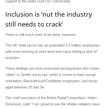
support to the wider LGBTQ+ community.
Inclusion is ‘nut the industry
still needs to crack’
There is still much work to be done, however.
The UK retail sector has an estimated 3.5 million employees,
with most working at store level and many feeling a lack of
inclusion.
Those feelings are most prominent among those who chose
“other” or “prefer not to say” when it comes to their sexual
orientation, Black/African/Caribbean employees, and those
aged between 25 and 34.
The chief executive of the British Retail Consortium, Helen
Dickinson, said:
“I am proud to see the strides retailers have