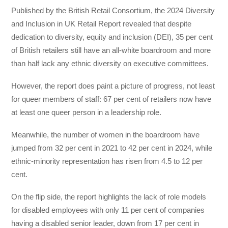
Published by the British Retail Consortium, the 2024 Diversity
and Inclusion in UK Retail Report revealed that despite
dedication to diversity, equity and inclusion (DEI), 35 per cent
of British retailers still have an all-white boardroom and more
than half lack any ethnic diversity on executive committees.
However, the report does paint a picture of progress, not least
for queer members of staff: 67 per cent of retailers now have
at least one queer person in a leadership role.
Meanwhile, the number of women in the boardroom have
jumped from 32 per cent in 2021 to 42 per cent in 2024, while
ethnic-minority representation has risen from 4.5 to 12 per
cent.
On the flip side, the report highlights the lack of role models
for disabled employees with only 11 per cent of companies
having a disabled senior leader, down from 17 per cent in