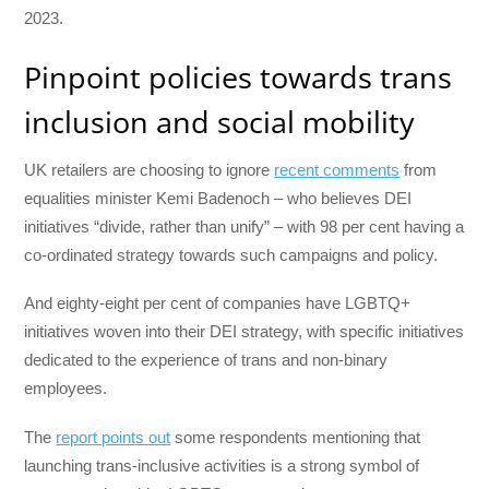
2023.
Pinpoint policies towards trans
inclusion and social mobility
UK retailers are choosing to ignore
recent comments
from
equalities minister Kemi Badenoch – who believes DEI
initiatives “divide, rather than unify” – with 98 per cent having a
co-ordinated strategy towards such campaigns and policy.
And eighty-eight per cent of companies have LGBTQ+
initiatives woven into their DEI strategy, with specific initiatives
dedicated to the experience of trans and non-binary
employees.
The
report points out
some respondents mentioning that
launching trans-inclusive activities is a strong symbol of