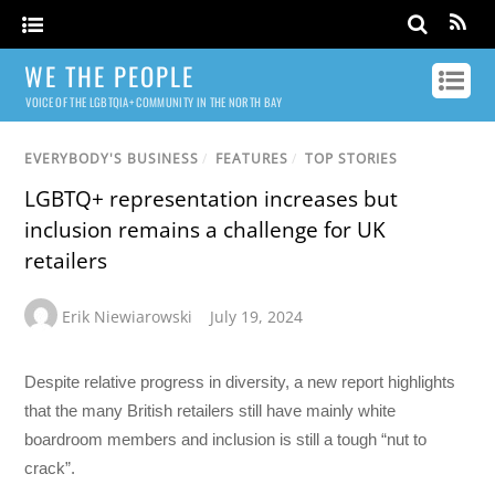
WE THE PEOPLE
VOICE OF THE LGBTQIA+ COMMUNITY IN THE NORTH BAY
EVERYBODY'S BUSINESS
/
FEATURES
/
TOP STORIES
LGBTQ+ representation increases but
inclusion remains a challenge for UK
retailers
Erik Niewiarowski
July 19, 2024
Despite relative progress in diversity, a new report highlights
that the many British retailers still have mainly white
boardroom members and inclusion is still a tough “nut to
crack”.