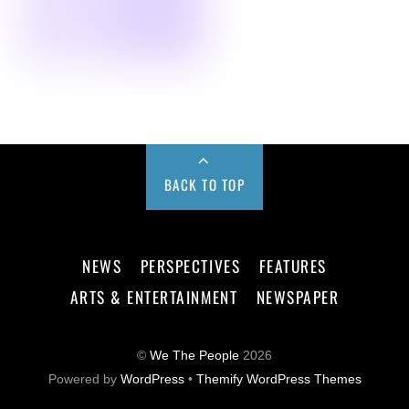
BACK TO TOP
NEWS
PERSPECTIVES
FEATURES
ARTS & ENTERTAINMENT
NEWSPAPER
©
We The People
2026
Powered by
WordPress
•
Themify WordPress Themes