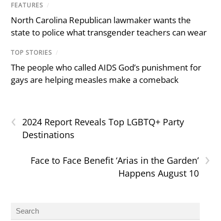
FEATURES
/
North Carolina Republican lawmaker wants the
state to police what transgender teachers can wear
TOP STORIES
/
The people who called AIDS God’s punishment for
gays are helping measles make a comeback
‹
2024 Report Reveals Top LGBTQ+ Party
Destinations
›
Face to Face Benefit ‘Arias in the Garden’
Happens August 10