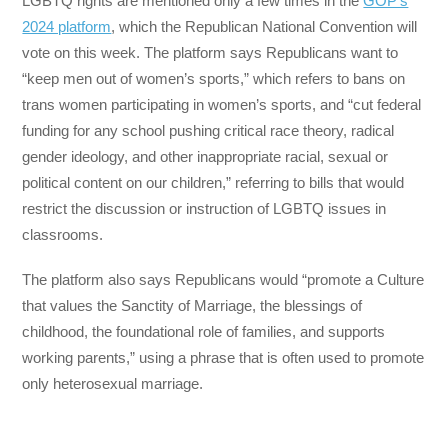
LGBTQ rights are mentioned only a few times in the
GOP’s
2024 platform
, which the Republican National Convention will
vote on this week. The platform says Republicans want to
“keep men out of women’s sports,” which refers to bans on
trans women participating in women’s sports, and “cut federal
funding for any school pushing critical race theory, radical
gender ideology, and other inappropriate racial, sexual or
political content on our children,” referring to bills that would
restrict the discussion or instruction of LGBTQ issues in
classrooms.
The platform also says Republicans would “promote a Culture
that values the Sanctity of Marriage, the blessings of
childhood, the foundational role of families, and supports
working parents,” using a phrase that is often used to promote
only heterosexual marriage.