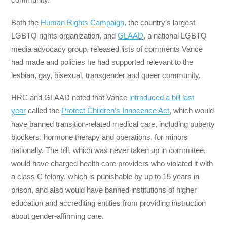
Both the
Human Rights Campaign
, the country’s largest
LGBTQ rights organization, and
GLAAD
, a national LGBTQ
media advocacy group, released lists of comments Vance
had made and policies he had supported relevant to the
lesbian, gay, bisexual, transgender and queer community.
HRC and GLAAD noted that Vance
introduced a bill last
year
called the
Protect Children’s Innocence Act
, which would
have banned transition-related medical care, including puberty
blockers, hormone therapy and operations, for minors
nationally. The bill, which was never taken up in committee,
would have charged health care providers who violated it with
a class C felony, which is punishable by up to 15 years in
prison, and also would have banned institutions of higher
education and accrediting entities from providing instruction
about gender-affirming care.