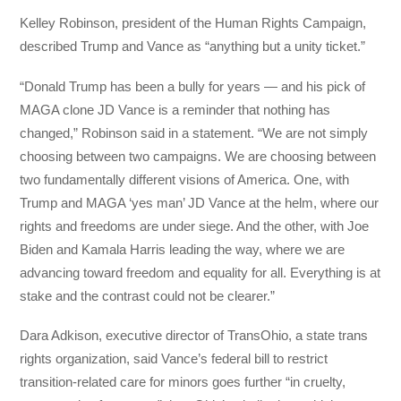
Kelley Robinson, president of the Human Rights Campaign,
described Trump and Vance as “anything but a unity ticket.”
“Donald Trump has been a bully for years — and his pick of
MAGA clone JD Vance is a reminder that nothing has
changed,” Robinson said in a statement. “We are not simply
choosing between two campaigns. We are choosing between
two fundamentally different visions of America. One, with
Trump and MAGA ‘yes man’ JD Vance at the helm, where our
rights and freedoms are under siege. And the other, with Joe
Biden and Kamala Harris leading the way, where we are
advancing toward freedom and equality for all. Everything is at
stake and the contrast could not be clearer.”
Dara Adkison, executive director of TransOhio, a state trans
rights organization, said Vance’s federal bill to restrict
transition-related care for minors goes further “in cruelty,