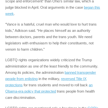
scope and enforcement” than Ohio’s similar law, which a
judge blocked in April. Oral arguments in the case
began this
week
.
“Vance is a hateful, cruel man who would love to hurt trans
kids,” Adkison said. “He places himself as an authority
between doctors, parents and the trans youth. We need
legislators with enthusiasm to help their constituents, not
venom to harm children.”
LGBTQ rights organizations widely criticized the Trump
administration as one of the least friendly to the community.
Among its policies, the administration
banned transgender
people from enlisting
in the military,
reversed Title IX
protections
for trans students and moved to roll back
an
Obama-era policy that protected
trans people from health
care discrimination.