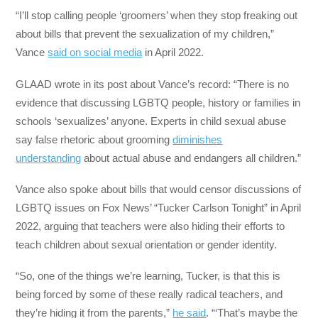
“I’ll stop calling people ‘groomers’ when they stop freaking out
about bills that prevent the sexualization of my children,”
Vance
said on social media
in April 2022.
GLAAD wrote in its post about Vance’s record: “There is no
evidence that discussing LGBTQ people, history or families in
schools ‘sexualizes’ anyone. Experts in child sexual abuse
say false rhetoric about grooming
diminishes
understanding
about actual abuse and endangers all children.”
Vance also spoke about bills that would censor discussions of
LGBTQ issues on Fox News’ “Tucker Carlson Tonight” in April
2022, arguing that teachers were also hiding their efforts to
teach children about sexual orientation or gender identity.
“So, one of the things we’re learning, Tucker, is that this is
being forced by some of these really radical teachers, and
they’re hiding it from the parents,”
he said
. “‘That’s maybe the