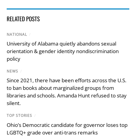
RELATED POSTS
NATIONAL
/
University of Alabama quietly abandons sexual
orientation & gender identity nondiscrimination
policy
NEWS
/
Since 2021, there have been efforts across the U.S.
to ban books about marginalized groups from
libraries and schools. Amanda Hunt refused to stay
silent.
TOP STORIES
/
Ohio’s Democratic candidate for governor loses top
LGBTQ+ grade over anti-trans remarks