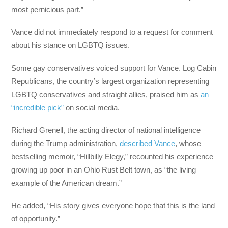
most pernicious part.”
Vance did not immediately respond to a request for comment
about his stance on LGBTQ issues.
Some gay conservatives voiced support for Vance. Log Cabin
Republicans, the country’s largest organization representing
LGBTQ conservatives and straight allies, praised him as
an
“incredible pick”
on social media.
Richard Grenell, the acting director of national intelligence
during the Trump administration,
described Vance
, whose
bestselling memoir, “Hillbilly Elegy,” recounted his experience
growing up poor in an Ohio Rust Belt town, as “the living
example of the American dream.”
He added, “His story gives everyone hope that this is the land
of opportunity.”