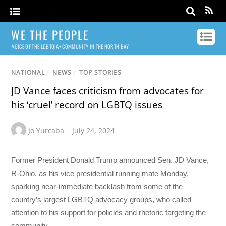
WE THE PEOPLE
VOICE OF THE LGBTQIA+ COMMUNITY IN THE NORTH BAY
NATIONAL
/
NEWS
/
TOP STORIES
JD Vance faces criticism from advocates for
his ‘cruel’ record on LGBTQ issues
Jo Yurcaba
July 24, 2024
Former President Donald Trump announced Sen. JD Vance,
R-Ohio, as his vice presidential running mate Monday,
sparking near-immediate backlash from some of the
country’s largest LGBTQ advocacy groups, who called
attention to his support for policies and rhetoric targeting the
community.