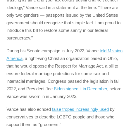
ideology,” Vance said in a statement at the time. “There are
only two genders — passports issued by the United States
government should recognize that simple fact. I am proud to
introduce this bill to restore some sanity in our federal
bureaucracy.”
During his Senate campaign in July 2022, Vance
told Mission
America
, a right-wing Christian organization based in Ohio,
that he would oppose the Respect for Marriage Act, a bill to
ensure federal marriage protections for same-sex and
interracial marriages. Congress passed the legislation in fall
2022, and President Joe
Biden signed it in December
, before
Vance was sworn in in January 2023.
Vance has also echoed
false tropes increasingly used
by
conservatives to describe LGBTQ people and those who
support them as “groomers.”