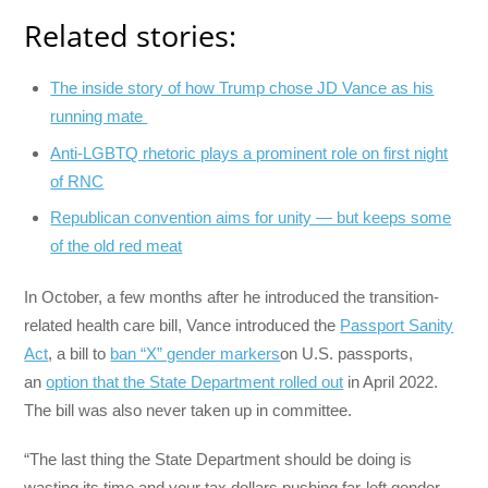
Related stories:
The inside story of how Trump chose JD Vance as his
running mate
Anti-LGBTQ rhetoric plays a prominent role on first night
of RNC
Republican convention aims for unity — but keeps some
of the old red meat
In October, a few months after he introduced the transition-
related health care bill, Vance introduced the
Passport Sanity
Act
, a bill to
ban “X” gender markers
on U.S. passports,
an
option that the State Department rolled out
in April 2022.
The bill was also never taken up in committee.
“The last thing the State Department should be doing is
wasting its time and your tax dollars pushing far-left gender