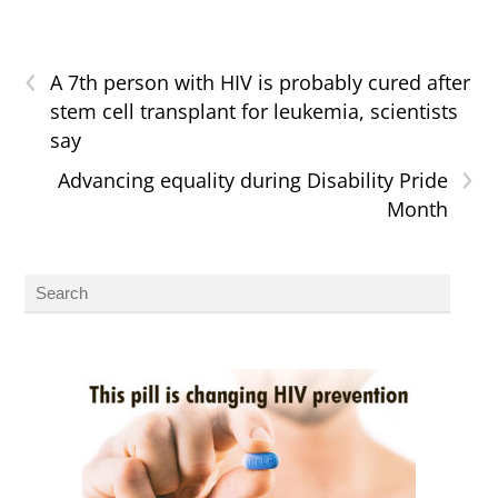
‹
A 7th person with HIV is probably cured after
stem cell transplant for leukemia, scientists
say
›
Advancing equality during Disability Pride
Month