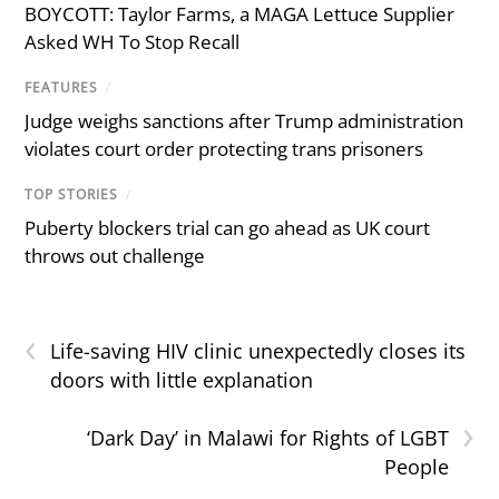
BOYCOTT: Taylor Farms, a MAGA Lettuce Supplier
Asked WH To Stop Recall
FEATURES
/
Judge weighs sanctions after Trump administration
violates court order protecting trans prisoners
TOP STORIES
/
Puberty blockers trial can go ahead as UK court
throws out challenge
‹
Life-saving HIV clinic unexpectedly closes its
doors with little explanation
›
‘Dark Day’ in Malawi for Rights of LGBT
People