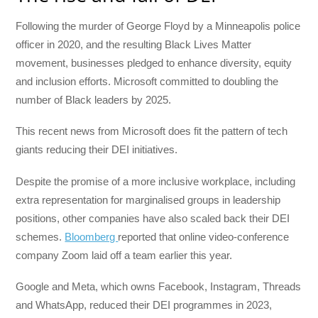
Following the murder of George Floyd by a Minneapolis police
officer in 2020, and the resulting Black Lives Matter
movement, businesses pledged to enhance diversity, equity
and inclusion efforts. Microsoft committed to doubling the
number of Black leaders by 2025.
This recent news from Microsoft does fit the pattern of tech
giants reducing their DEI initiatives.
Despite the promise of a more inclusive workplace, including
extra representation for marginalised groups in leadership
positions, other companies have also scaled back their DEI
schemes.
Bloomberg
reported that online video-conference
company Zoom laid off a team earlier this year.
Google and Meta, which owns Facebook, Instagram, Threads
and WhatsApp, reduced their DEI programmes in 2023,