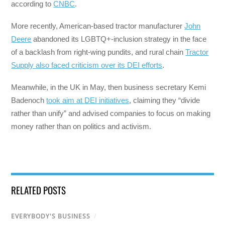
according to
CNBC
.
More recently, American-based tractor manufacturer
John
Deere
abandoned its LGBTQ+-inclusion strategy in the face
of a backlash from right-wing pundits, and rural chain
Tractor
Supply also faced criticism over its DEI efforts
.
Meanwhile, in the UK in May, then business secretary Kemi
Badenoch
took aim at DEI initiatives
, claiming they “divide
rather than unify” and advised companies to focus on making
money rather than on politics and activism.
RELATED POSTS
EVERYBODY'S BUSINESS
/