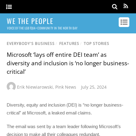
WE THE PEOPLE
VOICE OF THE LGBTQIA+ COMMUNITY IN THE NORTH BAY
EVERYBODY'S BUSINESS
/
FEATURES
/
TOP STORIES
Microsoft ‘lays off entire DEI team’ as
diversity and inclusion is ‘no longer business-
critical’
Erik Niewiarowski
,
Pink News
July 25, 2024
Diversity, equity and inclusion (DEI) is “no longer business-
critical” at Microsoft, a leaked email claims.
The email was sent by a team leader following Microsoft’s
decision to make all their colleagues redundant.