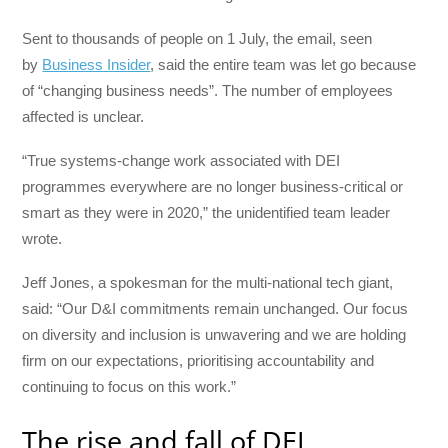
Sent to thousands of people on 1 July, the email, seen
by
Business Insider
, said the entire team was let go because
of “changing business needs”. The number of employees
affected is unclear.
“True systems-change work associated with DEI
programmes everywhere are no longer business-critical or
smart as they were in 2020,” the unidentified team leader
wrote.
Jeff Jones, a spokesman for the multi-national tech giant,
said: “Our D&I commitments remain unchanged. Our focus
on diversity and inclusion is unwavering and we are holding
firm on our expectations, prioritising accountability and
continuing to focus on this work.”
The rise and fall of DEI