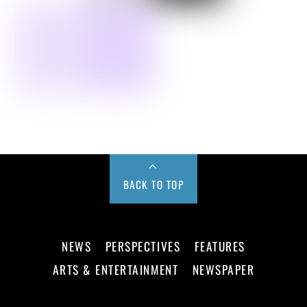
BACK TO TOP
NEWS
PERSPECTIVES
FEATURES
ARTS & ENTERTAINMENT
NEWSPAPER