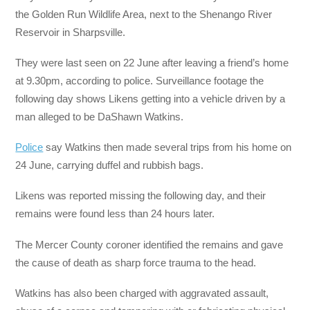
the Golden Run Wildlife Area, next to the Shenango River
Reservoir in Sharpsville.
They were last seen on 22 June after leaving a friend’s home
at 9.30pm, according to police. Surveillance footage the
following day shows Likens getting into a vehicle driven by a
man alleged to be DaShawn Watkins.
Police
say Watkins then made several trips from his home on
24 June, carrying duffel and rubbish bags.
Likens was reported missing the following day, and their
remains were found less than 24 hours later.
The Mercer County coroner identified the remains and gave
the cause of death as sharp force trauma to the head.
Watkins has also been charged with aggravated assault,