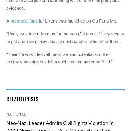
abuse of a corpse and tampering with or fabricating physical
evidence.
A
memorial fund
for Likens was launched on Go Fund Me.
“Pauly was taken from us far too soon,” it reads. “They were a
bright and loving individual, cherished by all who knew them.
“Their life was filled with promise and potential and their
untimely passing has left a void that can never be filled.”
RELATED POSTS
NATIONAL
/
Neo-Nazi Leader Admits Civil Rights Violation In
2023 New Hampshire Drag Queen Story Hour