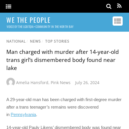
WE THE PEOPLE
VOICE OF THE LGBTQIA+ COMMUNITY IN THE NORTH BAY
NATIONAL
/
NEWS
/
TOP STORIES
Man charged with murder after 14-year-old
trans girl’s dismembered body found near
lake
Amelia Hansford
,
Pink News
July 26, 2024
A 29-year-old man has been charged with first-degree murder
after a trans teenager’s remains were discovered
in
Pennsylvania
.
14-year-old Pauly Likens’ dismembered body was found near