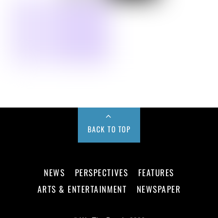
BACK TO TOP
NEWS
PERSPECTIVES
FEATURES
ARTS & ENTERTAINMENT
NEWSPAPER