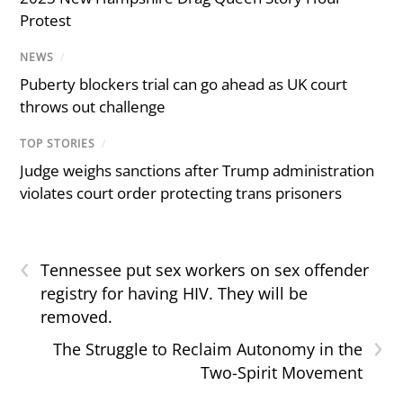
Protest
NEWS
/
Puberty blockers trial can go ahead as UK court
throws out challenge
TOP STORIES
/
Judge weighs sanctions after Trump administration
violates court order protecting trans prisoners
‹
Tennessee put sex workers on sex offender
registry for having HIV. They will be
removed.
›
The Struggle to Reclaim Autonomy in the
Two-Spirit Movement