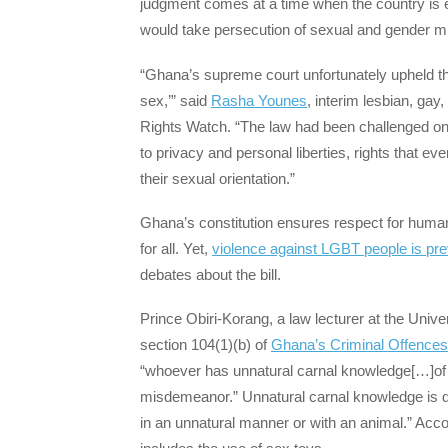
judgment comes at a time when the country is 
would take persecution of sexual and gender mino
“Ghana’s supreme court unfortunately upheld the 
sex,’” said
Rasha Younes
, interim lesbian, ga
Rights Watch. “The law had been challenged on th
to privacy and personal liberties, rights that ev
their sexual orientation.”
Ghana’s constitution ensures respect for human di
for all. Yet,
violence against LGBT people is pre
debates about the bill.
Prince Obiri-Korang, a law lecturer at the Univer
section 104(1)(b) of
Ghana’s Criminal Offences
“whoever has unnatural carnal knowledge[…]of a 
misdemeanor.” Unnatural carnal knowledge is de
in an unnatural manner or with an animal.” Acc