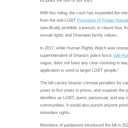
includes the use of sex toys.
With this ruling, the court has expanded the int
from the anti-LGBT
Promotion of Proper Human 
specifically prohibits a person, in clause four
sexual rights and Ghanaian family values.
In 2017, while Human Rights Watch was research
superintendent of Ghana’s police force,
told H
vague, does not have any clear meaning in law, cr
application is used to target LGBT people.”
The bill carries heavier criminal penalties for
years to five years in prison, and expands the 
identifies as LGBT, queer, pansexual, and any ot
communities. It would also punish anyone provi
minorities rights.
Members of parliament introduced the bill in 202