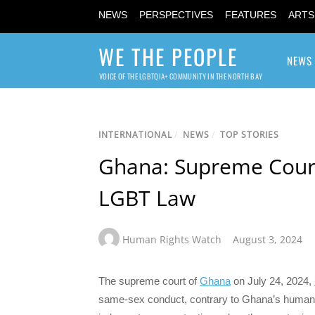
NEWS
PERSPECTIVES
FEATURES
ARTS
WE THE PEOPLE
NEWS
VOICE OF THE LGBTQIA+ COMMUNITY IN THE NORTH BAY
INTERNATIONAL
/
NEWS
/
TOP STORIES
Ghana: Supreme Court
LGBT Law
Human Rights Watch
August 3, 2024
The supreme court of
Ghana
on July 24, 2024,
same-sex conduct, contrary to Ghana’s human 