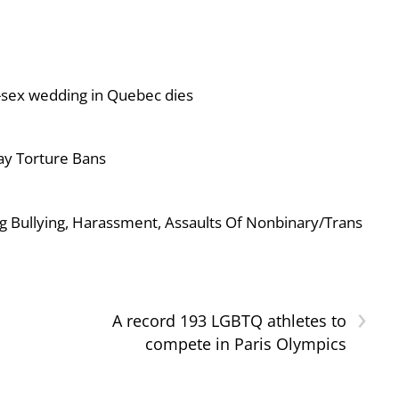
-sex wedding in Quebec dies
ay Torture Bans
g Bullying, Harassment, Assaults Of Nonbinary/Trans
›
A record 193 LGBTQ athletes to
compete in Paris Olympics