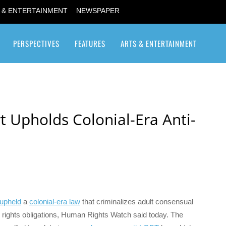
 & ENTERTAINMENT
NEWSPAPER
PERSPECTIVES
FEATURES
ARTS & ENTERTAINMENT
Transgender / Transsexual
 Upholds Colonial-Era Anti-
upheld
a
colonial-era law
that criminalizes adult consensual
rights obligations, Human Rights Watch said today. The