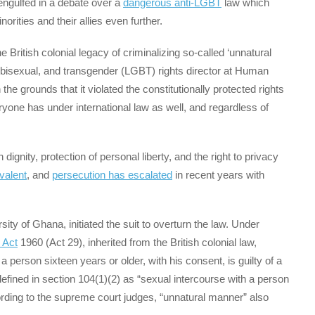
engulfed in a debate over a
dangerous anti-LGBT
law which
rities and their allies even further.
British colonial legacy of criminalizing so-called ‘unnatural
y, bisexual, and transgender (LGBT) rights director at Human
e grounds that it violated the constitutionally protected rights
eryone has under international law as well, and regardless of
gnity, protection of personal liberty, and the right to privacy
valent
, and
persecution has escalated
in recent years with
sity of Ghana, initiated the suit to overturn the law. Under
 Act
1960 (Act 29), inherited from the British colonial law,
person sixteen years or older, with his consent, is guilty of a
fined in section 104(1)(2) as “sexual intercourse with a person
ording to the supreme court judges, “unnatural manner” also