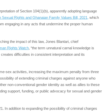
erpretation of Section 104(1)(b), apparently adopting language
Sexual Rights and Ghanaian Family Values Bill, 2021,
which
, from engaging in any acts that undermine the proper human
ing the impact of this law, Jones Blantari, chief
uman Rights Watch
, “the term unnatural carnal knowledge is
eates difficulties in consistent interpretation and its
 same-sex activities, increasing the maximum penalty from three
possibility of extending criminal charges against anyone who
her non-conventional gender identity as well as allies to these
ding support, funding, or public advocacy for sexual and gender
1. In addition to expanding the possibility of criminal charges