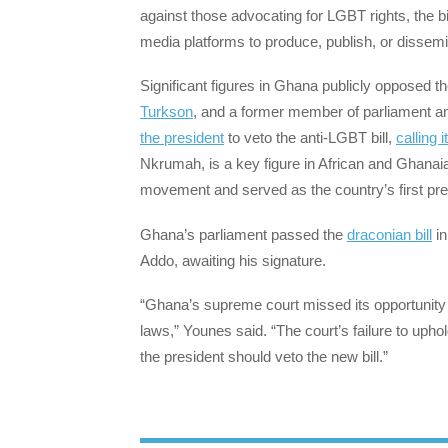
against those advocating for LGBT rights, the b
media platforms to produce, publish, or dissemin
Significant figures in Ghana publicly opposed t
Turkson
, and a former member of parliament and
the president
to veto the anti-LGBT bill,
calling it
Nkrumah, is a key figure in African and Ghanai
movement and served as the country’s first pre
Ghana’s parliament passed the
draconian bill
in
Addo, awaiting his signature.
“Ghana’s supreme court missed its opportunity t
laws,” Younes said. “The court’s failure to uph
the president should veto the new bill.”