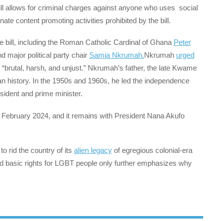
ill allows for criminal charges against anyone who uses social
ate content promoting activities prohibited by the bill.
he bill, including the Roman Catholic Cardinal of Ghana
Peter
 major political party chair
Samia Nkrumah.
Nkrumah
urged
“brutal, harsh, and unjust.” Nkrumah’s father, the late Kwame
an history. In the 1950s and 1960s, he led the independence
sident and prime minister.
 February 2024, and it remains with President Nana Akufo
o rid the country of its
alien legacy
of egregious colonial-era
old basic rights for LGBT people only further emphasizes why