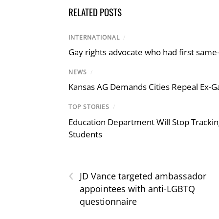
RELATED POSTS
INTERNATIONAL
/
Gay rights advocate who had first same
NEWS
/
Kansas AG Demands Cities Repeal Ex-G
TOP STORIES
/
Education Department Will Stop Trackin
Students
‹
JD Vance targeted ambassador
appointees with anti-LGBTQ
questionnaire