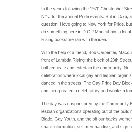
In the years following the 1970 Christopher St
NYC for the annual Pride events. But in 1975, 
question: I love going to New York for Pride, b
do something here in D.C.? Maccubbin, a local 
Rising bookstore ran with the idea.
With the help of a friend, Bob Carpenter, Maccu
front of Lambda Rising: the block of 20th Stre
both educate and entertain the community. Not a
celebration where local gay and lesbian organi
danced in the streets. The Gay Pride Day Block 
and incorporated a celebratory and wonkish to
The day was cosponsored by the Community Buil
lesbian organizations operating out of the buil
Blade, Gay Youth, and the off our backs women
share information, sell merchandise, and sign u