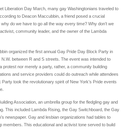
reet Liberation Day March, many gay Washingtonians traveled to
according to Deacon Maccubbin, a friend posed a crucial
ut why do we have to go all the way every time? Why don’t we
activist, community leader, and the owner of the Lambda
bbin organized the first annual Gay Pride Day Block Party in
et, N.W. between R and S streets. The event was intended to
 protest nor merely a party, rather, a community building
zations and service providers could do outreach while attendees
Party took the revolutionary spirit of New York’s Pride events
ne.
ding Association, an umbrella group for the fledgling gay and
ding. This included Lambda Rising, the Gay Switchboard, the Gay
’s newspaper. Gay and lesbian organizations had tables to
p members. This educational and activist tone served to build