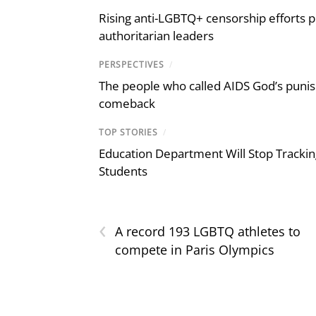
Rising anti-LGBTQ+ censorship efforts p
authoritarian leaders
PERSPECTIVES
/
The people who called AIDS God’s puni
comeback
TOP STORIES
/
Education Department Will Stop Trackin
Students
‹
A record 193 LGBTQ athletes to
compete in Paris Olympics