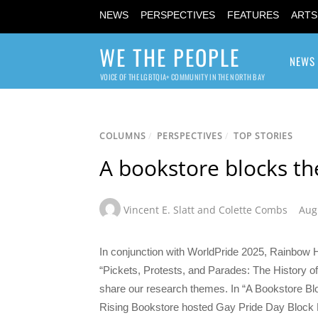
NEWS
PERSPECTIVES
FEATURES
ARTS
WE THE PEOPLE
NEWS
VOICE OF THE LGBTQIA+ COMMUNITY IN THE NORTH BAY
COLUMNS
/
PERSPECTIVES
/
TOP STORIES
A bookstore blocks the
Vincent E. Slatt and Colette Combs
Aug
In conjunction with WorldPride 2025, Rainbow His
“Pickets, Protests, and Parades: The History of 
share our research themes. In “A Bookstore Bl
Rising Bookstore hosted Gay Pride Day Block Par