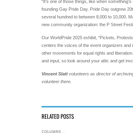
“It’s one of those things, like when something’
founding Gay Pride Day. Pride Day outgrew 20th
several hundred to between 8,000 to 10,000. Ma
new community organization: the P Street Festi
Our WorldPride 2025 exhibit, “Pickets, Protest
centers the voices of the event organizers and i
other movements for equal rights and liberation
and input, so look around your attic and get inv
Vincent Slatt
volunteers as director of archivi
volunteer there.
RELATED POSTS
COLUMNS
/