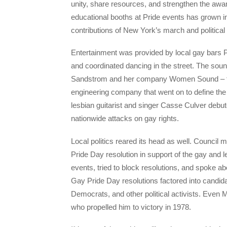
unity, share resources, and strengthen the awar
educational booths at Pride events has grown int
contributions of New York’s march and political r
Entertainment was provided by local gay bars Pi
and coordinated dancing in the street. The so
Sandstrom and her company Women Sound – the
engineering company that went on to define th
lesbian guitarist and singer Casse Culver debu
nationwide attacks on gay rights.
Local politics reared its head as well. Counci
Pride Day resolution in support of the gay an
events, tried to block resolutions, and spoke ab
Gay Pride Day resolutions factored into candi
Democrats, and other political activists. Eve
who propelled him to victory in 1978.