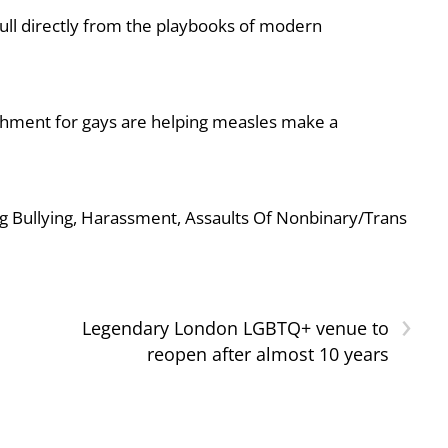
ull directly from the playbooks of modern
shment for gays are helping measles make a
g Bullying, Harassment, Assaults Of Nonbinary/Trans
›
Legendary London LGBTQ+ venue to
reopen after almost 10 years