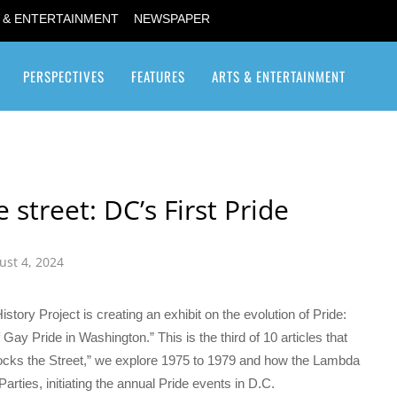
 & ENTERTAINMENT
NEWSPAPER
PERSPECTIVES
FEATURES
ARTS & ENTERTAINMENT
Transgender / Transsexual
 street: DC’s First Pride
ust 4, 2024
tory Project is creating an exhibit on the evolution of Pride:
Gay Pride in Washington.” This is the third of 10 articles that
ocks the Street,” we explore 1975 to 1979 and how the Lambda
ties, initiating the annual Pride events in D.C.