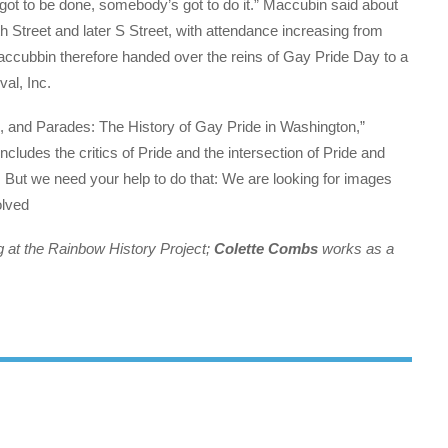
s got to be done, somebody’s got to do it.” Maccubin said about
 Street and later S Street, with attendance increasing from
ccubbin therefore handed over the reins of Gay Pride Day to a
val, Inc.
s, and Parades: The History of Gay Pride in Washington,”
ncludes the critics of Pride and the intersection of Pride and
. But we need your help to do that: We are looking for images
olved
ng at the Rainbow History Project;
Colette Combs
works as a