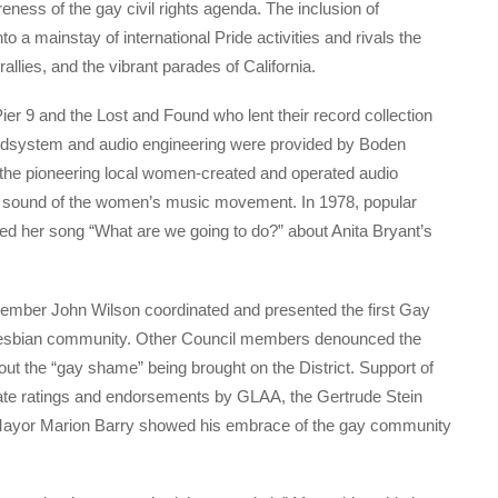
eness of the gay civil rights agenda. The inclusion of
o a mainstay of international Pride activities and rivals the
allies, and the vibrant parades of California.
er 9 and the Lost and Found who lent their record collection
undsystem and audio engineering were provided by Boden
 pioneering local women-created and operated audio
e sound of the women’s music movement. In 1978, popular
ted her song “What are we going to do?” about Anita Bryant’s
l member John Wilson coordinated and presented the first Gay
d lesbian community. Other Council members denounced the
out the “gay shame” being brought on the District. Support of
date ratings and endorsements by GLAA, the Gertrude Stein
n Mayor Marion Barry showed his embrace of the gay community