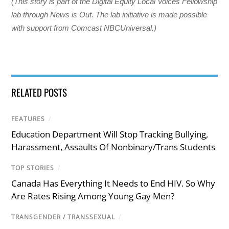
(This story is part of the Digital Equity Local Voices Fellowship
lab through News is Out. The lab initiative is made possible
with support from Comcast NBCUniversal.)
RELATED POSTS
FEATURES
/
Education Department Will Stop Tracking Bullying,
Harassment, Assaults Of Nonbinary/Trans Students
TOP STORIES
/
Canada Has Everything It Needs to End HIV. So Why
Are Rates Rising Among Young Gay Men?
TRANSGENDER / TRANSSEXUAL
/