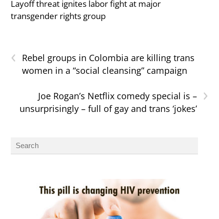
Layoff threat ignites labor fight at major
transgender rights group
‹
Rebel groups in Colombia are killing trans
women in a “social cleansing” campaign
›
Joe Rogan’s Netflix comedy special is –
unsurprisingly – full of gay and trans ‘jokes’