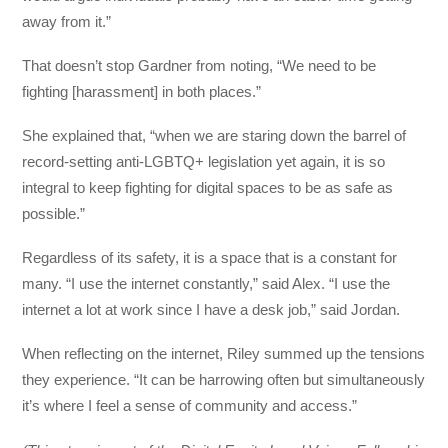
away from it.”
That doesn’t stop Gardner from noting, “We need to be
fighting [harassment] in both places.”
She explained that, “when we are staring down the barrel of
record-setting anti-LGBTQ+ legislation yet again, it is so
integral to keep fighting for digital spaces to be as safe as
possible.”
Regardless of its safety, it is a space that is a constant for
many. “I use the internet constantly,” said Alex. “I use the
internet a lot at work since I have a desk job,” said Jordan.
When reflecting on the internet, Riley summed up the tensions
they experience. “It can be harrowing often but simultaneously
it’s where I feel a sense of community and access.”