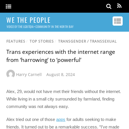
WE THE PEOPLE
VOICE OF THE LGBTQIA+ COMMUNITY IN THE NORTH BAY
FEATURES
/
TOP STORIES
/
TRANSGENDER / TRANSSEXUAL
Trans experiences with the internet range
from ‘harrowing’ to ‘powerful’
Harry Carnell
August 8, 2024
Alex, 29, would not have met their friends without the internet.
While living in a small city surrounded by farmland, finding
community was not always easy.
Alex tried out one of those
apps
for adults seeking to make
friends. It turned out to be a remarkable success. “I’ve made