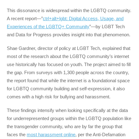
This dissonance is widespread within the LGBTQ community.
A recent report—”
ctrl+alt+lgbt: Digital Access, Usage, and
Experiences of the LGBTQ+ Community
”—by LGBT Tech
and Data for Progress provides insight into that phenomenon.
Shae Gardner, director of policy at LGBT Tech, explained that
most of the research about the LGBTQ community’s internet
use historically has focused on youth. The project aimed to fill
the gap. From surveys with 1,300 people across the country,
the report found that while the internet is a foundational space
for LGBTQ community building and self-expression, it also
comes with a high risk for bullying and harassment.
These findings intensify when looking specifically at the data
for underrepresented groups within the LGBTQ population like
the transgender community, who are by far the group that
faces the
most harassment online
, per the Anti-Defamation