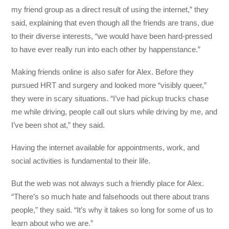
my friend group as a direct result of using the internet,” they
said, explaining that even though all the friends are trans, due
to their diverse interests, “we would have been hard-pressed
to have ever really run into each other by happenstance.”
Making friends online is also safer for Alex. Before they
pursued HRT and surgery and looked more “visibly queer,”
they were in scary situations. “I’ve had pickup trucks chase
me while driving, people call out slurs while driving by me, and
I’ve been shot at,” they said.
Having the internet available for appointments, work, and
social activities is fundamental to their life.
But the web was not always such a friendly place for Alex.
“There’s so much hate and falsehoods out there about trans
people,” they said. “It’s why it takes so long for some of us to
learn about who we are.”