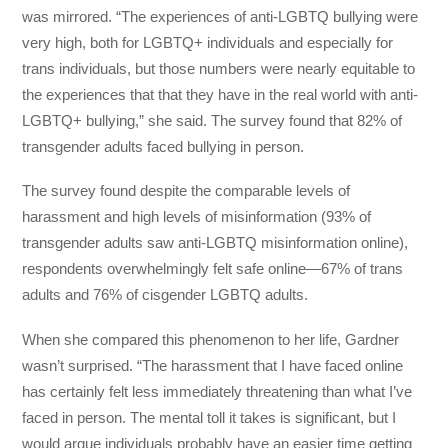
was mirrored. “The experiences of anti-LGBTQ bullying were
very high, both for LGBTQ+ individuals and especially for
trans individuals, but those numbers were nearly equitable to
the experiences that that they have in the real world with anti-
LGBTQ+ bullying,” she said. The survey found that 82% of
transgender adults faced bullying in person.
The survey found despite the comparable levels of
harassment and high levels of misinformation (93% of
transgender adults saw anti-LGBTQ misinformation online),
respondents overwhelmingly felt safe online—67% of trans
adults and 76% of cisgender LGBTQ adults.
When she compared this phenomenon to her life, Gardner
wasn’t surprised. “The harassment that I have faced online
has certainly felt less immediately threatening than what I’ve
faced in person. The mental toll it takes is significant, but I
would argue individuals probably have an easier time getting