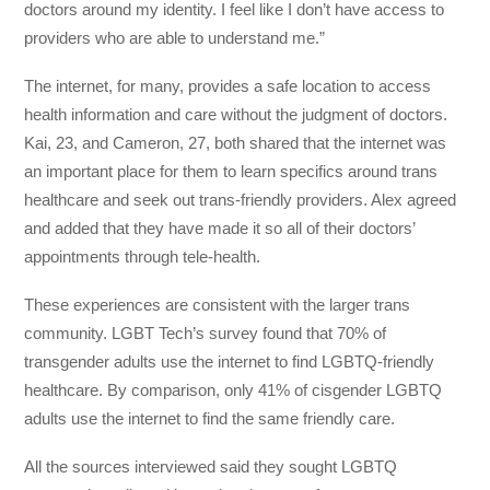
doctors around my identity. I feel like I don’t have access to
providers who are able to understand me.”
The internet, for many, provides a safe location to access
health information and care without the judgment of doctors.
Kai, 23, and Cameron, 27, both shared that the internet was
an important place for them to learn specifics around trans
healthcare and seek out trans-friendly providers. Alex agreed
and added that they have made it so all of their doctors’
appointments through tele-health.
These experiences are consistent with the larger trans
community. LGBT Tech’s survey found that 70% of
transgender adults use the internet to find LGBTQ-friendly
healthcare. By comparison, only 41% of cisgender LGBTQ
adults use the internet to find the same friendly care.
All the sources interviewed said they sought LGBTQ