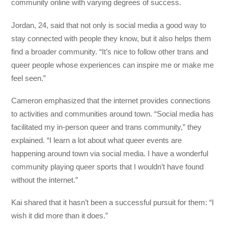
community online with varying degrees of success.
Jordan, 24, said that not only is social media a good way to
stay connected with people they know, but it also helps them
find a broader community. “It’s nice to follow other trans and
queer people whose experiences can inspire me or make me
feel seen.”
Cameron emphasized that the internet provides connections
to activities and communities around town. “Social media has
facilitated my in-person queer and trans community,” they
explained. “I learn a lot about what queer events are
happening around town via social media. I have a wonderful
community playing queer sports that I wouldn’t have found
without the internet.”
Kai shared that it hasn’t been a successful pursuit for them: “I
wish it did more than it does.”