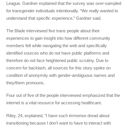
League. Gardner explained that the survey was over-sampled
for transgender individuals intentionally. “We really wanted to
understand that specific experience,” Gardner said.
The Blade interviewed five trans people about their
experiences to gain insight into how different community
members felt while navigating the web and specifically
identified sources who do not have public platforms and
therefore do not face heightened public scrutiny. Due to
concern for backlash, all sources for this story spoke on
condition of anonymity with gender-ambiguous names and
they/them pronouns.
Four out of five of the people interviewed emphasized that the
internet is a vital resource for accessing healthcare.
Riley, 24, explained, “I have such immense dread about
transitioning because I don’t want to have to interact with