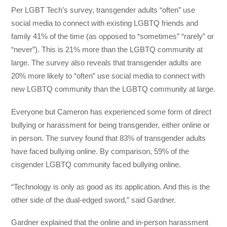
Per LGBT Tech’s survey, transgender adults “often” use
social media to connect with existing LGBTQ friends and
family 41% of the time (as opposed to “sometimes” “rarely” or
“never”). This is 21% more than the LGBTQ community at
large. The survey also reveals that transgender adults are
20% more likely to “often” use social media to connect with
new LGBTQ community than the LGBTQ community at large.
Everyone but Cameron has experienced some form of direct
bullying or harassment for being transgender, either online or
in person. The survey found that 83% of transgender adults
have faced bullying online. By comparison, 59% of the
cisgender LGBTQ community faced bullying online.
“Technology is only as good as its application. And this is the
other side of the dual-edged sword,” said Gardner.
Gardner explained that the online and in-person harassment