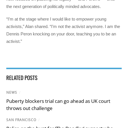
the next generation of politically minded advocates.
“I’m at the stage where I would like to empower young
activists,” Alan shared. “I’m not the activist anymore. I am the
Dennis Peron knocking on your door, teaching you to be an
activist.”
RELATED POSTS
NEWS
/
Puberty blockers trial can go ahead as UK court
throws out challenge
SAN FRANCISCO
/