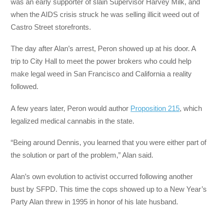
was an early supporter of slain Supervisor Harvey Milk, and
when the AIDS crisis struck he was selling illicit weed out of
Castro Street storefronts.
The day after Alan’s arrest, Peron showed up at his door. A
trip to City Hall to meet the power brokers who could help
make legal weed in San Francisco and California a reality
followed.
A few years later, Peron would author
Proposition 215
, which
legalized medical cannabis in the state.
“Being around Dennis, you learned that you were either part of
the solution or part of the problem,” Alan said.
Alan’s own evolution to activist occurred following another
bust by SFPD. This time the cops showed up to a New Year’s
Party Alan threw in 1995 in honor of his late husband.