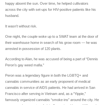
happy absent the sun. Over time, he helped cultivators
across the city with set-ups for HIV-positive patients like his
husband.
It wasn’t without risk.
One night, the couple woke up to a SWAT team at the door of
their warehouse home in search of his grow room — he was
arrested in possession of 120 plants.
According to Alan, he was accused of being a part of “Dennis
Peron’s gay weed mafia.”
Peron was a legendary figure in both the LGBTQ+ and
cannabis communities as an early proponent of medical
cannabis in service of AIDS patients. He had arrived in San
Francisco after serving in Vietnam and, as a “Yippie,”
famously organized cannabis “smoke-ins” around the city. He