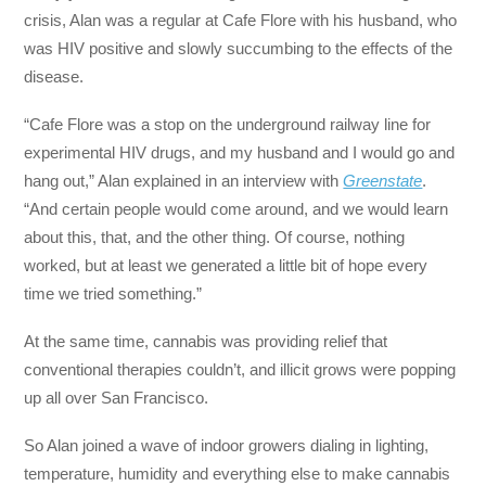
crisis, Alan was a regular at Cafe Flore with his husband, who
was HIV positive and slowly succumbing to the effects of the
disease.
“Cafe Flore was a stop on the underground railway line for
experimental HIV drugs, and my husband and I would go and
hang out,” Alan explained in an interview with
Greenstate
.
“And certain people would come around, and we would learn
about this, that, and the other thing. Of course, nothing
worked, but at least we generated a little bit of hope every
time we tried something.”
At the same time, cannabis was providing relief that
conventional therapies couldn’t, and illicit grows were popping
up all over San Francisco.
So Alan joined a wave of indoor growers dialing in lighting,
temperature, humidity and everything else to make cannabis