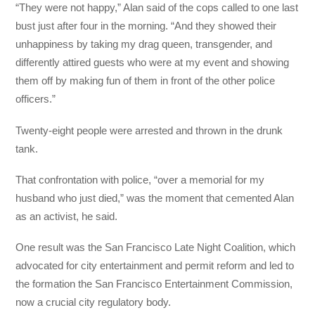
“They were not happy,” Alan said of the cops called to one last
bust just after four in the morning. “And they showed their
unhappiness by taking my drag queen, transgender, and
differently attired guests who were at my event and showing
them off by making fun of them in front of the other police
officers.”
Twenty-eight people were arrested and thrown in the drunk
tank.
That confrontation with police, “over a memorial for my
husband who just died,” was the moment that cemented Alan
as an activist, he said.
One result was the San Francisco Late Night Coalition, which
advocated for city entertainment and permit reform and led to
the formation the San Francisco Entertainment Commission,
now a crucial city regulatory body.