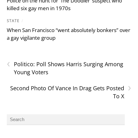
Police on the hunt for ‘The Doodler’ suspect who
killed six gay men in 1970s
STATE
/
When San Francisco “went absolutely bonkers” over
a gay vigilante group
‹
Politico: Poll Shows Harris Surging Among
Young Voters
›
Second Photo Of Vance In Drag Gets Posted
To X