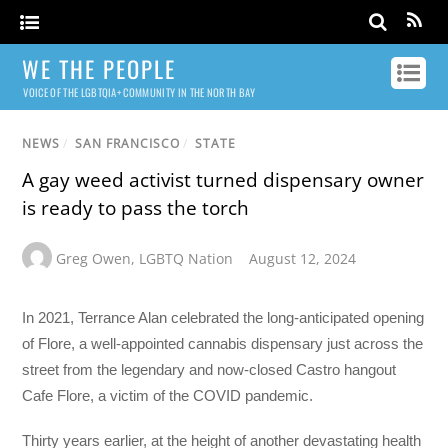
WE THE PEOPLE
VOICE OF THE LGBTQIA+ COMMUNITY IN THE NORTH BAY
NEWS
/
SAN FRANCISCO
/
STATE
A gay weed activist turned dispensary owner
is ready to pass the torch
Greg Owen
,
LGBTQ Nation
August 12, 2024
In 2021, Terrance Alan celebrated the long-anticipated opening
of Flore, a well-appointed cannabis dispensary just across the
street from the legendary and now-closed Castro hangout
Cafe Flore, a victim of the COVID pandemic.
Thirty years earlier, at the height of another devastating health