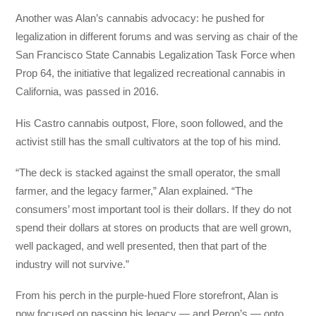
Another was Alan’s cannabis advocacy: he pushed for
legalization in different forums and was serving as chair of the
San Francisco State Cannabis Legalization Task Force when
Prop 64, the initiative that legalized recreational cannabis in
California, was passed in 2016.
His Castro cannabis outpost, Flore, soon followed, and the
activist still has the small cultivators at the top of his mind.
“The deck is stacked against the small operator, the small
farmer, and the legacy farmer,” Alan explained. “The
consumers’ most important tool is their dollars. If they do not
spend their dollars at stores on products that are well grown,
well packaged, and well presented, then that part of the
industry will not survive.”
From his perch in the purple-hued Flore storefront, Alan is
now focused on passing his legacy — and Peron’s — onto