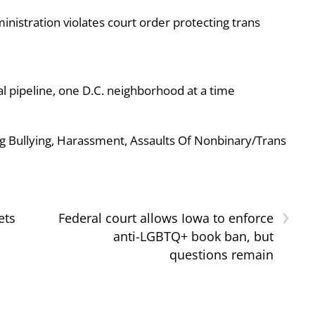
nistration violates court order protecting trans
al pipeline, one D.C. neighborhood at a time
g Bullying, Harassment, Assaults Of Nonbinary/Trans
›
ets
Federal court allows Iowa to enforce
anti-LGBTQ+ book ban, but
questions remain