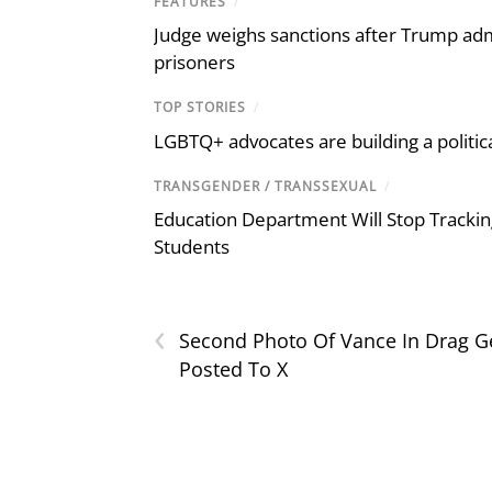
FEATURES
/
Judge weighs sanctions after Trump admi
prisoners
TOP STORIES
/
LGBTQ+ advocates are building a politic
TRANSGENDER / TRANSSEXUAL
/
Education Department Will Stop Trackin
Students
‹
Second Photo Of Vance In Drag G
Posted To X