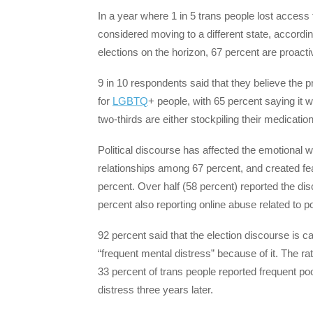
In a year where 1 in 5 trans people lost acces
considered moving to a different state, accor
elections on the horizon, 67 percent are proact
9 in 10 respondents said that they believe the p
for
LGBTQ
+ people, with 65 percent saying it wi
two-thirds are either stockpiling their medicatio
Political discourse has affected the emotional we
relationships among 67 percent, and created fe
percent. Over half (58 percent) reported the di
percent also reporting online abuse related to po
92 percent said that the election discourse is c
“frequent mental distress” because of it. The rat
33 percent of trans people reported frequent po
distress three years later.