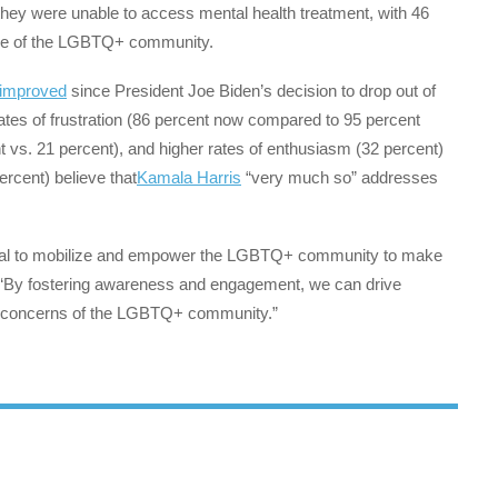
they were unable to access mental health treatment, with 46
usive of the LGBTQ+ community.
 improved
since President Joe Biden’s decision to drop out of
rates of frustration (86 percent now compared to 95 percent
nt vs. 21 percent), and higher rates of enthusiasm (32 percent)
ercent) believe that
Kamala Harris
“very much so” addresses
ential to mobilize and empower the LGBTQ+ community to make
ds. “By fostering awareness and engagement, we can drive
 concerns of the LGBTQ+ community.”