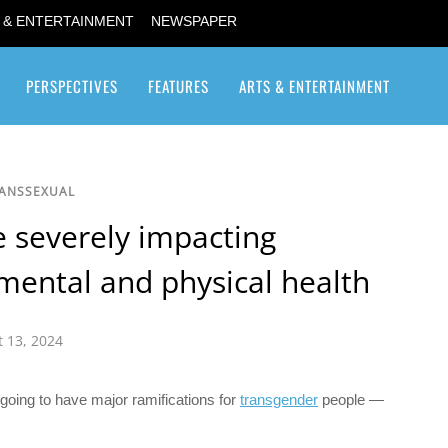
 & ENTERTAINMENT
NEWSPAPER
PERSPECTIVES
FEATURES
ARTS & ENTERTAINMENT
Transgender / Transsexual
RANSSEXUAL
e severely impacting
mental and physical health
 13, 2024
 going to have major ramifications for
transgender
people —