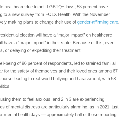
s to healthcare due to anti-LGBTQ+ laws, 58 percent have
ding to a new survey from FOLX Health. With the November
ively making plans to change their use of
gender-affirming care
.
residential election will have a “major impact” on healthcare
ll have a “major impact” in their state. Because of this, over
ns, or delaying or expediting their treatment.
ll-being of 86 percent of respondents, led to strained familial
ar for the safety of themselves and their loved ones among 67
scourse leading to real-world bullying and harassment, with 58
litics.
ausing them to feel anxious, and 2 in 3 are experiencing
es of mental distress are particularly alarming, as in 2021, just
or mental health days — approximately half of those reporting