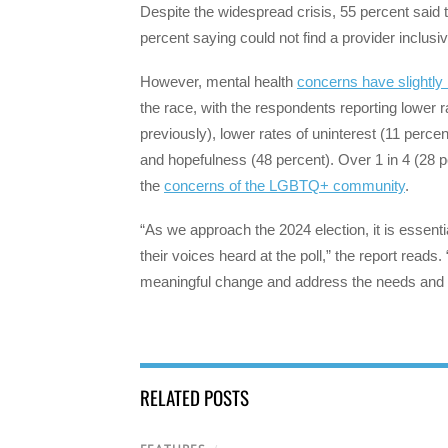
Despite the widespread crisis, 55 percent said 
percent saying could not find a provider incl
However, mental health
concerns have slightly
the race, with the respondents reporting lower 
previously), lower rates of uninterest (11 perce
and hopefulness (48 percent). Over 1 in 4 (28 p
the
concerns of the LGBTQ+ community
.
“As we approach the 2024 election, it is ess
their voices heard at the poll,” the report rea
meaningful change and address the needs and
RELATED POSTS