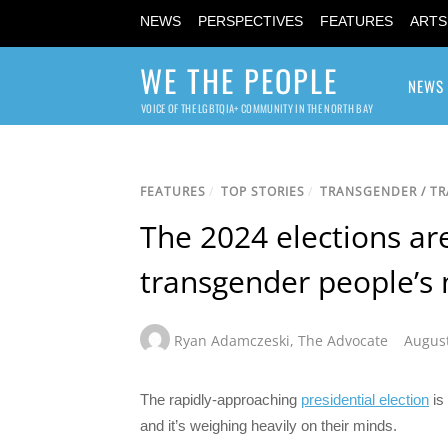
NEWS
PERSPECTIVES
FEATURES
ARTS
WE THE PEOPLE
NEWS
VOICE OF THE LGBTQIA+ COMMUNITY IN THE NORTH BAY
FEATURES
/
TOP STORIES
/
TRANSGENDER / T
The 2024 elections ar
transgender people’s 
Ryan Adamczeski
,
The Advocate
August
The rapidly-approaching
presidential election
is
and it’s weighing heavily on their minds.