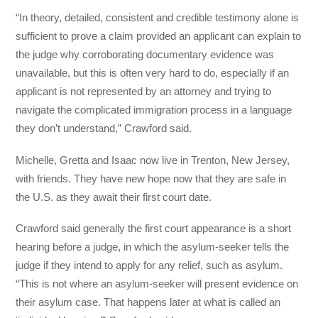
“In theory, detailed, consistent and credible testimony alone is
sufficient to prove a claim provided an applicant can explain to
the judge why corroborating documentary evidence was
unavailable, but this is often very hard to do, especially if an
applicant is not represented by an attorney and trying to
navigate the complicated immigration process in a language
they don’t understand,” Crawford said.
Michelle, Gretta and Isaac now live in Trenton, New Jersey,
with friends. They have new hope now that they are safe in
the U.S. as they await their first court date.
Crawford said generally the first court appearance is a short
hearing before a judge, in which the asylum-seeker tells the
judge if they intend to apply for any relief, such as asylum.
“This is not where an asylum-seeker will present evidence on
their asylum case. That happens later at what is called an