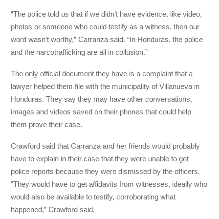
“The police told us that if we didn’t have evidence, like video,
photos or someone who could testify as a witness, then our
word wasn’t worthy,” Carranza said. “In Honduras, the police
and the narcotrafficking are all in collusion.”
The only official document they have is a complaint that a
lawyer helped them file with the municipality of Villanueva in
Honduras. They say they may have other conversations,
images and videos saved on their phones that could help
them prove their case.
Crawford said that Carranza and her friends would probably
have to explain in their case that they were unable to get
police reports because they were dismissed by the officers.
“They would have to get affidavits from witnesses, ideally who
would also be available to testify, corroborating what
happened,” Crawford said.