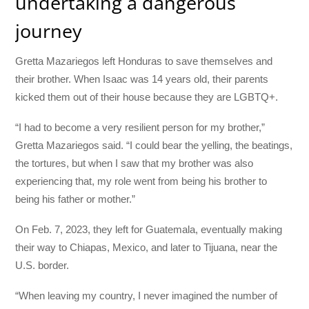
undertaking a dangerous
journey
Gretta Mazariegos left Honduras to save themselves and
their brother. When Isaac was 14 years old, their parents
kicked them out of their house because they are LGBTQ+.
“I had to become a very resilient person for my brother,”
Gretta Mazariegos said. “I could bear the yelling, the beatings,
the tortures, but when I saw that my brother was also
experiencing that, my role went from being his brother to
being his father or mother.”
On Feb. 7, 2023, they left for Guatemala, eventually making
their way to Chiapas, Mexico, and later to Tijuana, near the
U.S. border.
“When leaving my country, I never imagined the number of