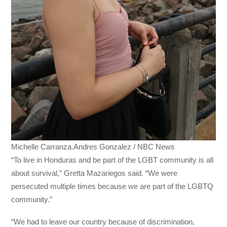
Michelle Carranza.Andres Gonzalez / NBC News
“To live in Honduras and be part of the LGBT community is all
about survival,” Gretta Mazariegos said. “We were
persecuted multiple times because we are part of the LGBTQ
community.”
“We had to leave our country because of discrimination,