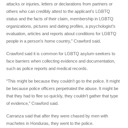
attacks or injuries, letters or declarations from partners or
others who can credibly attest to the applicant’s LGBTQ
status and the facts of their claim, membership in LGBTQ
organizations, pictures and dating profiles, a psychologist’s
evaluation, articles and reports about conditions for LGBTQ
people in a person’s home country,” Crawford said.
Crawford said it is common for LGBTQ asylum-seekers to
face barriers when collecting evidence and documentation,
such as police reports and medical records.
“This might be because they couldn’t go to the police. It might
be because police officers perpetrated the abuse. It might be
that they had to flee so quickly, they couldn’t gather that type
of evidence,” Crawford said.
Carranza said that after they were chased by men with
machetes in Honduras, they went to the police.