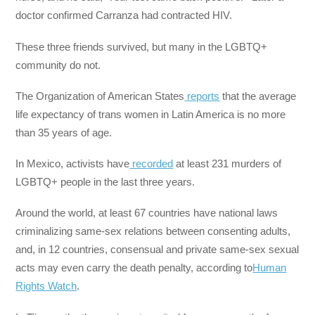
doctor confirmed Carranza had contracted HIV.
These three friends survived, but many in the LGBTQ+
community do not.
The Organization of American States
reports
that the average
life expectancy of trans women in Latin America is no more
than 35 years of age.
In Mexico, activists have
recorded
at least 231 murders of
LGBTQ+ people in the last three years.
Around the world, at least 67 countries have national laws
criminalizing same-sex relations between consenting adults,
and, in 12 countries, consensual and private same-sex sexual
acts may even carry the death penalty, according to
Human
Rights Watch
.