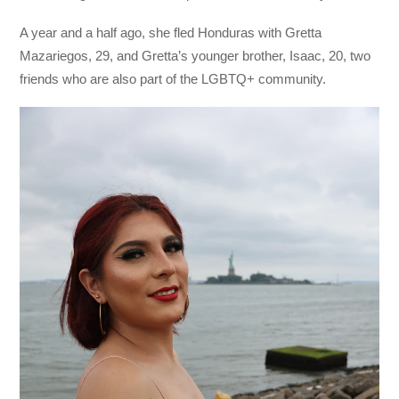
A year and a half ago, she fled Honduras with Gretta
Mazariegos, 29, and Gretta’s younger brother, Isaac, 20, two
friends who are also part of the LGBTQ+ community.