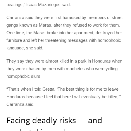
beatings,” Isaac Mazariegos said.
Carranza said they were first harassed by members of street
gangs known as Maras, after they refused to work for them.
One time, the Maras broke into her apartment, destroyed her
furniture and left her threatening messages with homophobic
language, she said.
They say they were almost killed in a park in Honduras when
they were chased by men with machetes who were yelling
homophobic slurs.
“That’s when I told Gretta, ‘The best thing is for me to leave
Honduras because I feel that here I will eventually be killed,’”
Carranza said.
Facing deadly risks — and