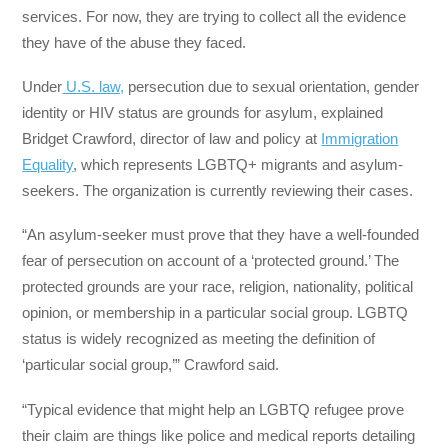
services. For now, they are trying to collect all the evidence
they have of the abuse they faced.
Under
U.S. law,
persecution due to sexual orientation, gender
identity or HIV status are grounds for asylum, explained
Bridget Crawford, director of law and policy at
Immigration
Equality
, which represents LGBTQ+ migrants and asylum-
seekers. The organization is currently reviewing their cases.
“An asylum-seeker must prove that they have a well-founded
fear of persecution on account of a ‘protected ground.’ The
protected grounds are your race, religion, nationality, political
opinion, or membership in a particular social group. LGBTQ
status is widely recognized as meeting the definition of
‘particular social group,’” Crawford said.
“Typical evidence that might help an LGBTQ refugee prove
their claim are things like police and medical reports detailing