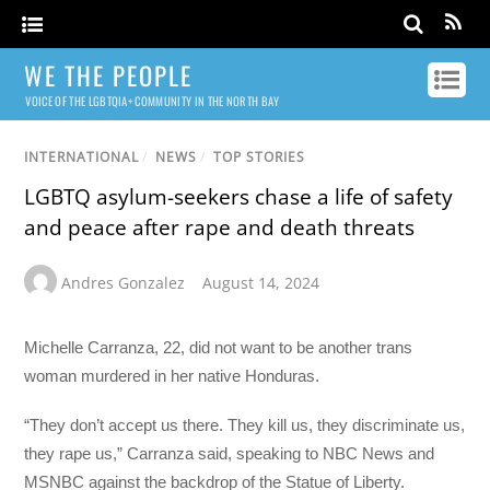
WE THE PEOPLE
VOICE OF THE LGBTQIA+ COMMUNITY IN THE NORTH BAY
INTERNATIONAL
/
NEWS
/
TOP STORIES
LGBTQ asylum-seekers chase a life of safety
and peace after rape and death threats
Andres Gonzalez
August 14, 2024
Michelle Carranza, 22, did not want to be another trans
woman murdered in her native Honduras.
“They don’t accept us there. They kill us, they discriminate us,
they rape us,” Carranza said, speaking to NBC News and
MSNBC against the backdrop of the Statue of Liberty.