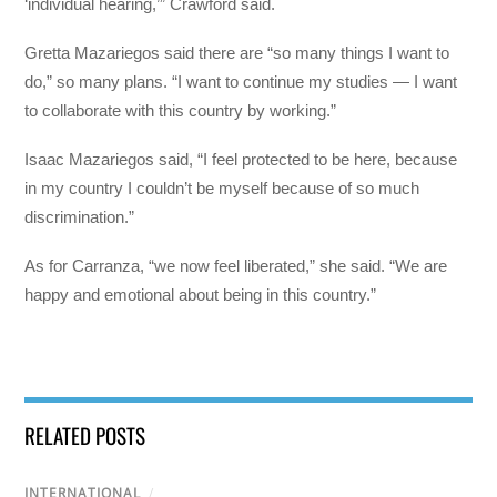
‘individual hearing,’” Crawford said.
Gretta Mazariegos said there are “so many things I want to
do,” so many plans. “I want to continue my studies — I want
to collaborate with this country by working.”
Isaac Mazariegos said, “I feel protected to be here, because
in my country I couldn’t be myself because of so much
discrimination.”
As for Carranza, “we now feel liberated,” she said. “We are
happy and emotional about being in this country.”
RELATED POSTS
INTERNATIONAL
/