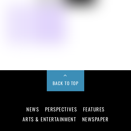
BACK TO TOP
NEWS
PERSPECTIVES
FEATURES
ARTS & ENTERTAINMENT
NEWSPAPER