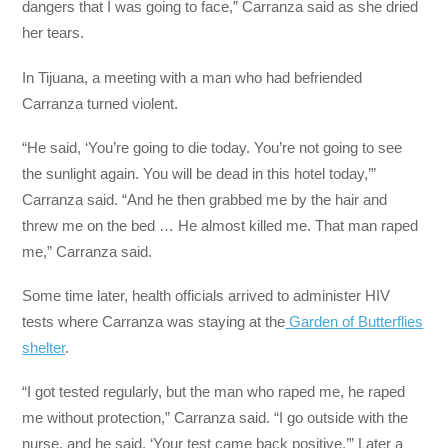
dangers that I was going to face,” Carranza said as she dried
her tears.
In Tijuana, a meeting with a man who had befriended
Carranza turned violent.
“He said, ‘You’re going to die today. You’re not going to see
the sunlight again. You will be dead in this hotel today,’”
Carranza said. “And he then grabbed me by the hair and
threw me on the bed … He almost killed me. That man raped
me,” Carranza said.
Some time later, health officials arrived to administer HIV
tests where Carranza was staying at the
Garden of Butterflies
shelter
.
“I got tested regularly, but the man who raped me, he raped
me without protection,” Carranza said. “I go outside with the
nurse, and he said, ‘Your test came back positive.’” Later a