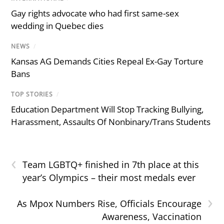
Gay rights advocate who had first same-sex
wedding in Quebec dies
NEWS
/
Kansas AG Demands Cities Repeal Ex-Gay Torture
Bans
TOP STORIES
/
Education Department Will Stop Tracking Bullying,
Harassment, Assaults Of Nonbinary/Trans Students
‹
Team LGBTQ+ finished in 7th place at this
year’s Olympics – their most medals ever
›
As Mpox Numbers Rise, Officials Encourage
Awareness, Vaccination