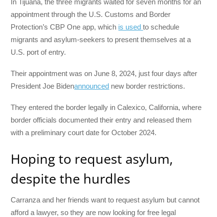
In Tijuana, the three migrants waited for seven months for an
appointment through the U.S. Customs and Border
Protection’s CBP One app, which
is used
to schedule
migrants and asylum-seekers to present themselves at a
U.S. port of entry.
Their appointment was on June 8, 2024, just four days after
President Joe Biden
announced
new border restrictions.
They entered the border legally in Calexico, California, where
border officials documented their entry and released them
with a preliminary court date for October 2024.
Hoping to request asylum,
despite the hurdles
Carranza and her friends want to request asylum but cannot
afford a lawyer, so they are now looking for free legal