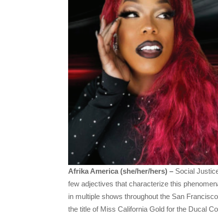
Afrika America (she/her/hers) –
Social Justic
few adjectives that characterize this phenom
in multiple shows throughout the San Francisc
the title of Miss California Gold for the Ducal