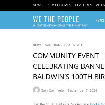
NEWS
PERSPECTIVES
FEATURES
ARTS
WE THE PEOPLE
NEWS
VOICE OF THE LGBTQIA+ COMMUNITY IN THE NORTH BAY
NEWS
/
SAN FRANCISCO
/
STATE
COMMUNITY EVENT | 
CELEBRATING BANNE
BALDWIN’S 100TH BI
Gary Carnivele
September 7, 2024
Join the GLBT Historical Society and
Books No