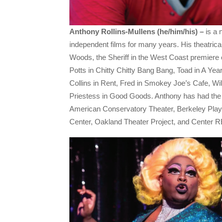
Anthony Rollins-Mullens (he/him/his) –
is a 
independent films for many years. His theatrical
Woods, the Sheriff in the West Coast premiere
Potts in Chitty Chitty Bang Bang, Toad in A Yea
Collins in Rent, Fred in Smokey Joe’s Cafe, W
Priestess in Good Goods. Anthony has had the j
American Conservatory Theater, Berkeley Pla
Center, Oakland Theater Project, and Center 