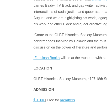
James Baldwin! A Black and gay writer, activist
intersections of racial justice and queer accep
August, and we are highlighting his work, legac
his work and other Black and queer creative le
Come to the GLBT Historical Society Museum fo
performances inspired by Baldwin and the musi
discussion on the power of literature and perfo
Fabulosa Books
will be at the museum with a 
LOCATION
GLBT Historical Society Museum, 4127 18th St
ADMISSION
$20.00
| Free for
members