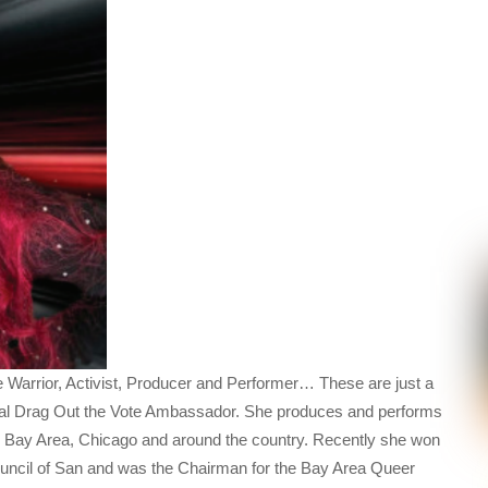
e Warrior, Activist, Producer and Performer… These are just a
enal Drag Out the Vote Ambassador. She produces and performs
o Bay Area, Chicago and around the country. Recently she won
 Council of San and was the Chairman for the Bay Area Queer