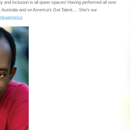
uity and inclusion in all queer spaces! Having performed all over
 Australia and on America’s Got Talent…. She’s our
rikaamerica