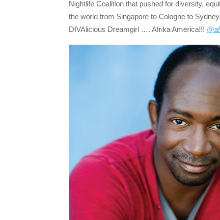
Nightlife Coalition that pushed for diversity, eq
the world from Singapore to Cologne to Sydney,
DIVAlicious Dreamgirl …. Afrika America!!!
@af