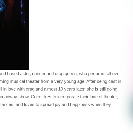
and based actor, dancer and drag queen, who performs all over
ng musical theater from a very young age. After being cast in
ll in love with drag and almost 10 years later, she is still going
oadway show. Coco likes to incorporate their love of theater,
mances, and loves to spread joy and happiness when they