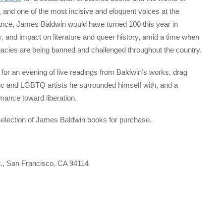
, and one of the most incisive and eloquent voices at the
tance, James Baldwin would have turned 100 this year in
y, and impact on literature and queer history, amid a time when
gacies are being banned and challenged throughout the country.
r an evening of live readings from Baldwin’s works, drag
c and LGBTQ artists he surrounded himself with, and a
rmance toward liberation.
selection of James Baldwin books for purchase.
., San Francisco, CA 94114