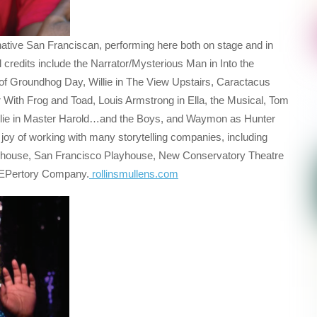
native San Franciscan, performing here both on stage and in
 credits include the Narrator/Mysterious Man in Into the
 of Groundhog Day, Willie in The View Upstairs, Caractacus
r With Frog and Toad, Louis Armstrong in Ella, the Musical, Tom
illie in Master Harold…and the Boys, and Waymon as Hunter
oy of working with many storytelling companies, including
yhouse, San Francisco Playhouse, New Conservatory Theatre
REPertory Company.
rollinsmullens.com