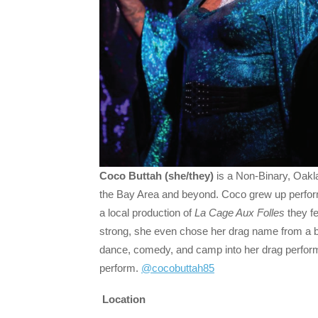
Coco Buttah (she/they)
is a Non-Binary, Oakl
the Bay Area and beyond. Coco grew up performi
a local production of
La Cage Aux Folles
they fe
strong, she even chose her drag name from a br
dance, comedy, and camp into her drag perfor
perform.
@cocobuttah85
Location