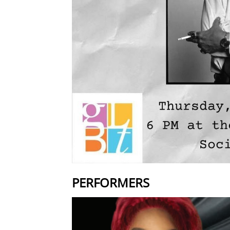
PERFORMERS