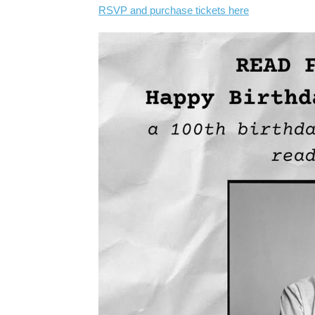
RSVP and purchase tickets here