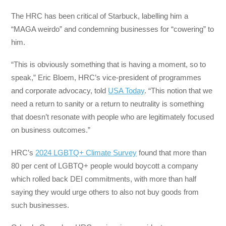
The HRC has been critical of Starbuck, labelling him a
“MAGA weirdo” and condemning businesses for “cowering” to
him.
“This is obviously something that is having a moment, so to
speak,” Eric Bloem, HRC’s vice-president of programmes
and corporate advocacy, told
USA Today
. “This notion that we
need a return to sanity or a return to neutrality is something
that doesn’t resonate with people who are legitimately focused
on business outcomes.”
HRC’s
2024 LGBTQ+ Climate Survey
found that more than
80 per cent of LGBTQ+ people would boycott a company
which rolled back DEI commitments, with more than half
saying they would urge others to also not buy goods from
such businesses.