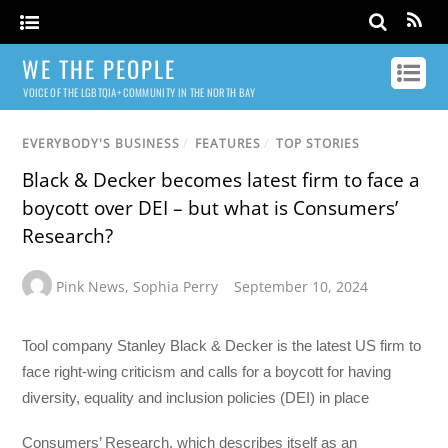
WE THE PEOPLE
VOICE OF THE LGBTQIA+ COMMUNITY IN THE NORTH BAY
EVERYBODY'S BUSINESS
/
FEATURES
/
TOP STORIES
Black & Decker becomes latest firm to face a
boycott over DEI – but what is Consumers’
Research?
Pink News
,
Sophia Perry
September 10, 2024
Tool company Stanley Black & Decker is the latest US firm to
face right-wing criticism and calls for a boycott for having
diversity, equality and inclusion policies (DEI) in place
Consumers’ Research, which describes itself as an