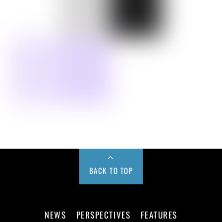
BACK TO TOP
NEWS
PERSPECTIVES
FEATURES