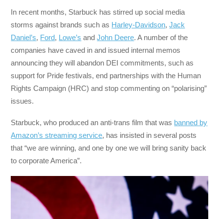
In recent months, Starbuck has stirred up social media
storms against brands such as
Harley-Davidson
,
Jack
Daniel’s
,
Ford
,
Lowe’s
and
John Deere
. A number of the
companies have caved in and issued internal memos
announcing they will abandon DEI commitments, such as
support for Pride festivals, end partnerships with the Human
Rights Campaign (HRC) and stop commenting on “polarising”
issues.
Starbuck, who produced an anti-trans film that was
banned by
Amazon’s streaming service
, has insisted in several posts
that “we are winning, and one by one we will bring sanity back
to corporate America”.