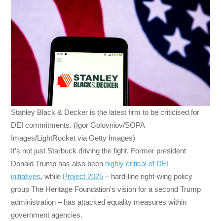
Stanley Black & Decker is the latest firm to be criticised for
DEI commitments. (Igor Golovniov/SOPA
Images/LightRocket via Getty Images)
It’s not just Starbuck driving the fight. Former president
Donald Trump has also been
highly critical of DEI
initiatives
, while
Project 2025
– hard-line right-wing policy
group The Heritage Foundation’s vision for a second Trump
administration – has attacked equality measures within
government agencies.