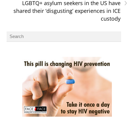
›
LGBTQ+ asylum seekers in the US have
shared their ‘disgusting’ experiences in ICE
custody