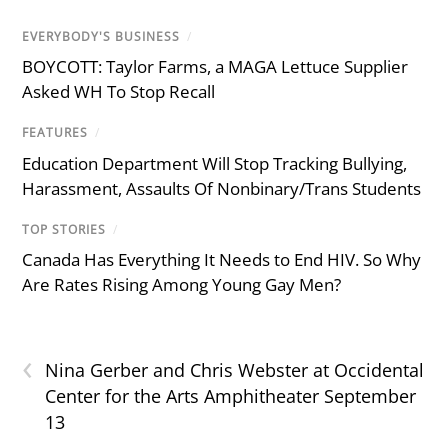
EVERYBODY'S BUSINESS
/
BOYCOTT: Taylor Farms, a MAGA Lettuce Supplier
Asked WH To Stop Recall
FEATURES
/
Education Department Will Stop Tracking Bullying,
Harassment, Assaults Of Nonbinary/Trans Students
TOP STORIES
/
Canada Has Everything It Needs to End HIV. So Why
Are Rates Rising Among Young Gay Men?
‹
Nina Gerber and Chris Webster at Occidental
Center for the Arts Amphitheater September
13