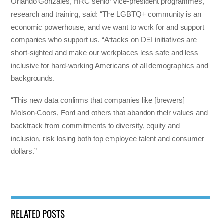
Orlando Gonzales, HRC senior vice-president programmes,
research and training, said: “The LGBTQ+ community is an
economic powerhouse, and we want to work for and support
companies who support us. “Attacks on DEI initiatives are
short-sighted and make our workplaces less safe and less
inclusive for hard-working Americans of all demographics and
backgrounds.
“This new data confirms that companies like [brewers]
Molson-Coors, Ford and others that abandon their values and
backtrack from commitments to diversity, equity and
inclusion, risk losing both top employee talent and consumer
dollars.”
RELATED POSTS