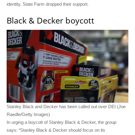
identity. State Farm dropped their support.
Black & Decker boycott
Stanley Black and Decker has been called out over DEI (Joe
Raedle/Getty Images)
In urging a boycott of Stanley Black & Decker, the group
says: “Stanley Black & Decker should focus on its