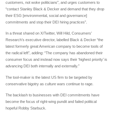
customers, not woke politicians”, and urges customers to
“contact Stanley Black & Decker and demand that they drop
their ESG [environmental, social and governance]
commitments and stop their DEI hiring practices”.
In a threat shared on X/Twitter, Will Hild, Consumers’
Research’s executive director, labelled Black & Decker “the
latest formerly great American company to become tools of
the radical left”, adding: “The company has abandoned their
consumer focus and instead now says their ‘highest priority’ is
advancing DEI both internally and externally.”
The tool-maker is the latest US firm to be targeted by
conservative bigotry as culture wars continue to rage.
The backlash to businesses with DEI commitments have
become the focus of right-wing pundit and failed political
hopeful Robby Starbuck.