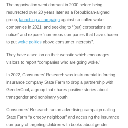
The organisation went dormant in 2000 before being
resurrected over 20 years later as a Republican-aligned
group,
launching a campaign
against so-called woke
companies in 2021, and seeking to “[put] corporations on
notice” and expose “numerous companies that have chosen
to put
woke politics
above consumer interests”.
They have a section on their website which encourages
visitors to report “companies who are going woke.”
In 2022, Consumers’ Research was instrumental in forcing
insurance company State Farm to drop a partnership with
GenderCool, a group that shares positive stories about
transgender and nonbinary youth.
Consumers’ Research ran an advertising campaign calling
State Farm “a creepy neighbour” and accusing the insurance
company of targeting children with books about gender