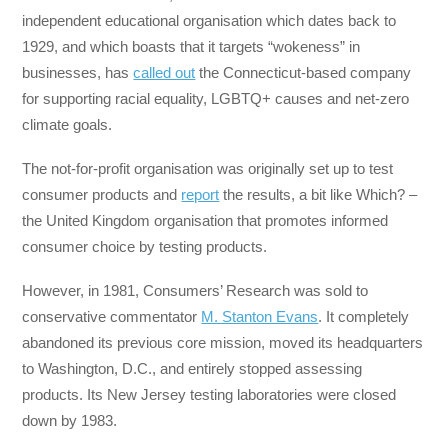
independent educational organisation which dates back to
1929, and which boasts that it targets “wokeness” in
businesses, has
called out
the Connecticut-based company
for supporting racial equality, LGBTQ+ causes and net-zero
climate goals.
The not-for-profit organisation was originally set up to test
consumer products and
report
the results, a bit like Which? –
the United Kingdom organisation that promotes informed
consumer choice by testing products.
However, in 1981, Consumers’ Research was sold to
conservative commentator
M. Stanton Evans
. It completely
abandoned its previous core mission, moved its headquarters
to Washington, D.C., and entirely stopped assessing
products. Its New Jersey testing laboratories were closed
down by 1983.