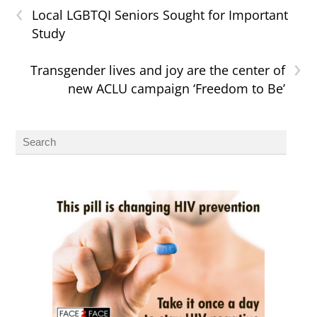
‹
Local LGBTQI Seniors Sought for Important
Study
›
Transgender lives and joy are the center of
new ACLU campaign ‘Freedom to Be’