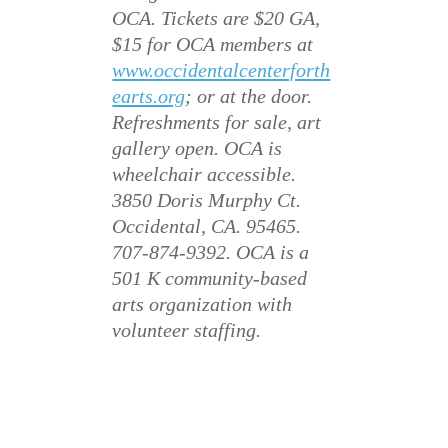
OCA. Tickets are $20 GA,
$15 for OCA members at
www.occidentalcenterforth
earts.org
; or at the door.
Refreshments for sale, art
gallery open. OCA is
wheelchair accessible.
3850 Doris Murphy Ct.
Occidental, CA. 95465.
707-874-9392. OCA is a
501 K community-based
arts organization with
volunteer staffing.