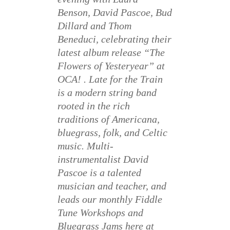
Benson, David Pascoe, Bud
Dillard and Thom
Beneduci, celebrating their
latest album release “The
Flowers of Yesteryear” at
OCA! . Late for the Train
is a modern string band
rooted in the rich
traditions of Americana,
bluegrass, folk, and Celtic
music. Multi-
instrumentalist David
Pascoe is a talented
musician and teacher, and
leads our monthly Fiddle
Tune Workshops and
Bluegrass Jams here at