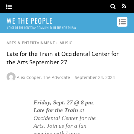
WE THE PEOPLE
VOICE OF THE LGBTQIA+ COMMUNITY IN THE NORTH BAY
ARTS & ENTERTAINMENT
/
MUSIC
Late for the Train at Occidental Center for
the Arts September 27
Alex Cooper
,
The Advocate
September 24, 2024
Friday, Sept. 27 @ 8 pm
.
Late for the Train
at
Occidental Center for the
Arts. Join us for a fun
evening with Laura