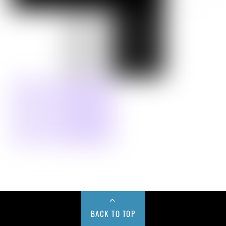
BACK TO TOP