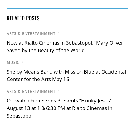
RELATED POSTS
ARTS & ENTERTAINMENT
/
Now at Rialto Cinemas in Sebastopol: “Mary Oliver:
Saved by the Beauty of the World”
MUSIC
/
Shelby Means Band with Mission Blue at Occidental
Center for the Arts May 16
ARTS & ENTERTAINMENT
/
Outwatch Film Series Presents “Hunky Jesus”
August 13 at 1 & 6:30 PM at Rialto Cinemas in
Sebastopol