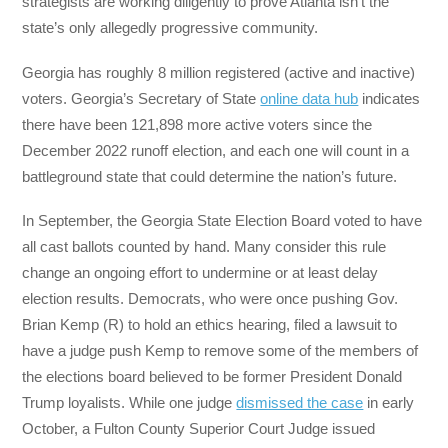
strategists are working diligently to prove Atlanta isn’t the
state’s only allegedly progressive community.
Georgia has roughly 8 million registered (active and inactive)
voters. Georgia’s Secretary of State
online data hub
indicates
there have been 121,898 more active voters since the
December 2022 runoff election, and each one will count in a
battleground state that could determine the nation’s future.
In September, the Georgia State Election Board voted to have
all cast ballots counted by hand. Many consider this rule
change an ongoing effort to undermine or at least delay
election results. Democrats, who were once pushing Gov.
Brian Kemp (R) to hold an ethics hearing, filed a lawsuit to
have a judge push Kemp to remove some of the members of
the elections board believed to be former President Donald
Trump loyalists. While one judge
dismissed the case
in early
October, a Fulton County Superior Court Judge issued