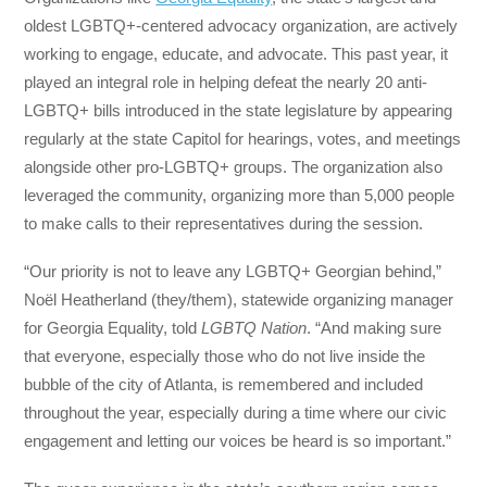
oldest LGBTQ+-centered advocacy organization, are actively
working to engage, educate, and advocate. This past year, it
played an integral role in helping defeat the nearly 20 anti-
LGBTQ+ bills introduced in the state legislature by appearing
regularly at the state Capitol for hearings, votes, and meetings
alongside other pro-LGBTQ+ groups. The organization also
leveraged the community, organizing more than 5,000 people
to make calls to their representatives during the session.
“Our priority is not to leave any LGBTQ+ Georgian behind,”
Noël Heatherland (they/them), statewide organizing manager
for Georgia Equality, told
LGBTQ Nation
. “And making sure
that everyone, especially those who do not live inside the
bubble of the city of Atlanta, is remembered and included
throughout the year, especially during a time where our civic
engagement and letting our voices be heard is so important.”