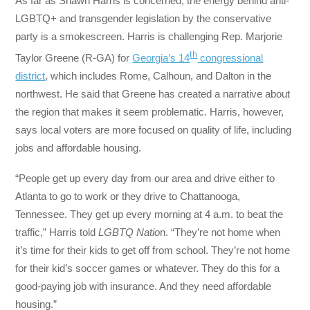
As far as Shawn Harris is concerned, the energy behind anti-
LGBTQ+ and transgender legislation by the conservative
party is a smokescreen. Harris is challenging Rep. Marjorie
th
Taylor Greene (R-GA) for
Georgia’s 14
congressional
district
, which includes Rome, Calhoun, and Dalton in the
northwest. He said that Greene has created a narrative about
the region that makes it seem problematic. Harris, however,
says local voters are more focused on quality of life, including
jobs and affordable housing.
“People get up every day from our area and drive either to
Atlanta to go to work or they drive to Chattanooga,
Tennessee. They get up every morning at 4 a.m. to beat the
traffic,” Harris told
LGBTQ Natio
n. “They’re not home when
it’s time for their kids to get off from school. They’re not home
for their kid’s soccer games or whatever. They do this for a
good-paying job with insurance. And they need affordable
housing.”