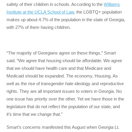
safety of their children in schools. According to the
Williams
Institute at the UCLA School of Law
, the LGBTQ+ population
makes up about 4.7% of the population in the state of Georgia,
with 27% of them having children.
“The majority of Georgians agree on these things,” Smart
said. “We agree that housing should be affordable. We agree
that we should have health care and that Medicare and
Medicaid should be expanded. The economy. Housing. As
well as the rise of transgender hate ideology and reproductive
rights. They are all important issues to voters in Georgia. No
one issue has priority over the other. Yet we have those in the
legislature that do not reflect the population of our state, and
it’s time that we change that.”
Smart’s concerns manifested this August when Georgia Lt.