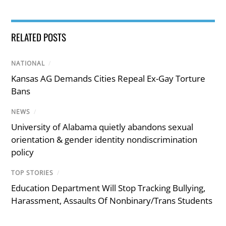
RELATED POSTS
NATIONAL
/
Kansas AG Demands Cities Repeal Ex-Gay Torture
Bans
NEWS
/
University of Alabama quietly abandons sexual
orientation & gender identity nondiscrimination
policy
TOP STORIES
/
Education Department Will Stop Tracking Bullying,
Harassment, Assaults Of Nonbinary/Trans Students