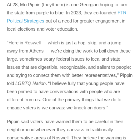
At 28, Mo Pippin (they/them) is one Georgian hoping to turn
the state from purple to blue. In 2023, they co-founded
FTR
Political Strategies
out of a need for greater engagement in
local elections and voter education.
“Here in Roswell — which is just a hop, skip, and a jump
away from Athens — we’re doing the work to boil down these
large, sometimes scary federal issues to local and state
issues that are digestible, recognizable, and salient to people;
and trying to connect them with better representatives,” Pippin
told
LGBTQ Nation
. “I believe fully that young people have
been primed to have conversations with people who are
different from us. One of the primary things that we do to
engage voters is we canvas; we knock on doors.”
Pippin said voters have warned them to be careful in their
neighborhood whenever they canvass in traditionally
conservative areas of Roswell. They believe the warning is