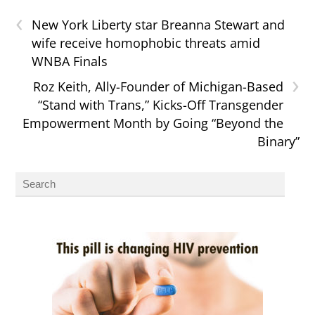
‹
New York Liberty star Breanna Stewart and
wife receive homophobic threats amid
WNBA Finals
›
Roz Keith, Ally-Founder of Michigan-Based
“Stand with Trans,” Kicks-Off Transgender
Empowerment Month by Going “Beyond the
Binary”