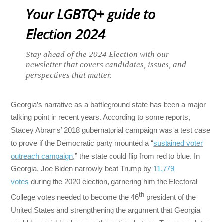
Your LGBTQ+ guide to
Election 2024
Stay ahead of the 2024 Election with our
newsletter that covers candidates, issues, and
perspectives that matter.
Georgia’s narrative as a battleground state has been a major
talking point in recent years. According to some reports,
Stacey Abrams’ 2018 gubernatorial campaign was a test case
to prove if the Democratic party mounted a “
sustained voter
outreach campaign
,” the state could flip from red to blue. In
Georgia, Joe Biden narrowly beat Trump by
11,779
votes
during the 2020 election, garnering him the Electoral
th
College votes needed to become the 46
president of the
United States and strengthening the argument that Georgia