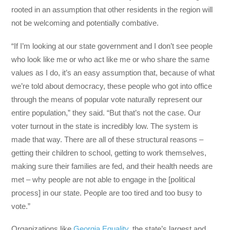
rooted in an assumption that other residents in the region will
not be welcoming and potentially combative.
“If I’m looking at our state government and I don’t see people
who look like me or who act like me or who share the same
values as I do, it’s an easy assumption that, because of what
we’re told about democracy, these people who got into office
through the means of popular vote naturally represent our
entire population,” they said. “But that’s not the case. Our
voter turnout in the state is incredibly low. The system is
made that way. There are all of these structural reasons –
getting their children to school, getting to work themselves,
making sure their families are fed, and their health needs are
met – why people are not able to engage in the [political
process] in our state. People are too tired and too busy to
vote.”
Organizations like
Georgia Equality
, the state’s largest and