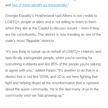
and
two of them identify as transgender
.”
Georgia Equality’s Heatherland said Albers is not cordial to
LGBTQ+ people or allies and is not willing to listen to them
when they are at the Capitol to discuss issues – even if they
are his constituents. The district is now trending as one of the
state’s most “flippable” districts.
“It’s one thing to speak up on behalf of LGBTQ+ children, and
specifically transgender people, when you’re running for
something in Atlanta and like 85% of the people you’re talking
to agree with you,” added Pippin. “It’s another to do that in a
district that is red like SD56, and JD is out here fighting that
fight and helping dispel all the misinformation that is spewed
about the queer community. He is the dad many of us in the
community wish we had growing up.”