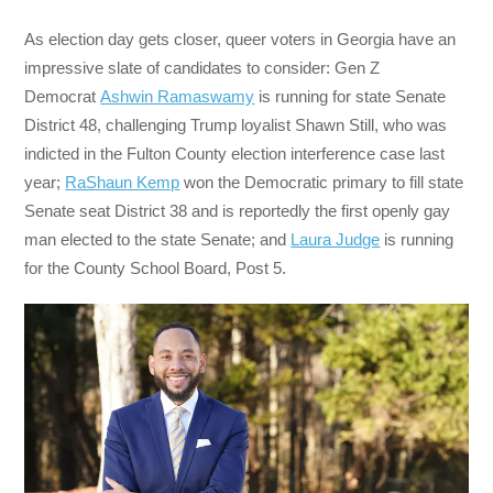
As election day gets closer, queer voters in Georgia have an
impressive slate of candidates to consider: Gen Z
Democrat
Ashwin Ramaswamy
is running for state Senate
District 48, challenging Trump loyalist Shawn Still, who was
indicted in the Fulton County election interference case last
year;
RaShaun Kemp
won the Democratic primary to fill state
Senate seat District 38 and is reportedly the first openly gay
man elected to the state Senate; and
Laura Judge
is running
for the County School Board, Post 5.