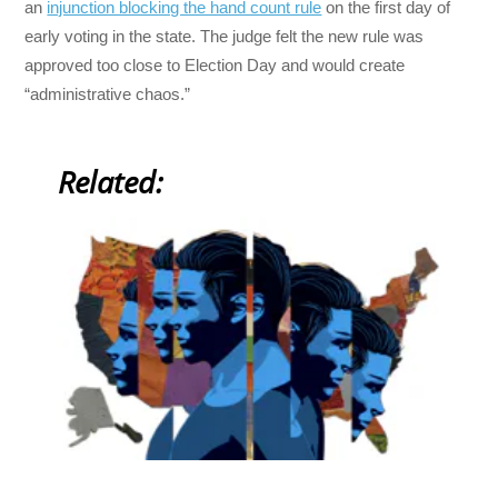
an
injunction blocking the hand count rule
on the first day of
early voting in the state. The judge felt the new rule was
approved too close to Election Day and would create
“administrative chaos.”
Related: