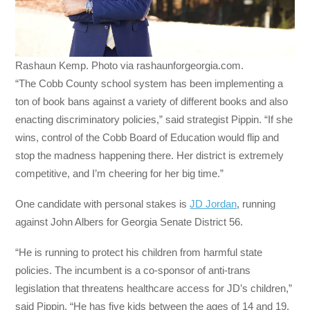
Rashaun Kemp. Photo via rashaunforgeorgia.com.
“The Cobb County school system has been implementing a
ton of book bans against a variety of different books and also
enacting discriminatory policies,” said strategist Pippin. “If she
wins, control of the Cobb Board of Education would flip and
stop the madness happening there. Her district is extremely
competitive, and I’m cheering for her big time.”
One candidate with personal stakes is
JD Jordan
, running
against John Albers for Georgia Senate District 56.
“He is running to protect his children from harmful state
policies. The incumbent is a co-sponsor of anti-trans
legislation that threatens healthcare access for JD’s children,”
said Pippin. “He has five kids between the ages of 14 and 19,