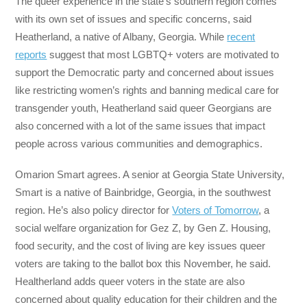
The queer experience in the state’s southern region comes
with its own set of issues and specific concerns, said
Heatherland, a native of Albany, Georgia. While
recent
reports
suggest that most LGBTQ+ voters are motivated to
support the Democratic party and concerned about issues
like restricting women’s rights and banning medical care for
transgender youth, Heatherland said queer Georgians are
also concerned with a lot of the same issues that impact
people across various communities and demographics.
Omarion Smart agrees. A senior at Georgia State University,
Smart is a native of Bainbridge, Georgia, in the southwest
region. He’s also policy director for
Voters of Tomorrow
, a
social welfare organization for Gez Z, by Gen Z. Housing,
food security, and the cost of living are key issues queer
voters are taking to the ballot box this November, he said.
Healtherland adds queer voters in the state are also
concerned about quality education for their children and the