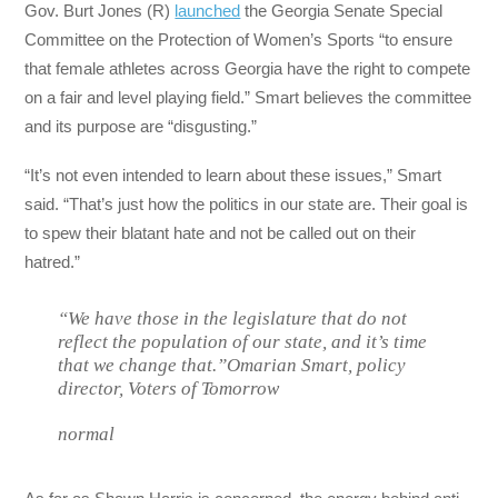
Gov. Burt Jones (R)
launched
the Georgia Senate Special
Committee on the Protection of Women’s Sports “to ensure
that female athletes across Georgia have the right to compete
on a fair and level playing field.” Smart believes the committee
and its purpose are “disgusting.”
“It’s not even intended to learn about these issues,” Smart
said. “That’s just how the politics in our state are. Their goal is
to spew their blatant hate and not be called out on their
hatred.”
“We have those in the legislature that do not
reflect the population of our state, and it’s time
that we change that.”Omarian Smart, policy
director, Voters of Tomorrow
normal