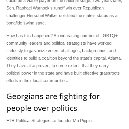
could be a viable player on the national stage. Two years later,
Sen. Raphael Warnock’s runoff win over Republican
challenger Herschel Walker solidified the state’s status as a
bonafide swing state.
How has this happened? An increasing number of LGBTQ+
community leaders and political strategists have worked
tirelessly to galvanize voters of all ages, backgrounds, and
identities to build a coalition beyond the state’s capital, Atlanta.
They have also proven, to some extent, that they carry
political power in the state and have built effective grassroots
efforts in their local communities.
Georgians are fighting for
people over politics
FTR Political Strategies co-founder Mo Pippin.