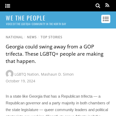
WE THE PEOPLE
VOICE OF THE LGBTQIA+ COMMUNITY IN THE NORTH BAY
NATIONAL
/
NEWS
/
TOP STORIES
Georgia could swing away from a GOP
trifecta. These LGBTQ+ people are making
that happen.
LGBTQ Nation
,
Mashaun D. Simon
October 19, 2024
In a state like Georgia that has a Republican trifecta — a
Republican governor and a party majority in both chambers of
the state legislature — queer community leaders and political