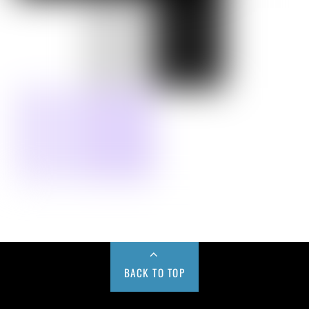
BACK TO TOP