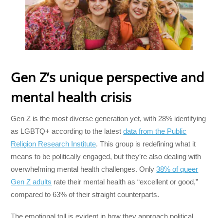
Gen Z’s unique perspective and
mental health crisis
Gen Z is the most diverse generation yet, with 28% identifying
as LGBTQ+ according to the latest
data from the Public
Religion Research Institute
. This group is redefining what it
means to be politically engaged, but they’re also dealing with
overwhelming mental health challenges. Only
38% of queer
Gen Z adults
rate their mental health as “excellent or good,”
compared to 63% of their straight counterparts.
The emotional toll is evident in how they approach political