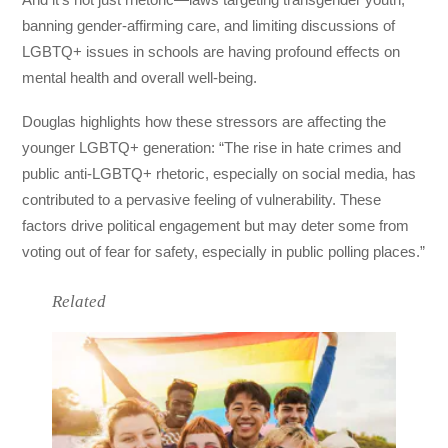
banning gender-affirming care, and limiting discussions of
LGBTQ+ issues in schools are having profound effects on
mental health and overall well-being.
Douglas highlights how these stressors are affecting the
younger LGBTQ+ generation: “The rise in hate crimes and
public anti-LGBTQ+ rhetoric, especially on social media, has
contributed to a pervasive feeling of vulnerability. These
factors drive political engagement but may deter some from
voting out of fear for safety, especially in public polling places.”
Related