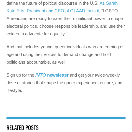
define the future of political discourse in the U.S.
As Sarah
Kate Ellis, President and CEO of GLAAD, puts it
, “LGBTQ
Americans are ready to exert their significant power to shape
electoral politics, choose responsible leadership, and use their
voices to advocate for equality.”
And that includes young, queer individuals who are coming of
age and using their voices to demand change and hold
politicians accountable, as well.
Sign up for the
INTO
newsletter
and get your twice-weekly
dose of stories that shape the queer experience, culture, and
lifestyle.
RELATED POSTS