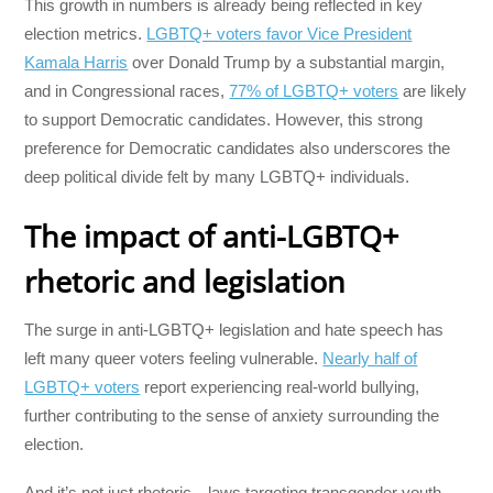
This growth in numbers is already being reflected in key
election metrics.
LGBTQ+ voters favor Vice President
Kamala Harris
over Donald Trump by a substantial margin,
and in Congressional races,
77% of LGBTQ+ voters
are likely
to support Democratic candidates. However, this strong
preference for Democratic candidates also underscores the
deep political divide felt by many LGBTQ+ individuals.
The impact of anti-LGBTQ+
rhetoric and legislation
The surge in anti-LGBTQ+ legislation and hate speech has
left many queer voters feeling vulnerable.
Nearly half of
LGBTQ+ voters
report experiencing real-world bullying,
further contributing to the sense of anxiety surrounding the
election.
And it’s not just rhetoric—laws targeting transgender youth,