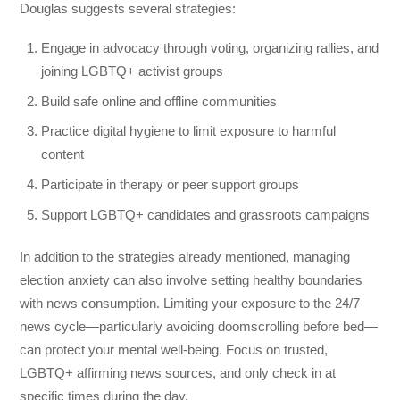
Douglas suggests several strategies:
Engage in advocacy through voting, organizing rallies, and
joining LGBTQ+ activist groups
Build safe online and offline communities
Practice digital hygiene to limit exposure to harmful
content
Participate in therapy or peer support groups
Support LGBTQ+ candidates and grassroots campaigns
In addition to the strategies already mentioned, managing
election anxiety can also involve setting healthy boundaries
with news consumption. Limiting your exposure to the 24/7
news cycle—particularly avoiding doomscrolling before bed—
can protect your mental well-being. Focus on trusted,
LGBTQ+ affirming news sources, and only check in at
specific times during the day.