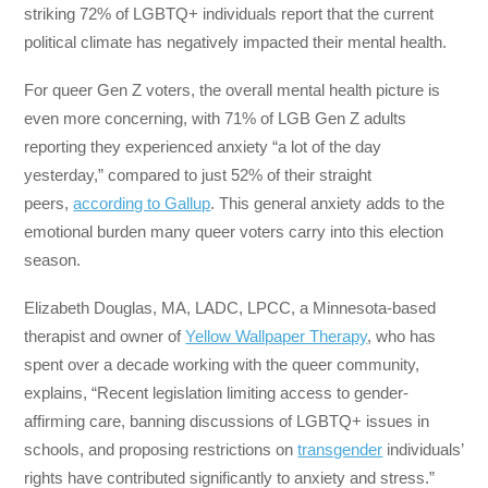
striking 72% of LGBTQ+ individuals report that the current
political climate has negatively impacted their mental health.
For queer Gen Z voters, the overall mental health picture is
even more concerning, with 71% of LGB Gen Z adults
reporting they experienced anxiety “a lot of the day
yesterday,” compared to just 52% of their straight
peers,
according to Gallup
. This general anxiety adds to the
emotional burden many queer voters carry into this election
season.
Elizabeth Douglas, MA, LADC, LPCC, a Minnesota-based
therapist and owner of
Yellow Wallpaper Therapy
, who has
spent over a decade working with the queer community,
explains, “Recent legislation limiting access to gender-
affirming care, banning discussions of LGBTQ+ issues in
schools, and proposing restrictions on
transgender
individuals’
rights have contributed significantly to anxiety and stress.”