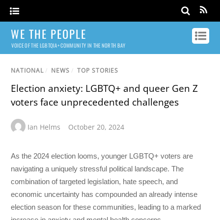
WE THE PEOPLE
VOICE OF THE LGBTQIA+ COMMUNITY IN THE NORTH BAY
NATIONAL
/
NEWS
/
TOP STORIES
Election anxiety: LGBTQ+ and queer Gen Z
voters face unprecedented challenges
Ian Helms
October 20, 2024
As the 2024 election looms, younger LGBTQ+ voters are
navigating a uniquely stressful political landscape. The
combination of targeted legislation, hate speech, and
economic uncertainty has compounded an already intense
election season for these communities, leading to a marked
increase in anxiety and mental health concerns.