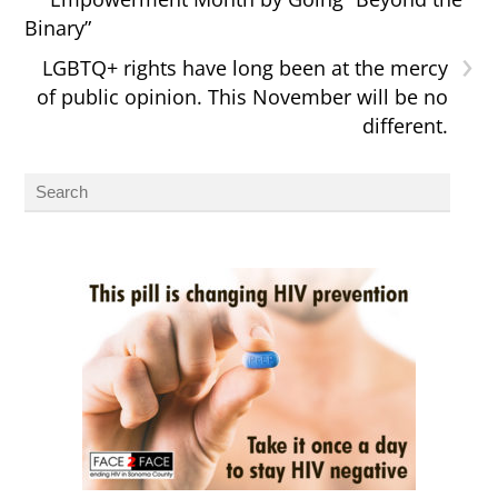
Binary”
›
LGBTQ+ rights have long been at the mercy
of public opinion. This November will be no
different.