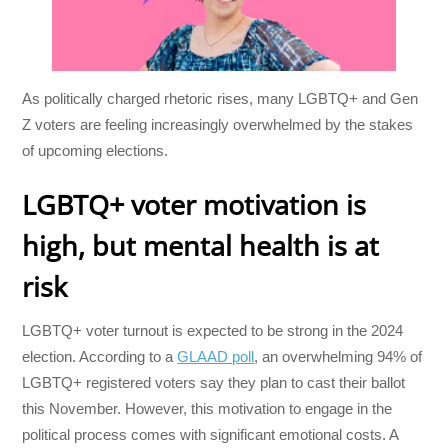
As politically charged rhetoric rises, many LGBTQ+ and Gen
Z voters are feeling increasingly overwhelmed by the stakes
of upcoming elections.
LGBTQ+ voter motivation is
high, but mental health is at
risk
LGBTQ+ voter turnout is expected to be strong in the 2024
election. According to a
GLAAD poll
, an overwhelming 94% of
LGBTQ+ registered voters say they plan to cast their ballot
this November. However, this motivation to engage in the
political process comes with significant emotional costs. A