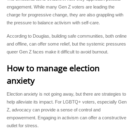
engagement. While many Gen Z voters are leading the
charge for progressive change, they are also grappling with
the pressure to balance activism with self-care.
According to Douglas, building safe communities, both online
and offline, can offer some relief, but the systemic pressures
queer Gen Z faces make it difficult to avoid burnout.
How to manage election
anxiety
Election anxiety is not going away, but there are strategies to
help alleviate its impact. For LGBTQ+ voters, especially Gen
Z, advocacy can provide a sense of control and
empowerment. Engaging in activism can offer a constructive
outlet for stress.