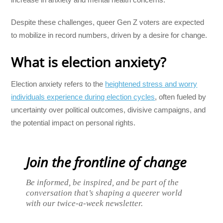
Despite these challenges, queer Gen Z voters are expected
to mobilize in record numbers, driven by a desire for change.
What is election anxiety?
Election anxiety refers to the
heightened stress and worry
individuals experience during election cycles
, often fueled by
uncertainty over political outcomes, divisive campaigns, and
the potential impact on personal rights.
Join the frontline of change
Be informed, be inspired, and be part of the
conversation that’s shaping a queerer world
with our twice-a-week newsletter.