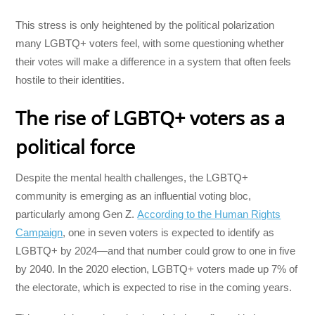
This stress is only heightened by the political polarization
many LGBTQ+ voters feel, with some questioning whether
their votes will make a difference in a system that often feels
hostile to their identities.
The rise of LGBTQ+ voters as a
political force
Despite the mental health challenges, the LGBTQ+
community is emerging as an influential voting bloc,
particularly among Gen Z.
According to the Human Rights
Campaign
, one in seven voters is expected to identify as
LGBTQ+ by 2024—and that number could grow to one in five
by 2040. In the 2020 election, LGBTQ+ voters made up 7% of
the electorate, which is expected to rise in the coming years.