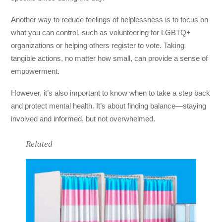
Another way to reduce feelings of helplessness is to focus on
what you can control, such as volunteering for LGBTQ+
organizations or helping others register to vote. Taking
tangible actions, no matter how small, can provide a sense of
empowerment.
However, it’s also important to know when to take a step back
and protect mental health. It’s about finding balance—staying
involved and informed, but not overwhelmed.
Related