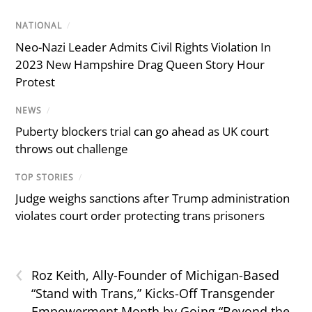
NATIONAL
/
Neo-Nazi Leader Admits Civil Rights Violation In
2023 New Hampshire Drag Queen Story Hour
Protest
NEWS
/
Puberty blockers trial can go ahead as UK court
throws out challenge
TOP STORIES
/
Judge weighs sanctions after Trump administration
violates court order protecting trans prisoners
‹
Roz Keith, Ally-Founder of Michigan-Based
“Stand with Trans,” Kicks-Off Transgender
Empowerment Month by Going “Beyond the