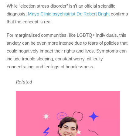
While “election stress disorder” isn’t an official scientific
diagnosis,
Mayo Clinic psychiatrist Dr. Robert Bright
confirms
that the concept is real.
For marginalized communities, like LGBTQ+ individuals, this
anxiety can be even more intense due to fears of policies that
could negatively impact their rights and lives. Symptoms can
include trouble sleeping, constant worry, difficulty
concentrating, and feelings of hopelessness.
Related