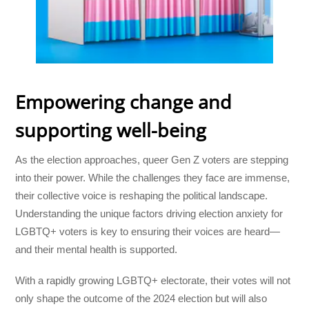
Empowering change and
supporting well-being
As the election approaches, queer Gen Z voters are stepping
into their power. While the challenges they face are immense,
their collective voice is reshaping the political landscape.
Understanding the unique factors driving election anxiety for
LGBTQ+ voters is key to ensuring their voices are heard—
and their mental health is supported.
With a rapidly growing LGBTQ+ electorate, their votes will not
only shape the outcome of the 2024 election but will also