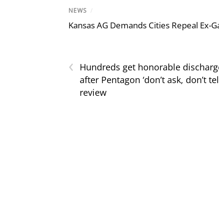
NEWS
/
Kansas AG Demands Cities Repeal Ex-G
‹
Hundreds get honorable discharg
after Pentagon ‘don’t ask, don’t tel
review