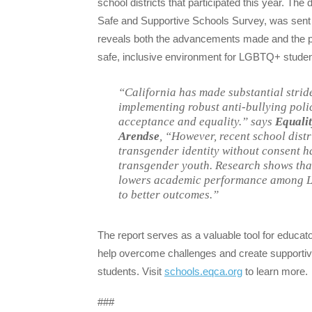
school districts that participated this year. The d
Safe and Supportive Schools Survey, was sent to
reveals both the advancements made and the per
safe, inclusive environment for LGBTQ+ students
“California has made substantial strid
implementing robust anti-bullying polic
acceptance and equality.”
says
Equalit
Arendse
,
“However, recent school distri
transgender identity without consent h
transgender youth. Research shows that
lowers academic performance among LG
to better outcomes.”
The report serves as a valuable tool for educato
help overcome challenges and create supportive
students. Visit
schools.eqca.org
to learn more.
###