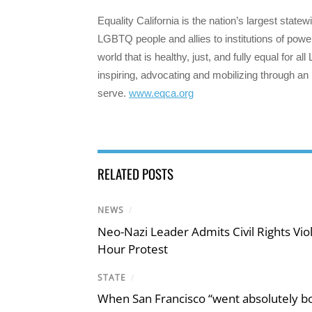
Equality California is the nation’s largest state
LGBTQ people and allies to institutions of power
world that is healthy, just, and fully equal for 
inspiring, advocating and mobilizing through an
serve.
www.eqca.org
RELATED POSTS
NEWS
/
Neo-Nazi Leader Admits Civil Rights V
Hour Protest
STATE
/
When San Francisco “went absolutely bo