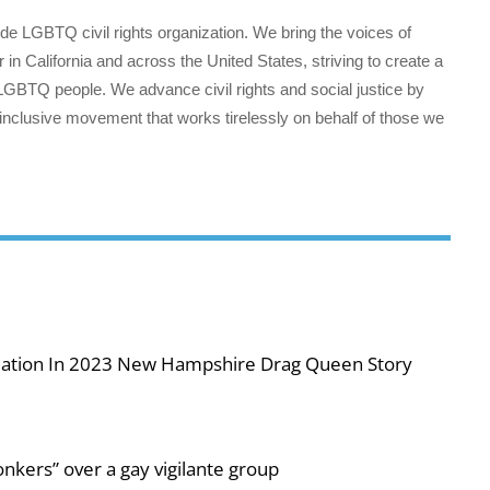
wide LGBTQ civil rights organization. We bring the voices of
 in California and across the United States, striving to create a
all LGBTQ people. We advance civil rights and social justice by
 inclusive movement that works tirelessly on behalf of those we
iolation In 2023 New Hampshire Drag Queen Story
nkers” over a gay vigilante group