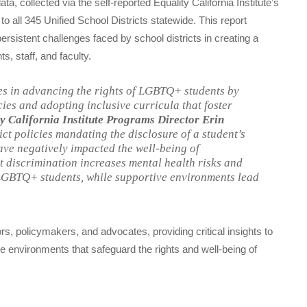
ata, collected via the self-reported Equality California Institute’s
 all 345 Unified School Districts statewide. This report
sistent challenges faced by school districts in creating a
, staff, and faculty.
es in advancing the rights of LGBTQ+ students by
ies and adopting inclusive curricula that foster
y California Institute Programs Director Erin
ct policies mandating the disclosure of a student’s
ave negatively impacted the well-being of
 discrimination increases mental health risks and
BTQ+ students, while supportive environments lead
rs, policymakers, and advocates, providing critical insights to
 environments that safeguard the rights and well-being of