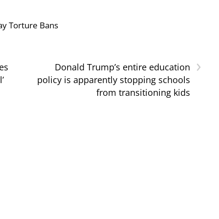
ay Torture Bans
›
es
Donald Trump’s entire education
l’
policy is apparently stopping schools
from transitioning kids