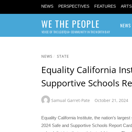
NEWS
PERSPECTIVES
FEATURES
ARTS
WE THE PEOPLE
NEWS
VOICE OF THE LGBTQIA+ COMMUNITY IN THE NORTH BAY
NEWS
/
STATE
Equality California In
Supportive Schools R
Samual Garret-Pate
October 21, 2024
Equality California Institute, the nation’s large
2024 Safe and Supportive Schools Report Card