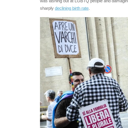
was lashing out at LGBTQ people and damaging 
sharply
declining birth rate
.