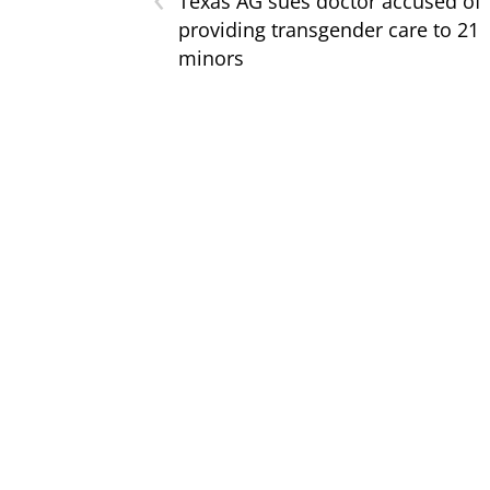
Texas AG sues doctor accused of
providing transgender care to 21
minors