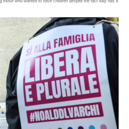
those who wanted to have children despite the fact Italy has a