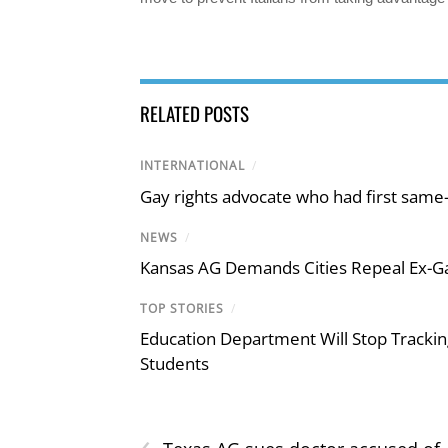
RELATED POSTS
INTERNATIONAL
/
Gay rights advocate who had first same
NEWS
/
Kansas AG Demands Cities Repeal Ex-G
TOP STORIES
/
Education Department Will Stop Trackin
Students
‹