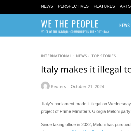
NEWS
PERSPECTIVES
FEATURES
ARTS
WE THE PEOPLE
NEWS
VOICE OF THE LGBTQIA+ COMMUNITY IN THE NORTH BAY
INTERNATIONAL
/
NEWS
/
TOP STORIES
Italy makes it illegal
Reuters
October 21, 2024
Italy’s parliament made it illegal on Wednesday
project of Prime Minister’s Giorgia Meloni part
Since taking office in 2022, Meloni has pursued