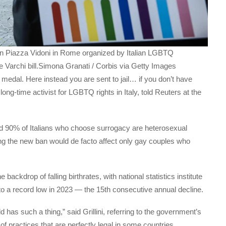
 in Piazza Vidoni in Rome organized by Italian LGBTQ
he Varchi bill.Simona Granati / Corbis via Getty Images
medal. Here instead you are sent to jail… if you don’t have
a long-time activist for LGBTQ rights in Italy, told Reuters at the
id 90% of Italians who choose surrogacy are heterosexual
ng the new ban would de facto affect only gay couples who
kdrop of falling birthrates, with national statistics institute
to a record low in 2023 — the 15th consecutive annual decline.
 has such a thing,” said Grillini, referring to the government’s
f practices that are perfectly legal in some countries.