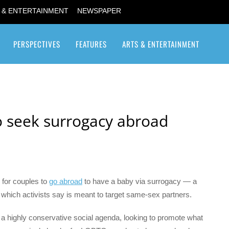
 & ENTERTAINMENT
NEWSPAPER
PERSPECTIVES
FEATURES
ARTS & ENTERTAINMENT
Transgender / Transsexual
 to seek surrogacy abroad
 for couples to
go abroad
to have a baby via surrogacy — a
y which activists say is meant to target same-sex partners.
 a highly conservative social agenda, looking to promote what