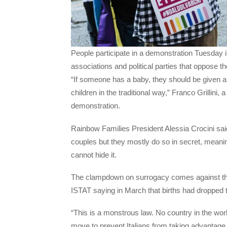
People participate in a demonstration Tuesday
associations and political parties that oppose t
“If someone has a baby, they should be given a 
children in the traditional way,” Franco Grillini, 
demonstration.
Rainbow Families President Alessia Crocini sa
couples but they mostly do so in secret, meani
cannot hide it.
The clampdown on surrogacy comes against the bac
ISTAT saying in March that births had dropped 
“This is a monstrous law. No country in the world
move to prevent Italians from taking advantage o