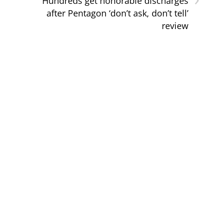
Hundreds get honorable discharges
after Pentagon ‘don’t ask, don’t tell’
review