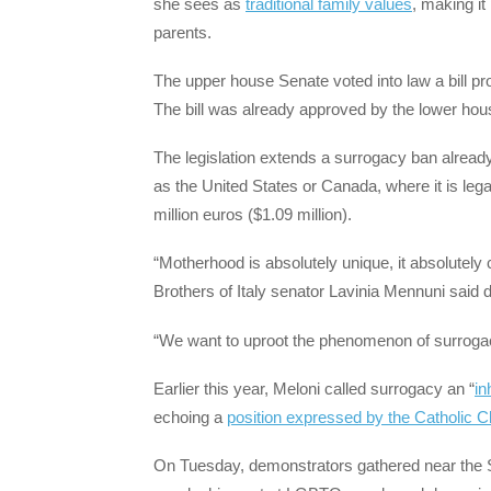
she sees as
traditional family values
, making i
parents.
The upper house Senate voted into law a bill pro
The bill was already approved by the lower hous
The legislation extends a surrogacy ban already
as the United States or Canada, where it is legal
million euros ($1.09 million).
“Motherhood is absolutely unique, it absolutely c
Brothers of Italy senator Lavinia Mennuni said 
“We want to uproot the phenomenon of surroga
Earlier this year, Meloni called surrogacy an “
i
echoing a
position expressed by the Catholic 
On Tuesday, demonstrators gathered near the Se