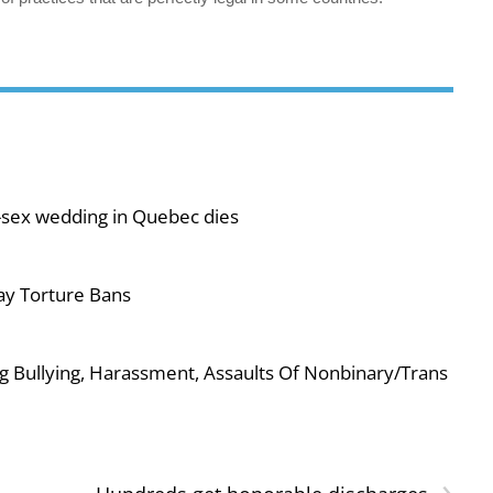
-sex wedding in Quebec dies
ay Torture Bans
g Bullying, Harassment, Assaults Of Nonbinary/Trans
›