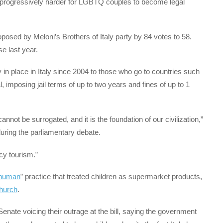
t progressively harder for LGBTQ couples to become legal
posed by Meloni’s Brothers of Italy party by 84 votes to 58.
e last year.
 in place in Italy since 2004 to those who go to countries such
, imposing jail terms of up to two years and fines of up to 1
annot be surrogated, and it is the foundation of our civilization,”
during the parliamentary debate.
cy tourism.”
nhuman
” practice that treated children as supermarket products,
Church
.
nate voicing their outrage at the bill, saying the government