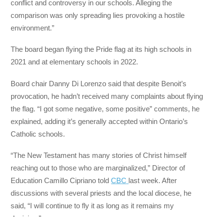
conflict and controversy in our schools. Alleging the
comparison was only spreading lies provoking a hostile
environment.”
The board began flying the Pride flag at its high schools in
2021 and at elementary schools in 2022.
Board chair Danny Di Lorenzo said that despite Benoit’s
provocation, he hadn’t received many complaints about flying
the flag. “I got some negative, some positive” comments, he
explained, adding it’s generally accepted within Ontario’s
Catholic schools.
“The New Testament has many stories of Christ himself
reaching out to those who are marginalized,” Director of
Education Camillo Cipriano told
CBC
last week. After
discussions with several priests and the local diocese, he
said, “I will continue to fly it as long as it remains my