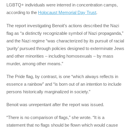
LGBTQ+ individuals were interred in concentration camps,
according to the
Holocaust Memorial Day Trust
.
The report investigating Benoit’s actions described the Nazi
flag as “a distinctly recognizable symbol of Nazi propaganda,”
and the Nazi regime “was characterized by its pursuit of racial
‘purity’ pursued through policies designed to exterminate Jews
and other minorities – including homosexuals – by mass
murder, among other means.”
The Pride flag, by contrast, is one “which always reflects in
essence a rainbow” and “is born out of an intention to include
persons historically marginalized in society.”
Benoit was unrepentant after the report was issued.
“There is no comparison of flags,” she wrote. “It is a
statement that no flags should be flown which would cause