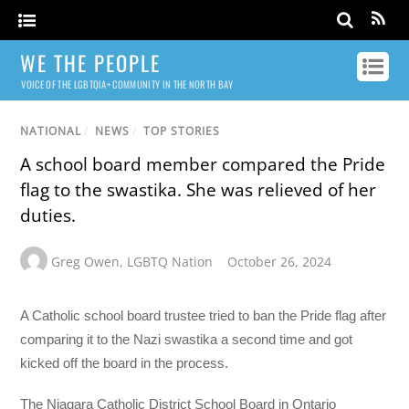
WE THE PEOPLE
VOICE OF THE LGBTQIA+ COMMUNITY IN THE NORTH BAY
NATIONAL
/
NEWS
/
TOP STORIES
A school board member compared the Pride
flag to the swastika. She was relieved of her
duties.
Greg Owen
,
LGBTQ Nation
October 26, 2024
A Catholic school board trustee tried to ban the Pride flag after
comparing it to the Nazi swastika a second time and got
kicked off the board in the process.
The Niagara Catholic District School Board in Ontario