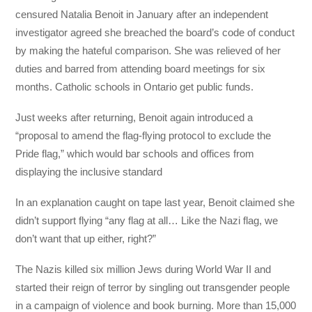
censured Natalia Benoit in January after an independent
investigator agreed she breached the board’s code of conduct
by making the hateful comparison. She was relieved of her
duties and barred from attending board meetings for six
months. Catholic schools in Ontario get public funds.
Just weeks after returning, Benoit again introduced a
“proposal to amend the flag-flying protocol to exclude the
Pride flag,” which would bar schools and offices from
displaying the inclusive standard
In an explanation caught on tape last year, Benoit claimed she
didn’t support flying “any flag at all… Like the Nazi flag, we
don’t want that up either, right?”
The Nazis killed six million Jews during World War II and
started their reign of terror by singling out transgender people
in a campaign of violence and book burning. More than 15,000