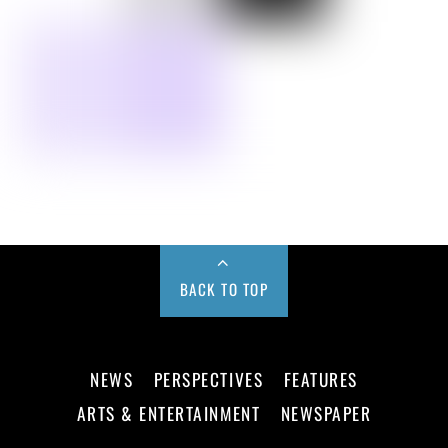
BACK TO TOP
NEWS
PERSPECTIVES
FEATURES
ARTS & ENTERTAINMENT
NEWSPAPER