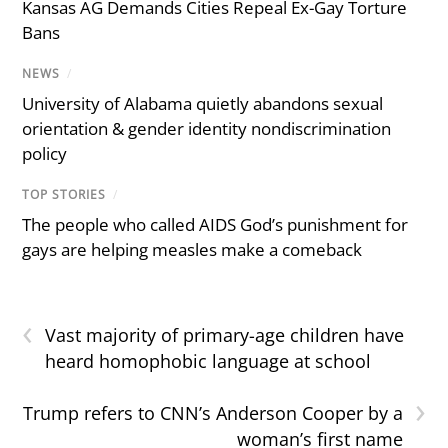
Kansas AG Demands Cities Repeal Ex-Gay Torture
Bans
NEWS
/
University of Alabama quietly abandons sexual
orientation & gender identity nondiscrimination
policy
TOP STORIES
/
The people who called AIDS God’s punishment for
gays are helping measles make a comeback
‹
Vast majority of primary-age children have
heard homophobic language at school
›
Trump refers to CNN’s Anderson Cooper by a
woman’s first name