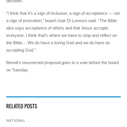
decision.”
“I think that it’s a sign of inclusion, a sign of acceptance — not
a sign of promotion,” board chair Di Lorenzo said. “The Bible
also says acceptance of others and that Jesus accepts
everyone. I think that’s where we have to stop and reflect on
the Bible… We do have a loving God and we do have an
accepting God.”
Benoit’s resurrected proposal goes to a vote before the board
on Tuesday.
RELATED POSTS
NATIONAL
/