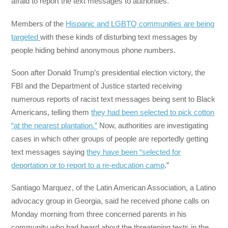
afraid to report the text messages to authorities.
Members of the
Hispanic and LGBTQ communities are being
targeted
with these kinds of disturbing text messages by
people hiding behind anonymous phone numbers.
Soon after Donald Trump’s presidential election victory, the
FBI and the Department of Justice started receiving
numerous reports of racist text messages being sent to Black
Americans, telling them
they had been selected to pick cotton
“at the nearest plantation.”
Now, authorities are investigating
cases in which other groups of people are reportedly getting
text messages saying
they have been “selected for
deportation or to report to a re-education camp
.”
Santiago Marquez, of the Latin American Association, a Latino
advocacy group in Georgia, said he received phone calls on
Monday morning from three concerned parents in his
community who had heard about the threatening texts in the