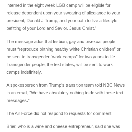
interned in the eight week LGB camp will be eligible for
release dependent upon your swearing of allegiance to your
president, Donald J Trump, and your oath to live a lifestyle
befitting of your Lord and Savior, Jesus Christ.”
The message adds that lesbian, gay and bisexual people
must “reproduce birthing healthy white Christian children” or
be sent to transgender “work camps” for two years to life.
Transgender people, the text states, will be sent to work
camps indefinitely.
A spokesperson from Trump’s transition team told NBC News
in an email, “We have absolutely nothing to do with these text
messages.”
The Air Force did not respond to requests for comment.
Brier, who is a wine and cheese entrepreneur, said she was