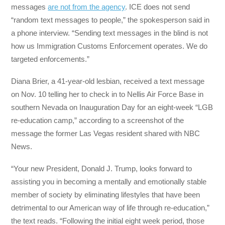
messages
are not from the agency
. ICE does not send
“random text messages to people,” the spokesperson said in
a phone interview. “Sending text messages in the blind is not
how us Immigration Customs Enforcement operates. We do
targeted enforcements.”
Diana Brier, a 41-year-old lesbian, received a text message
on Nov. 10 telling her to check in to Nellis Air Force Base in
southern Nevada on Inauguration Day for an eight-week “LGB
re-education camp,” according to a screenshot of the
message the former Las Vegas resident shared with NBC
News.
“Your new President, Donald J. Trump, looks forward to
assisting you in becoming a mentally and emotionally stable
member of society by eliminating lifestyles that have been
detrimental to our American way of life through re-education,”
the text reads. “Following the initial eight week period, those