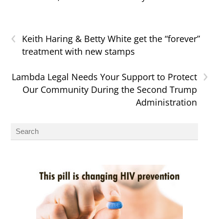
‹
Keith Haring & Betty White get the “forever”
treatment with new stamps
›
Lambda Legal Needs Your Support to Protect
Our Community During the Second Trump
Administration