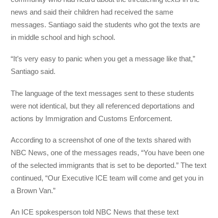
news and said their children had received the same
messages. Santiago said the students who got the texts are
in middle school and high school.
“It’s very easy to panic when you get a message like that,”
Santiago said.
The language of the text messages sent to these students
were not identical, but they all referenced deportations and
actions by Immigration and Customs Enforcement.
According to a screenshot of one of the texts shared with
NBC News, one of the messages reads, “You have been one
of the selected immigrants that is set to be deported.” The text
continued, “Our Executive ICE team will come and get you in
a Brown Van.”
An ICE spokesperson told NBC News that these text