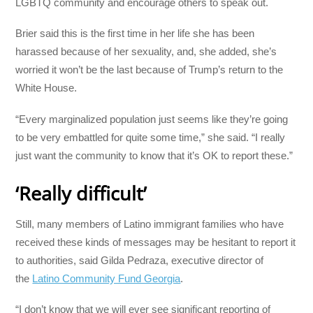
LGBTQ community and encourage others to speak out.
Brier said this is the first time in her life she has been
harassed because of her sexuality, and, she added, she’s
worried it won’t be the last because of Trump’s return to the
White House.
“Every marginalized population just seems like they’re going
to be very embattled for quite some time,” she said. “I really
just want the community to know that it’s OK to report these.”
‘Really difficult’
Still, many members of Latino immigrant families who have
received these kinds of messages may be hesitant to report it
to authorities, said Gilda Pedraza, executive director of
the
Latino Community Fund Georgia
.
“I don’t know that we will ever see significant reporting of