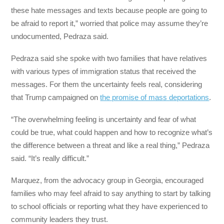
these hate messages and texts because people are going to
be afraid to report it,” worried that police may assume they’re
undocumented, Pedraza said.
Pedraza said she spoke with two families that have relatives
with various types of immigration status that received the
messages. For them the uncertainty feels real, considering
that Trump campaigned on
the promise of mass deportations
.
“The overwhelming feeling is uncertainty and fear of what
could be true, what could happen and how to recognize what’s
the difference between a threat and like a real thing,” Pedraza
said. “It’s really difficult.”
Marquez, from the advocacy group in Georgia, encouraged
families who may feel afraid to say anything to start by talking
to school officials or reporting what they have experienced to
community leaders they trust.