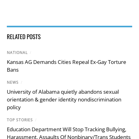
RELATED POSTS
NATIONAL
/
Kansas AG Demands Cities Repeal Ex-Gay Torture
Bans
NEWS
/
University of Alabama quietly abandons sexual
orientation & gender identity nondiscrimination
policy
TOP STORIES
/
Education Department Will Stop Tracking Bullying,
Harassment, Assaults Of Nonbinary/Trans Students