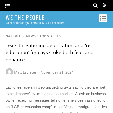
WE THE PEOPLE
VOICE OF THE LGBTQIA+ COMMUNITY IN THE NORTH BAY
NATIONAL
/
NEWS
/
TOP STORIES
Texts threatening deportation and ‘re-
education’ for gays stoke both fear and
defiance
Matt Lavietes
November 21, 2024
Latino teenagers in Georgia getting texts saying they are “set
to be deported” by immigration authorities. A lesbian business
owner receiving messages telling her she’s been assigned to
an “LGB re-education camp” in Las Vegas. Immigrant families