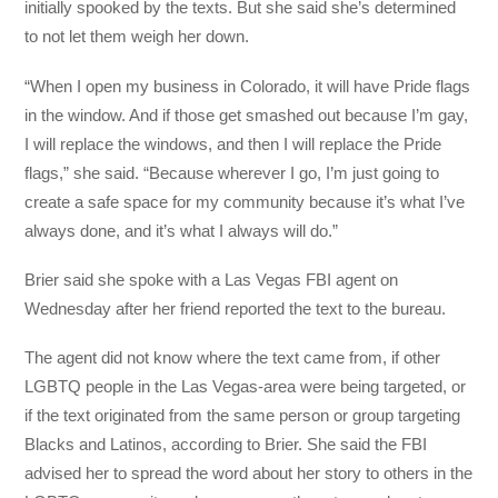
initially spooked by the texts. But she said she’s determined
to not let them weigh her down.
“When I open my business in Colorado, it will have Pride flags
in the window. And if those get smashed out because I’m gay,
I will replace the windows, and then I will replace the Pride
flags,” she said. “Because wherever I go, I’m just going to
create a safe space for my community because it’s what I’ve
always done, and it’s what I always will do.”
Brier said she spoke with a Las Vegas FBI agent on
Wednesday after her friend reported the text to the bureau.
The agent did not know where the text came from, if other
LGBTQ people in the Las Vegas-area were being targeted, or
if the text originated from the same person or group targeting
Blacks and Latinos, according to Brier. She said the FBI
advised her to spread the word about her story to others in the