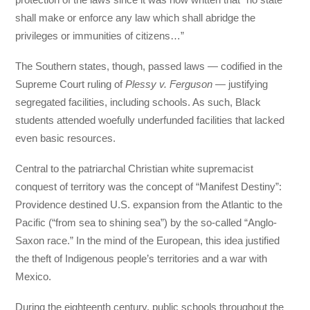
shall make or enforce any law which shall abridge the
privileges or immunities of citizens…”
The Southern states, though, passed laws — codified in the
Supreme Court ruling of
Plessy v. Ferguson
— justifying
segregated facilities, including schools. As such, Black
students attended woefully underfunded facilities that lacked
even basic resources.
Central to the patriarchal Christian white supremacist
conquest of territory was the concept of “Manifest Destiny”:
Providence destined U.S. expansion from the Atlantic to the
Pacific (“from sea to shining sea”) by the so-called “Anglo-
Saxon race.” In the mind of the European, this idea justified
the theft of Indigenous people’s territories and a war with
Mexico.
During the eighteenth century, public schools throughout the