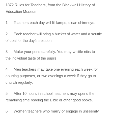
1872 Rules for Teachers, from the Blackwell History of
Education Museum
1. Teachers each day will fill lamps, clean chimneys.
2. Each teacher will bring a bucket of water and a scuttle
of coal for the day’s session.
3. Make your pens carefully. You may whittle nibs to
the individual taste of the pupils.
4. Men teachers may take one evening each week for
courting purposes, or two evenings a week if they go to
church regularly.
5. After 10 hours in school, teachers may spend the
remaining time reading the Bible or other good books.
6. Women teachers who marry or engage in unseemly