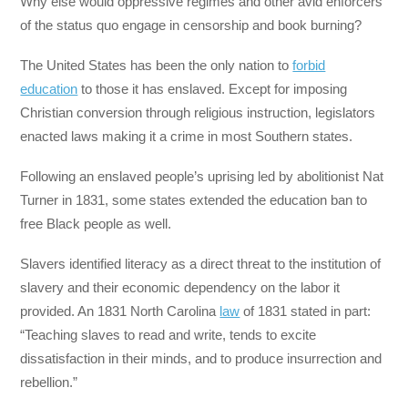
Why else would oppressive regimes and other avid enforcers
of the status quo engage in censorship and book burning?
The United States has been the only nation to
forbid
education
to those it has enslaved. Except for imposing
Christian conversion through religious instruction, legislators
enacted laws making it a crime in most Southern states.
Following an enslaved people’s uprising led by abolitionist Nat
Turner in 1831, some states extended the education ban to
free Black people as well.
Slavers identified literacy as a direct threat to the institution of
slavery and their economic dependency on the labor it
provided. An 1831 North Carolina
law
of 1831 stated in part:
“Teaching slaves to read and write, tends to excite
dissatisfaction in their minds, and to produce insurrection and
rebellion.”