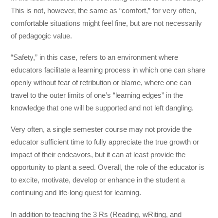
This is not, however, the same as “comfort,” for very often,
comfortable situations might feel fine, but are not necessarily
of pedagogic value.
“Safety,” in this case, refers to an environment where
educators facilitate a learning process in which one can share
openly without fear of retribution or blame, where one can
travel to the outer limits of one’s “learning edges” in the
knowledge that one will be supported and not left dangling.
Very often, a single semester course may not provide the
educator sufficient time to fully appreciate the true growth or
impact of their endeavors, but it can at least provide the
opportunity to plant a seed. Overall, the role of the educator is
to excite, motivate, develop or enhance in the student a
continuing and life-long quest for learning.
In addition to teaching the 3 Rs (Reading, wRiting, and