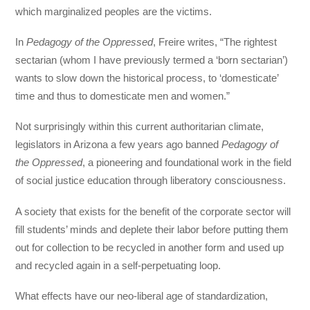
which marginalized peoples are the victims.
In
Pedagogy of the Oppressed
, Freire writes,
“The rightest
sectarian (whom I have previously termed a ‘born sectarian’)
wants to slow down the historical process, to ‘domesticate’
time and thus to domesticate men and women.”
Not surprisingly within this current authoritarian climate,
legislators in Arizona a few years ago banned
Pedagogy of
the Oppressed
, a pioneering and foundational work in the field
of social justice education through liberatory consciousness.
A society that exists for the benefit of the corporate sector will
fill students’ minds and deplete their labor before putting them
out for collection to be recycled in another form and used up
and recycled again in a self-perpetuating loop.
What effects have our neo-liberal age of standardization,