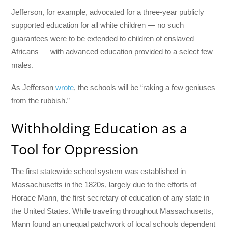
Jefferson, for example, advocated for a three-year publicly
supported education for all white children — no such
guarantees were to be extended to children of enslaved
Africans — with advanced education provided to a select few
males.
As Jefferson
wrote
, the schools will be “raking a few geniuses
from the rubbish.”
Withholding Education as a
Tool for Oppression
The first statewide school system was established in
Massachusetts in the 1820s, largely due to the efforts of
Horace Mann, the first secretary of education of any state in
the United States. While traveling throughout Massachusetts,
Mann found an unequal patchwork of local schools dependent