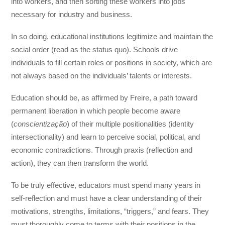
into workers, and then sorting these workers into jobs
necessary for industry and business.
In so doing, educational institutions legitimize and maintain the
social order (read as the status quo). Schools drive
individuals to fill certain roles or positions in society, which are
not always based on the individuals’ talents or interests.
Education should be, as affirmed by Freire, a path toward
permanent liberation in which people become aware
(
conscientização
) of their multiple positionalities (identity
intersectionality) and learn to perceive social, political, and
economic contradictions. Through praxis (reflection and
action), they can then transform the world.
To be truly effective, educators must spend many years in
self-reflection and must have a clear understanding of their
motivations, strengths, limitations, “triggers,” and fears. They
must thoroughly come to terms with their positions in the