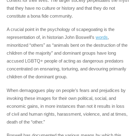
context for their lives. The larger society perpetuates the myth
that they have no culture or history and that they do not
constitute a bona fide community.
A crucial point in the psychology of scapegoating is the
representation of, in historian John Boswell’s
words
,
minoritized “others” as “animals bent on the destruction of the
children of the majority” and dominant groups have long
accused LGBTQ+ people of acting as dangerous predators
concentrated on ensnaring, torturing, and devouring primarily
children of the dominant group.
When demagogues play on people’s fears and prejudices by
invoking these images for their own political, social, and
economic gains, in more instances than not it results in loss
of civil and human rights, harassment, violence, and at times,
death of the “other.”
Boswell has documented the various means by which this