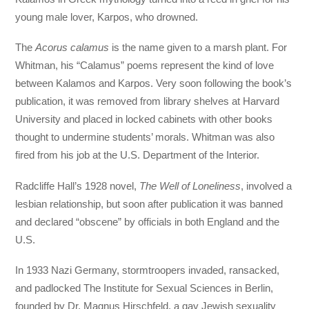
young male lover, Karpos, who drowned.
The
Acorus calamus
is the name given to a marsh plant. For
Whitman, his “Calamus” poems represent the kind of love
between Kalamos and Karpos. Very soon following the book’s
publication, it was removed from library shelves at Harvard
University and placed in locked cabinets with other books
thought to undermine students’ morals. Whitman was also
fired from his job at the U.S. Department of the Interior.
Radcliffe Hall’s 1928 novel,
The Well of Loneliness
, involved a
lesbian relationship, but soon after publication it was banned
and declared “obscene” by officials in both England and the
U.S.
In 1933 Nazi Germany, stormtroopers invaded, ransacked,
and padlocked The Institute for Sexual Sciences in Berlin,
founded by Dr. Magnus Hirschfeld, a gay Jewish sexuality