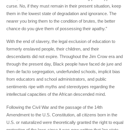
curse. No, if they must remain in their present situation, keep
them in the lowest state of degradation and ignorance. The
nearer you bring them to the condition of brutes, the better
chance do you give them of possessing their apathy.”
With the end of slavery, the legal exclusion of education to
formerly enslaved people, their children, and their
descendants did not expire. Throughout the Jim Crow era and
through the present day, Black people have faced de jure and
then de facto segregation, underfunded schools, implicit bias
from educators and school administrators, and public
sentiments ripe with myths and stereotypes regarding the
intellectual capacities of the African descended mind.
Following the Civil War and the passage of the 14th
Amendment to the U.S. Constitution, all citizens born in the
U.S. or naturalized were theoretically granted the right to equal
protection of the laws since it was now written that “no state