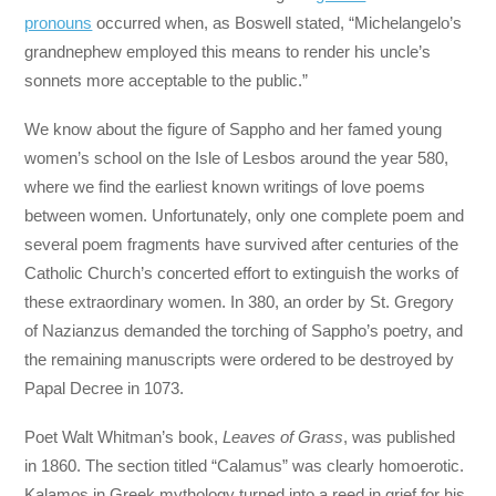
pronouns
occurred when, as Boswell stated, “Michelangelo’s
grandnephew employed this means to render his uncle’s
sonnets more acceptable to the public.”
We know about the figure of Sappho and her famed young
women’s school on the Isle of Lesbos around the year 580,
where we find the earliest known writings of love poems
between women. Unfortunately, only one complete poem and
several poem fragments have survived after centuries of the
Catholic Church’s concerted effort to extinguish the works of
these extraordinary women. In 380, an order by St. Gregory
of Nazianzus demanded the torching of Sappho’s poetry, and
the remaining manuscripts were ordered to be destroyed by
Papal Decree in 1073.
Poet Walt Whitman’s book,
Leaves of Grass
, was published
in 1860. The section titled “Calamus” was clearly homoerotic.
Kalamos in Greek mythology turned into a reed in grief for his