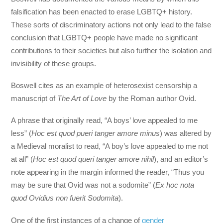
falsification has been enacted to erase LGBTQ+ history.
These sorts of discriminatory actions not only lead to the false
conclusion that LGBTQ+ people have made no significant
contributions to their societies but also further the isolation and
invisibility of these groups.
Boswell cites as an example of heterosexist censorship a
manuscript of
The Art of Love
by the Roman author Ovid.
A phrase that originally read, “A boys’ love appealed to me
less” (
Hoc est quod pueri tanger amore minus
) was altered by
a Medieval moralist to read, “A boy’s love appealed to me not
at all” (
Hoc est quod queri tanger amore nihil
), and an editor’s
note appearing in the margin informed the reader, “Thus you
may be sure that Ovid was not a sodomite” (
Ex hoc nota
quod Ovidius non fuerit Sodomita
).
One of the first instances of a change of
gender