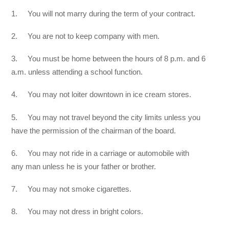
1. You will not marry during the term of your contract.
2. You are not to keep company with men.
3. You must be home between the hours of 8 p.m. and 6
a.m. unless attending a school function.
4. You may not loiter downtown in ice cream stores.
5. You may not travel beyond the city limits unless you
have the permission of the chairman of the board.
6. You may not ride in a carriage or automobile with
any man unless he is your father or brother.
7. You may not smoke cigarettes.
8. You may not dress in bright colors.