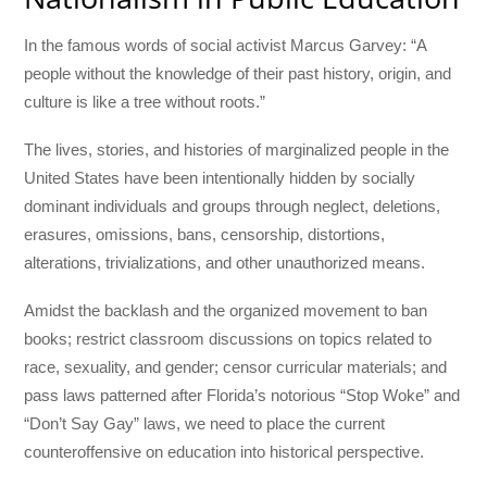
In the famous words of social activist Marcus Garvey: “A
people without the knowledge of their past history, origin, and
culture is like a tree without roots.”
The lives, stories, and histories of marginalized people in the
United States have been intentionally hidden by socially
dominant individuals and groups through neglect, deletions,
erasures, omissions, bans, censorship, distortions,
alterations, trivializations, and other unauthorized means.
Amidst the backlash and the organized movement to ban
books; restrict classroom discussions on topics related to
race, sexuality, and gender; censor curricular materials; and
pass laws patterned after Florida’s notorious “Stop Woke” and
“Don’t Say Gay” laws, we need to place the current
counteroffensive on education into historical perspective.