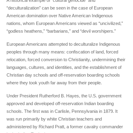
A historical example of “cultural genocide” and
“deculturalization” can be seen in the case of European
American domination over Native American Indigenous
nations, whom European Americans viewed as “uncivilized,”
“godless heathens,” “barbarians,” and “devil worshipers.”
European Americans attempted to deculturalize Indigenous
peoples through many means: confiscation of land, forced
relocation, forced conversion to Christianity, undermining their
languages, cultures, and identities, and the establishment of
Christian day schools and off-reservation boarding schools
where they took youth far away from their people.
Under President Rutherford B. Hayes, the U.S. government
approved and developed off-reservation Indian boarding
schools. The first was in Carlisle, Pennsylvania in 1879. It
was run primarily by white Christian teachers and
administered by Richard Pratt, a former cavalry commander