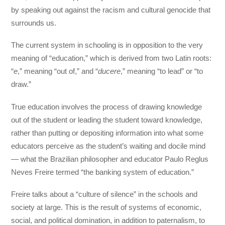
by speaking out against the racism and cultural genocide that
surrounds us.
The current system in schooling is in opposition to the very
meaning of “education,” which is derived from two Latin roots:
“
e
,” meaning “out of,” and “
ducere
,” meaning “to lead” or “to
draw.”
True education involves the process of drawing knowledge
out of the student or leading the student toward knowledge,
rather than putting or depositing information into what some
educators perceive as the student’s waiting and docile mind
— what the Brazilian philosopher and educator Paulo Reglus
Neves Freire termed “the banking system of education.”
Freire talks about a “culture of silence” in the schools and
society at large. This is the result of systems of economic,
social, and political domination, in addition to paternalism, to