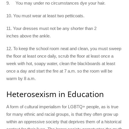
9. You may under no circumstances dye your hair.
10. You must wear at least two petticoats.
11. Your dresses must not be any shorter than 2
inches above the ankle.
12. To keep the school room neat and clean, you must sweep
the floor at least once daily, scrub the floor at least once a
week with hot, soapy water, clean the blackboards at least
once a day and start the fire at 7 a.m. so the room will be
warm by 8 a.m.
Heterosexism in Education
A form of cultural imperialism for LGBTQ+ people, as is true
for many ethnic and racial groups, is that they often grow up
within an oppressive society that deprives them of a historical