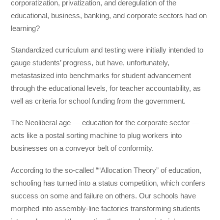
corporatization, privatization, and deregulation of the
educational, business, banking, and corporate sectors had on
learning?
Standardized curriculum and testing were initially intended to
gauge students’ progress, but have, unfortunately,
metastasized into benchmarks for student advancement
through the educational levels, for teacher accountability, as
well as criteria for school funding from the government.
The Neoliberal age — education for the corporate sector —
acts like a postal sorting machine to plug workers into
businesses on a conveyor belt of conformity.
According to the so-called ““Allocation Theory” of education,
schooling has turned into a status competition, which confers
success on some and failure on others. Our schools have
morphed into assembly-line factories transforming students