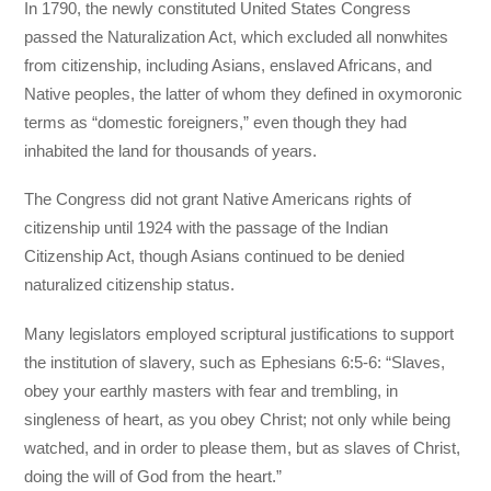
In 1790, the newly constituted United States Congress
passed the Naturalization Act, which excluded all nonwhites
from citizenship, including Asians, enslaved Africans, and
Native peoples, the latter of whom they defined in oxymoronic
terms as “domestic foreigners,” even though they had
inhabited the land for thousands of years.
The Congress did not grant Native Americans rights of
citizenship until 1924 with the passage of the Indian
Citizenship Act, though Asians continued to be denied
naturalized citizenship status.
Many legislators employed scriptural justifications to support
the institution of slavery, such as Ephesians 6:5-6: “Slaves,
obey your earthly masters with fear and trembling, in
singleness of heart, as you obey Christ; not only while being
watched, and in order to please them, but as slaves of Christ,
doing the will of God from the heart.”