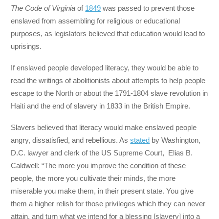
The Code of Virginia
of
1849
was passed to prevent those
enslaved from assembling for religious or educational
purposes, as legislators believed that education would lead to
uprisings.
If enslaved people developed literacy, they would be able to
read the writings of abolitionists about attempts to help people
escape to the North or about the 1791-1804 slave revolution in
Haiti and the end of slavery in 1833 in the British Empire.
Slavers believed that literacy would make enslaved people
angry, dissatisfied, and rebellious. As
stated
by Washington,
D.C. lawyer and clerk of the US Supreme Court, Elias B.
Caldwell: “The more you improve the condition of these
people, the more you cultivate their minds, the more
miserable you make them, in their present state. You give
them a higher relish for those privileges which they can never
attain, and turn what we intend for a blessing [slavery] into a