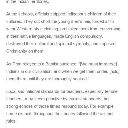
in the Indian Territories.
At the schools, officials stripped Indigenous children of their
cultures. They cut short the young men’s hair, forced all to
wear Western-style clothing, prohibited them from conversing
in their native languages, made English compulsory,
destroyed their cultural and spiritual symbols, and imposed
Christianity on them.
As Pratt relayed to a Baptist audience: “[We must immerse]
Indians in our civilization, and when we get them under, [hold]
them there until they are thoroughly soaked.”
Local and national standards for teachers, especially female
teachers, may seem primitive by current standards, but
strong echoes of those times resound today. For example,
some districts throughout the country followed these strict
rules.