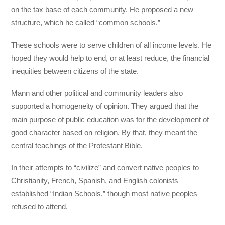
on the tax base of each community. He proposed a new
structure, which he called “common schools.”
These schools were to serve children of all income levels. He
hoped they would help to end, or at least reduce, the financial
inequities between citizens of the state.
Mann and other political and community leaders also
supported a homogeneity of opinion. They argued that the
main purpose of public education was for the development of
good character based on religion. By that, they meant the
central teachings of the Protestant Bible.
In their attempts to “civilize” and convert native peoples to
Christianity, French, Spanish, and English colonists
established “Indian Schools,” though most native peoples
refused to attend.