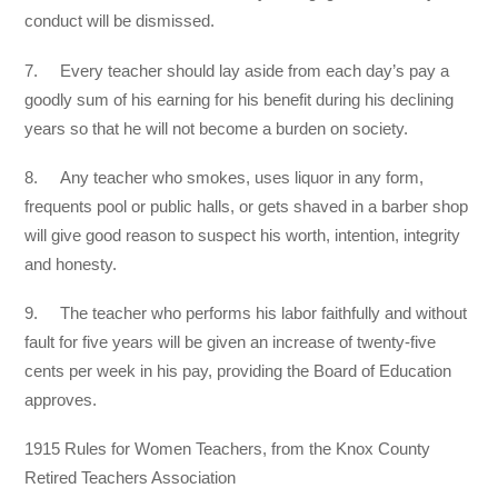
conduct will be dismissed.
7. Every teacher should lay aside from each day’s pay a
goodly sum of his earning for his benefit during his declining
years so that he will not become a burden on society.
8. Any teacher who smokes, uses liquor in any form,
frequents pool or public halls, or gets shaved in a barber shop
will give good reason to suspect his worth, intention, integrity
and honesty.
9. The teacher who performs his labor faithfully and without
fault for five years will be given an increase of twenty-five
cents per week in his pay, providing the Board of Education
approves.
1915 Rules for Women Teachers, from the Knox County
Retired Teachers Association