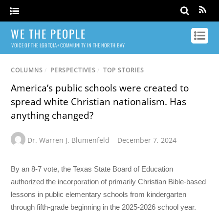
WE THE PEOPLE
VOICE OF THE LGBTQIA+ COMMUNITY IN THE NORTH BAY
COLUMNS
/
PERSPECTIVES
/
TOP STORIES
America’s public schools were created to
spread white Christian nationalism. Has
anything changed?
Dr. Warren J. Blumenfeld
December 7, 2024
By an 8-7 vote, the Texas State Board of Education
authorized the incorporation of primarily Christian Bible-based
lessons in public elementary schools from kindergarten
through fifth-grade beginning in the 2025-2026 school year.