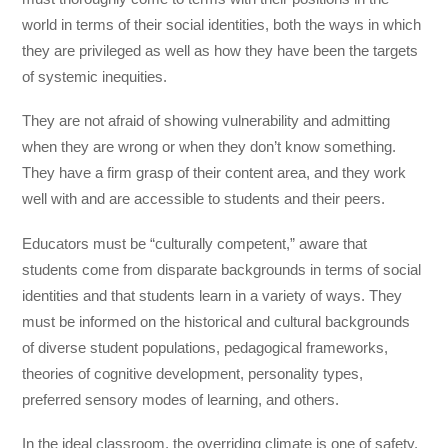
world in terms of their social identities, both the ways in which
they are privileged as well as how they have been the targets
of systemic inequities.
They are not afraid of showing vulnerability and admitting
when they are wrong or when they don’t know something.
They have a firm grasp of their content area, and they work
well with and are accessible to students and their peers.
Educators must be “culturally competent,” aware that
students come from disparate backgrounds in terms of social
identities and that students learn in a variety of ways. They
must be informed on the historical and cultural backgrounds
of diverse student populations, pedagogical frameworks,
theories of cognitive development, personality types,
preferred sensory modes of learning, and others.
In the ideal classroom, the overriding climate is one of safety.