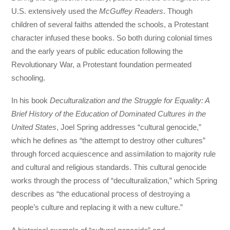
U.S. extensively used the
McGuffey Readers
. Though
children of several faiths attended the schools, a Protestant
character infused these books. So both during colonial times
and the early years of public education following the
Revolutionary War, a Protestant foundation permeated
schooling.
In his book
Deculturalization and the Struggle for Equality: A
Brief History of the Education of Dominated Cultures in the
United States
, Joel Spring addresses “cultural genocide,”
which he defines as “the attempt to destroy other cultures”
through forced acquiescence and assimilation to majority rule
and cultural and religious standards. This cultural genocide
works through the process of “deculturalization,” which Spring
describes as “the educational process of destroying a
people’s culture and replacing it with a new culture.”