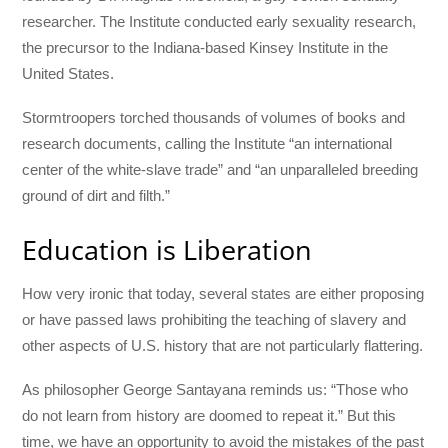
researcher. The Institute conducted early sexuality research,
the precursor to the Indiana-based Kinsey Institute in the
United States.
Stormtroopers torched thousands of volumes of books and
research documents, calling the Institute “an international
center of the white-slave trade” and “an unparalleled breeding
ground of dirt and filth.”
Education is Liberation
How very ironic that today, several states are either proposing
or have passed laws prohibiting the teaching of slavery and
other aspects of U.S. history that are not particularly flattering.
As philosopher George Santayana reminds us: “Those who
do not learn from history are doomed to repeat it.” But this
time, we have an opportunity to avoid the mistakes of the past