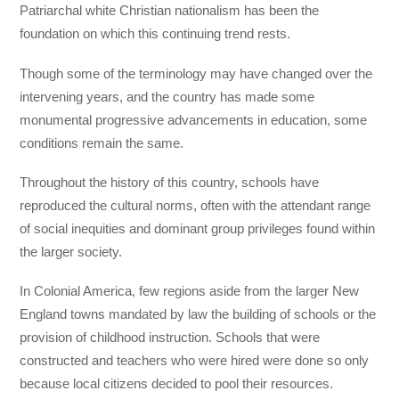
Patriarchal white Christian nationalism has been the
foundation on which this continuing trend rests.
Though some of the terminology may have changed over the
intervening years, and the country has made some
monumental progressive advancements in education, some
conditions remain the same.
Throughout the history of this country, schools have
reproduced the cultural norms, often with the attendant range
of social inequities and dominant group privileges found within
the larger society.
In Colonial America, few regions aside from the larger New
England towns mandated by law the building of schools or the
provision of childhood instruction. Schools that were
constructed and teachers who were hired were done so only
because local citizens decided to pool their resources.