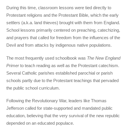
During this time, classroom lessons were tied directly to
Protestant religions and the Protestant Bible, which the early
settlers (a.k.a. land thieves) brought with them from England.
School lessons primarily centered on preaching, catechizing,
and prayers that called for freedom from the influences of the
Devil and from attacks by indigenous native populations.
The most frequently used schoolbook was
The New England
Primer
to teach reading as well as the Protestant catechism.
Several Catholic parishes established parochial or parish
schools partly due to the Protestant teachings that pervaded
the public school curriculum.
Following the Revolutionary War, leaders like Thomas
Jefferson called for state-supported and mandated public
education, believing that the very survival of the new republic
depended on an educated populace.