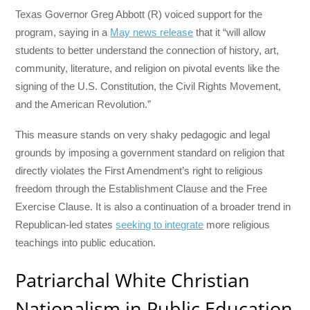
Texas Governor Greg Abbott (R) voiced support for the
program, saying in a
May news release
that it “will allow
students to better understand the connection of history, art,
community, literature, and religion on pivotal events like the
signing of the U.S. Constitution, the Civil Rights Movement,
and the American Revolution.”
This measure stands on very shaky pedagogic and legal
grounds by imposing a government standard on religion that
directly violates the First Amendment’s right to religious
freedom through the Establishment Clause and the Free
Exercise Clause. It is also a continuation of a broader trend in
Republican-led states
seeking to integrate
more religious
teachings into public education.
Patriarchal White Christian
Nationalism in Public Education