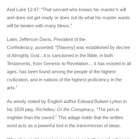
And Luke 12:47: “That servant who knows his master’s will
and does not get ready or does not do what his master wants
will be beaten with many blows.”
Later, Jefferson Davis, President of the
Confederacy, asserted: “[Slavery] was established by decree
of Almighty God…it is sanctioned in the Bible, in both
Testaments, from Genesis to Revelation… it has existed in all
ages, has been found among the people of the highest
civilization, and in nations of the highest proficiency in the
arts.”
As wisely stated by English author Edward Bulwer-Lytton in
his 1839 play,
Richelieu; Or the Conspiracy
, “The pen is
mightier than the sword.” This adage holds that the written
word acts as a powerful tool in the transmission of ideas.