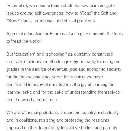
‘Rithmetic), we need to teach students how to investigate
issues around self awareness: how to “
Read
” the Self and
“
Solve”
social, emotional, and ethical problems.
A goal of education for Freire is also to give students the tools
to “read the world.”
But “education” and “schooling,” as currently constituted
contradict their own methodologies by primarily focusing on
grades in the service of eventual jobs and economic security
for the educational
consumer.
In so doing, we have
diminished in many of our students the joy of learning for
learning sake and for the sake of understanding themselves
and the world around them.
We are witnessing students around the country, individually
and in coalitions, resisting and protesting the restraints
imposed on their learning by legislative bodies and parents