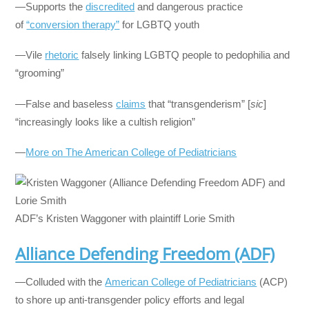
—Supports the
discredited
and dangerous practice
of
“conversion therapy”
for LGBTQ youth
—Vile
rhetoric
falsely linking LGBTQ people to pedophilia and
“grooming”
—False and baseless
claims
that “transgenderism” [
sic
]
“increasingly looks like a cultish religion”
—
More on The American College of Pediatricians
ADF’s Kristen Waggoner with plaintiff Lorie Smith
Alliance Defending Freedom (ADF)
—Colluded with the
American College of Pediatricians
(ACP)
to shore up anti-transgender policy efforts and legal