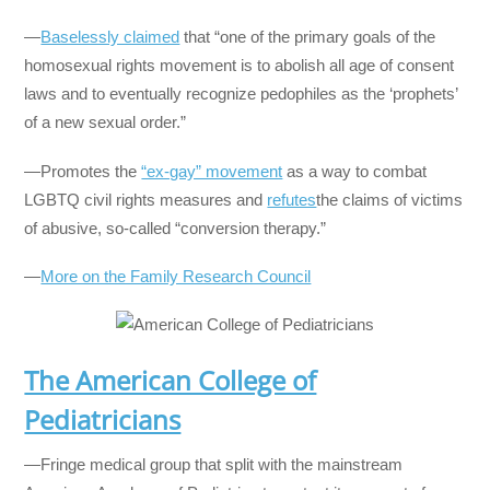
—
Baselessly claimed
that “one of the primary goals of the
homosexual rights movement is to abolish all age of consent
laws and to eventually recognize pedophiles as the ‘prophets’
of a new sexual order.”
—Promotes the
“ex-gay” movement
as a way to combat
LGBTQ civil rights measures and
refutes
the claims of victims
of abusive, so-called “conversion therapy.”
—
More on the Family Research Council
The American College of
Pediatricians
—Fringe medical group that split with the mainstream