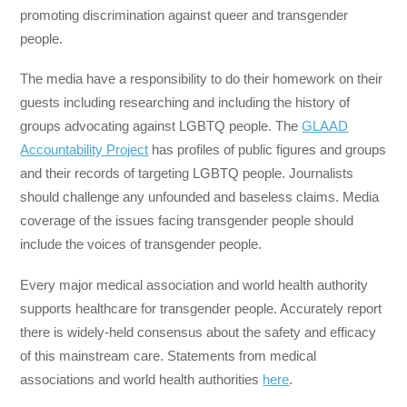
promoting discrimination against queer and transgender
people.
The media have a responsibility to do their homework on their
guests including researching and including the history of
groups advocating against LGBTQ people. The
GLAAD
Accountability Project
has profiles of public figures and groups
and their records of targeting LGBTQ people. Journalists
should challenge any unfounded and baseless claims. Media
coverage of the issues facing transgender people should
include the voices of transgender people.
Every major medical association and world health authority
supports healthcare for transgender people. Accurately report
there is widely-held consensus about the safety and efficacy
of this mainstream care. Statements from medical
associations and world health authorities
here
.