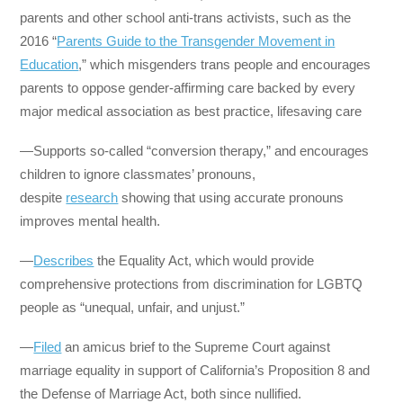
parents and other school anti-trans activists, such as the
2016 “
Parents Guide to the Transgender Movement in
Education
,” which misgenders trans people and encourages
parents to oppose gender-affirming care backed by every
major medical association as best practice, lifesaving care
—Supports so-called “conversion therapy,” and encourages
children to ignore classmates’ pronouns,
despite
research
showing that using accurate pronouns
improves mental health.
—
Describes
the Equality Act, which would provide
comprehensive protections from discrimination for LGBTQ
people as “unequal, unfair, and unjust.”
—
Filed
an amicus brief to the Supreme Court against
marriage equality in support of California’s Proposition 8 and
the Defense of Marriage Act, both since nullified.