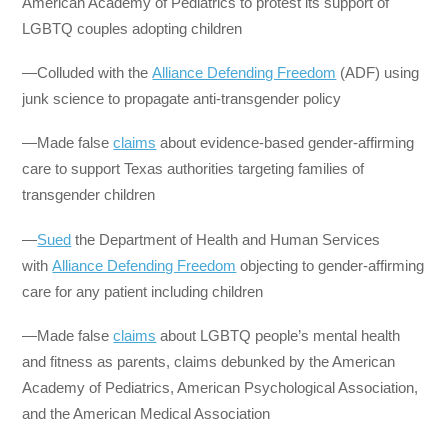
American Academy of Pediatrics to protest its support of
LGBTQ couples adopting children
—Colluded with the
Alliance Defending Freedom
(ADF) using
junk science to propagate anti-transgender policy
—Made false
claims
about evidence-based gender-affirming
care to support Texas authorities targeting families of
transgender children
—
Sued
the Department of Health and Human Services
with
Alliance Defending Freedom
objecting to gender-affirming
care for any patient including children
—Made false
claims
about LGBTQ people’s mental health
and fitness as parents, claims debunked by the American
Academy of Pediatrics, American Psychological Association,
and the American Medical Association