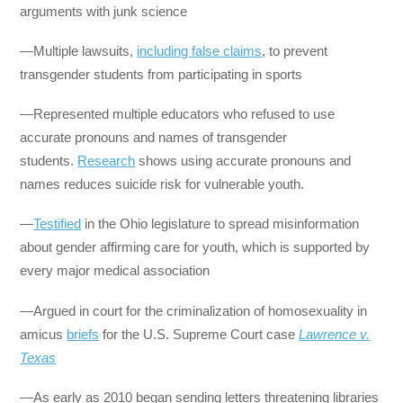
arguments with junk science
—Multiple lawsuits,
including false claims
, to prevent
transgender students from participating in sports
—Represented multiple educators who refused to use
accurate pronouns and names of transgender
students.
Research
shows using accurate pronouns and
names reduces suicide risk for vulnerable youth.
—
Testified
in the Ohio legislature to spread misinformation
about gender affirming care for youth, which is supported by
every major medical association
—Argued in court for the criminalization of homosexuality in
amicus
briefs
for the U.S. Supreme Court case
Lawrence v.
Texas
—As early as 2010 began sending letters threatening libraries