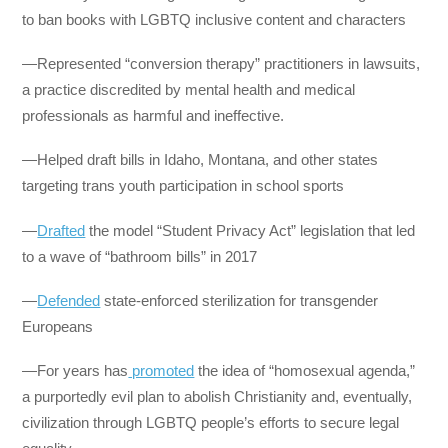
to ban books with LGBTQ inclusive content and characters
—Represented “conversion therapy” practitioners in lawsuits,
a practice discredited by mental health and medical
professionals as harmful and ineffective.
—Helped draft bills in Idaho, Montana, and other states
targeting trans youth participation in school sports
—
Drafted
the model “Student Privacy Act” legislation that led
to a wave of “bathroom bills” in 2017
—
Defended
state-enforced sterilization for transgender
Europeans
—For years has
promoted
the idea of “homosexual agenda,”
a purportedly evil plan to abolish Christianity and, eventually,
civilization through LGBTQ people’s efforts to secure legal