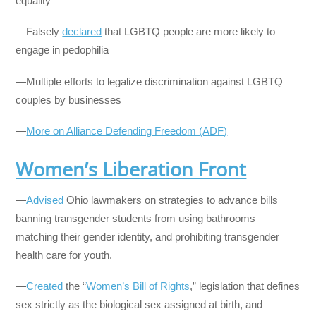
equality
—Falsely
declared
that LGBTQ people are more likely to
engage in pedophilia
—Multiple efforts to legalize discrimination against LGBTQ
couples by businesses
—
More on Alliance Defending Freedom (ADF)
Women’s Liberation Front
—
Advised
Ohio lawmakers on strategies to advance bills
banning transgender students from using bathrooms
matching their gender identity, and prohibiting transgender
health care for youth.
—
Created
the “
Women’s Bill of Rights
,” legislation that defines
sex strictly as the biological sex assigned at birth, and