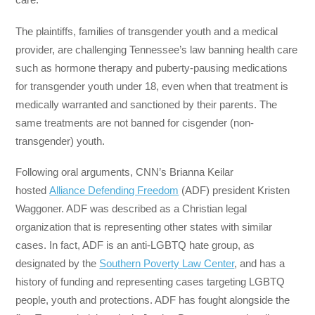
The plaintiffs, families of transgender youth and a medical
provider, are challenging Tennessee’s law banning health care
such as hormone therapy and puberty-pausing medications
for transgender youth under 18, even when that treatment is
medically warranted and sanctioned by their parents. The
same treatments are not banned for cisgender (non-
transgender) youth.
Following oral arguments, CNN’s Brianna Keilar
hosted
Alliance Defending Freedom
(ADF) president Kristen
Waggoner. ADF was described as a Christian legal
organization that is representing other states with similar
cases. In fact, ADF is an anti-LGBTQ hate group, as
designated by the
Southern Poverty Law Center
, and has a
history of funding and representing cases targeting LGBTQ
people, youth and protections. ADF has fought alongside the