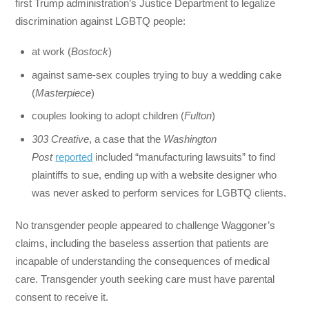
first Trump administration’s Justice Department to legalize
discrimination against LGBTQ people:
at work (
Bostock
)
against same-sex couples trying to buy a wedding cake
(
Masterpiece
)
couples looking to adopt children (
Fulton
)
303 Creative
, a case that the
Washington
Post
reported
included “manufacturing lawsuits” to find
plaintiffs to sue, ending up with a website designer who
was never asked to perform services for LGBTQ clients.
No transgender people appeared to challenge Waggoner’s
claims, including the baseless assertion that patients are
incapable of understanding the consequences of medical
care. Transgender youth seeking care must have parental
consent to receive it.