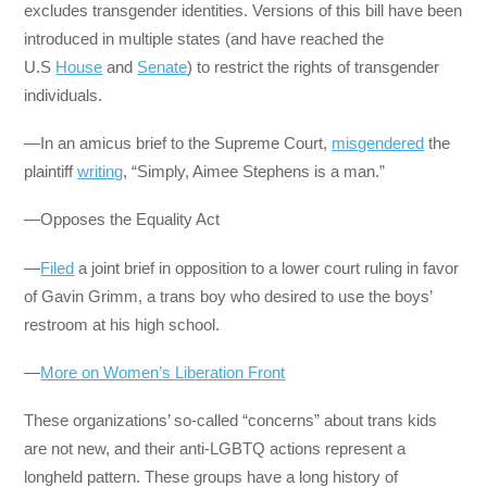
excludes transgender identities. Versions of this bill have been
introduced in multiple states (and have reached the
U.S
House
and
Senate
) to restrict the rights of transgender
individuals.
—In an amicus brief to the Supreme Court,
misgendered
the
plaintiff
writing
, “Simply, Aimee Stephens is a man.”
—Opposes the Equality Act
—
Filed
a joint brief in opposition to a lower court ruling in favor
of Gavin Grimm, a trans boy who desired to use the boys’
restroom at his high school.
—
More on Women’s Liberation Front
These organizations’ so-called “concerns” about trans kids
are not new, and their anti-LGBTQ actions represent a
longheld pattern. These groups have a long history of