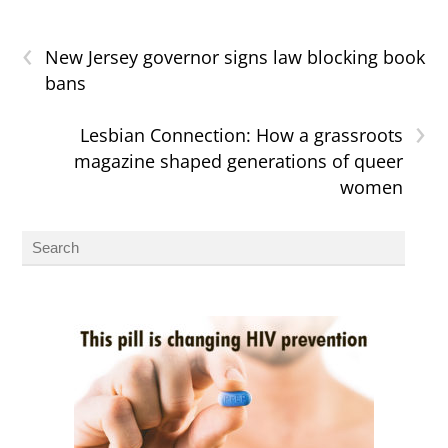
‹
New Jersey governor signs law blocking book
bans
›
Lesbian Connection: How a grassroots
magazine shaped generations of queer
women