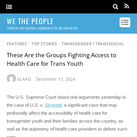
WE THE PEOPLE
VOICE OF THE LGBTQIA+ COMMUNITY IN THE NORTH BAY
FEATURES
/
TOP STORIES
/
TRANSGENDER / TRANSSEXUAL
These Are the Groups Fighting Access to
Health Care for Trans Youth
GLAAD
December 17, 2024
The U.S. Supreme Court heard oral arguments yesterday in
the case of
U.S. v.
Skrmetti
,
a significant case that may
profoundly affect the accessibility of health care for
transgender youth and their families across the country, as
well as the autonomy of health care providers to deliver such
care.