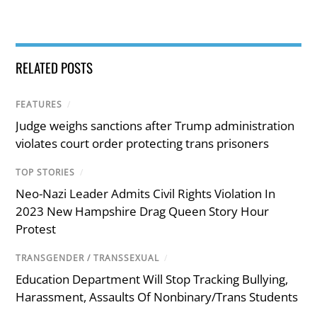
RELATED POSTS
FEATURES
/
Judge weighs sanctions after Trump administration
violates court order protecting trans prisoners
TOP STORIES
/
Neo-Nazi Leader Admits Civil Rights Violation In
2023 New Hampshire Drag Queen Story Hour
Protest
TRANSGENDER / TRANSSEXUAL
/
Education Department Will Stop Tracking Bullying,
Harassment, Assaults Of Nonbinary/Trans Students