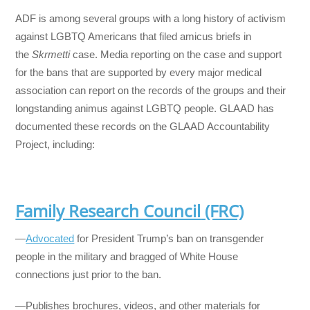
ADF is among several groups with a long history of activism
against LGBTQ Americans that filed amicus briefs in
the
Skrmetti
case. Media reporting on the case and support
for the bans that are supported by every major medical
association can report on the records of the groups and their
longstanding animus against LGBTQ people. GLAAD has
documented these records on the GLAAD Accountability
Project, including:
Family Research Council
(FRC)
—
Advocated
for President Trump’s ban on transgender
people in the military and bragged of White House
connections just prior to the ban.
—Publishes brochures, videos, and other materials for