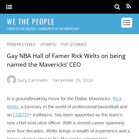
WE THE PEOPLE
VOICE OF THE LGBTQIA+ COMMUNITY IN THE NORTH BAY
PERSPECTIVES
/
SPORTS
/
TOP STORIES
Gay NBA Hall of Famer Rick Welts on being
named the Mavericks’ CEO
Gary Carnivele
December 25, 2024
In a groundbreaking move for the Dallas Mavericks,
Rick
Welts
, a luminary in the world of professional basketball and
an
LGBTQ
+ trailblazer, has been appointed as the team’s
new chief executive officer. With a storied career spanning
over four decades, Welts brings a wealth of experience and a
legacy of innovation to the Mavericks organization.