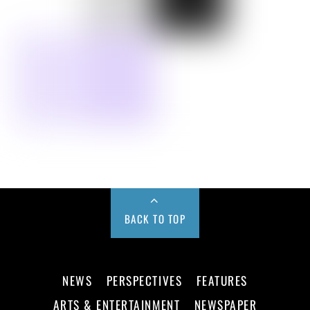
BACK TO TOP
NEWS
PERSPECTIVES
FEATURES
ARTS & ENTERTAINMENT
NEWSPAPER