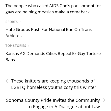
The people who called AIDS God’s punishment for
gays are helping measles make a comeback
SPORTS
/
Hate Groups Push For National Ban On Trans
Athletes
TOP STORIES
/
Kansas AG Demands Cities Repeal Ex-Gay Torture
Bans
‹
These knitters are keeping thousands of
LGBTQ homeless youths cozy this winter
›
Sonoma County Pride Invites the Community
to Engage in A Dialogue about Law