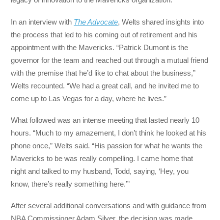
In an interview with
The Advocate
, Welts shared insights into
the process that led to his coming out of retirement and his
appointment with the Mavericks. “Patrick Dumont is the
governor for the team and reached out through a mutual friend
with the premise that he’d like to chat about the business,”
Welts recounted. “We had a great call, and he invited me to
come up to Las Vegas for a day, where he lives.”
What followed was an intense meeting that lasted nearly 10
hours. “Much to my amazement, I don’t think he looked at his
phone once,” Welts said. “His passion for what he wants the
Mavericks to be was really compelling. I came home that
night and talked to my husband, Todd, saying, ‘Hey, you
know, there’s really something here.’”
After several additional conversations and with guidance from
NBA Commissioner Adam Silver, the decision was made.