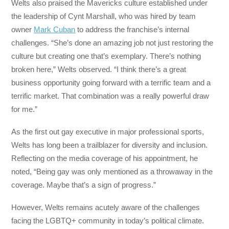
Welts also praised the Mavericks culture established under
the leadership of Cynt Marshall, who was hired by team
owner
Mark Cuban
to address the franchise’s internal
challenges. “She’s done an amazing job not just restoring the
culture but creating one that’s exemplary. There’s nothing
broken here,” Welts observed. “I think there’s a great
business opportunity going forward with a terrific team and a
terrific market. That combination was a really powerful draw
for me.”
As the first out gay executive in major professional sports,
Welts has long been a trailblazer for diversity and inclusion.
Reflecting on the media coverage of his appointment, he
noted, “Being gay was only mentioned as a throwaway in the
coverage. Maybe that’s a sign of progress.”
However, Welts remains acutely aware of the challenges
facing the LGBTQ+ community in today’s political climate.