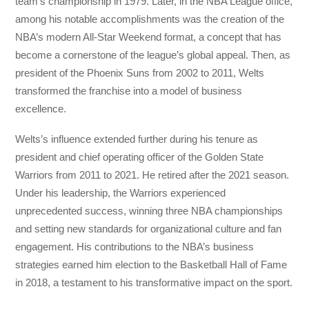
team’s championship in 1979. Later, in the NBA League office,
among his notable accomplishments was the creation of the
NBA’s modern All-Star Weekend format, a concept that has
become a cornerstone of the league’s global appeal. Then, as
president of the Phoenix Suns from 2002 to 2011, Welts
transformed the franchise into a model of business
excellence.
Welts’s influence extended further during his tenure as
president and chief operating officer of the Golden State
Warriors from 2011 to 2021. He retired after the 2021 season.
Under his leadership, the Warriors experienced
unprecedented success, winning three NBA championships
and setting new standards for organizational culture and fan
engagement. His contributions to the NBA’s business
strategies earned him election to the Basketball Hall of Fame
in 2018, a testament to his transformative impact on the sport.