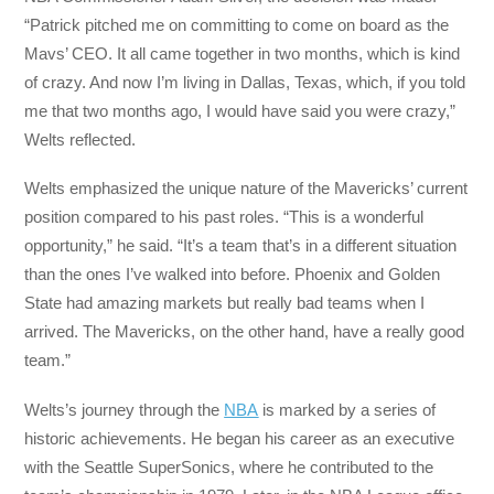
“Patrick pitched me on committing to come on board as the
Mavs’ CEO. It all came together in two months, which is kind
of crazy. And now I’m living in Dallas, Texas, which, if you told
me that two months ago, I would have said you were crazy,”
Welts reflected.
Welts emphasized the unique nature of the Mavericks’ current
position compared to his past roles. “This is a wonderful
opportunity,” he said. “It’s a team that’s in a different situation
than the ones I’ve walked into before. Phoenix and Golden
State had amazing markets but really bad teams when I
arrived. The Mavericks, on the other hand, have a really good
team.”
Welts’s journey through the
NBA
is marked by a series of
historic achievements. He began his career as an executive
with the Seattle SuperSonics, where he contributed to the