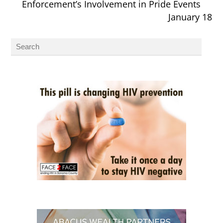
Enforcement’s Involvement in Pride Events
January 18