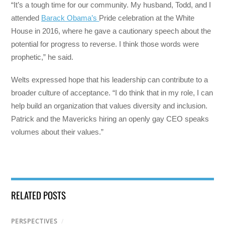
“It’s a tough time for our community. My husband, Todd, and I
attended
Barack Obama’s
Pride celebration at the White
House in 2016, where he gave a cautionary speech about the
potential for progress to reverse. I think those words were
prophetic,” he said.
Welts expressed hope that his leadership can contribute to a
broader culture of acceptance. “I do think that in my role, I can
help build an organization that values diversity and inclusion.
Patrick and the Mavericks hiring an openly gay CEO speaks
volumes about their values.”
RELATED POSTS
PERSPECTIVES
/