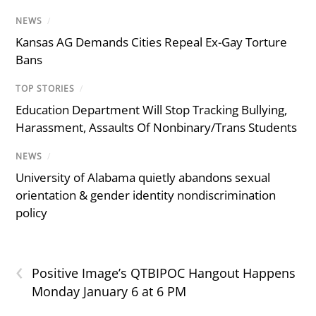
NEWS
/
Kansas AG Demands Cities Repeal Ex-Gay Torture
Bans
TOP STORIES
/
Education Department Will Stop Tracking Bullying,
Harassment, Assaults Of Nonbinary/Trans Students
NEWS
/
University of Alabama quietly abandons sexual
orientation & gender identity nondiscrimination
policy
‹
Positive Image’s QTBIPOC Hangout Happens
Monday January 6 at 6 PM