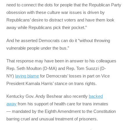
need to connect the dots for people that the Republican Party
obsession with these culture war issues is driven by
Republicans’ desire to distract voters and have them look
away while Republicans pick their pocket.”
And he asserted Democrats can do it “without throwing
vulnerable people under the bus.”
That response may have been in answer to his colleagues
Rep. Seth Moulton (D-MA) and Rep. Tom Suozzi (D-
NY)
laying blame
for Democrats’ losses in part on Vice
President Kamala Harris’ stance on trans rights.
Kentucky Gov. Andy Beshear also recently
backed
away
from his support of health care for trans inmates
— mandated by the Eighth Amendment to the Constitution
barring cruel and unusual treatment of prisoners.