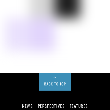
BACK TO TOP
NEWS
PERSPECTIVES
FEATURES