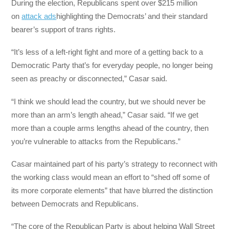
During the election, Republicans spent over $215 million
on
attack ads
highlighting the Democrats’ and their standard
bearer’s support of trans rights.
“It’s less of a left-right fight and more of a getting back to a
Democratic Party that’s for everyday people, no longer being
seen as preachy or disconnected,” Casar said.
“I think we should lead the country, but we should never be
more than an arm’s length ahead,” Casar said. “If we get
more than a couple arms lengths ahead of the country, then
you’re vulnerable to attacks from the Republicans.”
Casar maintained part of his party’s strategy to reconnect with
the working class would mean an effort to “shed off some of
its more corporate elements” that have blurred the distinction
between Democrats and Republicans.
“The core of the Republican Party is about helping Wall Street