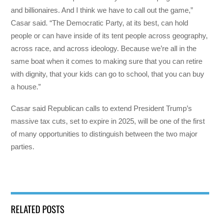
and billionaires. And I think we have to call out the game,”
Casar said. “The Democratic Party, at its best, can hold
people or can have inside of its tent people across geography,
across race, and across ideology. Because we’re all in the
same boat when it comes to making sure that you can retire
with dignity, that your kids can go to school, that you can buy
a house.”
Casar said Republican calls to extend President Trump’s
massive tax cuts, set to expire in 2025, will be one of the first
of many opportunities to distinguish between the two major
parties.
RELATED POSTS