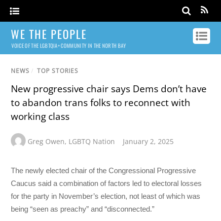
WE THE PEOPLE
VOICE OF THE LGBTQIA+ COMMUNITY IN THE NORTH BAY
NEWS
/
TOP STORIES
New progressive chair says Dems don’t have
to abandon trans folks to reconnect with
working class
Greg Owen
,
LGBTQ Nation
January 2, 2025
The newly elected chair of the Congressional Progressive
Caucus said a combination of factors led to electoral losses
for the party in November’s election, not least of which was
being “seen as preachy” and “disconnected.”