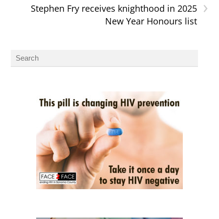
›
Stephen Fry receives knighthood in 2025
New Year Honours list