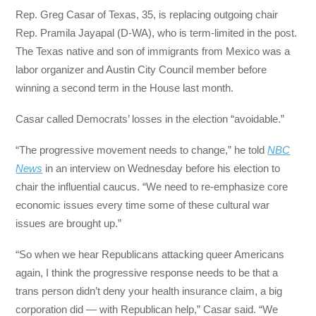
Rep. Greg Casar of Texas, 35, is replacing outgoing chair
Rep. Pramila Jayapal (D-WA), who is term-limited in the post.
The Texas native and son of immigrants from Mexico was a
labor organizer and Austin City Council member before
winning a second term in the House last month.
Casar called Democrats’ losses in the election “avoidable.”
“The progressive movement needs to change,” he told
NBC
News
in an interview on Wednesday before his election to
chair the influential caucus. “We need to re-emphasize core
economic issues every time some of these cultural war
issues are brought up.”
“So when we hear Republicans attacking queer Americans
again, I think the progressive response needs to be that a
trans person didn’t deny your health insurance claim, a big
corporation did — with Republican help,” Casar said. “We