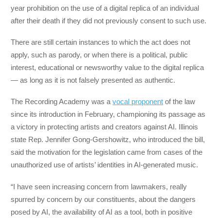
year prohibition on the use of a digital replica of an individual
after their death if they did not previously consent to such use.
There are still certain instances to which the act does not
apply, such as parody, or when there is a political, public
interest, educational or newsworthy value to the digital replica
— as long as it is not falsely presented as authentic.
The Recording Academy was a
vocal proponent
of the law
since its introduction in February, championing its passage as
a victory in protecting artists and creators against AI. Illinois
state Rep. Jennifer Gong-Gershowitz, who introduced the bill,
said the motivation for the legislation came from cases of the
unauthorized use of artists’ identities in AI-generated music.
“I have seen increasing concern from lawmakers, really
spurred by concern by our constituents, about the dangers
posed by AI, the availability of AI as a tool, both in positive