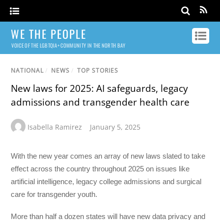
WE THE PEOPLE
VOICE OF THE LGBTQIA+ COMMUNITY IN THE NORTH BAY
NATIONAL
/
NEWS
/
TOP STORIES
New laws for 2025: AI safeguards, legacy
admissions and transgender health care
Isabella Ramirez
January 5, 2025
With the new year comes an array of new laws slated to take
effect across the country throughout 2025 on issues like
artificial intelligence, legacy college admissions and surgical
care for transgender youth.
More than half a dozen states will have new data privacy and