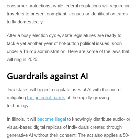
consumer protections, while federal regulations will require air
travelers to present compliant licenses or identification cards
to fly domestically.
After a busy election cycle, state legislatures are ready to
tackle yet another year of hot-button political issues, soon
under a Trump administration. Here are some of the laws that
will ring in 2025:
Guardrails against AI
Two states will begin to regulate uses of AI with the aim of
mitigating
the potential harms
of the rapidly growing
technology.
In Illinois, it will
become illegal
to knowingly distribute audio- or
visual-based digital replicas of individuals created through
generative AI without their consent. The act also applies a 50-