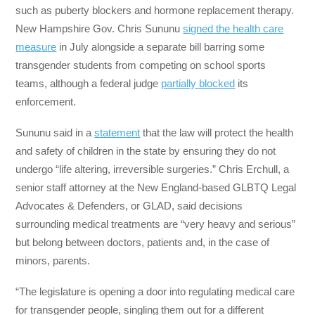
such as puberty blockers and hormone replacement therapy.
New Hampshire Gov. Chris Sununu
signed the health care
measure
in July alongside a separate bill barring some
transgender students from competing on school sports
teams, although a federal judge
partially blocked
its
enforcement.
Sununu said in a
statement
that the law will protect the health
and safety of children in the state by ensuring they do not
undergo “life altering, irreversible surgeries.” Chris Erchull, a
senior staff attorney at the New England-based GLBTQ Legal
Advocates & Defenders, or GLAD, said decisions
surrounding medical treatments are “very heavy and serious”
but belong between doctors, patients and, in the case of
minors, parents.
“The legislature is opening a door into regulating medical care
for transgender people, singling them out for a different