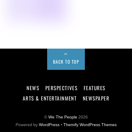
BACK TO TOP
NEWS
PERSPECTIVES
FEATURES
ARTS & ENTERTAINMENT
NEWSPAPER
©
We The People
2026
Powered by
WordPress
•
Themify WordPress Themes