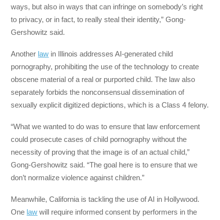
ways, but also in ways that can infringe on somebody’s right
to privacy, or in fact, to really steal their identity,” Gong-
Gershowitz said.
Another
law
in Illinois addresses AI-generated child
pornography, prohibiting the use of the technology to create
obscene material of a real or purported child. The law also
separately forbids the nonconsensual dissemination of
sexually explicit digitized depictions, which is a Class 4 felony.
“What we wanted to do was to ensure that law enforcement
could prosecute cases of child pornography without the
necessity of proving that the image is of an actual child,”
Gong-Gershowitz said. “The goal here is to ensure that we
don’t normalize violence against children.”
Meanwhile, California is tackling the use of AI in Hollywood.
One
law
will require informed consent by performers in the