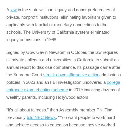
A
law
in the state will ban legacy and donor preferences at
private, nonprofit institutions, eliminating favoritism given to
applicants with familial or monetary connections to the
schools. The University of California system eliminated
legacy admissions in 1998.
Signed by Gov. Gavin Newsom in October, the law requires
all private colleges and universities in California to submit an
annual report to disclose compliance. Its passage came after
the Supreme Court
struck down affirmative action
admissions
policies in 2023 and an FBI investigation uncovered a
college
entrance exam cheating scheme
in 2019 involving dozens of
wealthy parents, including Hollywood actors.
“It’s all about fairness,” then-Assembly member Phil Ting
previously
told NBC News
. “You want people to work hard
and achieve access to education because they’ve worked