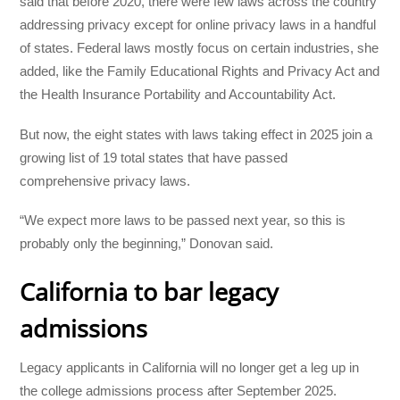
said that before 2020, there were few laws across the country
addressing privacy except for online privacy laws in a handful
of states. Federal laws mostly focus on certain industries, she
added, like the Family Educational Rights and Privacy Act and
the Health Insurance Portability and Accountability Act.
But now, the eight states with laws taking effect in 2025 join a
growing list of 19 total states that have passed
comprehensive privacy laws.
“We expect more laws to be passed next year, so this is
probably only the beginning,” Donovan said.
California to bar legacy
admissions
Legacy applicants in California will no longer get a leg up in
the college admissions process after September 2025.