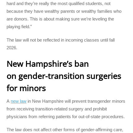
hard and they’re really the most qualified students, not
because they have wealthy parents or wealthy families who
are donors. This is about making sure we’re leveling the
playing field.”
The law will not be reflected in incoming classes until fall
2026.
New Hampshire’s ban
on
gender-transition surgeries
for minors
A
new law
in New Hampshire will prevent transgender minors
from receiving transition-related surgery and prohibit
physicians from referring patients for out-of-state procedures.
The law does not affect other forms of gender-affirming care,