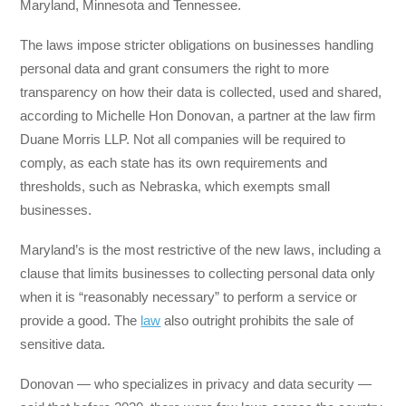
Maryland, Minnesota and Tennessee.
The laws impose stricter obligations on businesses handling
personal data and grant consumers the right to more
transparency on how their data is collected, used and shared,
according to Michelle Hon Donovan, a partner at the law firm
Duane Morris LLP. Not all companies will be required to
comply, as each state has its own requirements and
thresholds, such as Nebraska, which exempts small
businesses.
Maryland’s is the most restrictive of the new laws, including a
clause that limits businesses to collecting personal data only
when it is “reasonably necessary” to perform a service or
provide a good. The
law
also outright prohibits the sale of
sensitive data.
Donovan — who specializes in privacy and data security —