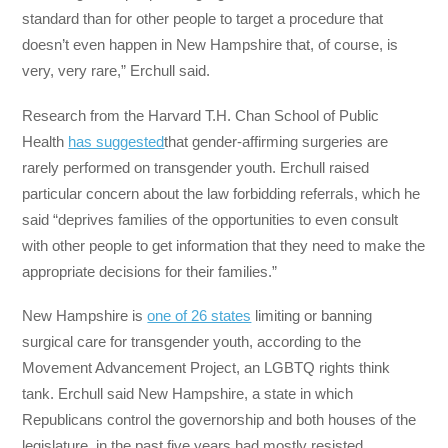
standard than for other people to target a procedure that
doesn’t even happen in New Hampshire that, of course, is
very, very rare,” Erchull said.
Research from the Harvard T.H. Chan School of Public
Health
has suggested
that gender-affirming surgeries are
rarely performed on transgender youth. Erchull raised
particular concern about the law forbidding referrals, which he
said “deprives families of the opportunities to even consult
with other people to get information that they need to make the
appropriate decisions for their families.”
New Hampshire is
one of 26 states
limiting or banning
surgical care for transgender youth, according to the
Movement Advancement Project, an LGBTQ rights think
tank. Erchull said New Hampshire, a state in which
Republicans control the governorship and both houses of the
legislature, in the past five years had mostly resisted