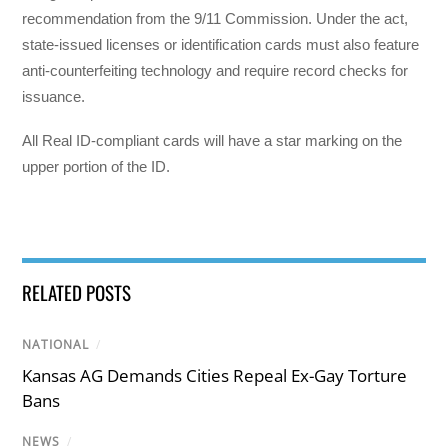
recommendation from the 9/11 Commission. Under the act,
state-issued licenses or identification cards must also feature
anti-counterfeiting technology and require record checks for
issuance.
All Real ID-compliant cards will have a star marking on the
upper portion of the ID.
RELATED POSTS
NATIONAL
/
Kansas AG Demands Cities Repeal Ex-Gay Torture
Bans
NEWS
/