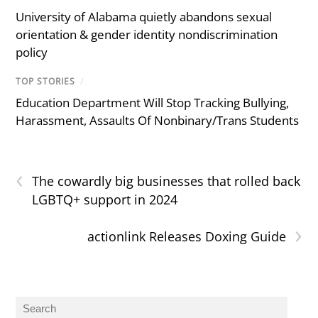
University of Alabama quietly abandons sexual
orientation & gender identity nondiscrimination
policy
TOP STORIES
/
Education Department Will Stop Tracking Bullying,
Harassment, Assaults Of Nonbinary/Trans Students
‹
The cowardly big businesses that rolled back
LGBTQ+ support in 2024
›
actionlink Releases Doxing Guide