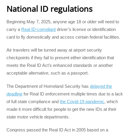
National ID regulations
Beginning May 7, 2025, anyone age 18 or older will need to
carry a
Real ID-compliant
driver’s license or identification
card to fly domestically and access certain federal facilities.
Air travelers will be turned away at airport security
checkpoints if they fail to present either identification that
meets the Real ID Act’s enhanced standards or another
acceptable alternative, such as a passport.
The Department of Homeland Security has
delayed the
deadline
for Real ID enforcement multiple times due to a lack
of full state compliance and
the Covid-19 pandemic
, which
made it more difficult for people to get the new IDs at their
state motor vehicle departments.
Congress passed the Real ID Act in 2005 based on a