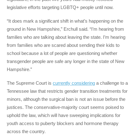
legislative efforts targeting LGBTQ+ people until now.
“It does mark a significant shift in what’s happening on the
ground in New Hampshire,” Erchull said. “I’m hearing from
families who are talking about leaving the state. I’m hearing
from families who are scared about sending their kids to
school because a lot of people are questioning whether
transgender people are safe any longer in the state of New
Hampshire.”
The Supreme Court is
currently considering
a challenge to a
Tennessee law that restricts gender transition treatments for
minors, although the surgical ban is not an issue before the
justices. The conservative-majority court seems poised to
uphold the law, which will have sweeping implications for
youth access to puberty blockers and hormone therapy
across the country.