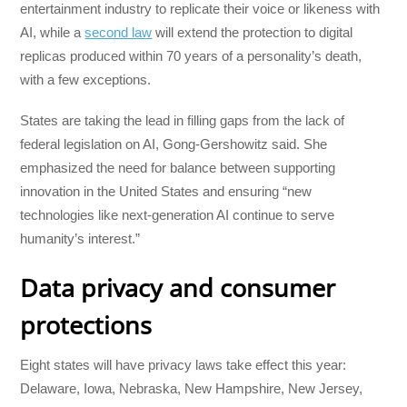
entertainment industry to replicate their voice or likeness with
AI, while a
second law
will extend the protection to digital
replicas produced within 70 years of a personality’s death,
with a few exceptions.
States are taking the lead in filling gaps from the lack of
federal legislation on AI, Gong-Gershowitz said. She
emphasized the need for balance between supporting
innovation in the United States and ensuring “new
technologies like next-generation AI continue to serve
humanity’s interest.”
Data privacy and consumer
protections
Eight states will have privacy laws take effect this year:
Delaware, Iowa, Nebraska, New Hampshire, New Jersey,