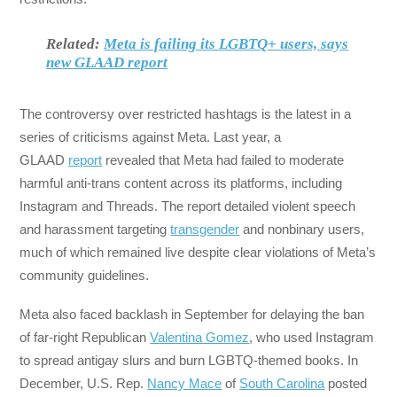
Related:
Meta is failing its LGBTQ+ users, says
new GLAAD report
The controversy over restricted hashtags is the latest in a
series of criticisms against Meta. Last year, a
GLAAD
report
revealed that Meta had failed to moderate
harmful anti-trans content across its platforms, including
Instagram and Threads. The report detailed violent speech
and harassment targeting
transgender
and nonbinary users,
much of which remained live despite clear violations of Meta’s
community guidelines.
Meta also faced backlash in September for delaying the ban
of far-right Republican
Valentina Gomez
, who used Instagram
to spread antigay slurs and burn LGBTQ-themed books. In
December, U.S. Rep.
Nancy Mace
of
South Carolina
posted