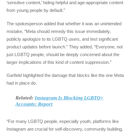
‘sensitive content,’ hiding helpful and age-appropriate content
from young people by default.”
The spokesperson added that whether it was an unintended
mistake, “Meta should remedy this issue immediately,
publicly apologize to its LGBTQ users, and test significant
product updates before launch.” They added, “Everyone, not
just LGBTQ people, should be deeply concerned about the
larger implications of this kind of content suppression.”
Garfield highlighted the damage that blocks like the one Meta
had in place do.
Related:
Instagram Is Blocking LGBTQ+
Accounts: Report
“For many LGBTQ people, especially youth, platforms like
Instagram are crucial for self-discovery, community building,