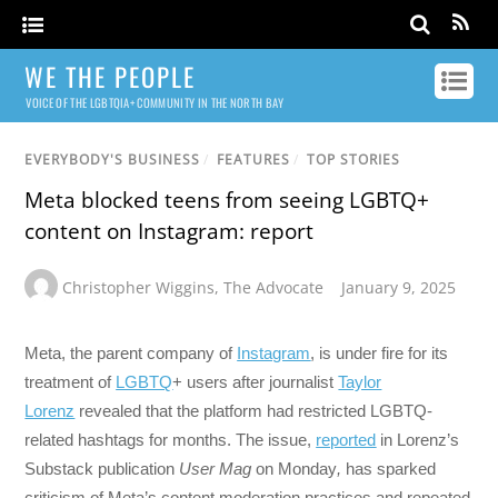
WE THE PEOPLE
VOICE OF THE LGBTQIA+ COMMUNITY IN THE NORTH BAY
EVERYBODY'S BUSINESS
/
FEATURES
/
TOP STORIES
Meta blocked teens from seeing LGBTQ+
content on Instagram: report
Christopher Wiggins
,
The Advocate
January 9, 2025
Meta, the parent company of
Instagram
, is under fire for its
treatment of
LGBTQ
+ users after journalist
Taylor
Lorenz
revealed that the platform had restricted LGBTQ-
related hashtags for months. The issue,
reported
in Lorenz’s
Substack publication
User Mag
on Monday
,
has sparked
criticism of Meta’s content moderation practices and repeated