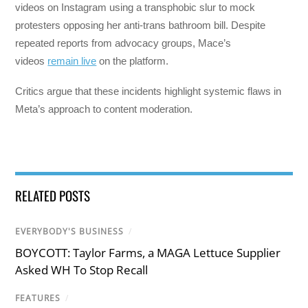
videos on Instagram using a transphobic slur to mock
protesters opposing her anti-trans bathroom bill. Despite
repeated reports from advocacy groups, Mace’s
videos
remain live
on the platform.
Critics argue that these incidents highlight systemic flaws in
Meta’s approach to content moderation.
RELATED POSTS
EVERYBODY'S BUSINESS
/
BOYCOTT: Taylor Farms, a MAGA Lettuce Supplier
Asked WH To Stop Recall
FEATURES
/