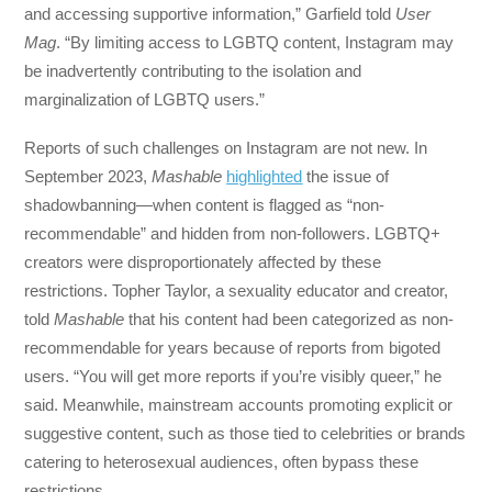
and accessing supportive information,” Garfield told
User
Mag
. “By limiting access to LGBTQ content, Instagram may
be inadvertently contributing to the isolation and
marginalization of LGBTQ users.”
Reports of such challenges on Instagram are not new. In
September 2023,
Mashable
highlighted
the issue of
shadowbanning—when content is flagged as “non-
recommendable” and hidden from non-followers. LGBTQ+
creators were disproportionately affected by these
restrictions. Topher Taylor, a sexuality educator and creator,
told
Mashable
that his content had been categorized as non-
recommendable for years because of reports from bigoted
users. “You will get more reports if you’re visibly queer,” he
said. Meanwhile, mainstream accounts promoting explicit or
suggestive content, such as those tied to celebrities or brands
catering to heterosexual audiences, often bypass these
restrictions.