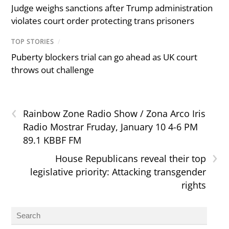
Judge weighs sanctions after Trump administration
violates court order protecting trans prisoners
TOP STORIES
/
Puberty blockers trial can go ahead as UK court
throws out challenge
‹
Rainbow Zone Radio Show / Zona Arco Iris
Radio Mostrar Fruday, January 10 4-6 PM
89.1 KBBF FM
›
House Republicans reveal their top
legislative priority: Attacking transgender
rights