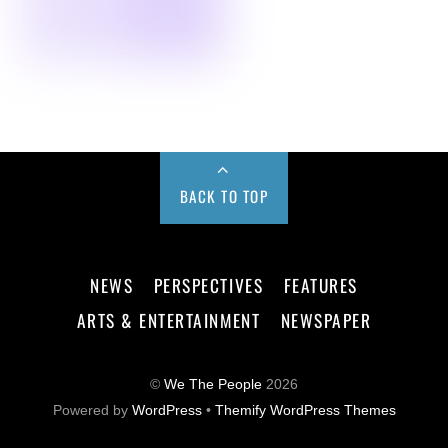
BACK TO TOP
NEWS
PERSPECTIVES
FEATURES
ARTS & ENTERTAINMENT
NEWSPAPER
©
We The People
2026
Powered by
WordPress
•
Themify WordPress Themes