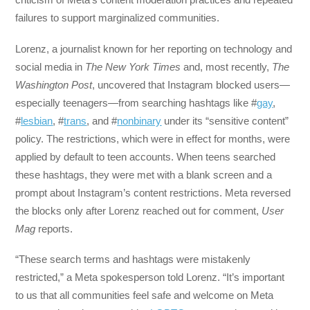
failures to support marginalized communities.
Lorenz, a journalist known for her reporting on technology and
social media in
The New York Times
and, most recently,
The
Washington Post
, uncovered that Instagram blocked users—
especially teenagers—from searching hashtags like #
gay
,
#
lesbian
, #
trans
, and #
nonbinary
under its “sensitive content”
policy. The restrictions, which were in effect for months, were
applied by default to teen accounts. When teens searched
these hashtags, they were met with a blank screen and a
prompt about Instagram’s content restrictions. Meta reversed
the blocks only after Lorenz reached out for comment,
User
Mag
reports.
“These search terms and hashtags were mistakenly
restricted,” a Meta spokesperson told Lorenz. “It’s important
to us that all communities feel safe and welcome on Meta