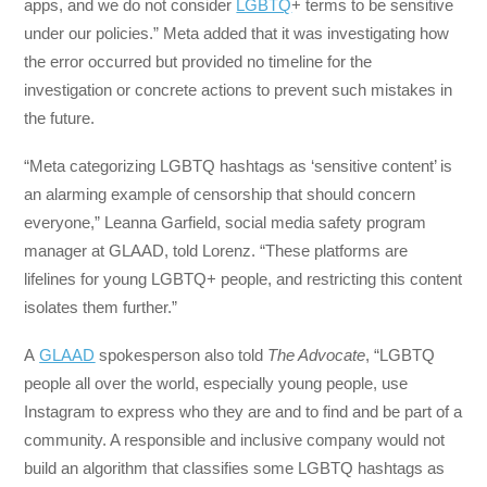
apps, and we do not consider
LGBTQ
+ terms to be sensitive
under our policies.” Meta added that it was investigating how
the error occurred but provided no timeline for the
investigation or concrete actions to prevent such mistakes in
the future.
“Meta categorizing LGBTQ hashtags as ‘sensitive content’ is
an alarming example of censorship that should concern
everyone,” Leanna Garfield, social media safety program
manager at GLAAD, told Lorenz. “These platforms are
lifelines for young LGBTQ+ people, and restricting this content
isolates them further.”
A
GLAAD
spokesperson also told
The Advocate
, “LGBTQ
people all over the world, especially young people, use
Instagram to express who they are and to find and be part of a
community. A responsible and inclusive company would not
build an algorithm that classifies some LGBTQ hashtags as